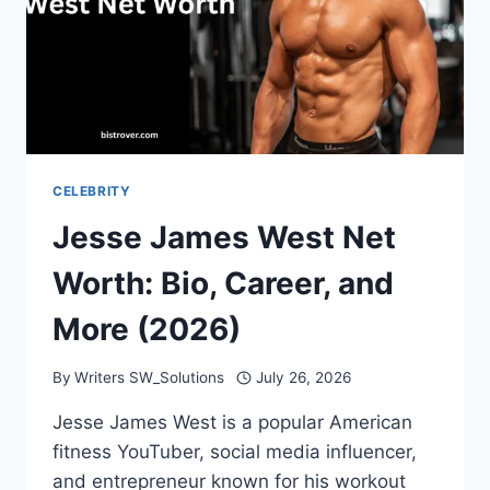
CELEBRITY
Jesse James West Net
Worth: Bio, Career, and
More (2026)
By
Writers SW_Solutions
July 26, 2026
Jesse James West is a popular American
fitness YouTuber, social media influencer,
and entrepreneur known for his workout