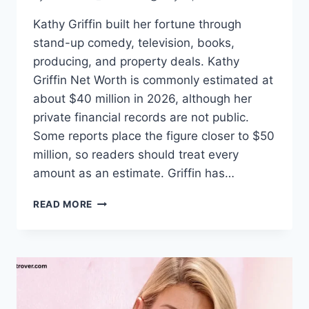
Kathy Griffin built her fortune through
stand-up comedy, television, books,
producing, and property deals. Kathy
Griffin Net Worth is commonly estimated at
about $40 million in 2026, although her
private financial records are not public.
Some reports place the figure closer to $50
million, so readers should treat every
amount as an estimate. Griffin has…
KATHY
READ MORE
GRIFFIN
NET
WORTH:
CAREER,
INCOME,
FAMILY,
AND