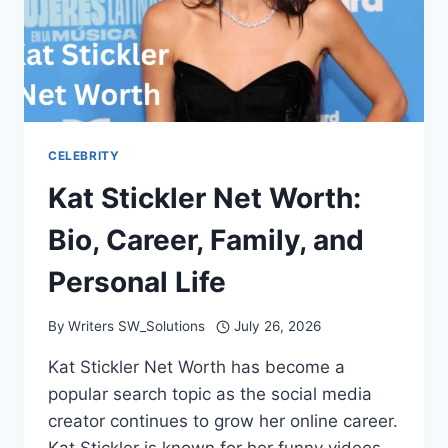
CELEBRITY
Kat Stickler Net Worth:
Bio, Career, Family, and
Personal Life
By
Writers SW_Solutions
July 26, 2026
Kat Stickler Net Worth has become a
popular search topic as the social media
creator continues to grow her online career.