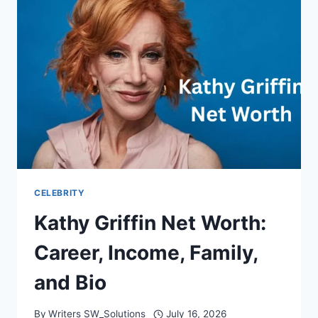
FAMILY,
AND
LIFE
CELEBRITY
Kathy Griffin Net Worth:
Career, Income, Family,
and Bio
By
Writers SW_Solutions
July 16, 2026