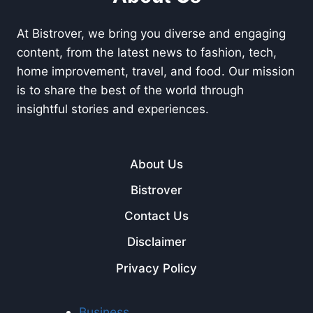
At Bistrover, we bring you diverse and engaging
content, from the latest news to fashion, tech,
home improvement, travel, and food. Our mission
is to share the best of the world through
insightful stories and experiences.
About Us
Bistrover
Contact Us
Disclaimer
Privacy Policy
Business