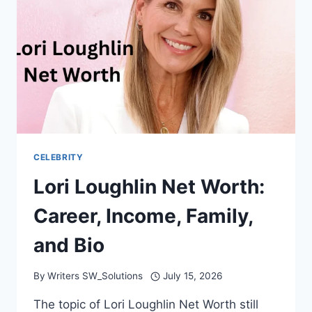
BIO
CELEBRITY
Lori Loughlin Net Worth:
Career, Income, Family,
and Bio
By
Writers SW_Solutions
July 15, 2026
The topic of Lori Loughlin Net Worth still