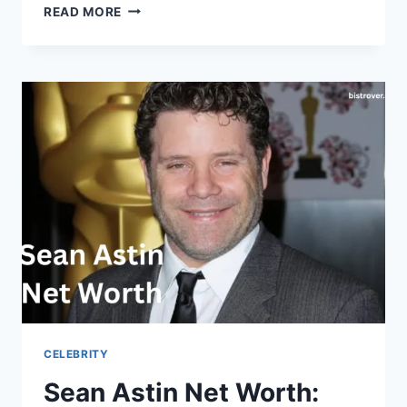
ZAK
READ MORE
BAGANS
NET
WORTH:
CAREER,
INCOME,
MUSEUM,
AND
BIO
CELEBRITY
Sean Astin Net Worth: