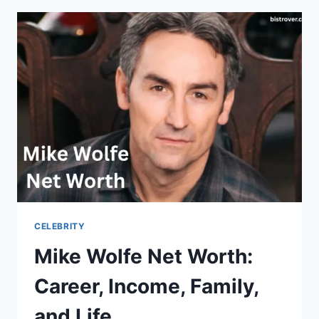
CAREER,
EARNINGS,
FAMILY
AND
BIO
CELEBRITY
Mike Wolfe Net Worth:
Career, Income, Family,
and Life