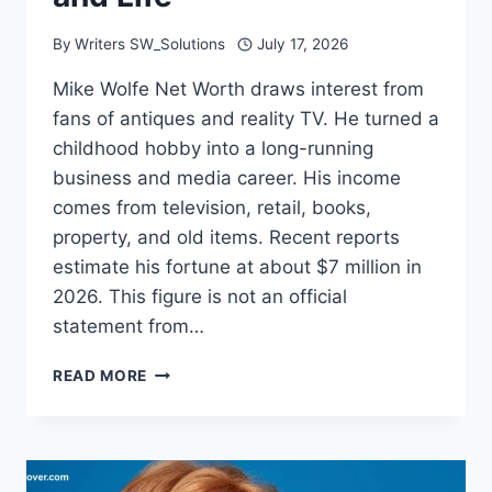
By
Writers SW_Solutions
July 17, 2026
Mike Wolfe Net Worth draws interest from
fans of antiques and reality TV. He turned a
childhood hobby into a long-running
business and media career. His income
comes from television, retail, books,
property, and old items. Recent reports
estimate his fortune at about $7 million in
2026. This figure is not an official
statement from…
MIKE
READ MORE
WOLFE
NET
WORTH:
CAREER,
INCOME,