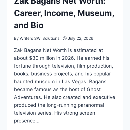
Zak Bagans Net Worth:
Career, Income, Museum,
and Bio
By
Writers SW_Solutions
July 22, 2026
Zak Bagans Net Worth is estimated at
about $30 million in 2026. He earned his
fortune through television, film production,
books, business projects, and his popular
haunted museum in Las Vegas. Bagans
became famous as the host of Ghost
Adventures. He also created and executive
produced the long-running paranormal
television series. His strong screen
presence…