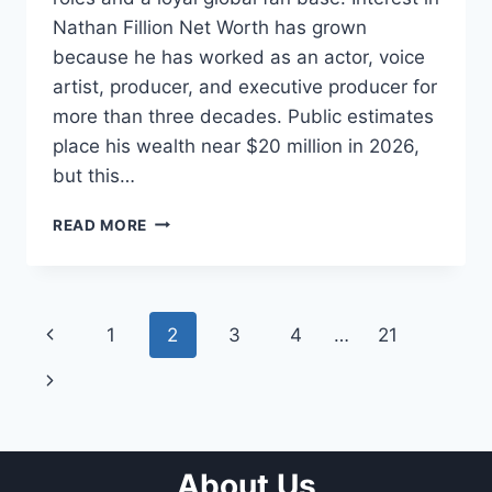
Nathan Fillion Net Worth has grown
because he has worked as an actor, voice
artist, producer, and executive producer for
more than three decades. Public estimates
place his wealth near $20 million in 2026,
but this…
NATHAN
READ MORE
FILLION
NET
WORTH:
CAREER,
Page
Previous
1
2
3
4
…
21
INCOME,
FAMILY,
navigation
Page
Next
AND
BIOGRAPHY
Page
About Us