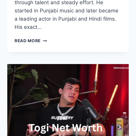
through talent and steady effort. He
started in Punjabi music and later became
a leading actor in Punjabi and Hindi films.
His exact…
AMMY
READ MORE
VIRK
NET
WORTH:
INCOME,
CAREER,
FAMILY
AND
BIO