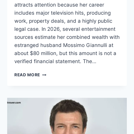
attracts attention because her career
includes major television hits, producing
work, property deals, and a highly public
legal case. In 2026, several entertainment
sources estimate her combined wealth with
estranged husband Mossimo Giannulli at
about $80 million, but this amount is not a
verified financial statement. The…
LORI
READ MORE
LOUGHLIN
NET
WORTH:
CAREER,
INCOME,
FAMILY,
AND
BIO