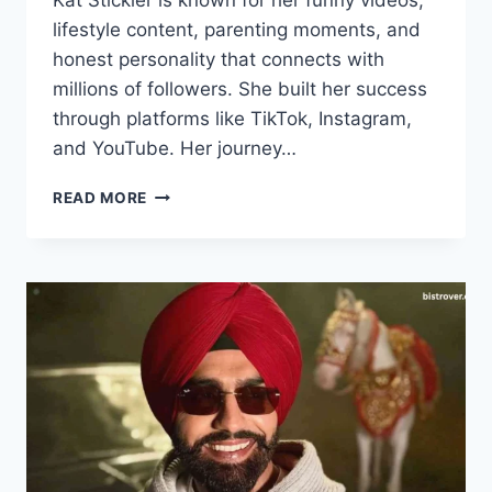
Kat Stickler is known for her funny videos,
lifestyle content, parenting moments, and
honest personality that connects with
millions of followers. She built her success
through platforms like TikTok, Instagram,
and YouTube. Her journey…
KAT
READ MORE
STICKLER
NET
WORTH:
BIO,
CAREER,
FAMILY,
AND
PERSONAL
LIFE