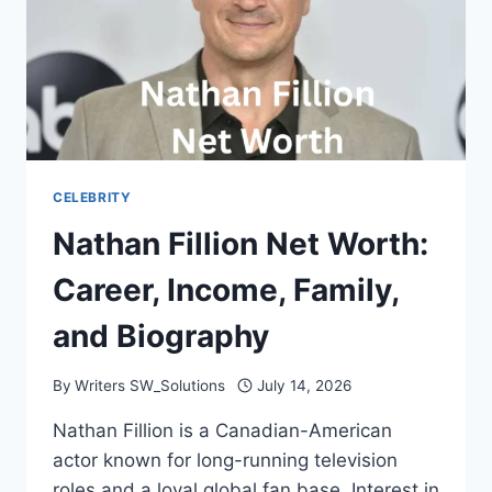
CELEBRITY
Nathan Fillion Net Worth:
Career, Income, Family,
and Biography
By
Writers SW_Solutions
July 14, 2026
Nathan Fillion is a Canadian-American
actor known for long-running television
roles and a loyal global fan base. Interest in