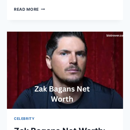
TOGI
READ MORE
NET
WORTH
CELEBRITY