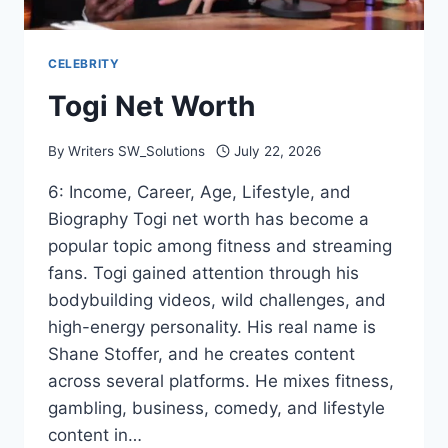
CELEBRITY
Togi Net Worth
By
Writers SW_Solutions
July 22, 2026
6: Income, Career, Age, Lifestyle, and
Biography Togi net worth has become a
popular topic among fitness and streaming
fans. Togi gained attention through his
bodybuilding videos, wild challenges, and
high-energy personality. His real name is
Shane Stoffer, and he creates content
across several platforms. He mixes fitness,
gambling, business, comedy, and lifestyle
content in…