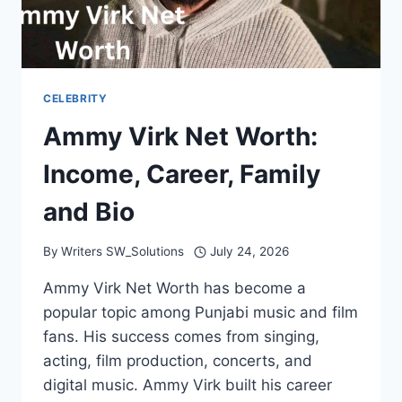
CELEBRITY
Ammy Virk Net Worth:
Income, Career, Family
and Bio
By
Writers SW_Solutions
July 24, 2026
Ammy Virk Net Worth has become a
popular topic among Punjabi music and film
fans. His success comes from singing,
acting, film production, concerts, and
digital music. Ammy Virk built his career