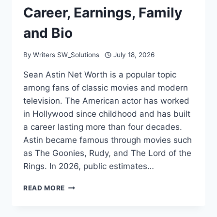
Career, Earnings, Family
and Bio
By
Writers SW_Solutions
July 18, 2026
Sean Astin Net Worth is a popular topic
among fans of classic movies and modern
television. The American actor has worked
in Hollywood since childhood and has built
a career lasting more than four decades.
Astin became famous through movies such
as The Goonies, Rudy, and The Lord of the
Rings. In 2026, public estimates…
SEAN
READ MORE
ASTIN
NET
WORTH: