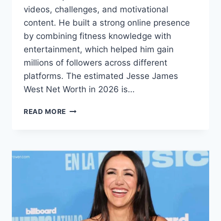
videos, challenges, and motivational
content. He built a strong online presence
by combining fitness knowledge with
entertainment, which helped him gain
millions of followers across different
platforms. The estimated Jesse James
West Net Worth in 2026 is…
JESSE
READ MORE
JAMES
WEST
NET
WORTH:
BIO,
CAREER,
AND
MORE
(2026)