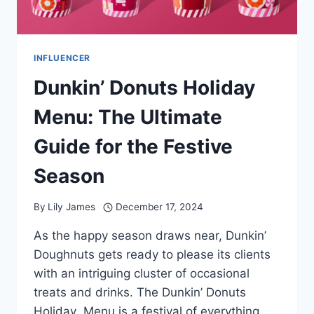
INFLUENCER
Dunkin’ Donuts Holiday
Menu: The Ultimate
Guide for the Festive
Season
By
Lily James
December 17, 2024
As the happy season draws near, Dunkin’
Doughnuts gets ready to please its clients
with an intriguing cluster of occasional
treats and drinks. The Dunkin’ Donuts
Holiday Menu is a festival of everything