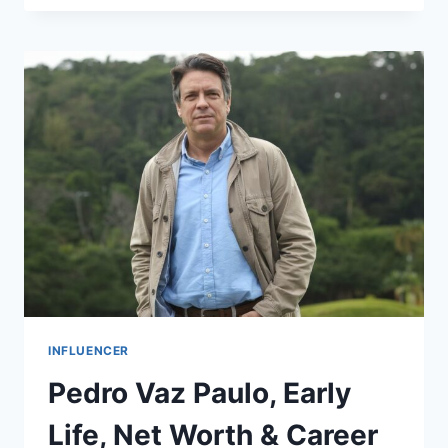
BOSTON
INFLUENCER
Pedro Vaz Paulo, Early
Life, Net Worth & Career