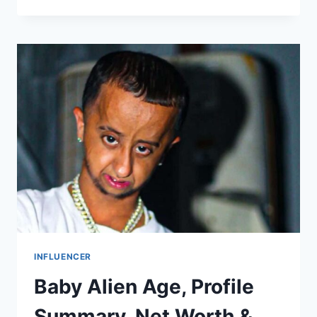
INTERESTING
FACTS,
NET
WORTH
&
FUTURE
PLANS
INFLUENCER
Baby Alien Age, Profile
Summary, Net Worth &