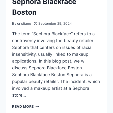
Sephora Blackface
Boston
By
cristiano
September 29, 2024
The term “Sephora Blackface” refers to a
controversy involving the beauty retailer
Sephora that centers on issues of racial
insensitivity, usually linked to makeup
applications. In this blog post, we will
discuss Sephora Blackface Boston.
Sephora Blackface Boston Sephora is a
popular beauty retailer. The incident, which
involved a makeup artist at a Sephora
store…
SEPHORA
READ MORE
BLACKFACE