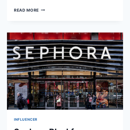
AUSTIN
READ MORE
GEIDT
NET
WORTH,
EARLY
LIFE
&
CAREER
INFLUENCER