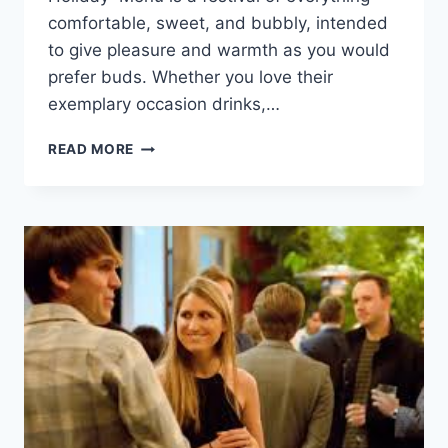
comfortable, sweet, and bubbly, intended
to give pleasure and warmth as you would
prefer buds. Whether you love their
exemplary occasion drinks,…
DUNKIN’
READ MORE
DONUTS
HOLIDAY
MENU:
THE
ULTIMATE
GUIDE
FOR
THE
FESTIVE
SEASON