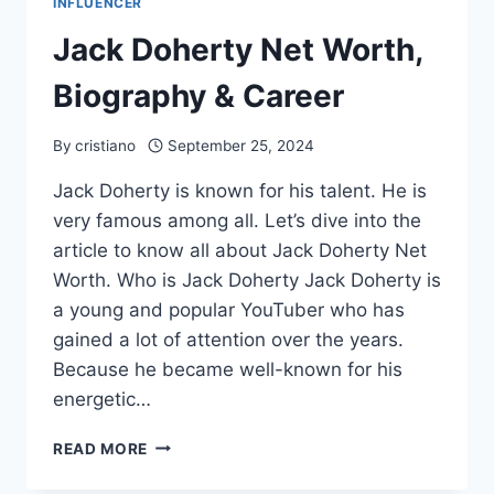
INFLUENCER
Jack Doherty Net Worth,
Biography & Career
By
cristiano
September 25, 2024
Jack Doherty is known for his talent. He is
very famous among all. Let’s dive into the
article to know all about Jack Doherty Net
Worth. Who is Jack Doherty Jack Doherty is
a young and popular YouTuber who has
gained a lot of attention over the years.
Because he became well-known for his
energetic…
JACK
READ MORE
DOHERTY
NET