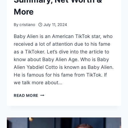
More
By
cristiano
July 11, 2024
Baby Alien is an American TikTok star, who
received a lot of attention due to his fame
as a TikToker. Let’s dive into the article to
know about Baby Alien Age. Who is Baby
Alien Yabdiel Cotto is known as Baby Alien.
He is famous for his fame from TikTok. If
we talk more about…
BABY
READ MORE
ALIEN
AGE,
PROFILE
SUMMARY,
NET