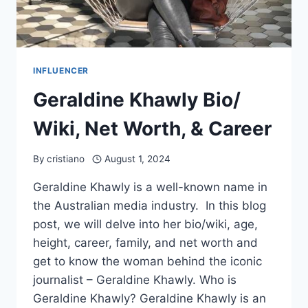
INFLUENCER
Geraldine Khawly Bio/
Wiki, Net Worth, & Career
By
cristiano
August 1, 2024
Geraldine Khawly is a well-known name in
the Australian media industry. In this blog
post, we will delve into her bio/wiki, age,
height, career, family, and net worth and
get to know the woman behind the iconic
journalist – Geraldine Khawly. Who is
Geraldine Khawly? Geraldine Khawly is an