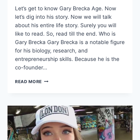
Let’s get to know Gary Brecka Age. Now
let’s dig into his story. Now we will talk
about his entire life story. Surely you will
like to read. So, read till the end. Who is
Gary Brecka Gary Brecka is a notable figure
for his biology, research, and
entrepreneurship skills. Because he is the
co-founder…
GARY
READ MORE
BRECKA
AGE,
HEIGHT,
WEIGHT,
NET
WORTH
&
MORE