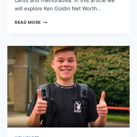
cards and memorabilia. In this article we
will explore Ken Goldin Net Worth…
KEN
READ MORE
GOLDIN
NET
WORTH,
CAREER
&
PERSONAL
LIFE