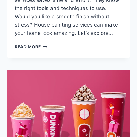
services saves time and effort. They know
the right tools and techniques to use.
Would you like a smooth finish without
stress? House painting services can make
your home look amazing. Let’s explore…
THE
READ MORE
BENEFITS
OF
HIRING
PROFESSIONAL
PAINTING
SERVICES
VS.
DIY