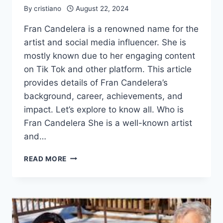
By
cristiano
August 22, 2024
Fran Candelera is a renowned name for the
artist and social media influencer. She is
mostly known due to her engaging content
on Tik Tok and other platform. This article
provides details of Fran Candelera’s
background, career, achievements, and
impact. Let’s explore to know all. Who is
Fran Candelera She is a well-known artist
and…
FRAN
READ MORE
CANDELERA
EARLY
LIFE,
NET
WORTH,
AWARDS