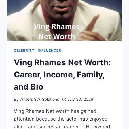
CELEBRITY
|
INFLUENCER
Ving Rhames Net Worth:
Career, Income, Family,
and Bio
By
Writers SW_Solutions
July 30, 2026
Ving Rhames Net Worth has gained
attention because the actor has enjoyed
along and successful career in Hollywood.