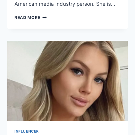
American media industry person. She is…
GERALDINE
READ MORE
KHAWLY
BIO/
WIKI,
NET
WORTH,
&
CAREER
INFLUENCER