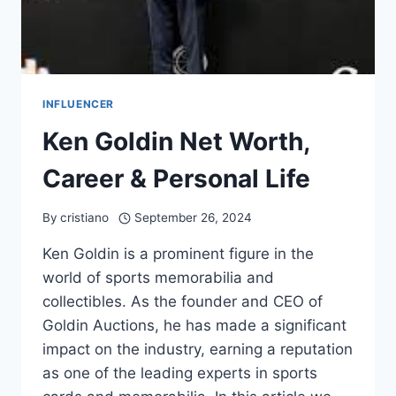
INFLUENCER
Ken Goldin Net Worth,
Career & Personal Life
By
cristiano
September 26, 2024
Ken Goldin is a prominent figure in the
world of sports memorabilia and
collectibles. As the founder and CEO of
Goldin Auctions, he has made a significant
impact on the industry, earning a reputation
as one of the leading experts in sports