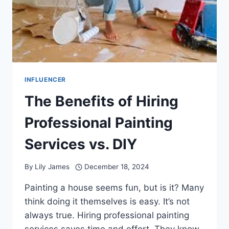
INFLUENCER
The Benefits of Hiring
Professional Painting
Services vs. DIY
By
Lily James
December 18, 2024
Painting a house seems fun, but is it? Many
think doing it themselves is easy. It’s not
always true. Hiring professional painting