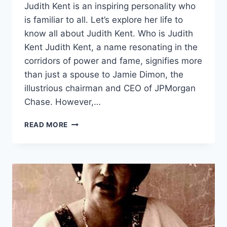
Judith Kent is an inspiring personality who
is familiar to all. Let’s explore her life to
know all about Judith Kent. Who is Judith
Kent Judith Kent, a name resonating in the
corridors of power and fame, signifies more
than just a spouse to Jamie Dimon, the
illustrious chairman and CEO of JPMorgan
Chase. However,…
JUDITH
READ MORE
KENT
NET
WORTH,
RELATIONSHIP
STATUS
&
FUTURE
GOALS