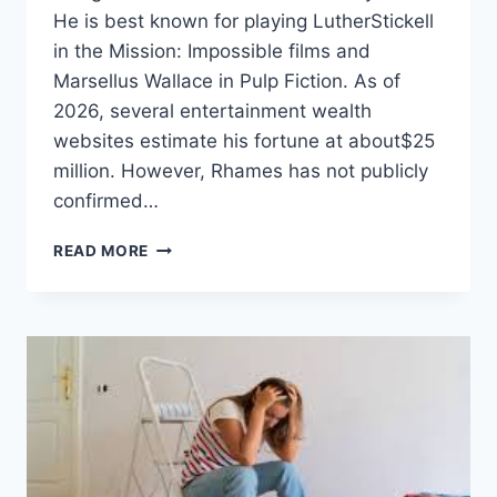
He is best known for playing LutherStickell
in the Mission: Impossible films and
Marsellus Wallace in Pulp Fiction. As of
2026, several entertainment wealth
websites estimate his fortune at about$25
million. However, Rhames has not publicly
confirmed…
VING
READ MORE
RHAMES
NET
WORTH:
CAREER,
INCOME,
FAMILY,
AND
BIO