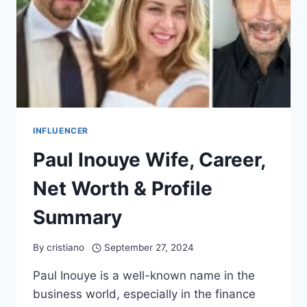
INFLUENCER
Paul Inouye Wife, Career,
Net Worth & Profile
Summary
By
cristiano
September 27, 2024
Paul Inouye is a well-known name in the
business world, especially in the finance