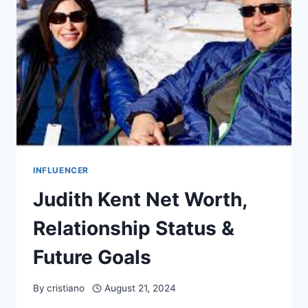
&
BIO
INFLUENCER
Judith Kent Net Worth,
Relationship Status &
Future Goals
By
cristiano
August 21, 2024