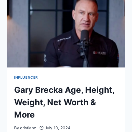
WORTH
&
MORE
INFLUENCER
Gary Brecka Age, Height,
Weight, Net Worth &
More
By
cristiano
July 10, 2024