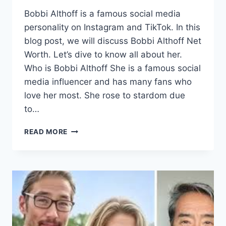
Bobbi Althoff is a famous social media
personality on Instagram and TikTok. In this
blog post, we will discuss Bobbi Althoff Net
Worth. Let’s dive to know all about her.
Who is Bobbi Althoff She is a famous social
media influencer and has many fans who
love her most. She rose to stardom due
to…
BOBBI
READ MORE
ALTHOFF
NET
WORTH,
EARLY
LIFE,
&
SOCIAL
MEDIA
PRESENCE