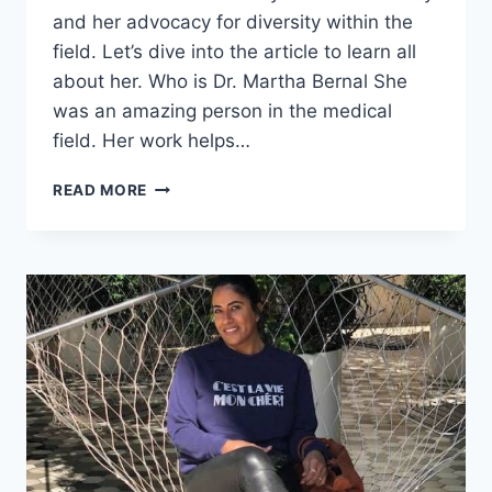
and her advocacy for diversity within the
field. Let’s dive into the article to learn all
about her. Who is Dr. Martha Bernal She
was an amazing person in the medical
field. Her work helps…
DR.
READ MORE
MARTHA
BERNAL
FAMILY
DETAILS,
CHALLENGES,
&
DEATH