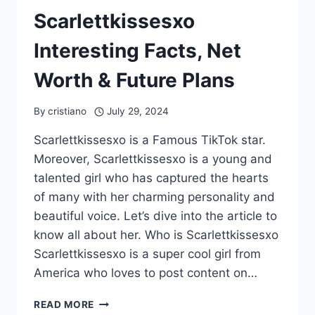
Scarlettkissesxo
Interesting Facts, Net
Worth & Future Plans
By
cristiano
July 29, 2024
Scarlettkissesxo is a Famous TikTok star.
Moreover, Scarlettkissesxo is a young and
talented girl who has captured the hearts
of many with her charming personality and
beautiful voice. Let’s dive into the article to
know all about her. Who is Scarlettkissesxo
Scarlettkissesxo is a super cool girl from
America who loves to post content on…
SCARLETTKISSESXO
READ MORE