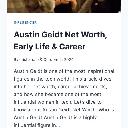
INFLUENCER
Austin Geidt Net Worth,
Early Life & Career
By
cristiano
October 5, 2024
Austin Geidt is one of the most inspirational
figures in the tech world. This article dives
into her net worth, career achievements,
and how she became one of the most
influential women in tech. Let’s dive to
know about Austin Geidt Net Worth. Who is
Austin Geidt Austin Geidt is a highly
influential figure in…