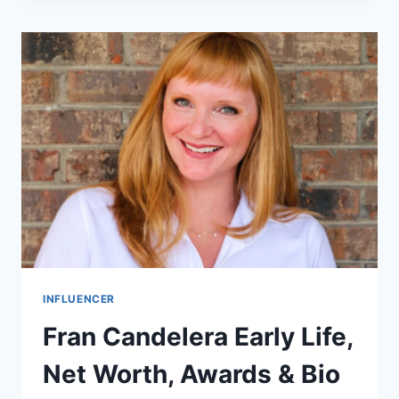
WORTH,
BIOGRAPHY
&
CAREER
INFLUENCER
Fran Candelera Early Life,
Net Worth, Awards & Bio