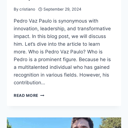
By
cristiano
September 29, 2024
Pedro Vaz Paulo is synonymous with
innovation, leadership, and transformative
impact. In this blog post, we will discuss
him. Let’s dive into the article to learn
more. Who is Pedro Vaz Paulo? Who is
Pedro is a prominent figure. Because he is
a multitalented individual who has gained
recognition in various fields. However, his
contribution…
PEDRO
READ MORE
VAZ
PAULO,
EARLY
LIFE,
NET