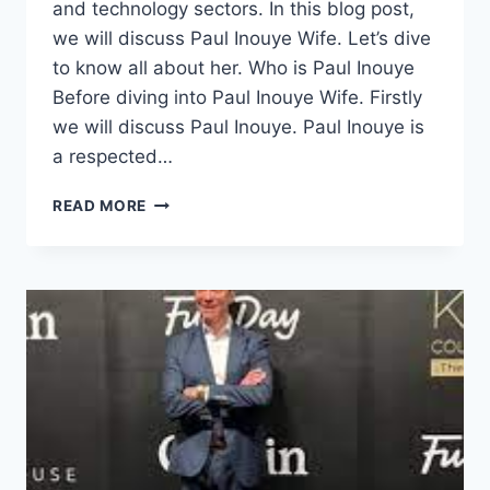
and technology sectors. In this blog post,
we will discuss Paul Inouye Wife. Let’s dive
to know all about her. Who is Paul Inouye
Before diving into Paul Inouye Wife. Firstly
we will discuss Paul Inouye. Paul Inouye is
a respected…
PAUL
READ MORE
INOUYE
WIFE,
CAREER,
NET
WORTH
&
PROFILE
SUMMARY