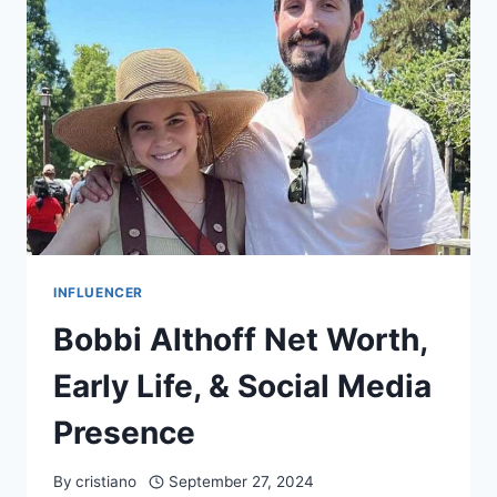
WORTH
&
CAREER
INFLUENCER
Bobbi Althoff Net Worth,
Early Life, & Social Media
Presence
By
cristiano
September 27, 2024