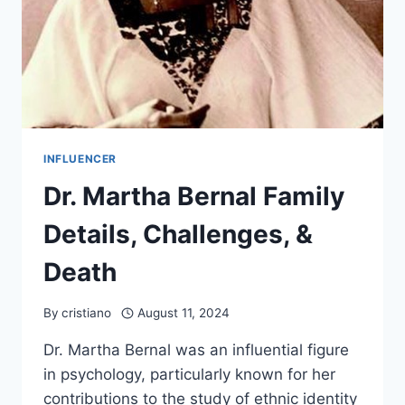
INFLUENCER
Dr. Martha Bernal Family
Details, Challenges, &
Death
By
cristiano
August 11, 2024
Dr. Martha Bernal was an influential figure
in psychology, particularly known for her
contributions to the study of ethnic identity