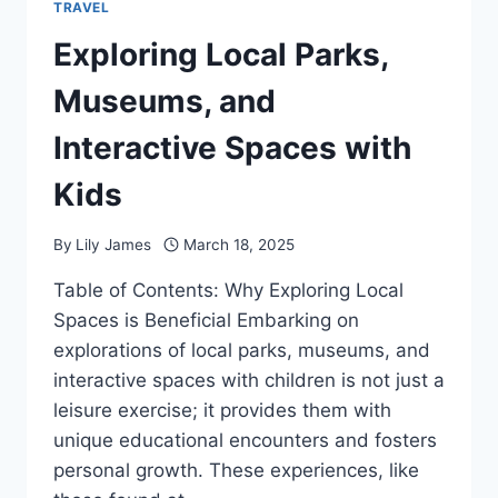
TRAVEL
Exploring Local Parks,
Museums, and
Interactive Spaces with
Kids
By
Lily James
March 18, 2025
Table of Contents: Why Exploring Local
Spaces is Beneficial Embarking on
explorations of local parks, museums, and
interactive spaces with children is not just a
leisure exercise; it provides them with
unique educational encounters and fosters
personal growth. These experiences, like