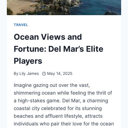
TRAVEL
Ocean Views and
Fortune: Del Mar’s Elite
Players
By
Lily James
May 14, 2025
Imagine gazing out over the vast,
shimmering ocean while feeling the thrill of
a high-stakes game. Del Mar, a charming
coastal city celebrated for its stunning
beaches and affluent lifestyle, attracts
individuals who pair their love for the ocean