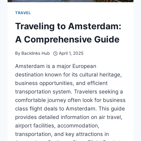
TRAVEL
Traveling to Amsterdam:
A Comprehensive Guide
By
Backlinks Hub
April 1, 2025
Amsterdam is a major European
destination known for its cultural heritage,
business opportunities, and efficient
transportation system. Travelers seeking a
comfortable journey often look for business
class flight deals to Amsterdam. This guide
provides detailed information on air travel,
airport facilities, accommodation,
transportation, and key attractions in