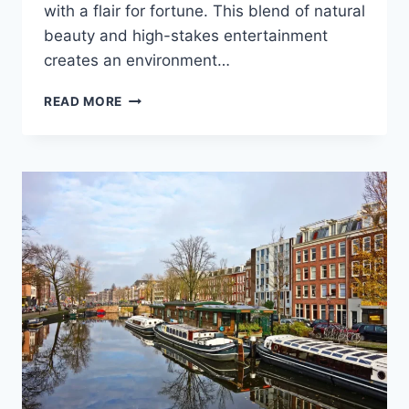
with a flair for fortune. This blend of natural
beauty and high-stakes entertainment
creates an environment…
OCEAN
READ MORE
VIEWS
AND
FORTUNE:
DEL
MAR’S
ELITE
PLAYERS