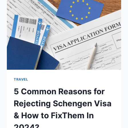
PURCHASING
A
SUPERYACHT
TRAVEL
5 Common Reasons for
Rejecting Schengen Visa
& How to FixThem In
2024?