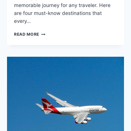
memorable journey for any traveler. Here
are four must-know destinations that
every…
TOP
READ MORE
4
DESTINATIONS
EVERY
ITINERARY
DESIGNER
SHOULD
KNOW