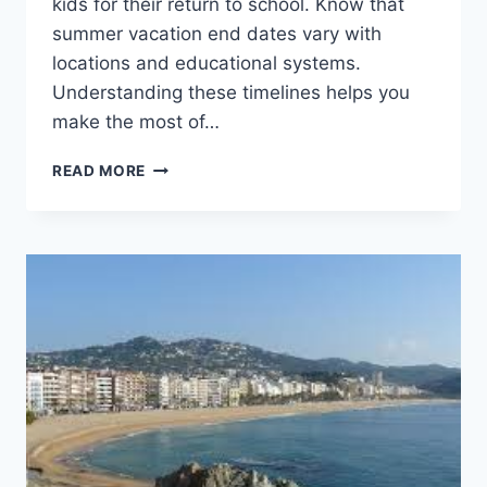
kids for their return to school. Know that
summer vacation end dates vary with
locations and educational systems.
Understanding these timelines helps you
make the most of…
WHEN
READ MORE
DOES
SUMMER
VACATION
END