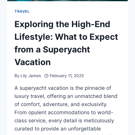
TRAVEL
Exploring the High-End
Lifestyle: What to Expect
from a Superyacht
Vacation
By
Lily James
February 11, 2025
A superyacht vacation is the pinnacle of
luxury travel, offering an unmatched blend
of comfort, adventure, and exclusivity.
From opulent accommodations to world-
class service, every detail is meticulously
curated to provide an unforgettable