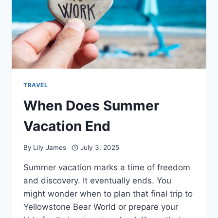
TRAVEL
When Does Summer
Vacation End
By
Lily James
July 3, 2025
Summer vacation marks a time of freedom
and discovery. It eventually ends. You
might wonder when to plan that final trip to
Yellowstone Bear World or prepare your