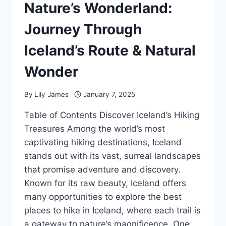
Nature’s Wonderland:
Journey Through
Iceland’s Route & Natural
Wonder
By
Lily James
January 7, 2025
Table of Contents Discover Iceland’s Hiking
Treasures Among the world’s most
captivating hiking destinations, Iceland
stands out with its vast, surreal landscapes
that promise adventure and discovery.
Known for its raw beauty, Iceland offers
many opportunities to explore the best
places to hike in Iceland, where each trail is
a gateway to nature’s magnificence. One