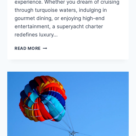
experience. Whether you dream of cruising
through turquoise waters, indulging in
gourmet dining, or enjoying high-end
entertainment, a superyacht charter
redefines luxury…
EXPLORING
READ MORE
THE
HIGH-
END
LIFESTYLE:
WHAT
TO
EXPECT
FROM
A
SUPERYACHT
VACATION