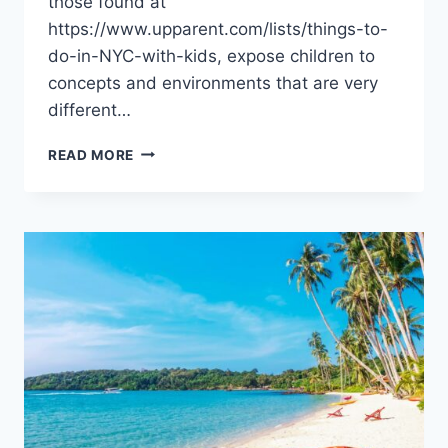
those found at
https://www.upparent.com/lists/things-to-
do-in-NYC-with-kids, expose children to
concepts and environments that are very
different…
EXPLORING
READ MORE
LOCAL
PARKS,
MUSEUMS,
AND
INTERACTIVE
SPACES
WITH
KIDS