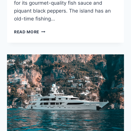
for its gourmet-quality fish sauce and
piquant black peppers. The island has an
old-time fishing…
ENJOY
READ MORE
THE
TROPICAL
CHARMS
OF
VIETNAM’S
PHU
QUOC
ISLAND