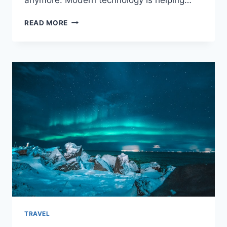
HOW
READ MORE
TECHNOLOGY
RESHAPES
THE
AIRCRAFT
INDUSTRY
TRAVEL