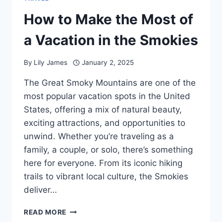
How to Make the Most of
a Vacation in the Smokies
By
Lily James
January 2, 2025
The Great Smoky Mountains are one of the
most popular vacation spots in the United
States, offering a mix of natural beauty,
exciting attractions, and opportunities to
unwind. Whether you’re traveling as a
family, a couple, or solo, there’s something
here for everyone. From its iconic hiking
trails to vibrant local culture, the Smokies
deliver…
HOW
READ MORE
TO