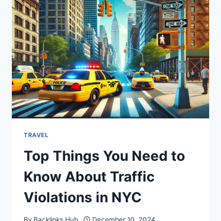
VISA
&
HOW
TO
FIXTHEM
IN
2024?
TRAVEL
Top Things You Need to
Know About Traffic
Violations in NYC
By
Backlinks Hub
December 10, 2024