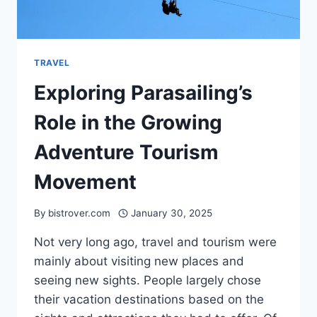
TRAVEL
Exploring Parasailing’s
Role in the Growing
Adventure Tourism
Movement
By
bistrover.com
January 30, 2025
Not very long ago, travel and tourism were
mainly about visiting new places and
seeing new sights. People largely chose
their vacation destinations based on the