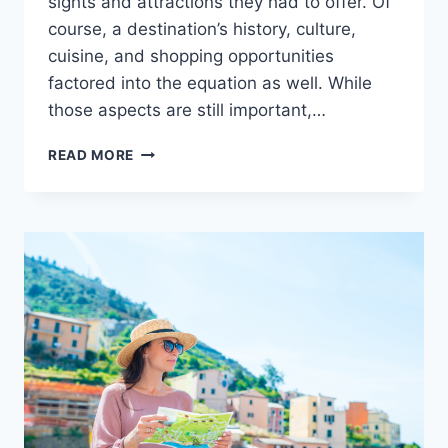
sights and attractions they had to offer. Of
course, a destination’s history, culture,
cuisine, and shopping opportunities
factored into the equation as well. While
those aspects are still important,…
EXPLORING
READ MORE
PARASAILING’S
ROLE
IN
THE
GROWING
ADVENTURE
TOURISM
MOVEMENT