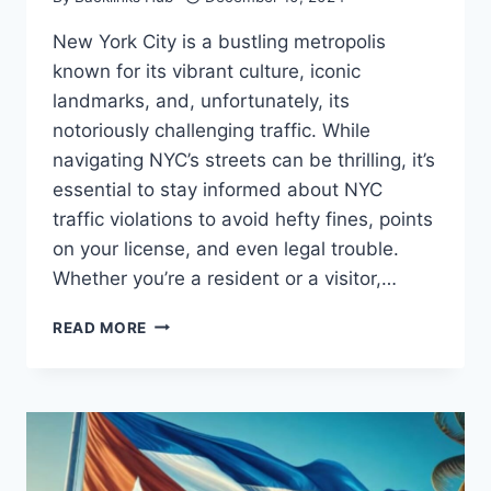
New York City is a bustling metropolis
known for its vibrant culture, iconic
landmarks, and, unfortunately, its
notoriously challenging traffic. While
navigating NYC’s streets can be thrilling, it’s
essential to stay informed about NYC
traffic violations to avoid hefty fines, points
on your license, and even legal trouble.
Whether you’re a resident or a visitor,…
TOP
READ MORE
THINGS
YOU
NEED
TO
KNOW
ABOUT
TRAFFIC