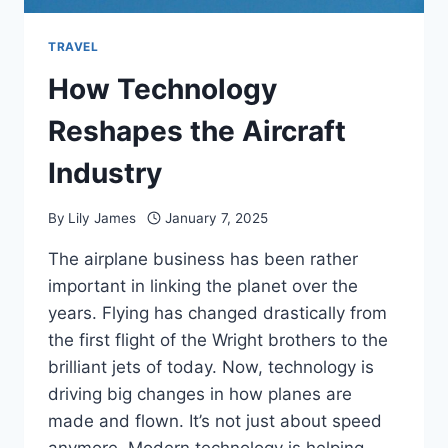
TRAVEL
How Technology
Reshapes the Aircraft
Industry
By
Lily James
January 7, 2025
The airplane business has been rather
important in linking the planet over the
years. Flying has changed drastically from
the first flight of the Wright brothers to the
brilliant jets of today. Now, technology is
driving big changes in how planes are
made and flown. It’s not just about speed
anymore. Modern technology is helping…