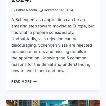
By
Babar Naeem
December 17, 2024
A Schengen visa application can be an
amazing step toward moving to Europe, but
it is vital to prepare considerably.
Undoubtedly, visa rejection can be
discouraging. Schengen visas are rejected
because of errors and missing details in
the application. Knowing the 5 common
reasons for the denial and understanding
how to avoid them and how…
5
READ MORE
COMMON
REASONS
FOR
REJECTING
SCHENGEN