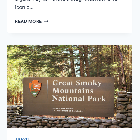
iconic…
NATURE’S
READ MORE
WONDERLAND:
JOURNEY
THROUGH
ICELAND’S
ROUTE
&
NATURAL
WONDER
TRAVEL