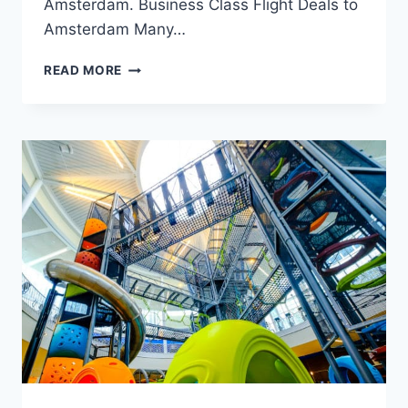
Amsterdam. Business Class Flight Deals to
Amsterdam Many…
TRAVELING
READ MORE
TO
AMSTERDAM:
A
COMPREHENSIVE
GUIDE