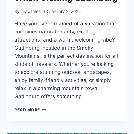
By
Lily James
January 2, 2025
Have you ever dreamed of a vacation that
combines natural beauty, exciting
attractions, and a warm, welcoming vibe?
Gatlinburg, nestled in the Smoky
Mountains, is the perfect destination for all
kinds of travelers. Whether you’re looking
to explore stunning outdoor landscapes,
enjoy family-friendly activities, or simply
relax in a charming mountain town,
Gatlinburg offers something…
8
READ MORE
ESSENTIAL
THINGS
TO
DO