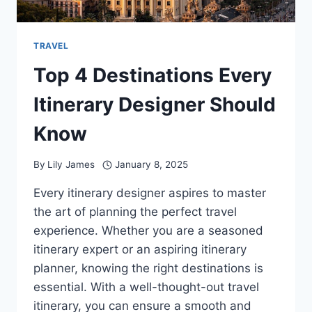
TRAVEL
Top 4 Destinations Every
Itinerary Designer Should
Know
By
Lily James
January 8, 2025
Every itinerary designer aspires to master
the art of planning the perfect travel
experience. Whether you are a seasoned
itinerary expert or an aspiring itinerary
planner, knowing the right destinations is
essential. With a well-thought-out travel
itinerary, you can ensure a smooth and