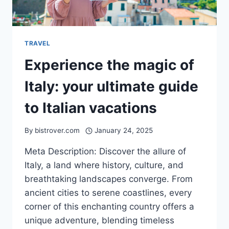
TRAVEL
Experience the magic of
Italy: your ultimate guide
to Italian vacations
By
bistrover.com
January 24, 2025
Meta Description: Discover the allure of
Italy, a land where history, culture, and
breathtaking landscapes converge. From
ancient cities to serene coastlines, every
corner of this enchanting country offers a
unique adventure, blending timeless