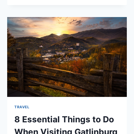
MAKE
THE
MOST
OF
A
VACATION
IN
THE
SMOKIES
TRAVEL
8 Essential Things to Do
When Visiting Gatlinburg