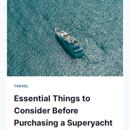
WHEN
VISITING
GATLINBURG
TRAVEL
Essential Things to
Consider Before
Purchasing a Superyacht