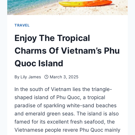
TRAVEL
Enjoy The Tropical
Charms Of Vietnam’s Phu
Quoc Island
By
Lily James
March 3, 2025
In the south of Vietnam lies the triangle-
shaped island of Phu Quoc, a tropical
paradise of sparkling white-sand beaches
and emerald green seas. The island is also
famed for its excellent fresh seafood, the
Vietnamese people revere Phu Quoc mainly