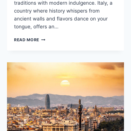
traditions with modern indulgence. Italy, a
country where history whispers from
ancient walls and flavors dance on your
tongue, offers an…
EXPERIENCE
READ MORE
THE
MAGIC
OF
ITALY:
YOUR
ULTIMATE
GUIDE
TO
ITALIAN
VACATIONS