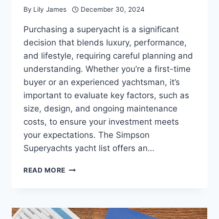
By
Lily James
December 30, 2024
Purchasing a superyacht is a significant
decision that blends luxury, performance,
and lifestyle, requiring careful planning and
understanding. Whether you’re a first-time
buyer or an experienced yachtsman, it’s
important to evaluate key factors, such as
size, design, and ongoing maintenance
costs, to ensure your investment meets
your expectations. The Simpson
Superyachts yacht list offers an…
ESSENTIAL
READ MORE
THINGS
TO
CONSIDER
BEFORE