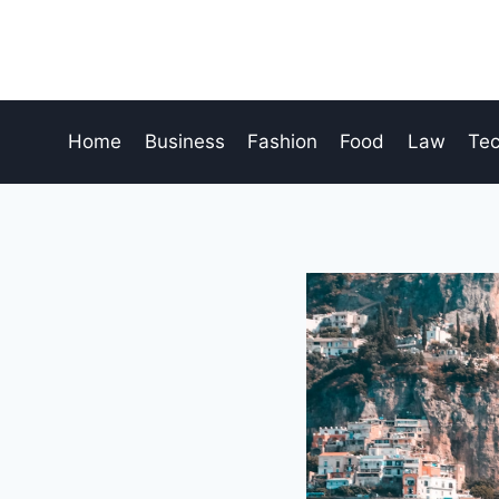
Skip
to
content
Home
Business
Fashion
Food
Law
Te