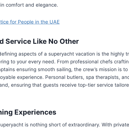
 in comfort and elegance.
tice for People in the UAE
d Service Like No Other
efining aspects of a superyacht vacation is the highly 
ring to your every need. From professional chefs craft
ptains ensuring smooth sailing, the crew’s mission is to
yable experience. Personal butlers, spa therapists, and
nd, ensuring that guests receive top-tier service tailore
ning Experiences
uperyacht is nothing short of extraordinary. With private 