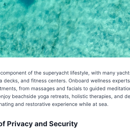
 component of the superyacht lifestyle, with many yachts
a decks, and fitness centers. Onboard wellness experts
atments, from massages and facials to guided meditatio
njoy beachside yoga retreats, holistic therapies, and d
nating and restorative experience while at sea.
of Privacy and Security