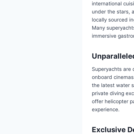
international cuis
under the stars, 
locally sourced i
Many superyachts 
immersive gastro
Unparallele
Superyachts are 
onboard cinemas, 
the latest water
private diving ex
offer helicopter 
experience.
Exclusive De