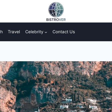
ch
Travel
Celebrity
Contact Us