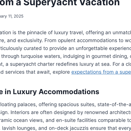
rom a Superyacht Vacation
uary 11, 2025
tion is the pinnacle of luxury travel, offering an unmat
e, and exclusivity. From opulent accommodations to wor
eticulously curated to provide an unforgettable experie
 through turquoise waters, indulging in gourmet dining, 
, a superyacht charter redefines luxury at sea. For a cl
nd services that await, explore
expectations from a supe
te in Luxury Accommodations
loating palaces, offering spacious suites, state-of-the-
ign. Interiors are often designed by renowned architects
ramic ocean views, and en-suite facilities comparable to 
, lavish lounges, and on-deck jacuzzis ensure that eve