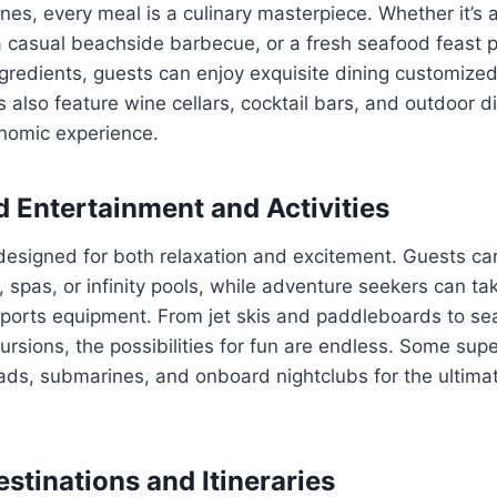
ines, every meal is a culinary masterpiece. Whether it’s 
a casual beachside barbecue, or a fresh seafood feast 
ngredients, guests can enjoy exquisite dining customized 
also feature wine cellars, cocktail bars, and outdoor di
nomic experience.
d Entertainment and Activities
designed for both relaxation and excitement. Guests ca
spas, or infinity pools, while adventure seekers can t
 sports equipment. From jet skis and paddleboards to s
cursions, the possibilities for fun are endless. Some su
pads, submarines, and onboard nightclubs for the ultim
stinations and Itineraries