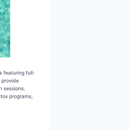
 featuring full-
 provide
n sessions.
etox programs,