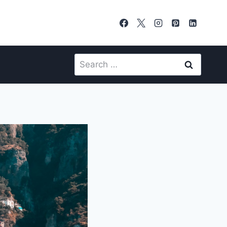
Search
for: