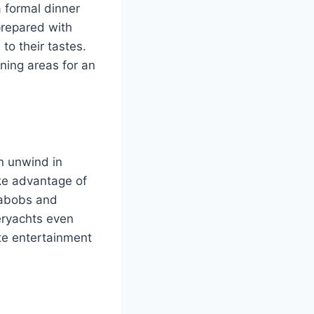
a formal dinner
prepared with
to their tastes.
ning areas for an
n unwind in
ake advantage of
eabobs and
peryachts even
ate entertainment