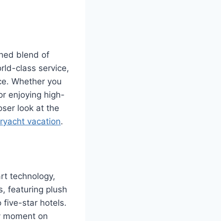
ched blend of
ld-class service,
nce. Whether you
or enjoying high-
oser look at the
ryacht vacation
.
art technology,
, featuring plush
five-star hotels.
ry moment on