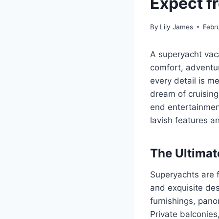
Expect f
By
Lily James
Febr
A superyacht vaca
comfort, adventur
every detail is m
dream of cruising
end entertainment
lavish features a
The Ultima
Superyachts are f
and exquisite des
furnishings, pano
Private balconies