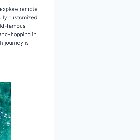
 explore remote
fully customized
orld-famous
land-hopping in
h journey is