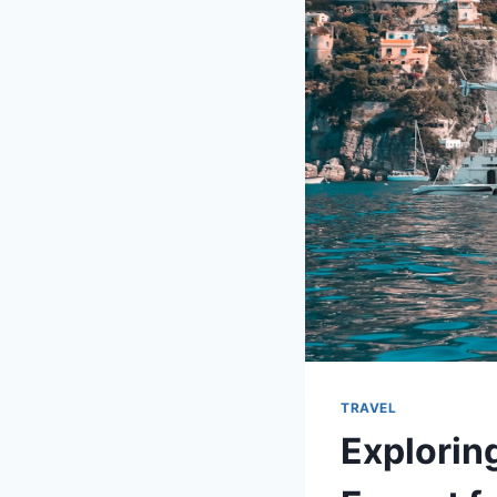
TRAVEL
Explorin