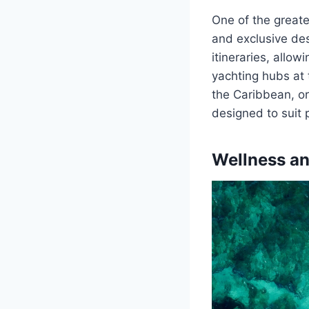
One of the greate
and exclusive des
itineraries, allo
yachting hubs at 
the Caribbean, or
designed to suit 
Wellness an