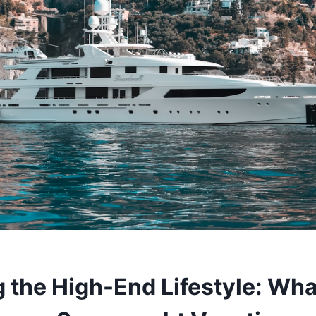
g the High-End Lifestyle: Wha