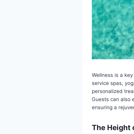
Wellness is a key
service spas, yog
personalized tre
Guests can also e
ensuring a rejuve
The Height 