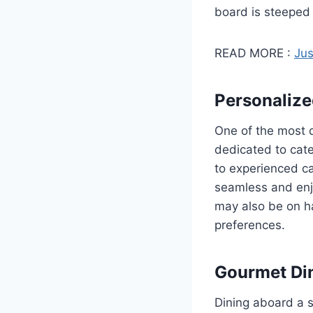
board is steeped
READ MORE :
Jus
Personalize
One of the most d
dedicated to cate
to experienced ca
seamless and enjo
may also be on ha
preferences.
Gourmet Di
Dining aboard a s