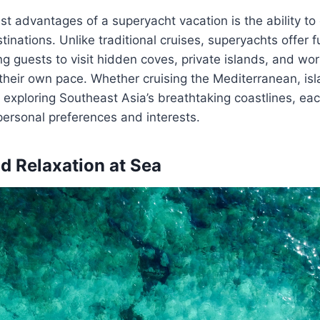
st advantages of a superyacht vacation is the ability to
tinations. Unlike traditional cruises, superyachts offer 
wing guests to visit hidden coves, private islands, and w
their own pace. Whether cruising the Mediterranean, is
 exploring Southeast Asia’s breathtaking coastlines, eac
personal preferences and interests.
d Relaxation at Sea