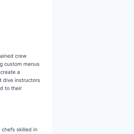
trained crew
ing custom menus
 create a
 dive instructors
d to their
chefs skilled in