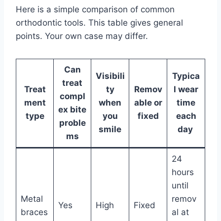
Here is a simple comparison of common
orthodontic tools. This table gives general
points. Your own case may differ.
Can
Visibili
Typica
treat
Treat
ty
Remov
l wear
compl
ment
when
able or
time
ex bite
type
you
fixed
each
proble
smile
day
ms
24
hours
until
Metal
remov
Yes
High
Fixed
braces
al at