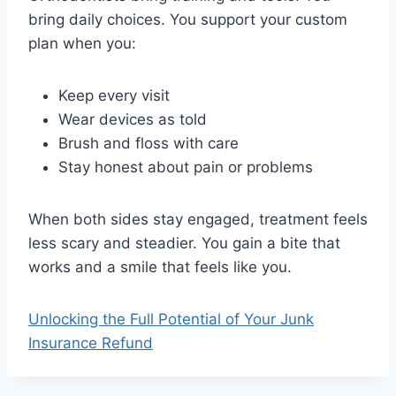
bring daily choices. You support your custom
plan when you:
Keep every visit
Wear devices as told
Brush and floss with care
Stay honest about pain or problems
When both sides stay engaged, treatment feels
less scary and steadier. You gain a bite that
works and a smile that feels like you.
Unlocking the Full Potential of Your Junk
Insurance Refund