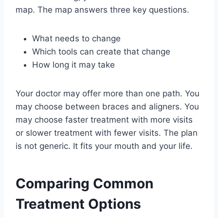
map. The map answers three key questions.
What needs to change
Which tools can create that change
How long it may take
Your doctor may offer more than one path. You
may choose between braces and aligners. You
may choose faster treatment with more visits
or slower treatment with fewer visits. The plan
is not generic. It fits your mouth and your life.
Comparing Common
Treatment Options