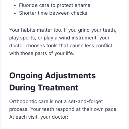
Fluoride care to protect enamel
Shorter time between checks
Your habits matter too. If you grind your teeth,
play sports, or play a wind instrument, your
doctor chooses tools that cause less conflict
with those parts of your life.
Ongoing Adjustments
During Treatment
Orthodontic care is not a set-and-forget
process. Your teeth respond at their own pace.
At each visit, your doctor: