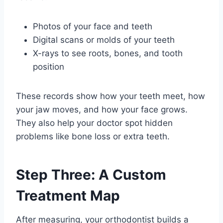
Photos of your face and teeth
Digital scans or molds of your teeth
X-rays to see roots, bones, and tooth
position
These records show how your teeth meet, how
your jaw moves, and how your face grows.
They also help your doctor spot hidden
problems like bone loss or extra teeth.
Step Three: A Custom
Treatment Map
After measuring, your orthodontist builds a