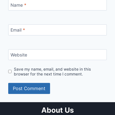
Name
*
Email
*
Website
Save my name, email, and website in this
browser for the next time I comment.
About Us