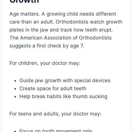
Age matters. A growing child needs different
care than an adult. Orthodontists watch growth
plates in the jaw and track how teeth erupt.
The American Association of Orthodontists
suggests a first check by age 7.
For children, your doctor may:
Guide jaw growth with special devices
Create space for adult teeth
Help break habits like thumb sucking
For teens and adults, your doctor may:
Focus on tooth movement only