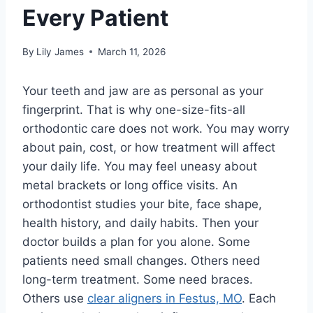
Every Patient
By
Lily James
March 11, 2026
Your teeth and jaw are as personal as your
fingerprint. That is why one-size-fits-all
orthodontic care does not work. You may worry
about pain, cost, or how treatment will affect
your daily life. You may feel uneasy about
metal brackets or long office visits. An
orthodontist studies your bite, face shape,
health history, and daily habits. Then your
doctor builds a plan for you alone. Some
patients need small changes. Others need
long-term treatment. Some need braces.
Others use
clear aligners in Festus, MO
. Each