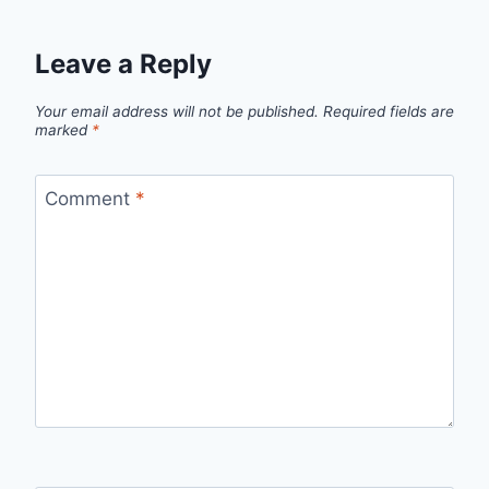
Leave a Reply
Your email address will not be published.
Required fields are
marked
*
Comment
*