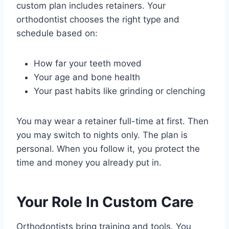
custom plan includes retainers. Your
orthodontist chooses the right type and
schedule based on:
How far your teeth moved
Your age and bone health
Your past habits like grinding or clenching
You may wear a retainer full-time at first. Then
you may switch to nights only. The plan is
personal. When you follow it, you protect the
time and money you already put in.
Your Role In Custom Care
Orthodontists bring training and tools. You