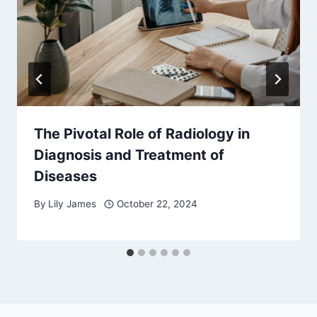
The Pivotal Role of Radiology in
Diagnosis and Treatment of
Diseases
By
Lily James
October 22, 2024