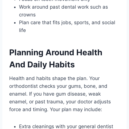
Work around past dental work such as
crowns
Plan care that fits jobs, sports, and social
life
Planning Around Health
And Daily Habits
Health and habits shape the plan. Your
orthodontist checks your gums, bone, and
enamel. If you have gum disease, weak
enamel, or past trauma, your doctor adjusts
force and timing. Your plan may include:
Extra cleanings with your general dentist