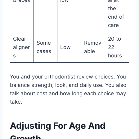
the
end of
care
Clear
20 to
Some
Remov
aligner
Low
22
cases
able
s
hours
You and your orthodontist review choices. You
balance strength, look, and daily use. You also
talk about cost and how long each choice may
take.
Adjusting For Age And
Growth