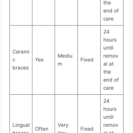
the
end of
care
24
hours
until
Cerami
Mediu
remov
c
Yes
Fixed
m
al at
braces
the
end of
care
24
hours
until
Lingual
Very
remov
Often
Fixed
braces
low
al at