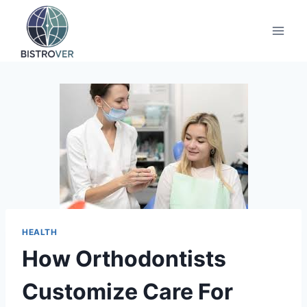
Skip
to
content
HEALTH
How Orthodontists
Customize Care For