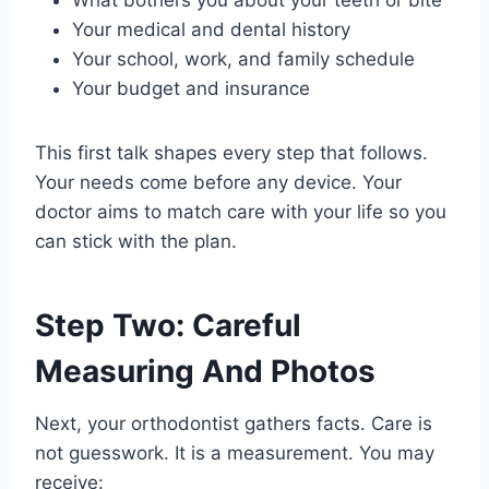
Your medical and dental history
Your school, work, and family schedule
Your budget and insurance
This first talk shapes every step that follows.
Your needs come before any device. Your
doctor aims to match care with your life so you
can stick with the plan.
Step Two: Careful
Measuring And Photos
Next, your orthodontist gathers facts. Care is
not guesswork. It is a measurement. You may
receive: