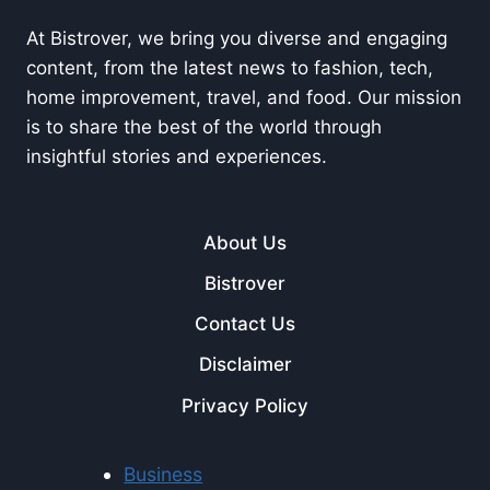
At Bistrover, we bring you diverse and engaging
content, from the latest news to fashion, tech,
home improvement, travel, and food. Our mission
is to share the best of the world through
insightful stories and experiences.
About Us
Bistrover
Contact Us
Disclaimer
Privacy Policy
Business