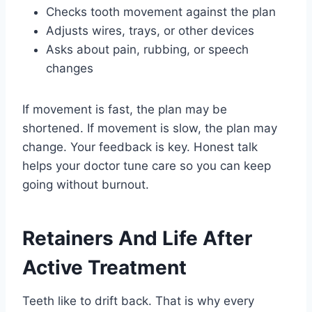
Checks tooth movement against the plan
Adjusts wires, trays, or other devices
Asks about pain, rubbing, or speech
changes
If movement is fast, the plan may be
shortened. If movement is slow, the plan may
change. Your feedback is key. Honest talk
helps your doctor tune care so you can keep
going without burnout.
Retainers And Life After
Active Treatment
Teeth like to drift back. That is why every