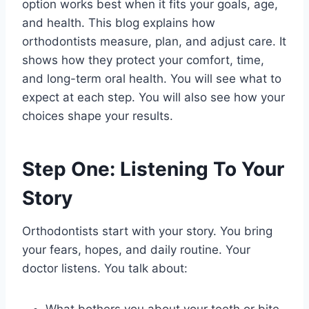
option works best when it fits your goals, age,
and health. This blog explains how
orthodontists measure, plan, and adjust care. It
shows how they protect your comfort, time,
and long-term oral health. You will see what to
expect at each step. You will also see how your
choices shape your results.
Step One: Listening To Your
Story
Orthodontists start with your story. You bring
your fears, hopes, and daily routine. Your
doctor listens. You talk about:
What bothers you about your teeth or bite