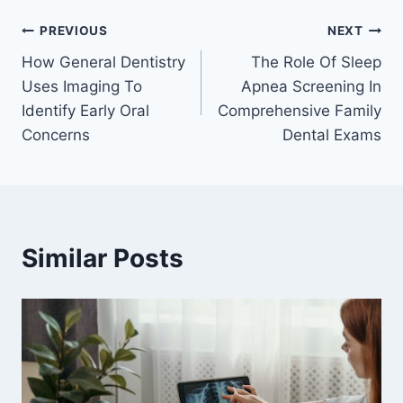
Post
PREVIOUS
NEXT
How General Dentistry
The Role Of Sleep
navigation
Uses Imaging To
Apnea Screening In
Identify Early Oral
Comprehensive Family
Concerns
Dental Exams
Similar Posts