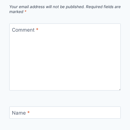
Your email address will not be published.
Required fields are
marked
*
Comment
*
Name
*