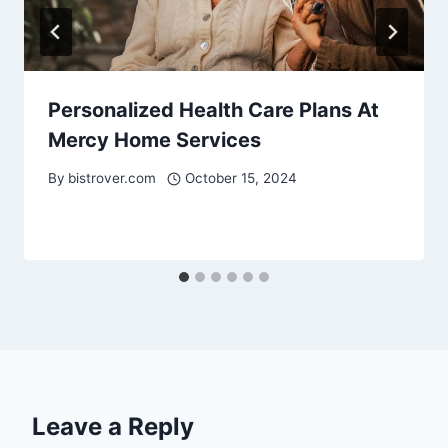
Personalized Health Care Plans At
Mercy Home Services
By
bistrover.com
October 15, 2024
Leave a Reply