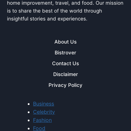
home improvement, travel, and food. Our mission
is to share the best of the world through
insightful stories and experiences.
About Us
Bistrover
Contact Us
Disclaimer
Privacy Policy
Business
Celebrity
Fashion
Food