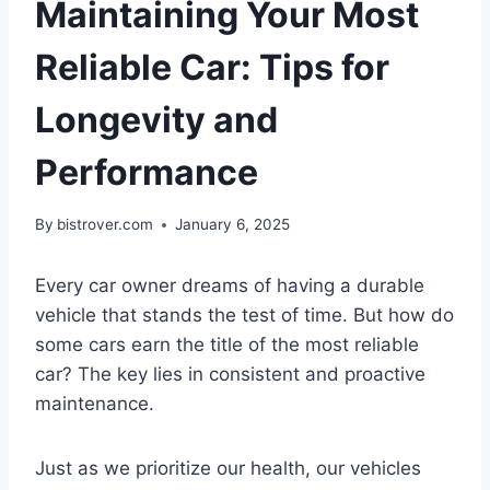
Maintaining Your Most
Reliable Car: Tips for
Longevity and
Performance
By
bistrover.com
January 6, 2025
Every car owner dreams of having a durable
vehicle that stands the test of time. But how do
some cars earn the title of the most reliable
car? The key lies in consistent and proactive
maintenance.
Just as we prioritize our health, our vehicles