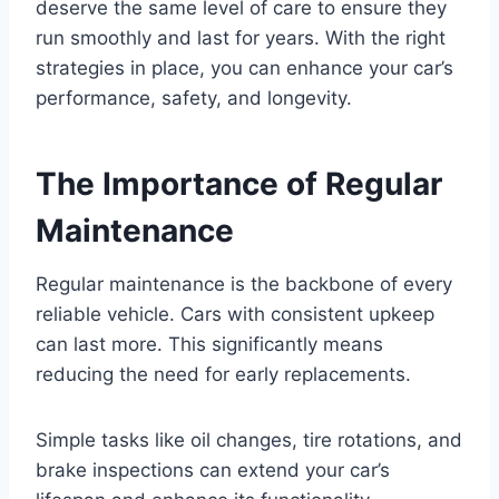
deserve the same level of care to ensure they
run smoothly and last for years. With the right
strategies in place, you can enhance your car’s
performance, safety, and longevity.
The Importance of Regular
Maintenance
Regular maintenance is the backbone of every
reliable vehicle. Cars with consistent upkeep
can last more. This significantly means
reducing the need for early replacements.
Simple tasks like oil changes, tire rotations, and
brake inspections can extend your car’s