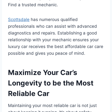
Find a trusted mechanic.
Scottsdale
has numerous qualified
professionals who can assist with advanced
diagnostics and repairs. Establishing a good
relationship with your mechanic ensures your
luxury car receives the best affordable car care
possible and gives you peace of mind.
Maximize Your Car’s
Longevity to be the Most
Reliable Car
Maintaining your most reliable car is not just