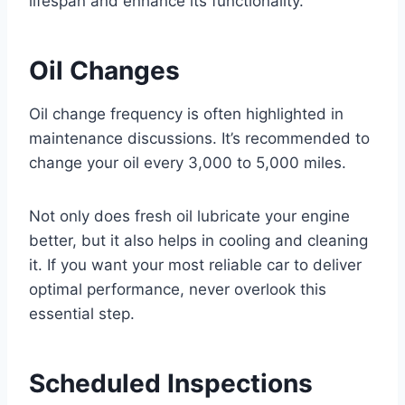
lifespan and enhance its functionality.
Oil Changes
Oil change frequency is often highlighted in
maintenance discussions. It’s recommended to
change your oil every 3,000 to 5,000 miles.
Not only does fresh oil lubricate your engine
better, but it also helps in cooling and cleaning
it. If you want your most reliable car to deliver
optimal performance, never overlook this
essential step.
Scheduled Inspections