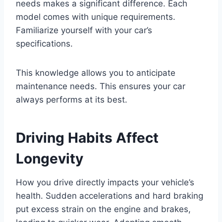
needs makes a significant difference. Each
model comes with unique requirements.
Familiarize yourself with your car’s
specifications.
This knowledge allows you to anticipate
maintenance needs. This ensures your car
always performs at its best.
Driving Habits Affect
Longevity
How you drive directly impacts your vehicle’s
health. Sudden accelerations and hard braking
put excess strain on the engine and brakes,