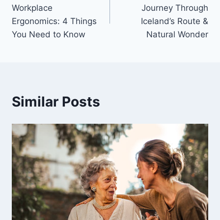
navigation
Workplace
Journey Through
Ergonomics: 4 Things
Iceland’s Route &
You Need to Know
Natural Wonder
Similar Posts