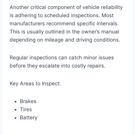
Another critical component of vehicle reliability
is adhering to scheduled inspections. Most
manufacturers recommend specific intervals.
This is usually outlined in the owner’s manual
depending on mileage and driving conditions.
Regular inspections can catch minor issues
before they escalate into costly repairs.
Key Areas to Inspect:
Brakes
Tires
Battery