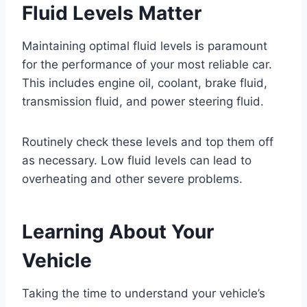
Fluid Levels Matter
Maintaining optimal fluid levels is paramount
for the performance of your most reliable car.
This includes engine oil, coolant, brake fluid,
transmission fluid, and power steering fluid.
Routinely check these levels and top them off
as necessary. Low fluid levels can lead to
overheating and other severe problems.
Learning About Your
Vehicle
Taking the time to understand your vehicle’s