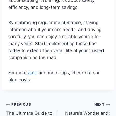
about keeping it running. It’s about safety,
efficiency, and long-term savings.
By embracing regular maintenance, staying
informed about your car’s needs, and driving
carefully, you can enjoy a reliable vehicle for
many years. Start implementing these tips
today to extend the overall life of your trusted
companion on the road.
For more
auto
and motor tips, check out our
blog posts.
Post
PREVIOUS
NEXT
The Ultimate Guide to
Nature’s Wonderland: