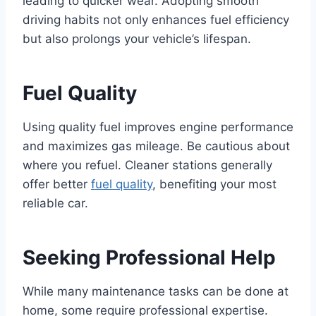
leading to quicker wear. Adopting smooth
driving habits not only enhances fuel efficiency
but also prolongs your vehicle’s lifespan.
Fuel Quality
Using quality fuel improves engine performance
and maximizes gas mileage. Be cautious about
where you refuel. Cleaner stations generally
offer better
fuel quality
, benefiting your most
reliable car.
Seeking Professional Help
While many maintenance tasks can be done at
home, some require professional expertise.