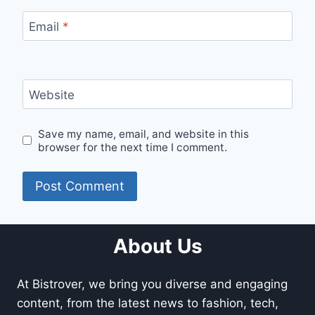
Email
*
Website
Save my name, email, and website in this
browser for the next time I comment.
About Us
At Bistrover, we bring you diverse and engaging
content, from the latest news to fashion, tech,