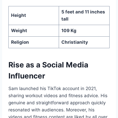
5 feet and 11 inches
Height
tall
Weight
109 Kg
Religion
Christianity
Rise as a Social Media
Influencer
Sam launched his TikTok account in 2021,
sharing workout videos and fitness advice. His
genuine and straightforward approach quickly
resonated with audiences. Moreover, his
videos and fitness content are liked by all over