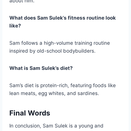
about him.
What does Sam Sulek’s fitness routine look
like?
Sam follows a high-volume training routine
inspired by old-school bodybuilders.
What is Sam Sulek’s diet?
Sam’s diet is protein-rich, featuring foods like
lean meats, egg whites, and sardines.
Final Words
In conclusion, Sam Sulek is a young and