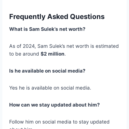
Frequently Asked Questions
What is Sam Sulek’s net worth?
As of 2024, Sam Sulek’s net worth is estimated
to be around
$2 million
.
Is he available on social media?
Yes he is available on social media.
How can we stay updated about him?
Follow him on social media to stay updated