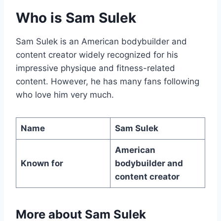
Who is Sam Sulek
Sam Sulek is an American bodybuilder and
content creator widely recognized for his
impressive physique and fitness-related
content. However, he has many fans following
who love him very much.
Name
Sam Sulek
American
Known for
bodybuilder and
content creator
More about
Sam Sulek