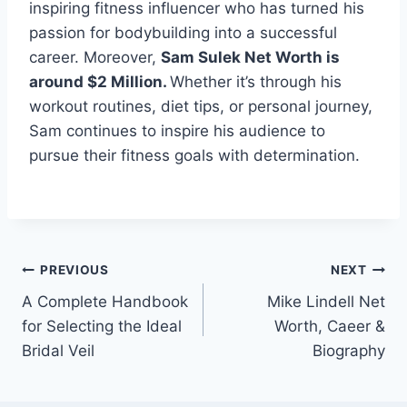
inspiring fitness influencer who has turned his
passion for bodybuilding into a successful
career. Moreover,
Sam Sulek Net Worth is
around $2 Million.
Whether it’s through his
workout routines, diet tips, or personal journey,
Sam continues to inspire his audience to
pursue their fitness goals with determination.
Post
PREVIOUS
NEXT
A Complete Handbook
Mike Lindell Net
navigation
for Selecting the Ideal
Worth, Caeer &
Bridal Veil
Biography