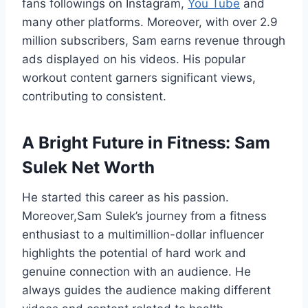
fans followings on Instagram,
You Tube
and
many other platforms. Moreover, with over 2.9
million subscribers, Sam earns revenue through
ads displayed on his videos. His popular
workout content garners significant views,
contributing to consistent.
A Bright Future in Fitness:
Sam
Sulek Net Worth
He started this career as his passion.
Moreover,Sam Sulek’s journey from a fitness
enthusiast to a multimillion-dollar influencer
highlights the potential of hard work and
genuine connection with an audience. He
always guides the audience making different