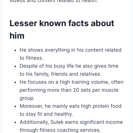
videos and content related to health.
Lesser known facts about
him
He shows everything in his content related
to fitness.
Despite of his busy life he also gives time
to his family, friends and relatives.
He focuses on a high training volume, often
performing more than 20 sets per muscle
group.
Moreover, he mainly eats high protein food
to stay fit and healthy.
Additionally, Sulek earns significant income
through fitness coaching services.