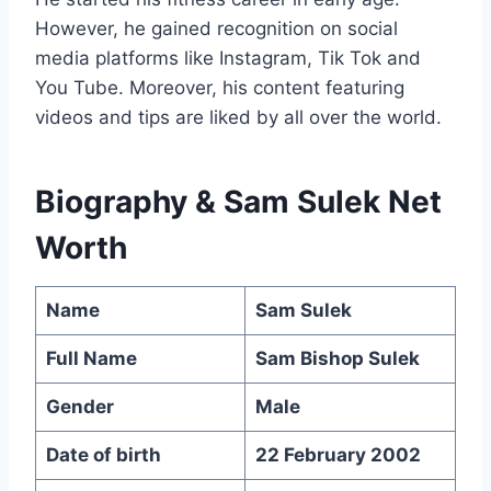
However, he gained recognition on social
media platforms like Instagram, Tik Tok and
You Tube. Moreover, his content featuring
videos and tips are liked by all over the world.
Biography &
Sam Sulek Net
Worth
Name
Sam Sulek
Full Name
Sam Bishop Sulek
Gender
Male
Date of birth
22 February 2002