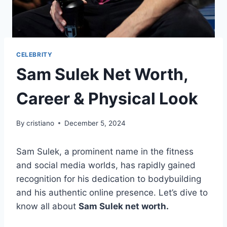
CELEBRITY
Sam Sulek Net Worth,
Career & Physical Look
By
cristiano
December 5, 2024
Sam Sulek, a prominent name in the fitness
and social media worlds, has rapidly gained
recognition for his dedication to bodybuilding
and his authentic online presence. Let’s dive to
know all about
Sam Sulek net worth.