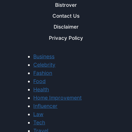
Bistrover
Contact Us
Disclaimer
Privacy Policy
Business
Celebrity
Fashion
Food
Health
Home Improvement
Influencer
Law
Tech
Travel