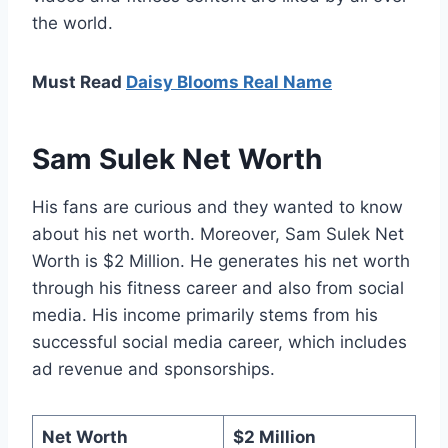
the world.
Must Read
Daisy Blooms Real Name
Sam Sulek Net Worth
His fans are curious and they wanted to know
about his net worth. Moreover, Sam Sulek Net
Worth is $2 Million. He generates his net worth
through his fitness career and also from social
media. His income primarily stems from his
successful social media career, which includes
ad revenue and sponsorships.
Net Worth
$2 Million