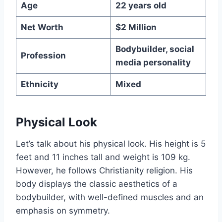
Age
22 years old
Net Worth
$2 Million
Bodybuilder, social
Profession
media personality
Ethnicity
Mixed
Physical Look
Let’s talk about his physical look. His height is 5
feet and 11 inches tall and weight is 109 kg.
However, he follows Christianity religion. His
body displays the classic aesthetics of a
bodybuilder, with well-defined muscles and an
emphasis on symmetry.