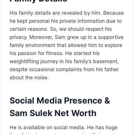
His family details are revealed by him. Because
he kept personal his private information due to
certain reasons. So, we should respect his
privacy. Moreover, Sam grew up in a supportive
family environment that allowed him to explore
his passion for fitness. He started his
weightlifting journey in his family’s basement,
despite occasional complaints from his father
about the noise.
Social Media Presence
&
Sam Sulek Net Worth
He is available on social media. He has huge