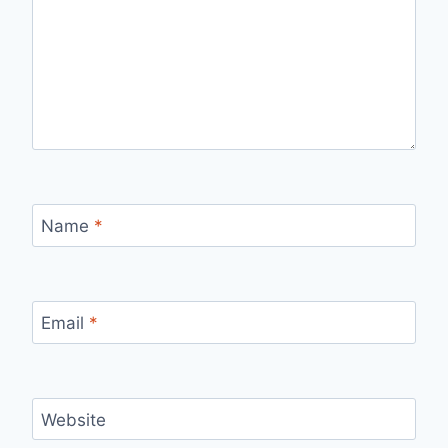
Name
*
Email
*
Website