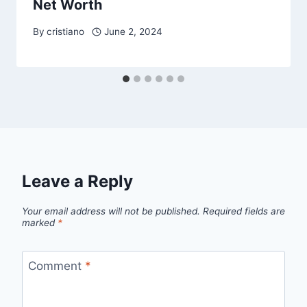
Net Worth
By
cristiano
June 2, 2024
Leave a Reply
Your email address will not be published.
Required fields are
marked
*
Comment
*