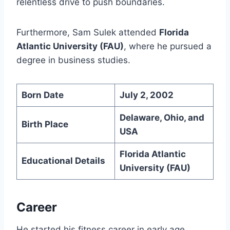
relentless drive to push boundaries.
Furthermore, Sam Sulek attended
Florida
Atlantic University (FAU)
, where he pursued a
degree in business studies.
Born Date
July 2, 2002
Delaware, Ohio, and
Birth Place
USA
Florida Atlantic
Educational Details
University (FAU)
Career
He started his fitness career in early age.