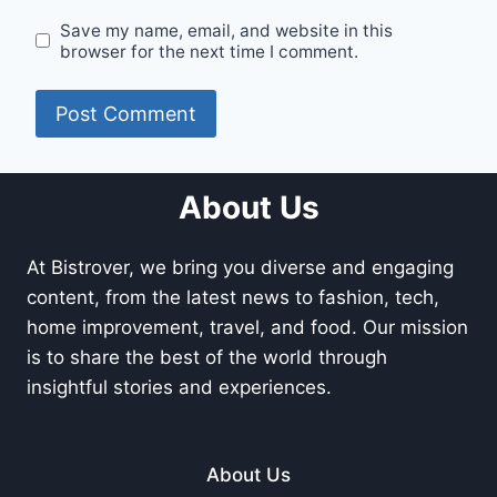
Save my name, email, and website in this
browser for the next time I comment.
About Us
At Bistrover, we bring you diverse and engaging
content, from the latest news to fashion, tech,
home improvement, travel, and food. Our mission
is to share the best of the world through
insightful stories and experiences.
About Us