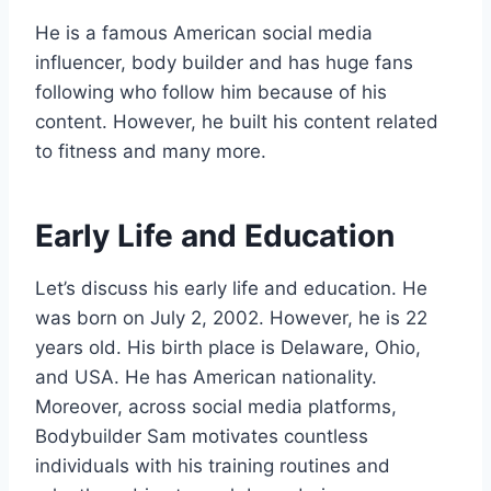
He is a famous American social media
influencer, body builder and has huge fans
following who follow him because of his
content. However, he built his content related
to fitness and many more.
Early Life and Education
Let’s discuss his early life and education. He
was born on July 2, 2002. However, he is 22
years old. His birth place is Delaware, Ohio,
and USA. He has American nationality.
Moreover, across social media platforms,
Bodybuilder Sam motivates countless
individuals with his training routines and