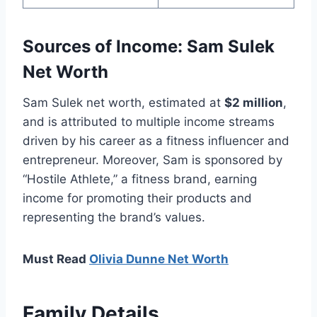
Sources of Income: Sam Sulek
Net Worth
Sam Sulek net worth, estimated at
$2 million
,
and is attributed to multiple income streams
driven by his career as a fitness influencer and
entrepreneur. Moreover, Sam is sponsored by
“Hostile Athlete,” a fitness brand, earning
income for promoting their products and
representing the brand’s values.
Must Read
Olivia Dunne Net Worth
Family Details