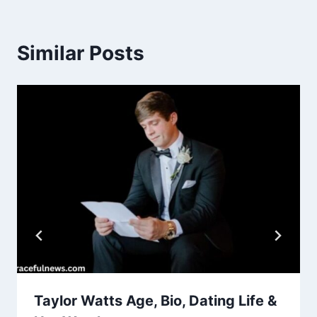
Similar Posts
Taylor Watts Age, Bio, Dating Life &