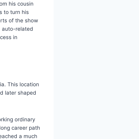
rom his cousin
 to turn his
rts of the show
n auto-related
cess in
a. This location
nd later shaped
rking ordinary
long career path
reached a much