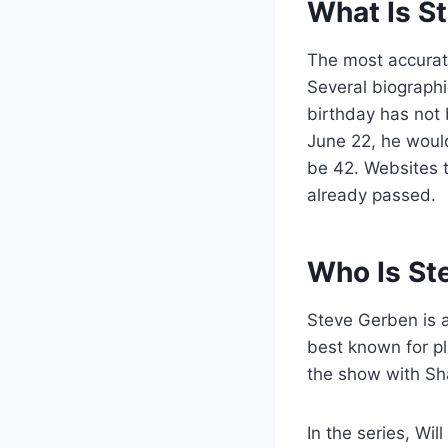
What Is S
The most accura
Several biographi
birthday has not 
June 22, he would 
be 42. Websites 
already passed.
Who Is St
Steve Gerben is 
best known for pl
the show with Sh
In the series, Wi