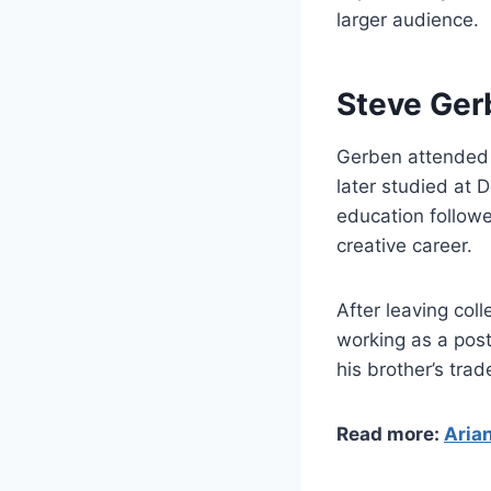
larger audience.
Steve Ger
Gerben attended 
later studied at 
education followe
creative career.
After leaving col
working as a post
his brother’s tr
Read more:
Arian