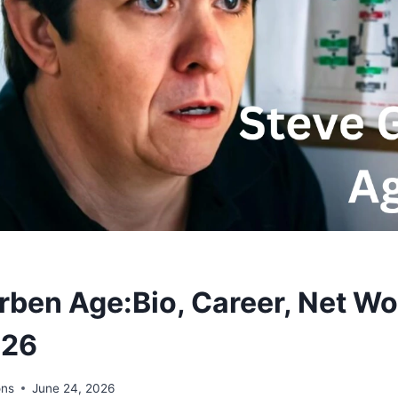
rben Age:Bio, Career, Net Wo
026
ons
June 24, 2026