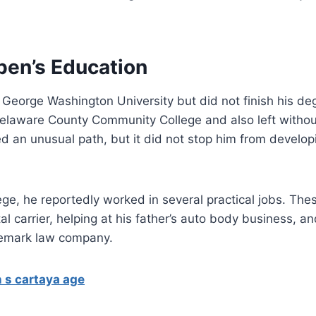
ben’s Education
George Washington University but did not finish his de
Delaware County Community College and also left withou
d an unusual path, but it did not stop him from develop
lege, he reportedly worked in several practical jobs. The
al carrier, helping at his father’s auto body business, an
ademark law company.
 s cartaya age