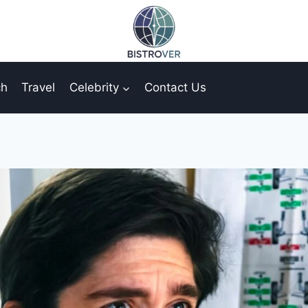
ch
Travel
Celebrity
Contact Us