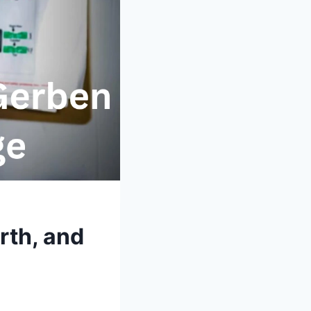
rth, and