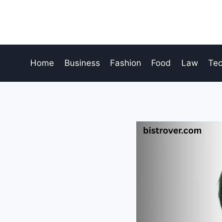
Skip
to
content
Home
Business
Fashion
Food
Law
Te