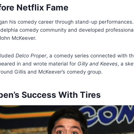
fore Netflix Fame
gan his comedy career through stand-up performances
iladelphia comedy community and developed professional
 John McKeever.
ncluded
Delco Proper
, a comedy series connected with th
peared in and wrote material for
Gilly and Keeves
, a sk
around Gillis and McKeever’s comedy group.
ben’s Success With Tires