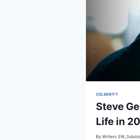
CELEBRITY
Steve Ge
Life in 2
By
Writers SW_Soluti