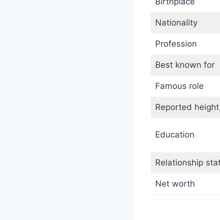
Birthplace
Nationality
Profession
Best known for
Famous role
Reported height
Education
Relationship sta
Net worth