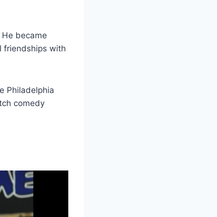
. He became
 friendships with
e Philadelphia
etch comedy