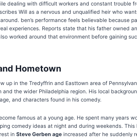
le dealing with difficult workers and constant trouble f
scribes Will as a nervous and unqualified heir who wants
 around. ben’s performance feels believable because pa
real experiences. Reports state that his father owned a
also worked around that environment before gaining suc
e and Hometown
 up in the Tredyffrin and Easttown area of Pennsylvani
n and the wider Philadelphia region. His local backgrou
uage, and characters found in his comedy.
ecome famous at a young age. He spent many years wo
oping comedy ideas at night and during weekends. This 
rest in
Steve Gerben age
increased after he suddenly 