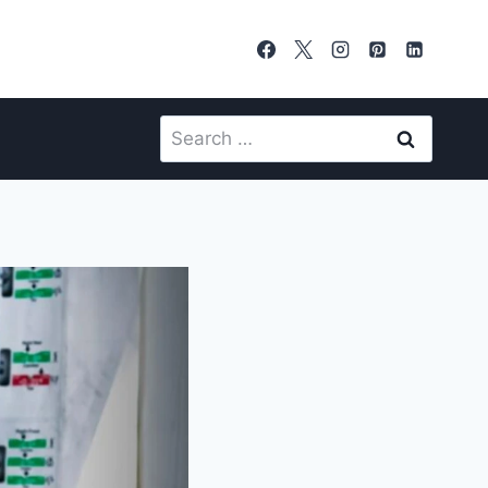
Search
for: