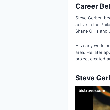
Career Be
Steve Gerben be
active in the Ph
Shane Gillis and
His early work i
area. He later ap
project created 
Steve Ger