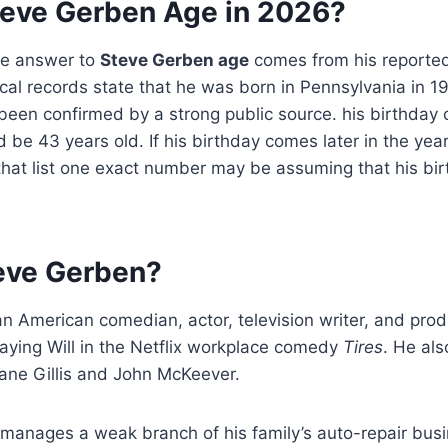
teve Gerben Age in 2026?
te answer to
Steve Gerben age
comes from his reported 
cal records state that he was born in Pennsylvania in 1
been confirmed by a strong public source. his birthday
be 43 years old. If his birthday comes later in the year,
that list one exact number may be assuming that his bi
eve Gerben?
an American comedian, actor, television writer, and pr
aying Will in the Netflix workplace comedy
Tires
. He al
ane Gillis and John McKeever.
ll manages a weak branch of his family’s auto-repair busi