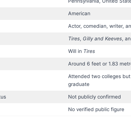
Pennsylvania, United Stat
American
Actor, comedian, writer, a
Tires
,
Gilly and Keeves
, a
Will in
Tires
Around 6 feet or 1.83 metr
Attended two colleges but
graduate
tus
Not publicly confirmed
No verified public figure