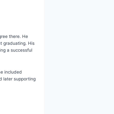
gree there. He
t graduating. His
ing a successful
se included
d later supporting