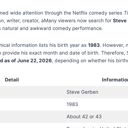
ned wide attention through the Netflix comedy series
T
n, writer, creator, aMany viewers now search for
Steve
is natural and awkward comedy performance.
ical information lists his birth year as
1983
. However, n
 provide his exact month and date of birth. Therefore,
ld as of June 22, 2026
, depending on whether his birt
Detail
Informatio
Steve Gerben
1983
About 42 or 43