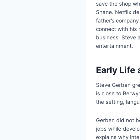
save the shop whi
Shane. Netflix de
father’s company
connect with his 
business. Steve 
entertainment.
Early Lif
Steve Gerben grew
is close to Berwy
the setting, lang
Gerben did not b
jobs while devel
explains why inte