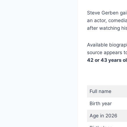
Steve Gerben gai
an actor, comedia
after watching h
Available biograph
source appears to
42 or 43 years o
Full name
Birth year
Age in 2026