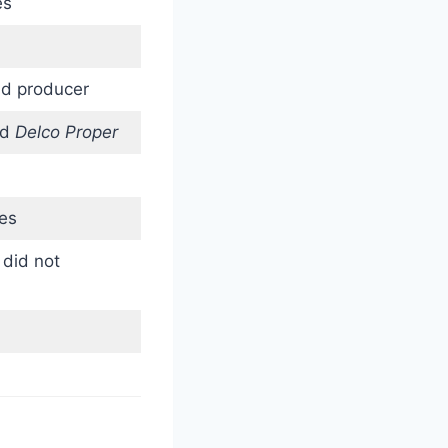
es
nd producer
nd
Delco Proper
es
 did not