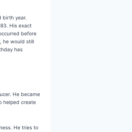
birth year.
983. His exact
 occurred before
 he would still
rthday has
oducer. He became
so helped create
ness. He tries to