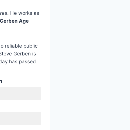
ires
. He works as
 Gerben Age
o reliable public
 Steve Gerben is
hday has passed.
n