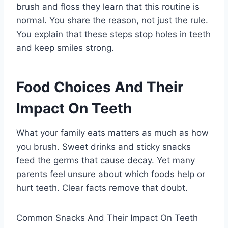
brush and floss they learn that this routine is
normal. You share the reason, not just the rule.
You explain that these steps stop holes in teeth
and keep smiles strong.
Food Choices And Their
Impact On Teeth
What your family eats matters as much as how
you brush. Sweet drinks and sticky snacks
feed the germs that cause decay. Yet many
parents feel unsure about which foods help or
hurt teeth. Clear facts remove that doubt.
Common Snacks And Their Impact On Teeth