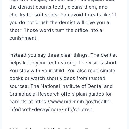
the dentist counts teeth, cleans them, and
checks for soft spots. You avoid threats like “If
you do not brush the dentist will give you a
shot.” Those words turn the office into a
punishment.
Instead you say three clear things. The dentist
helps keep your teeth strong. The visit is short.
You stay with your child. You also read simple
books or watch short videos from trusted
sources. The National Institute of Dental and
Craniofacial Research offers plain guides for
parents at https://www.nidcr.nih.gov/health-
info/tooth-decay/more-info/children.