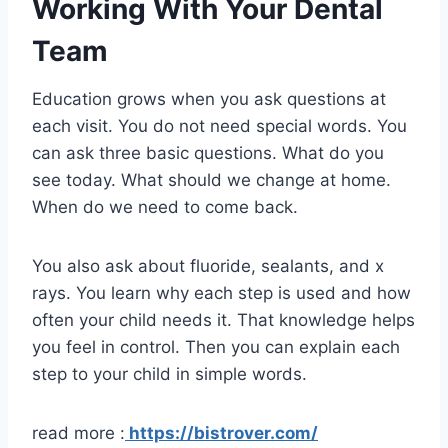
Working With Your Dental
Team
Education grows when you ask questions at
each visit. You do not need special words. You
can ask three basic questions. What do you
see today. What should we change at home.
When do we need to come back.
You also ask about fluoride, sealants, and x
rays. You learn why each step is used and how
often your child needs it. That knowledge helps
you feel in control. Then you can explain each
step to your child in simple words.
read more :
https://bistrover.com/