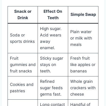
Snack or
Effect On
Simple Swap
Drink
Teeth
High sugar.
Plain water
Soda or
Acid wears
or milk with
sports drinks
away
meals
enamel.
Fruit
Sticky sugar
Fresh fruit
gummies and
stays on
like apples or
fruit snacks
teeth.
bananas
Refined
Whole grain
Cookies and
sugar feeds
crackers with
pastries
germs fast.
cheese
Long contact
Handful of