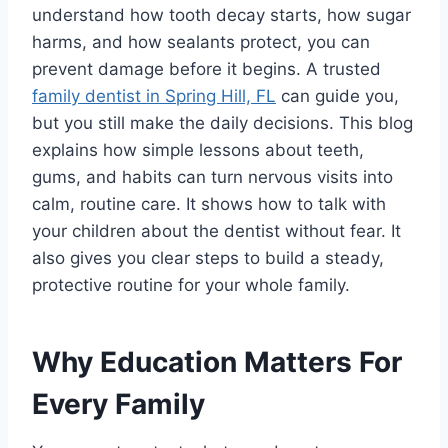
understand how tooth decay starts, how sugar
harms, and how sealants protect, you can
prevent damage before it begins. A trusted
family dentist in Spring Hill, FL
can guide you,
but you still make the daily decisions. This blog
explains how simple lessons about teeth,
gums, and habits can turn nervous visits into
calm, routine care. It shows how to talk with
your children about the dentist without fear. It
also gives you clear steps to build a steady,
protective routine for your whole family.
Why Education Matters For
Every Family