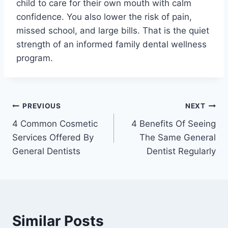
child to care for their own mouth with calm
confidence. You also lower the risk of pain,
missed school, and large bills. That is the quiet
strength of an informed family dental wellness
program.
Post
PREVIOUS
NEXT
4 Common Cosmetic
4 Benefits Of Seeing
navigation
Services Offered By
The Same General
General Dentists
Dentist Regularly
Similar Posts