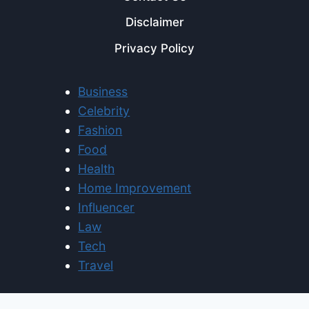
Disclaimer
Privacy Policy
Business
Celebrity
Fashion
Food
Health
Home Improvement
Influencer
Law
Tech
Travel