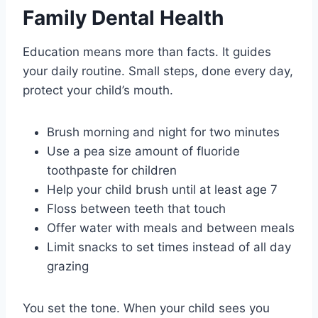
Family Dental Health
Education means more than facts. It guides
your daily routine. Small steps, done every day,
protect your child’s mouth.
Brush morning and night for two minutes
Use a pea size amount of fluoride
toothpaste for children
Help your child brush until at least age 7
Floss between teeth that touch
Offer water with meals and between meals
Limit snacks to set times instead of all day
grazing
You set the tone. When your child sees you