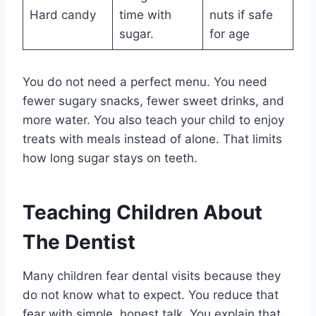
Hard candy
time with
nuts if safe
sugar.
for age
You do not need a perfect menu. You need
fewer sugary snacks, fewer sweet drinks, and
more water. You also teach your child to enjoy
treats with meals instead of alone. That limits
how long sugar stays on teeth.
Teaching Children About
The Dentist
Many children fear dental visits because they
do not know what to expect. You reduce that
fear with simple, honest talk. You explain that