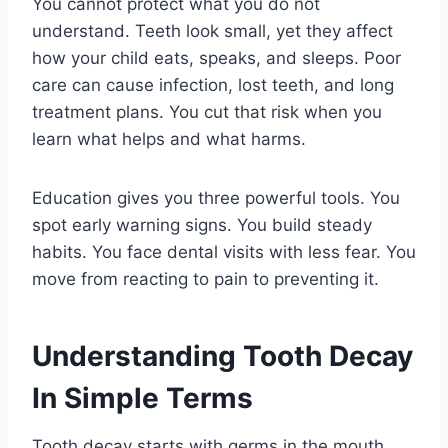
You cannot protect what you do not
understand. Teeth look small, yet they affect
how your child eats, speaks, and sleeps. Poor
care can cause infection, lost teeth, and long
treatment plans. You cut that risk when you
learn what helps and what harms.
Education gives you three powerful tools. You
spot early warning signs. You build steady
habits. You face dental visits with less fear. You
move from reacting to pain to preventing it.
Understanding Tooth Decay
In Simple Terms
Tooth decay starts with germs in the mouth.