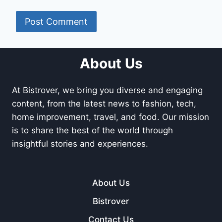
About Us
At Bistrover, we bring you diverse and engaging
content, from the latest news to fashion, tech,
home improvement, travel, and food. Our mission
is to share the best of the world through
insightful stories and experiences.
About Us
Bistrover
Contact Us