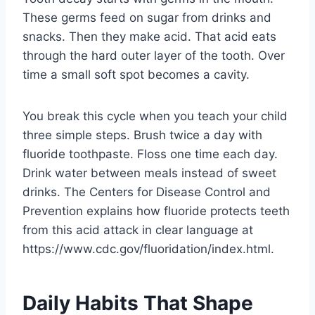
These germs feed on sugar from drinks and
snacks. Then they make acid. That acid eats
through the hard outer layer of the tooth. Over
time a small soft spot becomes a cavity.
You break this cycle when you teach your child
three simple steps. Brush twice a day with
fluoride toothpaste. Floss one time each day.
Drink water between meals instead of sweet
drinks. The Centers for Disease Control and
Prevention explains how fluoride protects teeth
from this acid attack in clear language at
https://www.cdc.gov/fluoridation/index.html.
Daily Habits That Shape