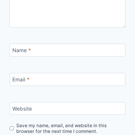
Name
*
Email
*
Website
Save my name, email, and website in this
browser for the next time I comment.