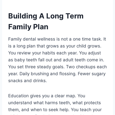
Building A Long Term
Family Plan
Family dental wellness is not a one time task. It
is a long plan that grows as your child grows.
You review your habits each year. You adjust
as baby teeth fall out and adult teeth come in.
You set three steady goals. Two checkups each
year. Daily brushing and flossing. Fewer sugary
snacks and drinks.
Education gives you a clear map. You
understand what harms teeth, what protects
them, and when to seek help. You teach your