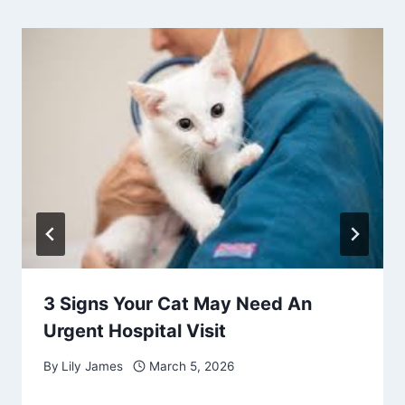
3 Signs Your Cat May Need An
Urgent Hospital Visit
By
Lily James
March 5, 2026