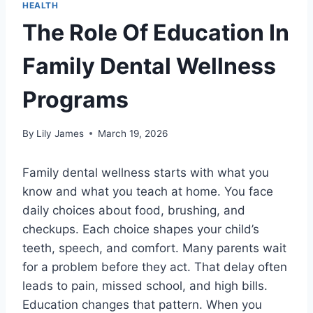
HEALTH
The Role Of Education In
Family Dental Wellness
Programs
By
Lily James
March 19, 2026
Family dental wellness starts with what you
know and what you teach at home. You face
daily choices about food, brushing, and
checkups. Each choice shapes your child’s
teeth, speech, and comfort. Many parents wait
for a problem before they act. That delay often
leads to pain, missed school, and high bills.
Education changes that pattern. When you