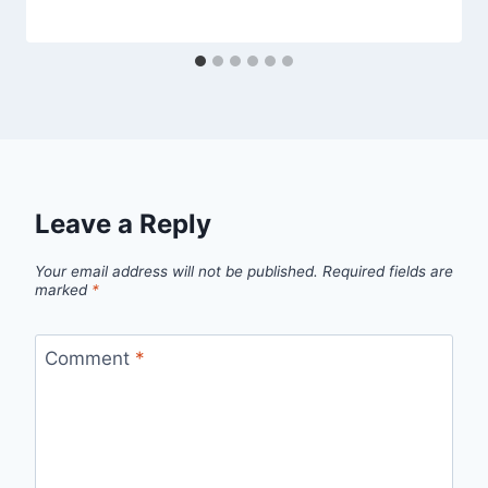
Leave a Reply
Your email address will not be published.
Required fields are
marked
*
Comment
*