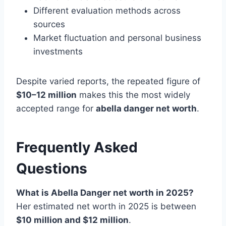
Different evaluation methods across
sources
Market fluctuation and personal business
investments
Despite varied reports, the repeated figure of
$10–12 million
makes this the most widely
accepted range for
abella danger net worth
.
Frequently Asked
Questions
What is Abella Danger net worth in 2025?
Her estimated net worth in 2025 is between
$10 million and $12 million
.