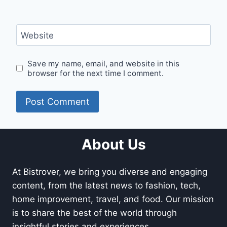
Website
Save my name, email, and website in this
browser for the next time I comment.
About Us
At Bistrover, we bring you diverse and engaging
content, from the latest news to fashion, tech,
home improvement, travel, and food. Our mission
is to share the best of the world through
insightful stories and experiences.