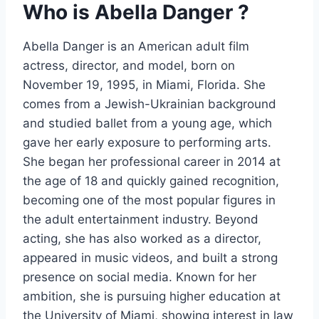
Who is Abella Danger ?
Abella Danger is an American adult film
actress, director, and model, born on
November 19, 1995, in Miami, Florida. She
comes from a Jewish-Ukrainian background
and studied ballet from a young age, which
gave her early exposure to performing arts.
She began her professional career in 2014 at
the age of 18 and quickly gained recognition,
becoming one of the most popular figures in
the adult entertainment industry. Beyond
acting, she has also worked as a director,
appeared in music videos, and built a strong
presence on social media. Known for her
ambition, she is pursuing higher education at
the University of Miami, showing interest in law