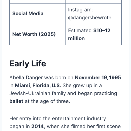
Instagram:
Social Media
@dangershewrote
Estimated
$10–12
Net Worth (2025)
million
Early Life
Abella Danger was born on
November 19, 1995
in
Miami, Florida, U.S.
She grew up in a
Jewish-Ukrainian family and began practicing
ballet
at the age of three.
Her entry into the entertainment industry
began in
2014
, when she filmed her first scene