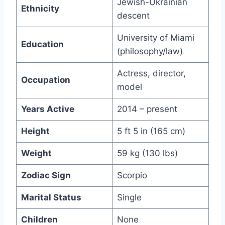
Jewish-Ukrainian
Ethnicity
descent
University of Miami
Education
(philosophy/law)
Actress, director,
Occupation
model
Years Active
2014 – present
Height
5 ft 5 in (165 cm)
Weight
59 kg (130 lbs)
Zodiac Sign
Scorpio
Marital Status
Single
Children
None