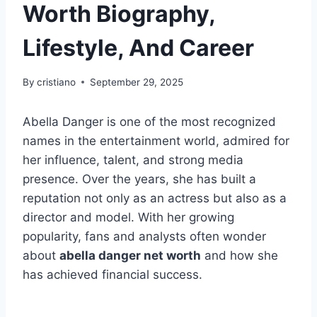
Worth Biography,
Lifestyle, And Career
By
cristiano
September 29, 2025
Abella Danger is one of the most recognized
names in the entertainment world, admired for
her influence, talent, and strong media
presence. Over the years, she has built a
reputation not only as an actress but also as a
director and model. With her growing
popularity, fans and analysts often wonder
about
abella danger net worth
and how she
has achieved financial success.