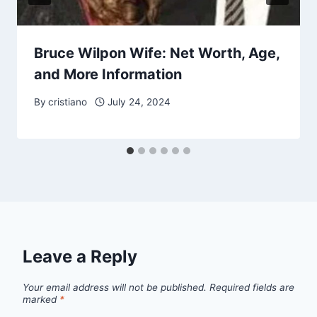
Bruce Wilpon Wife: Net Worth, Age,
and More Information
By
cristiano
July 24, 2024
Leave a Reply
Your email address will not be published.
Required fields are
marked
*