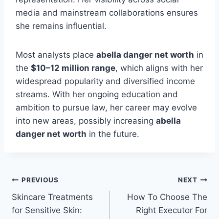
media and mainstream collaborations ensures
she remains influential.
Most analysts place
abella danger net worth
in
the
$10–12 million range
, which aligns with her
widespread popularity and diversified income
streams. With her ongoing education and
ambition to pursue law, her career may evolve
into new areas, possibly increasing
abella
danger net worth
in the future.
Post
PREVIOUS
NEXT
Skincare Treatments
How To Choose The
navigation
for Sensitive Skin:
Right Executor For