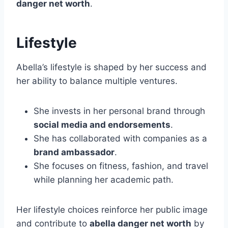
danger net worth
.
Lifestyle
Abella’s lifestyle is shaped by her success and
her ability to balance multiple ventures.
She invests in her personal brand through
social media and endorsements
.
She has collaborated with companies as a
brand ambassador
.
She focuses on fitness, fashion, and travel
while planning her academic path.
Her lifestyle choices reinforce her public image
and contribute to
abella danger net worth
by