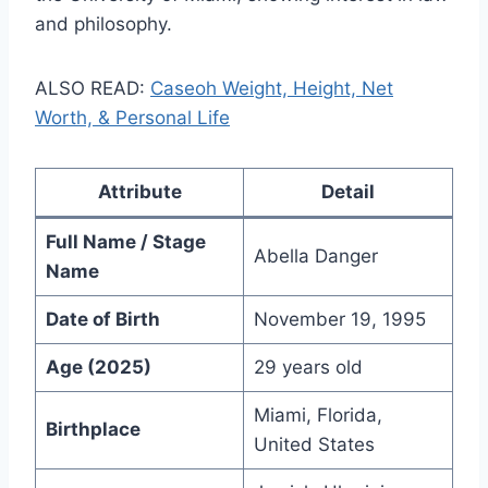
and philosophy.
ALSO READ:
Caseoh Weight, Height, Net
Worth, & Personal Life
Attribute
Detail
Full Name / Stage
Abella Danger
Name
Date of Birth
November 19, 1995
Age (2025)
29 years old
Miami, Florida,
Birthplace
United States