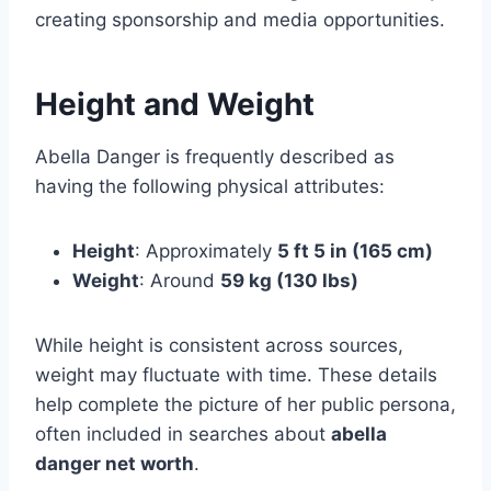
creating sponsorship and media opportunities.
Height and Weight
Abella Danger is frequently described as
having the following physical attributes:
Height
: Approximately
5 ft 5 in (165 cm)
Weight
: Around
59 kg (130 lbs)
While height is consistent across sources,
weight may fluctuate with time. These details
help complete the picture of her public persona,
often included in searches about
abella
danger net worth
.