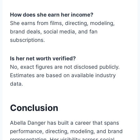
How does she earn her income?
She earns from films, directing, modeling,
brand deals, social media, and fan
subscriptions.
Is her net worth verified?
No, exact figures are not disclosed publicly.
Estimates are based on available industry
data.
Conclusion
Abella Danger has built a career that spans
performance, directing, modeling, and brand
representation. Her visibility across social