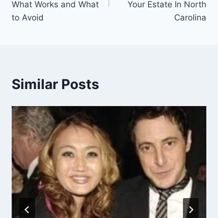
What Works and What
Your Estate In North
to Avoid
Carolina
Similar Posts