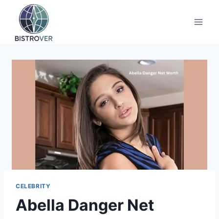
Skip
to
content
CELEBRITY
Abella Danger Net