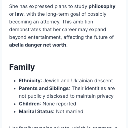
She has expressed plans to study
philosophy
or
law
, with the long-term goal of possibly
becoming an attorney. This ambition
demonstrates that her career may expand
beyond entertainment, affecting the future of
abella danger net worth
.
Family
Ethnicity
: Jewish and Ukrainian descent
Parents and Siblings
: Their identities are
not publicly disclosed to maintain privacy
Children
: None reported
Marital Status
: Not married