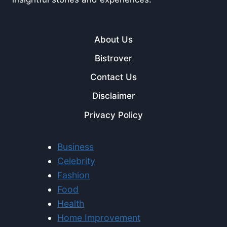
About Us
Bistrover
Contact Us
Disclaimer
Privacy Policy
Business
Celebrity
Fashion
Food
Health
Home Improvement