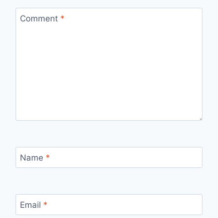
Comment
*
Name
*
Email
*