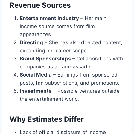
Revenue Sources
Entertainment Industry
– Her main
income source comes from film
appearances.
Directing
– She has also directed content,
expanding her career scope.
Brand Sponsorships
– Collaborations with
companies as an ambassador.
Social Media
– Earnings from sponsored
posts, fan subscriptions, and promotions.
Investments
– Possible ventures outside
the entertainment world.
Why Estimates Differ
Lack of official disclosure of income