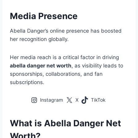
Media Presence
Abella Danger’s online presence has boosted
her recognition globally.
Her media reach is a critical factor in driving
abella danger net worth
, as visibility leads to
sponsorships, collaborations, and fan
subscriptions.
Instagram
X
TikTok
What is Abella Danger Net
Worth?