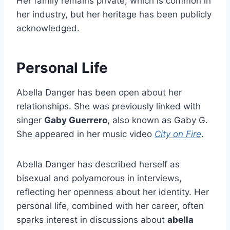
Her family remains private, which is common in
her industry, but her heritage has been publicly
acknowledged.
Personal Life
Abella Danger has been open about her
relationships. She was previously linked with
singer
Gaby Guerrero
, also known as Gaby G.
She appeared in her music video
City on Fire
.
Abella Danger has described herself as
bisexual and polyamorous in interviews,
reflecting her openness about her identity. Her
personal life, combined with her career, often
sparks interest in discussions about
abella