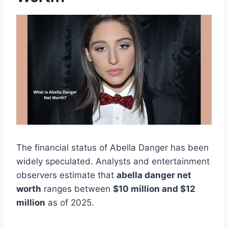
The financial status of Abella Danger has been
widely speculated. Analysts and entertainment
observers estimate that
abella danger net
worth
ranges between
$10 million and $12
million
as of 2025.