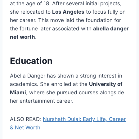
at the age of 18. After several initial projects,
she relocated to
Los Angeles
to focus fully on
her career. This move laid the foundation for
the fortune later associated with
abella danger
net worth
.
Education
Abella Danger has shown a strong interest in
academics. She enrolled at the
University of
Miami
, where she pursued courses alongside
her entertainment career.
ALSO READ:
Nurshath Dulal: Early Life, Career
& Net Worth