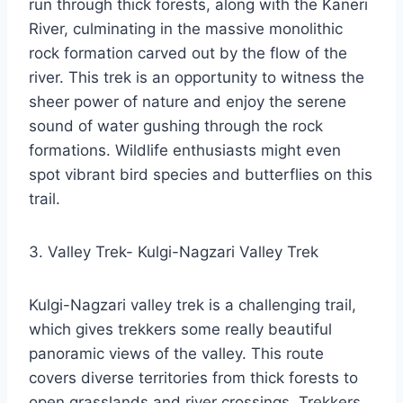
run through thick forests, along with the Kaneri
River, culminating in the massive monolithic
rock formation carved out by the flow of the
river. This trek is an opportunity to witness the
sheer power of nature and enjoy the serene
sound of water gushing through the rock
formations. Wildlife enthusiasts might even
spot vibrant bird species and butterflies on this
trail.
3. Valley Trek- Kulgi-Nagzari Valley Trek
Kulgi-Nagzari valley trek is a challenging trail,
which gives trekkers some really beautiful
panoramic views of the valley. This route
covers diverse territories from thick forests to
open grasslands and river crossings. Trekkers