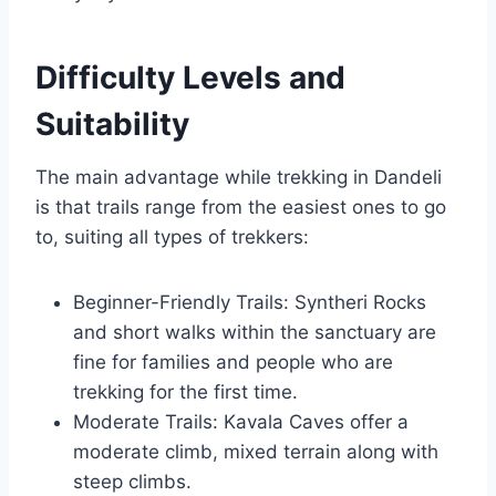
Difficulty Levels and
Suitability
The main advantage while trekking in Dandeli
is that trails range from the easiest ones to go
to, suiting all types of trekkers:
Beginner-Friendly Trails: Syntheri Rocks
and short walks within the sanctuary are
fine for families and people who are
trekking for the first time.
Moderate Trails: Kavala Caves offer a
moderate climb, mixed terrain along with
steep climbs.