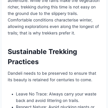
adventure. While the rains make the vegetation
richer, trekking during this time is not easy on
the ground due to the slippery trails.
Comfortable conditions characterise winter,
allowing explorations even along the longest of
trails; that is why trekkers prefer it.
Sustainable Trekking
Practices
Dandeli needs to be preserved to ensure that
its beauty is retained for centuries to come.
Leave No Trace: Always carry your waste
back and avoid littering on trails.
Respect Nature: Avoid plucking plants or