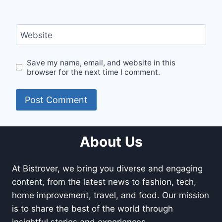
Website
Save my name, email, and website in this
browser for the next time I comment.
About Us
At Bistrover, we bring you diverse and engaging
content, from the latest news to fashion, tech,
home improvement, travel, and food. Our mission
is to share the best of the world through
insightful stories and experiences.