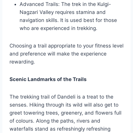
Advanced Trails: The trek in the Kulgi-
Nagzari Valley requires stamina and
navigation skills. It is used best for those
who are experienced in trekking.
Choosing a trail appropriate to your fitness level
and preference will make the experience
rewarding.
Scenic Landmarks of the Trails
The trekking trail of Dandeli is a treat to the
senses. Hiking through its wild will also get to
greet towering trees, greenery, and flowers full
of colours. Along the paths, rivers and
waterfalls stand as refreshingly refreshing