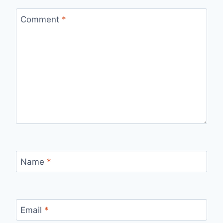
Comment
*
Name
*
Email
*