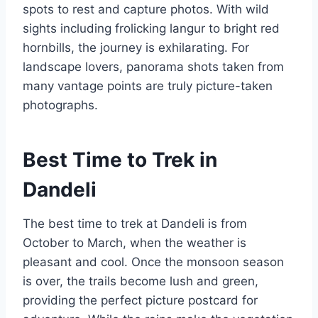
spots to rest and capture photos. With wild
sights including frolicking langur to bright red
hornbills, the journey is exhilarating. For
landscape lovers, panorama shots taken from
many vantage points are truly picture-taken
photographs.
Best Time to Trek in
Dandeli
The best time to trek at Dandeli is from
October to March, when the weather is
pleasant and cool. Once the monsoon season
is over, the trails become lush and green,
providing the perfect picture postcard for