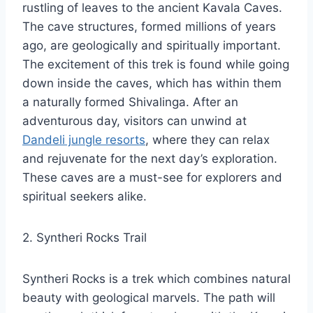
rustling of leaves to the ancient Kavala Caves.
The cave structures, formed millions of years
ago, are geologically and spiritually important.
The excitement of this trek is found while going
down inside the caves, which has within them
a naturally formed Shivalinga. After an
adventurous day, visitors can unwind at
Dandeli jungle resorts
, where they can relax
and rejuvenate for the next day’s exploration.
These caves are a must-see for explorers and
spiritual seekers alike.
2. Syntheri Rocks Trail
Syntheri Rocks is a trek which combines natural
beauty with geological marvels. The path will