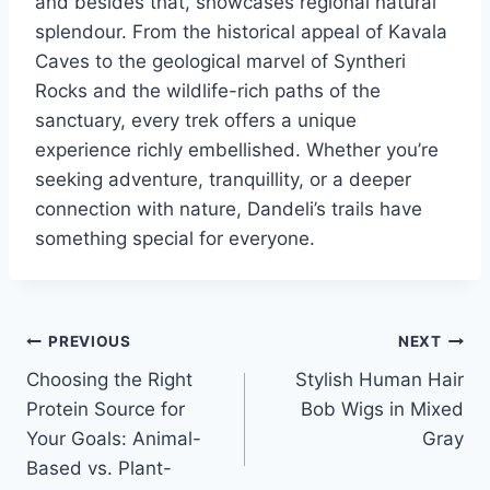
and besides that, showcases regional natural
splendour. From the historical appeal of Kavala
Caves to the geological marvel of Syntheri
Rocks and the wildlife-rich paths of the
sanctuary, every trek offers a unique
experience richly embellished. Whether you’re
seeking adventure, tranquillity, or a deeper
connection with nature, Dandeli’s trails have
something special for everyone.
Post
PREVIOUS
NEXT
Choosing the Right
Stylish Human Hair
navigation
Protein Source for
Bob Wigs in Mixed
Your Goals: Animal-
Gray
Based vs. Plant-