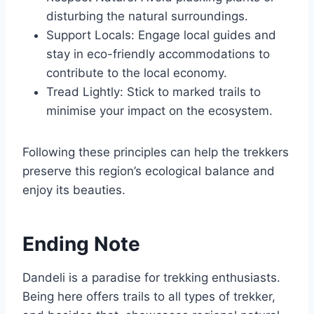
disturbing the natural surroundings.
Support Locals: Engage local guides and
stay in eco-friendly accommodations to
contribute to the local economy.
Tread Lightly: Stick to marked trails to
minimise your impact on the ecosystem.
Following these principles can help the trekkers
preserve this region’s ecological balance and
enjoy its beauties.
Ending Note
Dandeli is a paradise for trekking enthusiasts.
Being here offers trails to all types of trekker,