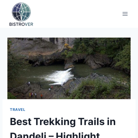
Skip
to
content
TRAVEL
Best Trekking Trails in
Dandeli – Highlight