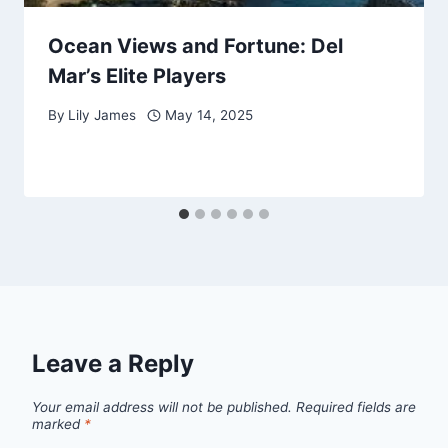
Ocean Views and Fortune: Del
Mar’s Elite Players
By
Lily James
May 14, 2025
Leave a Reply
Your email address will not be published.
Required fields are
marked
*