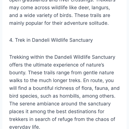
may come across wildlife like deer, langurs,
and a wide variety of birds. These trails are
mainly popular for their adventure solitude.
4. Trek in Dandeli Wildlife Sanctuary
Trekking within the Dandeli Wildlife Sanctuary
offers the ultimate experience of nature’s
bounty. These trails range from gentle nature
walks to the much longer treks. En route, you
will find a bountiful richness of flora, fauna, and
bird species, such as hornbills, among others.
The serene ambiance around the sanctuary
places it among the best destinations for
trekkers in search of refuge from the chaos of
everyday life.