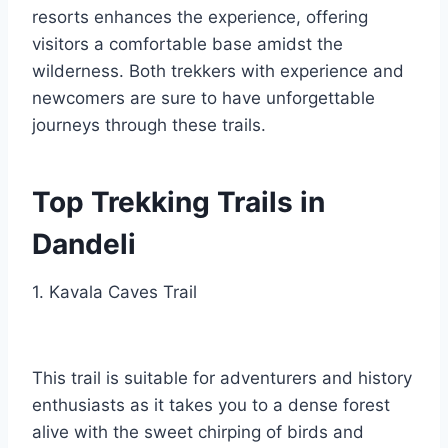
resorts enhances the experience, offering
visitors a comfortable base amidst the
wilderness. Both trekkers with experience and
newcomers are sure to have unforgettable
journeys through these trails.
Top Trekking Trails in
Dandeli
1. Kavala Caves Trail
This trail is suitable for adventurers and history
enthusiasts as it takes you to a dense forest
alive with the sweet chirping of birds and