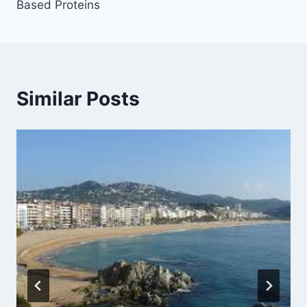
Based Proteins
Similar Posts