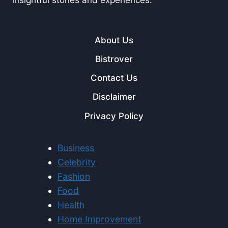
About Us
Bistrover
Contact Us
Disclaimer
Privacy Policy
Business
Celebrity
Fashion
Food
Health
Home Improvement