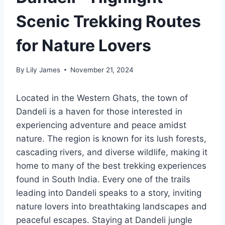
Scenic Trekking Routes
for Nature Lovers
By
Lily James
November 21, 2024
Located in the Western Ghats, the town of
Dandeli is a haven for those interested in
experiencing adventure and peace amidst
nature. The region is known for its lush forests,
cascading rivers, and diverse wildlife, making it
home to many of the best trekking experiences
found in South India. Every one of the trails
leading into Dandeli speaks to a story, inviting
nature lovers into breathtaking landscapes and
peaceful escapes. Staying at Dandeli jungle