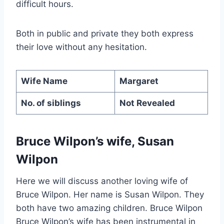
difficult hours.
Both in public and private they both express
their love without any hesitation.
Wife Name
Margaret
No. of siblings
Not Revealed
Bruce Wilpon’s wife, Susan
Wilpon
Here we will discuss another loving wife of
Bruce Wilpon. Her name is Susan Wilpon. They
both have two amazing children. Bruce Wilpon
Bruce Wilpon’s wife has been instrumental in