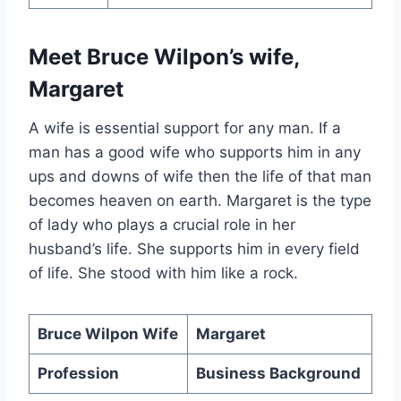
Meet Bruce Wilpon’s wife,
Margaret
A wife is essential support for any man. If a
man has a good wife who supports him in any
ups and downs of wife then the life of that man
becomes heaven on earth. Margaret is the type
of lady who plays a crucial role in her
husband’s life. She supports him in every field
of life. She stood with him like a rock.
Bruce Wilpon Wife
Margaret
Profession
Business Background