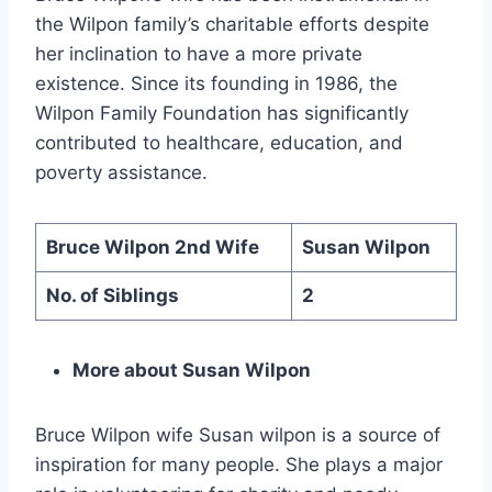
the Wilpon family’s charitable efforts despite
her inclination to have a more private
existence. Since its founding in 1986, the
Wilpon Family Foundation has significantly
contributed to healthcare, education, and
poverty assistance.
Bruce Wilpon 2nd Wife
Susan Wilpon
No. of Siblings
2
More about Susan Wilpon
Bruce Wilpon wife Susan wilpon is a source of
inspiration for many people. She plays a major