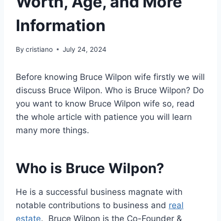
Worth, Age, and More
Information
By
cristiano
July 24, 2024
Before knowing Bruce Wilpon wife firstly we will
discuss Bruce Wilpon. Who is Bruce Wilpon? Do
you want to know Bruce Wilpon wife so, read
the whole article with patience you will learn
many more things.
Who is Bruce Wilpon?
He is a successful business magnate with
notable contributions to business and
real
estate
. Bruce Wilpon is the Co-Founder &