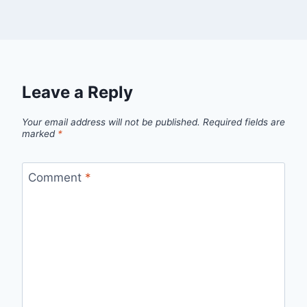
Leave a Reply
Your email address will not be published.
Required fields are
marked
*
Comment
*