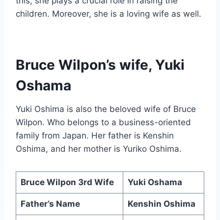
this, she plays a crucial role in raising the
children. Moreover, she is a loving wife as well.
Bruce Wilpon’s wife, Yuki
Oshama
Yuki Oshima is also the beloved wife of Bruce
Wilpon. Who belongs to a business-oriented
family from Japan. Her father is Kenshin
Oshima, and her mother is Yuriko Oshima.
Bruce Wilpon 3rd Wife
Yuki Oshama
Father’s Name
Kenshin Oshima