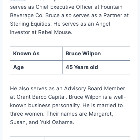
serves as Chief Executive Officer at Fountain
Beverage Co. Bruce also serves as a Partner at
Sterling Equities. He serves as an Angel
Investor at Rebel Mouse.
Known As
Bruce Wilpon
Age
45 Years old
He also serves as an Advisory Board Member
at Grant Barco Capital. Bruce Wilpon is a well-
known business personality. He is married to
three women. Their names are Margaret,
Susan, and Yuki Oshama.