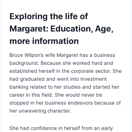
Exploring the life of
Margaret: Education, Age,
more information
Bruce Wilpon’s wife Margaret has a business
background. Because she worked hard and
established herself in the corporate sector. She
had graduated and went into investment
banking related to her studies and started her
career in this field. She would never be
stopped in her business endeavors because of
her unwavering character.
She had confidence in herself from an early