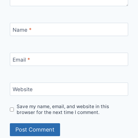
Name
*
Email
*
Website
Save my name, email, and website in this
browser for the next time I comment.