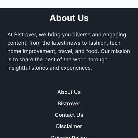
About Us
At Bistrover, we bring you diverse and engaging
content, from the latest news to fashion, tech,
home improvement, travel, and food. Our mission
is to share the best of the world through
insightful stories and experiences.
About Us
Bistrover
Contact Us
Disclaimer
Privacy Policy