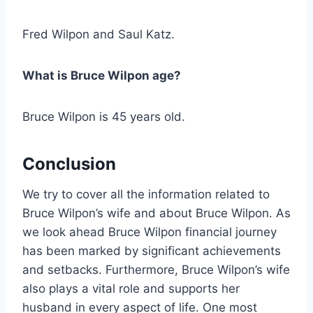
Fred Wilpon and Saul Katz.
What is Bruce Wilpon age?
Bruce Wilpon is 45 years old.
Conclusion
We try to cover all the information related to
Bruce Wilpon’s wife and about Bruce Wilpon. As
we look ahead Bruce Wilpon financial journey
has been marked by significant achievements
and setbacks. Furthermore, Bruce Wilpon’s wife
also plays a vital role and supports her
husband in every aspect of life. One most