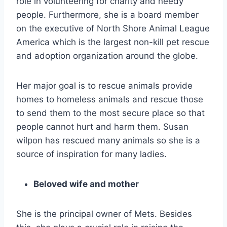
role in volunteering for charity and needy
people. Furthermore, she is a board member
on the executive of North Shore Animal League
America which is the largest non-kill pet rescue
and adoption organization around the globe.
Her major goal is to rescue animals provide
homes to homeless animals and rescue those
to send them to the most secure place so that
people cannot hurt and harm them. Susan
wilpon has rescued many animals so she is a
source of inspiration for many ladies.
Beloved wife and mother
She is the principal owner of Mets. Besides