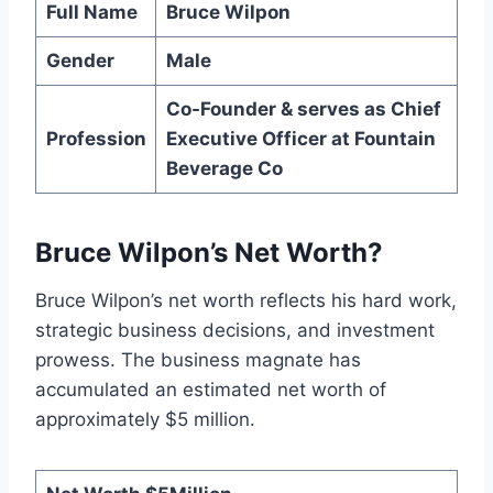
Full Name
Bruce Wilpon
Gender
Male
Co-Founder & serves as Chief
Profession
Executive Officer at Fountain
Beverage Co
Bruce Wilpon’s Net Worth?
Bruce Wilpon’s net worth reflects his hard work,
strategic business decisions, and investment
prowess. The business magnate has
accumulated an estimated net worth of
approximately $5 million.