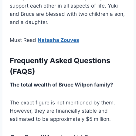
support each other in all aspects of life. Yuki
and Bruce are blessed with two children a son,
and a daughter.
Must Read
Natasha Zouves
Frequently Asked Questions
(FAQS)
The total wealth of Bruce Wilpon family?
The exact figure is not mentioned by them.
However, they are financially stable and
estimated to be approximately $5 million.