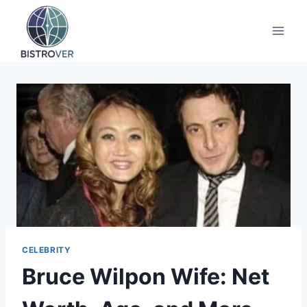
Skip
to
content
CELEBRITY
Bruce Wilpon Wife: Net