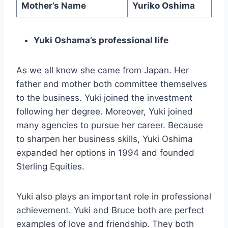
Mother’s Name
Yuriko Oshima
Yuki Oshama’s professional life
As we all know she came from Japan. Her
father and mother both committee themselves
to the business. Yuki joined the investment
following her degree. Moreover, Yuki joined
many agencies to pursue her career. Because
to sharpen her business skills, Yuki Oshima
expanded her options in 1994 and founded
Sterling Equities.
Yuki also plays an important role in professional
achievement. Yuki and Bruce both are perfect
examples of love and friendship. They both