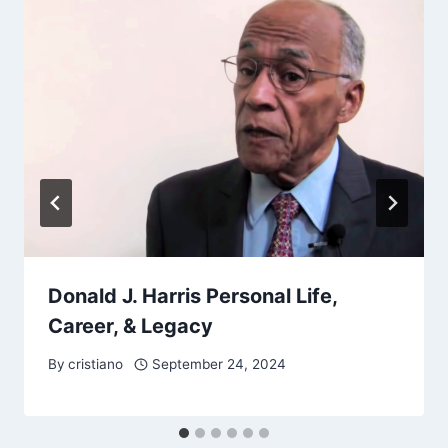
Donald J. Harris Personal Life,
Career, & Legacy
By
cristiano
September 24, 2024