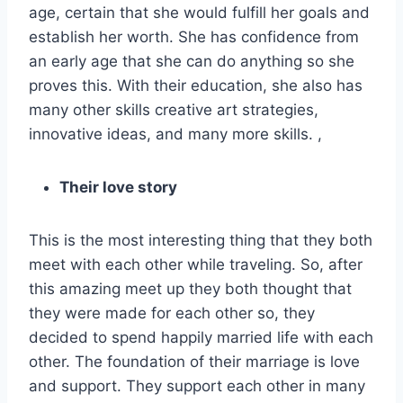
age, certain that she would fulfill her goals and
establish her worth. She has confidence from
an early age that she can do anything so she
proves this. With their education, she also has
many other skills creative art strategies,
innovative ideas, and many more skills. ,
Their love story
This is the most interesting thing that they both
meet with each other while traveling. So, after
this amazing meet up they both thought that
they were made for each other so, they
decided to spend happily married life with each
other. The foundation of their marriage is love
and support. They support each other in many