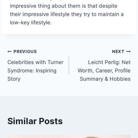
impressive thing about them is that despite
their impressive lifestyle they try to maintain a
low-key lifestyle.
Post
PREVIOUS
NEXT
Celebrities with Turner
Leicht Perlig: Net
navigation
Syndrome: Inspiring
Worth, Career, Profile
Story
Summary & Hobbies
Similar Posts