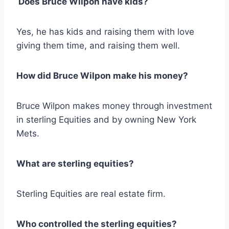
Does Bruce Wilpon have kids?
Yes, he has kids and raising them with love
giving them time, and raising them well.
How did Bruce Wilpon make his money?
Bruce Wilpon makes money through investment
in sterling Equities and by owning New York
Mets.
What are sterling equities?
Sterling Equities are real estate firm.
Who controlled the sterling equities?