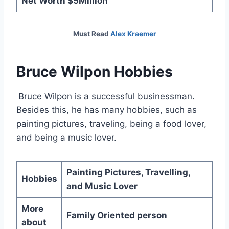
Net Worth $5Million
Must Read
Alex Kraemer
Bruce Wilpon Hobbies
Bruce Wilpon is a successful businessman.
Besides this, he has many hobbies, such as
painting pictures, traveling, being a food lover,
and being a music lover.
Painting Pictures, Travelling,
Hobbies
and Music Lover
More
Family Oriented person
about