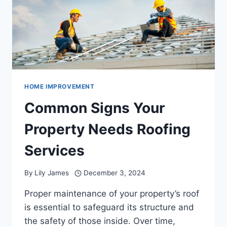
HELP
HOME IMPROVEMENT
Common Signs Your
Property Needs Roofing
Services
By
Lily James
December 3, 2024
Proper maintenance of your property’s roof
is essential to safeguard its structure and
the safety of those inside. Over time,