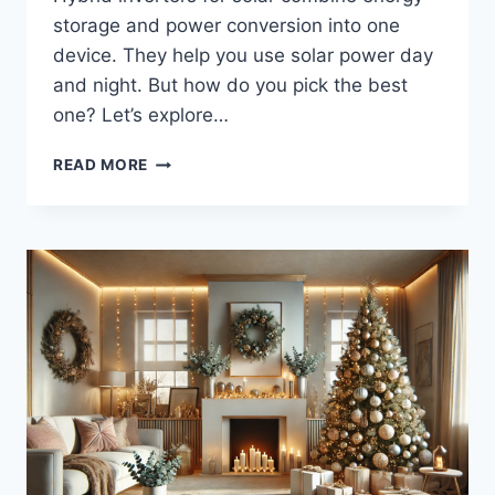
storage and power conversion into one
device. They help you use solar power day
and night. But how do you pick the best
one? Let’s explore…
HOW
READ MORE
TO
CHOOSE
THE
RIGHT
SOLAR
HYBRID
INVERTER
FOR
YOUR
ENERGY
NEEDS