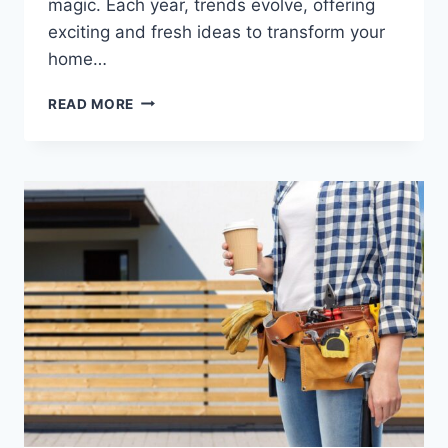
magic. Each year, trends evolve, offering
exciting and fresh ideas to transform your
home…
THE
READ MORE
BEST
CHRISTMAS
DECORATION
TRENDS
FOR
2024