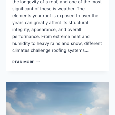
the longevity of a roof, and one of the most
significant of these is weather. The
elements your roof is exposed to over the
years can greatly affect its structural
integrity, appearance, and overall
performance. From extreme heat and
humidity to heavy rains and snow, different
climates challenge roofing systems….
THE
READ MORE
IMPACT
OF
WEATHER
ON
ROOF
LONGEVITY
AND
HOW
CONTRACTORS
CAN