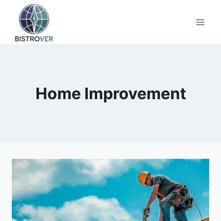
Skip
to
content
Home Improvement