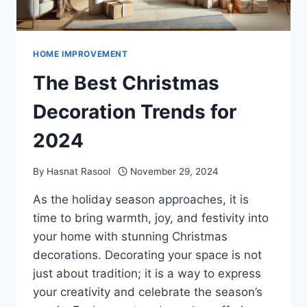
HOME IMPROVEMENT
The Best Christmas
Decoration Trends for
2024
By
Hasnat Rasool
November 29, 2024
As the holiday season approaches, it is
time to bring warmth, joy, and festivity into
your home with stunning Christmas
decorations. Decorating your space is not
just about tradition; it is a way to express
your creativity and celebrate the season’s