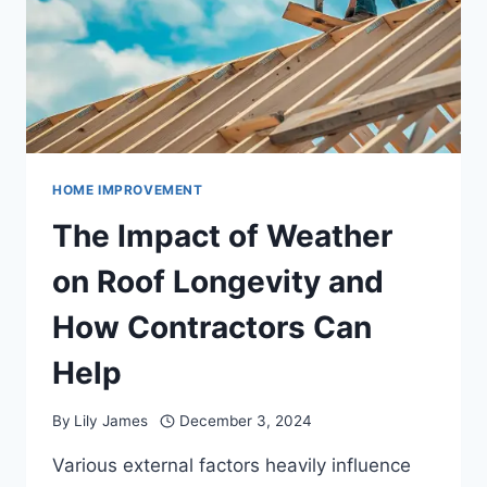
HOME IMPROVEMENT
The Impact of Weather
on Roof Longevity and
How Contractors Can
Help
By
Lily James
December 3, 2024
Various external factors heavily influence