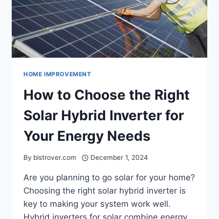
HOME IMPROVEMENT
How to Choose the Right
Solar Hybrid Inverter for
Your Energy Needs
By
bistrover.com
December 1, 2024
Are you planning to go solar for your home?
Choosing the right solar hybrid inverter is
key to making your system work well.
Hybrid inverters for solar combine energy