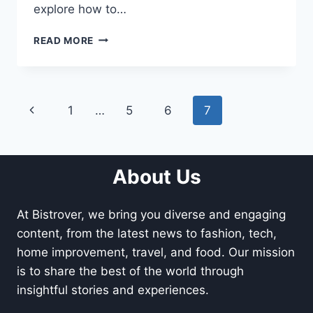
explore how to…
SEASONAL
READ MORE
CONSIDERATIONS
FOR
FENCE
REPLACEMENT:
Page
Previous
1
…
5
6
7
WHEN
IS
navigation
Page
THE
BEST
TIME?
About Us
At Bistrover, we bring you diverse and engaging
content, from the latest news to fashion, tech,
home improvement, travel, and food. Our mission
is to share the best of the world through
insightful stories and experiences.