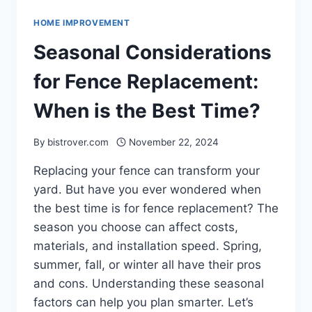
HOME IMPROVEMENT
Seasonal Considerations
for Fence Replacement:
When is the Best Time?
By
bistrover.com
November 22, 2024
Replacing your fence can transform your
yard. But have you ever wondered when
the best time is for fence replacement? The
season you choose can affect costs,
materials, and installation speed. Spring,
summer, fall, or winter all have their pros
and cons. Understanding these seasonal
factors can help you plan smarter. Let’s