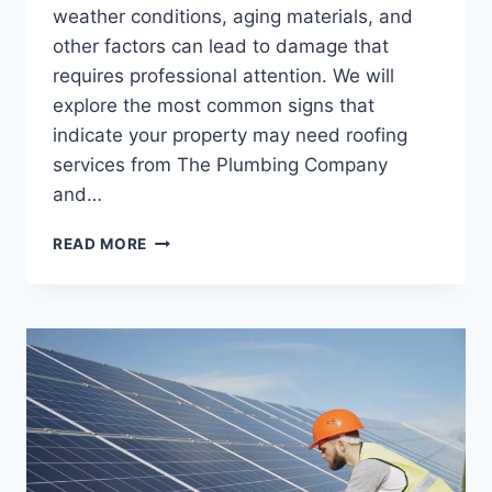
weather conditions, aging materials, and
other factors can lead to damage that
requires professional attention. We will
explore the most common signs that
indicate your property may need roofing
services from The Plumbing Company
and…
COMMON
READ MORE
SIGNS
YOUR
PROPERTY
NEEDS
ROOFING
SERVICES