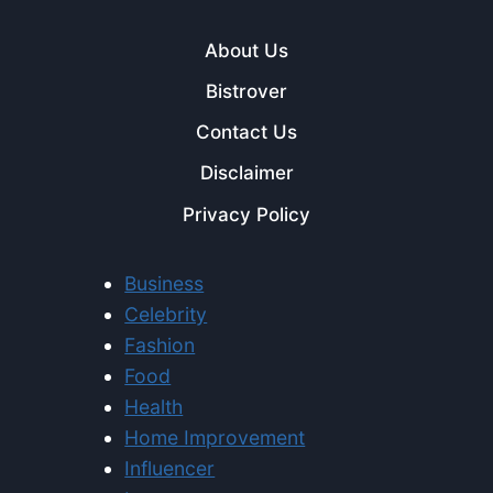
About Us
Bistrover
Contact Us
Disclaimer
Privacy Policy
Business
Celebrity
Fashion
Food
Health
Home Improvement
Influencer