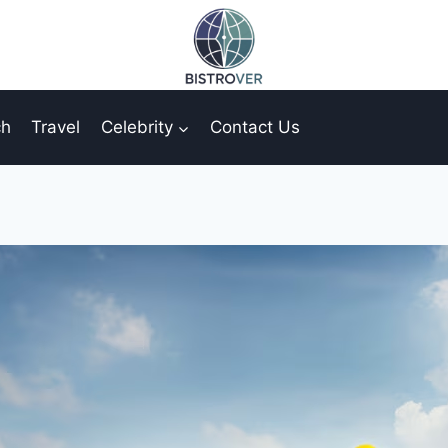
ch
Travel
Celebrity
Contact Us