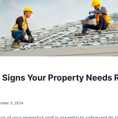
igns Your Property Needs 
mber 3, 2024
e of your property’s roof is essential to safeguard its s