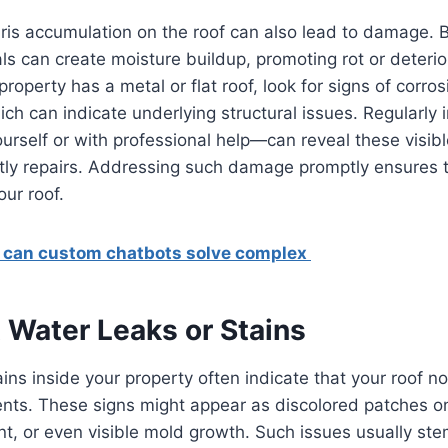
ris accumulation on the roof can also lead to damage. 
ls can create moisture buildup, promoting rot or deterior
 property has a metal or flat roof, look for signs of corros
ich can indicate underlying structural issues. Regularly 
urself or with professional help—can reveal these visib
stly repairs. Addressing such damage promptly ensures 
ur roof.
can custom chatbots solve complex
 Water Leaks or Stains
ains inside your property often indicate that your roof n
nts. These signs might appear as discolored patches on
int, or even visible mold growth. Such issues usually st