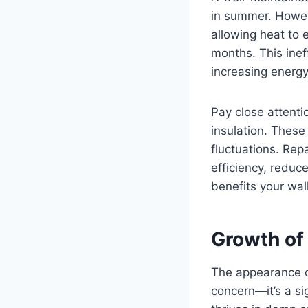
in summer. Howev
allowing heat to 
months. This inef
increasing energ
Pay close attenti
insulation. These
fluctuations. Rep
efficiency, reduc
benefits your wal
Growth of
The appearance of
concern—it’s a si