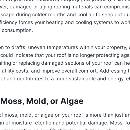
er, damaged or aging roofing materials can compromise 
escape during colder months and cool air to seep out d
ficiency forces your heating and cooling systems to wor
y consumption.
on to drafts, uneven temperatures within your property,
 could indicate that your roof is no longer protecting ag
airing or replacing damaged sections of your roof can he
e utility costs, and improve overall comfort. Addressing 
let and contributes to a more sustainable and energy-eff
 Moss, Mold, or Algae
 moss, mold, or algae on your roof is more than just an
gn of moisture retention and potential damage. Moss, f