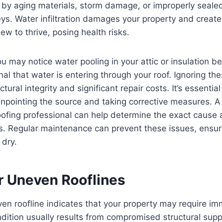
by aging materials, storm damage, or improperly seale
ys. Water infiltration damages your property and creat
ew to thrive, posing health risks.
u may notice water pooling in your attic or insulation 
nal that water is entering through your roof. Ignoring th
ural integrity and significant repair costs. It’s essentia
npointing the source and taking corrective measures. A
oofing professional can help determine the exact cause
ns. Regular maintenance can prevent these issues, ensur
 dry.
r Uneven Rooflines
en roofline indicates that your property may require im
ndition usually results from compromised structural sup