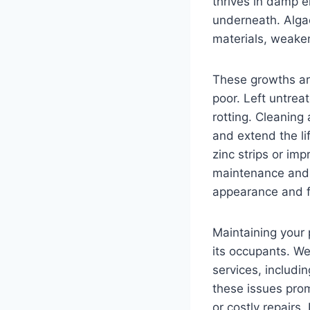
thrives in damp e
underneath. Algae
materials, weaken
These growths are
poor. Left untrea
rotting. Cleaning
and extend the li
zinc strips or imp
maintenance and 
appearance and fu
Maintaining your p
its occupants. W
services, includi
these issues prom
or costly repairs