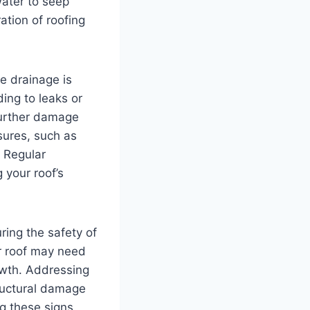
water to seep
tion of roofing
e drainage is
ing to leaks or
further damage
sures, such as
. Regular
 your roof’s
uring the safety of
r roof may need
owth. Addressing
ructural damage
ng these signs