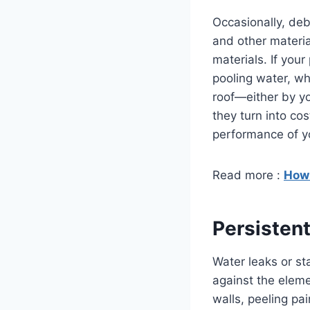
Occasionally, deb
and other materia
materials. If your
pooling water, wh
roof—either by yo
they turn into co
performance of yo
Read more :
How 
Persistent
Water leaks or st
against the eleme
walls, peeling pa