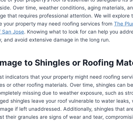
nside. Over time, weather conditions, aging materials, an
e that requires professional attention. We will explor
te your property may need roofing services from
The Pl
f San Jose
. Knowing what to look for can help you add
, and avoid extensive damage in the long run.
mage to Shingles or Roofing Mat
st indicators that your property might need roofing servic
s or other roofing materials. Over time, shingles can 
ompletely missing due to weather exposure, such as str
ed shingles leave your roof vulnerable to water leaks,
amage if left unaddressed. Additionally, shingles that ar
st their granules are signs of wear and tear, compromisi