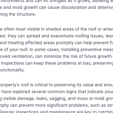
nvironments and can lift shingles as it grows, allowing 
 and mold growth can cause discoloration and deteriora
ing the structure.
 often most visible in shaded areas of the roof or wher
ted, they can spread and exacerbate roofing issues, lead
 and treating affected areas promptly can help prevent 
fe of your roof. In some cases, installing preventive mea
roved ventilation, can minimize the risk of future growth
inspections can keep these problems at bay, preserving
nctionality.
roperty’s roof is critical to preserving its value and ens
e have explored several common signs that indicate you
ng visible damage, leaks, sagging, and moss or mold gr
ptly can prevent more significant problems, such as st
. Regular inspections and maintenance are key to catchi