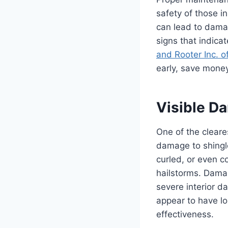
safety of those i
can lead to damag
signs that indica
and Rooter Inc. o
early, save money
Visible Da
One of the cleare
damage to shingle
curled, or even c
hailstorms. Damag
severe interior d
appear to have lo
effectiveness.