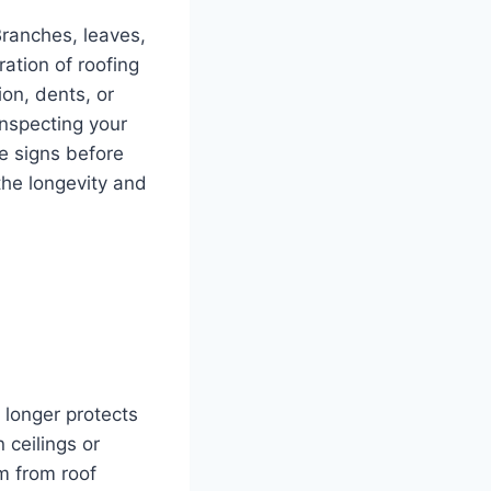
Branches, leaves,
ation of roofing
ion, dents, or
inspecting your
le signs before
the longevity and
o longer protects
 ceilings or
em from roof