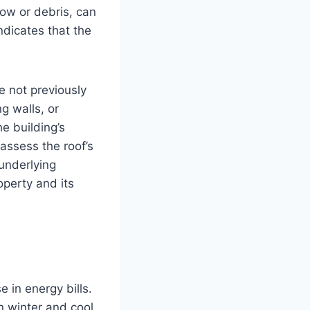
ow or debris, can
ndicates that the
e not previously
g walls, or
he building’s
 assess the roof’s
 underlying
operty and its
 in energy bills.
n winter and cool