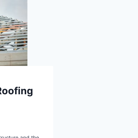
Roofing
tructure and the