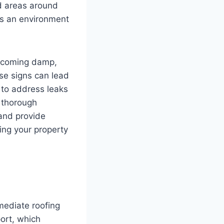
d areas around
es an environment
becoming damp,
ese signs can lead
l to address leaks
 thorough
 and provide
ing your property
mediate roofing
port, which