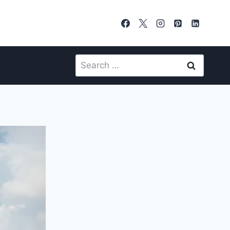
Search
for: