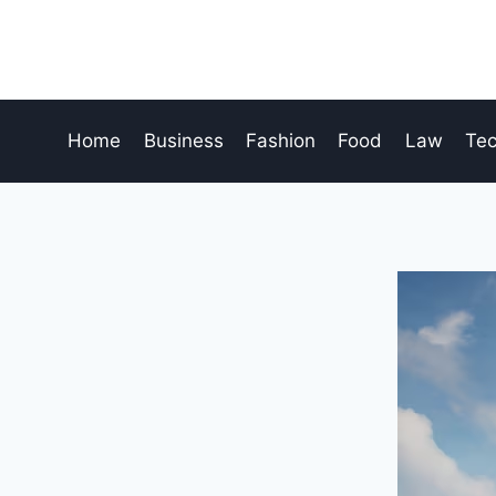
Skip
to
content
Home
Business
Fashion
Food
Law
Te