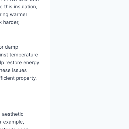
this insulation,
uring warmer
k harder,
 or damp
ainst temperature
lp restore energy
these issues
icient property.
 aesthetic
or example,