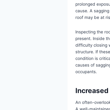
prolonged exposur
cause. A sagging 
roof may be at ris
Inspecting the ro
present. Inside t
difficulty closing
structure. If the
condition is crit
causes of sagging 
occupants.
Increased 
An often-overlook
A well-maintained