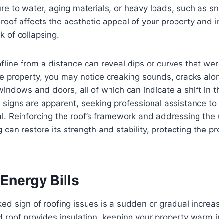
e to water, aging materials, or heavy loads, such as sn
roof affects the aesthetic appeal of your property and i
k of collapsing.
ofline from a distance can reveal dips or curves that wer
he property, you may notice creaking sounds, cracks alon
 windows and doors, all of which can indicate a shift in t
se signs are apparent, seeking professional assistance to
ical. Reinforcing the roof’s framework and addressing the
can restore its strength and stability, protecting the pr
Energy Bills
ed sign of roofing issues is a sudden or gradual increase
 roof provides insulation, keeping your property warm i