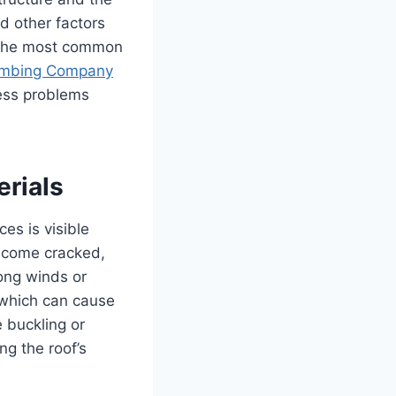
d other factors
e the most common
umbing Company
ress problems
erials
es is visible
become cracked,
ong winds or
 which can cause
e buckling or
ng the roof’s