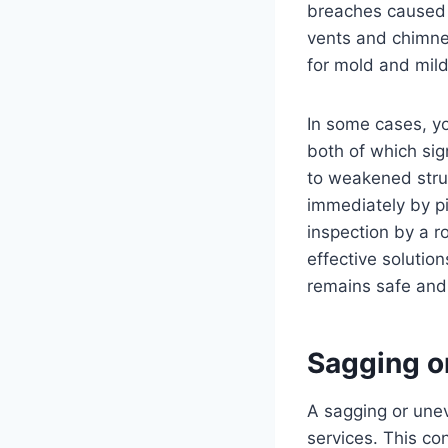
breaches caused 
vents and chimne
for mold and mild
In some cases, yo
both of which sig
to weakened struct
immediately by pi
inspection by a r
effective solutio
remains safe and
Sagging o
A sagging or unev
services. This co