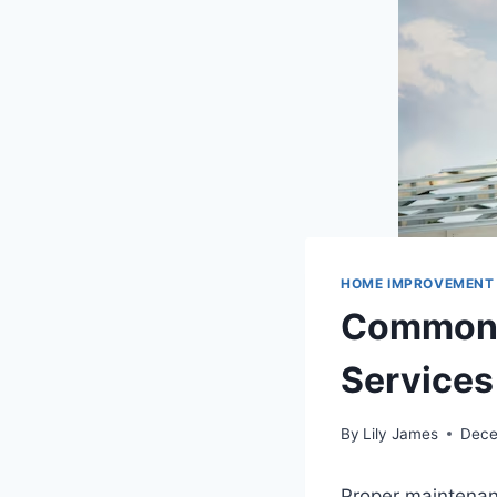
HOME IMPROVEMENT
Common S
Services
By
Lily James
Dece
Proper maintenanc