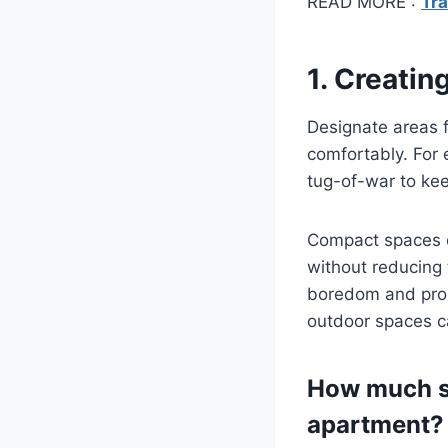
READ MORE :
Tra
1. Creati
Designate areas f
comfortably. For e
tug-of-war to ke
Compact spaces c
without reducing 
boredom and promo
outdoor spaces c
How much sp
apartment?