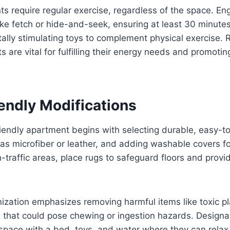
s require regular exercise, regardless of the space. E
like fetch or hide-and-seek, ensuring at least 30 minutes
tally stimulating toys to complement physical exercise. 
ts are vital for fulfilling their energy needs and promotin
endly Modifications
iendly apartment begins with selecting durable, easy-t
 as microfiber or leather, and adding washable covers fo
h-traffic areas, place rugs to safeguard floors and provi
zation emphasizes removing harmful items like toxic pl
 that could pose chewing or ingestion hazards. Designat
space with a bed, toys, and water where they can relax.