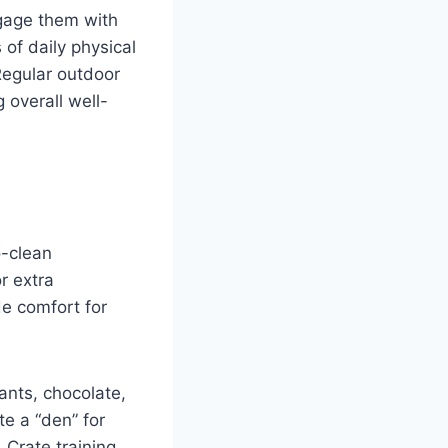
ngage them with
 of daily physical
Regular outdoor
g overall well-
o-clean
r extra
de comfort for
ants, chocolate,
e a “den” for
 Crate training