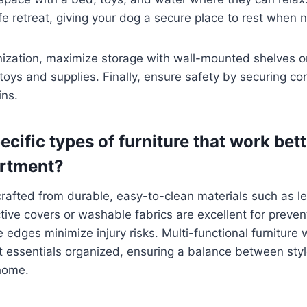
fe retreat, giving your dog a secure place to rest when
nization, maximize storage with wall-mounted shelves o
e toys and supplies. Finally, ensure safety by securing co
ins.
ecific types of furniture that work bett
artment?
 crafted from durable, easy-to-clean materials such as le
ctive covers or washable fabrics are excellent for preven
 edges minimize injury risks. Multi-functional furniture 
 essentials organized, ensuring a balance between style
 home.