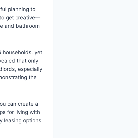
ful planning to
 to get creative—
ise and bathroom
S households, yet
vealed that only
dlords, especially
monstrating the
ou can create a
ps for living with
 leasing options.