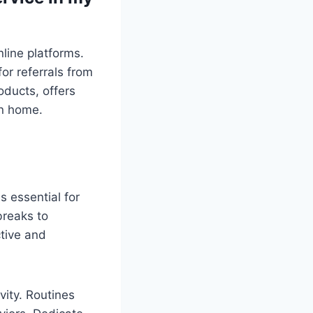
line platforms.
or referrals from
oducts, offers
an home.
s essential for
breaks to
ctive and
vity. Routines