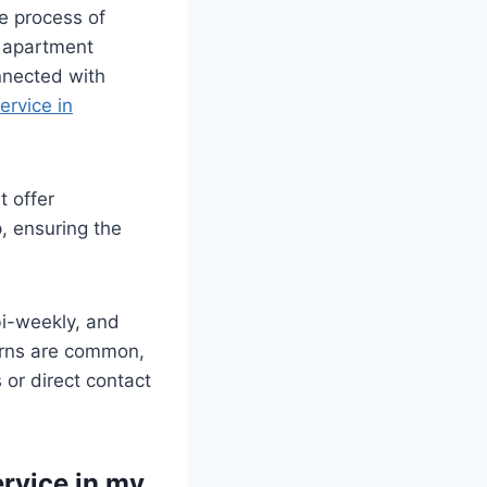
he process of
r apartment
nnected with
ervice in
 offer
, ensuring the
bi-weekly, and
cerns are common,
 or direct contact
ervice in my