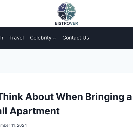
ch
Travel
Celebrity
Contact Us
Think About When Bringing a
ll Apartment
mber 11, 2024