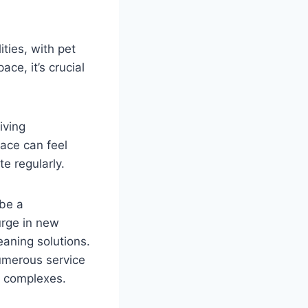
ties, with pet
ce, it’s crucial
iving
ace can feel
e regularly.
 be a
urge in new
aning solutions.
umerous service
r complexes.