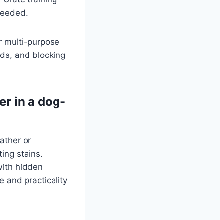
 needed.
r multi-purpose
rds, and blocking
er in a dog-
ather or
ting stains.
with hidden
 and practicality