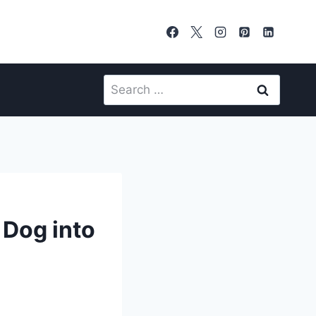
Search
for:
 Dog into