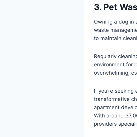
3. Pet Wa
Owning a dog in a
waste management 
to maintain clea
Regularly cleaning
environment for b
overwhelming, esp
If you’re seeking
transformative ch
apartment develo
With around 37,0
providers specia