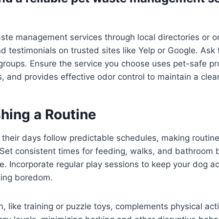
ste management services through local directories or on
d testimonials on trusted sites like Yelp or Google. Ask f
groups. Ensure the service you choose uses pet-safe pr
s, and provides effective odor control to maintain a cle
shing a Routine
their days follow predictable schedules, making routine
 Set consistent times for feeding, walks, and bathroom 
re. Incorporate regular play sessions to keep your dog a
ting boredom.
, like training or puzzle toys, complements physical acti