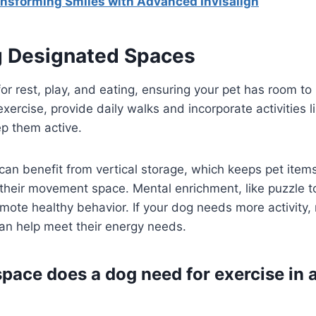
nsforming Smiles with Advanced Invisalign
ng Designated Spaces
or rest, play, and eating, ensuring your pet has room t
xercise, provide daily walks and incorporate activities l
ep them active.
an benefit from vertical storage, which keeps pet item
their movement space. Mental enrichment, like puzzle t
te healthy behavior. If your dog needs more activity, 
an help meet their energy needs.
ace does a dog need for exercise in 