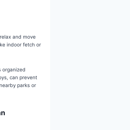
o relax and move
ike indoor fetch or
s organized
oys, can prevent
nearby parks or
an