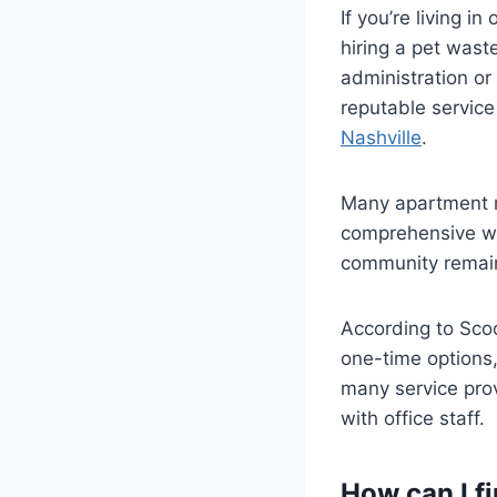
If you’re living 
hiring a pet wast
administration o
reputable service
Nashville
.
Many apartment m
comprehensive wa
community remains
According to Scoo
one-time options,
many service prov
with office staff.
How can I f