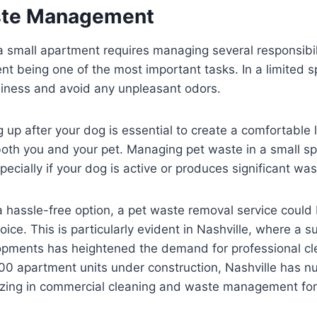
ste Management
 small apartment requires managing several responsibili
being one of the most important tasks. In a limited spa
nliness and avoid any unpleasant odors.
 up after your dog is essential to create a comfortable l
oth you and your pet. Managing pet waste in a small sp
ecially if your dog is active or produces significant wast
 a hassle-free option, a pet waste removal service could
oice. This is particularly evident in Nashville, where a s
pments has heightened the demand for professional cle
00 apartment units under construction, Nashville has n
lizing in commercial cleaning and waste management fo