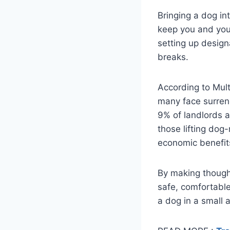
Bringing a dog in
keep you and your
setting up design
breaks.
According to Mult
many face surrend
9% of landlords a
those lifting dog
economic benefits 
By making though
safe, comfortable 
a dog in a small 