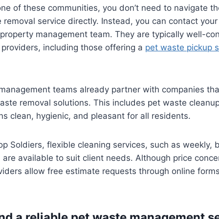
in one of these communities, you don’t need to navigate t
e removal service directly. Instead, you can contact you
r property management team. They are typically well-co
 providers, including those offering a
pet waste pickup s
anagement teams already partner with companies that
ste removal solutions. This includes pet waste cleanup
 clean, hygienic, and pleasant for all residents.
p Soldiers, flexible cleaning services, such as weekly, 
 are available to suit client needs. Although price con
iders allow free estimate requests through online forms
ind a reliable pet waste management s