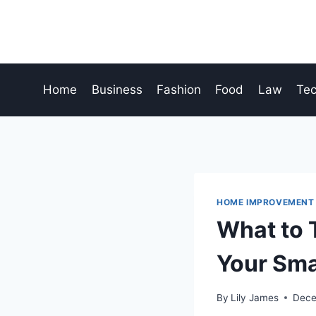
Skip
to
content
Home
Business
Fashion
Food
Law
Te
HOME IMPROVEMENT
What to 
Your Sma
By
Lily James
Dece