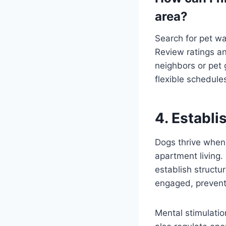
area?
Search for pet wa
Review ratings an
neighbors or pet 
flexible schedule
4. Establi
Dogs thrive when 
apartment living.
establish structu
engaged, preven
Mental stimulation