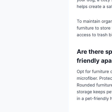
helps create a sa
To maintain orga
furniture to stor
access to trash b
Are there sp
friendly ap
Opt for furniture
microfiber. Prote
Rounded furniture
storage keeps pet
in a pet-friendly