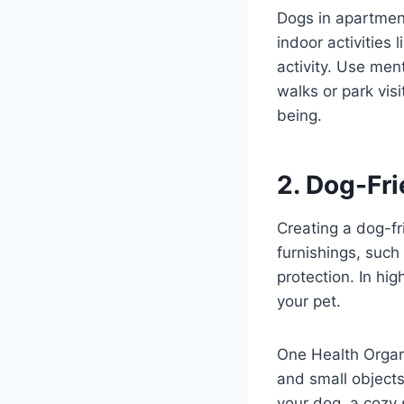
Dogs in apartment
indoor activities 
activity. Use men
walks or park visi
being.
2. Dog-Fri
Creating a dog-fr
furnishings, such
protection. In hig
your pet.
One Health Organi
and small objects
your dog, a cozy 