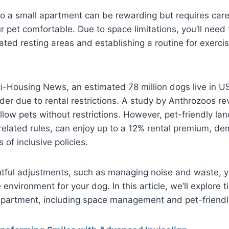
to a small apartment can be rewarding but requires care
 pet comfortable. Due to space limitations, you’ll need
ated resting areas and establishing a routine for exerc
i-Housing News, an estimated 78 million dogs live in U
er due to rental restrictions. A study by Anthrozoos re
llow pets without restrictions. However, pet-friendly lan
-related rules, can enjoy up to a 12% rental premium, de
of inclusive policies.
tful adjustments, such as managing noise and waste, y
environment for your dog. In this article, we’ll explore ti
apartment, including space management and pet-friendly