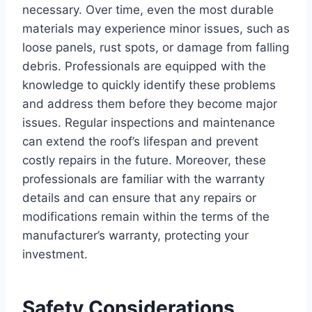
necessary. Over time, even the most durable
materials may experience minor issues, such as
loose panels, rust spots, or damage from falling
debris. Professionals are equipped with the
knowledge to quickly identify these problems
and address them before they become major
issues. Regular inspections and maintenance
can extend the roof’s lifespan and prevent
costly repairs in the future. Moreover, these
professionals are familiar with the warranty
details and can ensure that any repairs or
modifications remain within the terms of the
manufacturer’s warranty, protecting your
investment.
Safety Considerations