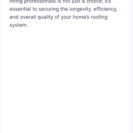
hiring professionals is not just a choice; it’s
essential to securing the longevity, efficiency,
and overall quality of your home’s roofing
system.