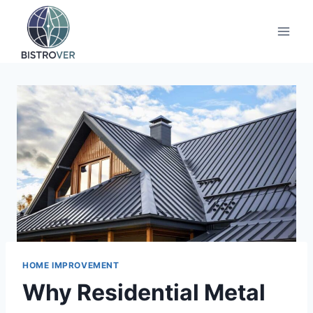
Skip
to
content
HOME IMPROVEMENT
Why Residential Metal