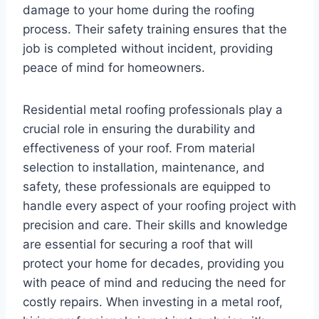
damage to your home during the roofing
process. Their safety training ensures that the
job is completed without incident, providing
peace of mind for homeowners.
Residential metal roofing professionals play a
crucial role in ensuring the durability and
effectiveness of your roof. From material
selection to installation, maintenance, and
safety, these professionals are equipped to
handle every aspect of your roofing project with
precision and care. Their skills and knowledge
are essential for securing a roof that will
protect your home for decades, providing you
with peace of mind and reducing the need for
costly repairs. When investing in a metal roof,