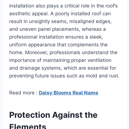
installation also plays a critical role in the roof’s
aesthetic appeal. A poorly installed roof can
result in unsightly seams, misaligned edges,
and uneven panel placements, whereas a
professional installation ensures a sleek,
uniform appearance that complements the
home. Moreover, professionals understand the
importance of maintaining proper ventilation
and drainage systems, which are essential for
preventing future issues such as mold and rust.
Read more :
Daisy Blooms Real Name
Protection Against the
Elements