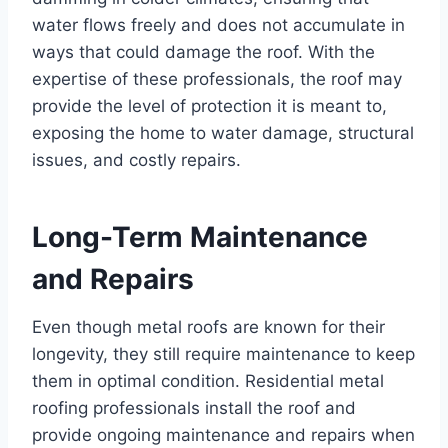
water flows freely and does not accumulate in
ways that could damage the roof. With the
expertise of these professionals, the roof may
provide the level of protection it is meant to,
exposing the home to water damage, structural
issues, and costly repairs.
Long-Term Maintenance
and Repairs
Even though metal roofs are known for their
longevity, they still require maintenance to keep
them in optimal condition. Residential metal
roofing professionals install the roof and
provide ongoing maintenance and repairs when