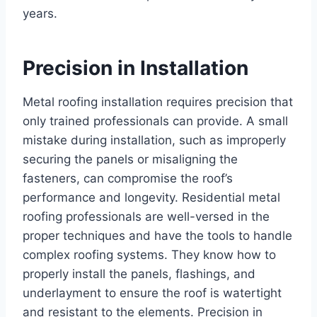
years.
Precision in Installation
Metal roofing installation requires precision that
only trained professionals can provide. A small
mistake during installation, such as improperly
securing the panels or misaligning the
fasteners, can compromise the roof’s
performance and longevity. Residential metal
roofing professionals are well-versed in the
proper techniques and have the tools to handle
complex roofing systems. They know how to
properly install the panels, flashings, and
underlayment to ensure the roof is watertight
and resistant to the elements. Precision in