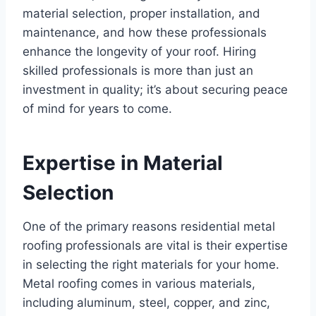
material selection, proper installation, and
maintenance, and how these professionals
enhance the longevity of your roof. Hiring
skilled professionals is more than just an
investment in quality; it’s about securing peace
of mind for years to come.
Expertise in Material
Selection
One of the primary reasons residential metal
roofing professionals are vital is their expertise
in selecting the right materials for your home.
Metal roofing comes in various materials,
including aluminum, steel, copper, and zinc,