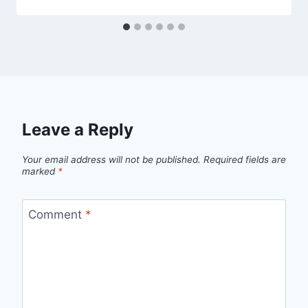
Leave a Reply
Your email address will not be published.
Required fields are
marked
*
Comment
*