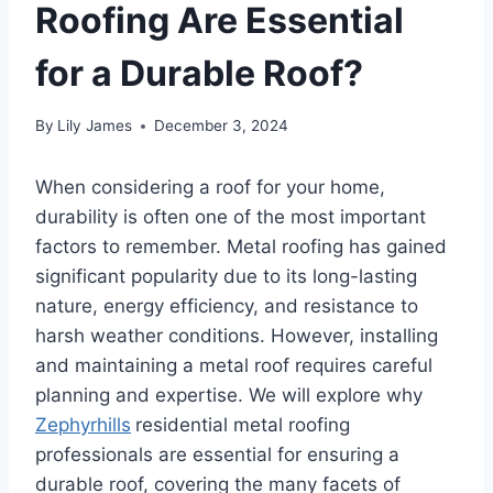
Roofing Are Essential
for a Durable Roof?
By
Lily James
December 3, 2024
When considering a roof for your home,
durability is often one of the most important
factors to remember. Metal roofing has gained
significant popularity due to its long-lasting
nature, energy efficiency, and resistance to
harsh weather conditions. However, installing
and maintaining a metal roof requires careful
planning and expertise. We will explore why
Zephyrhills
residential metal roofing
professionals are essential for ensuring a
durable roof, covering the many facets of