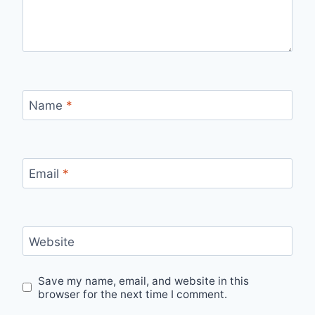
Name
*
Email
*
Website
Save my name, email, and website in this
browser for the next time I comment.