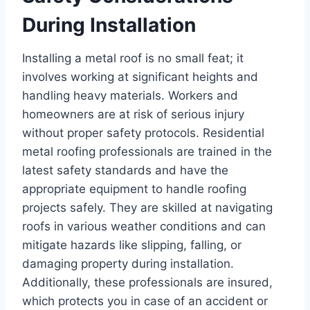
During Installation
Installing a metal roof is no small feat; it
involves working at significant heights and
handling heavy materials. Workers and
homeowners are at risk of serious injury
without proper safety protocols. Residential
metal roofing professionals are trained in the
latest safety standards and have the
appropriate equipment to handle roofing
projects safely. They are skilled at navigating
roofs in various weather conditions and can
mitigate hazards like slipping, falling, or
damaging property during installation.
Additionally, these professionals are insured,
which protects you in case of an accident or