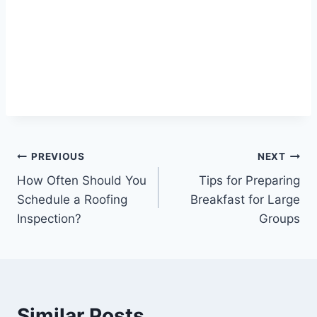
Post
PREVIOUS
NEXT
How Often Should You
Tips for Preparing
navigation
Schedule a Roofing
Breakfast for Large
Inspection?
Groups
Similar Posts