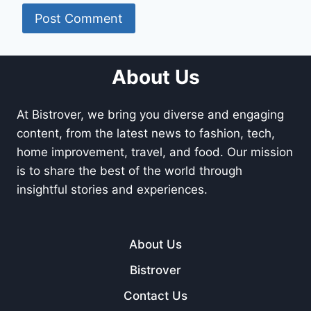
About Us
At Bistrover, we bring you diverse and engaging
content, from the latest news to fashion, tech,
home improvement, travel, and food. Our mission
is to share the best of the world through
insightful stories and experiences.
About Us
Bistrover
Contact Us