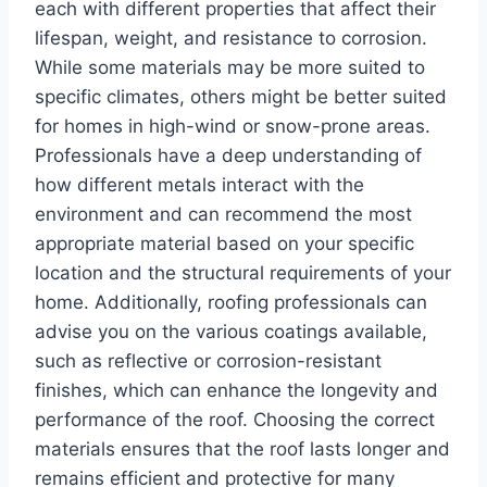
each with different properties that affect their
lifespan, weight, and resistance to corrosion.
While some materials may be more suited to
specific climates, others might be better suited
for homes in high-wind or snow-prone areas.
Professionals have a deep understanding of
how different metals interact with the
environment and can recommend the most
appropriate material based on your specific
location and the structural requirements of your
home. Additionally, roofing professionals can
advise you on the various coatings available,
such as reflective or corrosion-resistant
finishes, which can enhance the longevity and
performance of the roof. Choosing the correct
materials ensures that the roof lasts longer and
remains efficient and protective for many