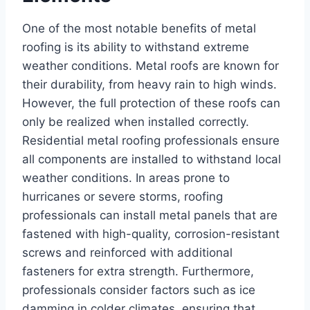
One of the most notable benefits of metal
roofing is its ability to withstand extreme
weather conditions. Metal roofs are known for
their durability, from heavy rain to high winds.
However, the full protection of these roofs can
only be realized when installed correctly.
Residential metal roofing professionals ensure
all components are installed to withstand local
weather conditions. In areas prone to
hurricanes or severe storms, roofing
professionals can install metal panels that are
fastened with high-quality, corrosion-resistant
screws and reinforced with additional
fasteners for extra strength. Furthermore,
professionals consider factors such as ice
damming in colder climates, ensuring that