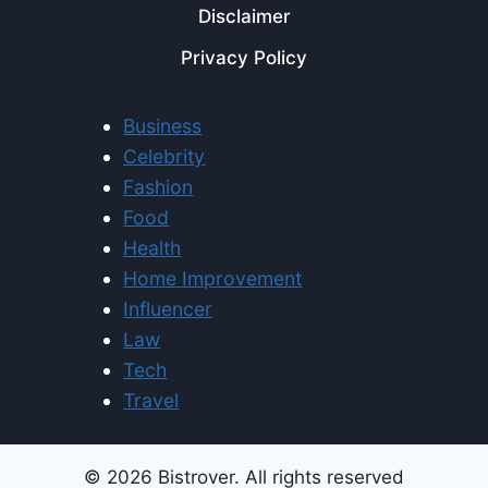
Disclaimer
Privacy Policy
Business
Celebrity
Fashion
Food
Health
Home Improvement
Influencer
Law
Tech
Travel
© 2026 Bistrover. All rights reserved