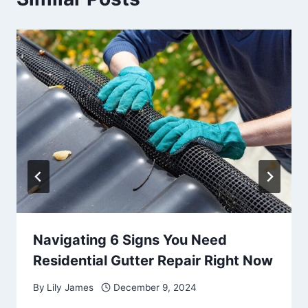
Navigating 6 Signs You Need
Residential Gutter Repair Right Now
By
Lily James
December 9, 2024