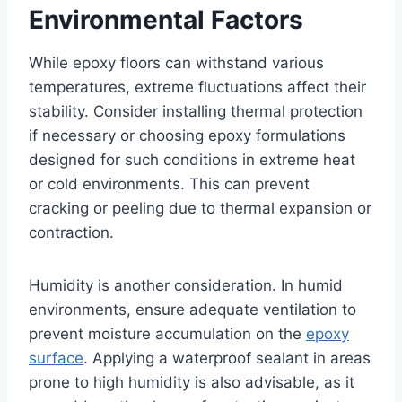
Environmental Factors
While epoxy floors can withstand various
temperatures, extreme fluctuations affect their
stability. Consider installing thermal protection
if necessary or choosing epoxy formulations
designed for such conditions in extreme heat
or cold environments. This can prevent
cracking or peeling due to thermal expansion or
contraction.
Humidity is another consideration. In humid
environments, ensure adequate ventilation to
prevent moisture accumulation on the
epoxy
surface
. Applying a waterproof sealant in areas
prone to high humidity is also advisable, as it