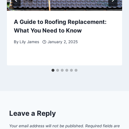
A Guide to Roofing Replacement:
What You Need to Know
By
Lily James
January 2, 2025
Leave a Reply
Your email address will not be published.
Required fields are