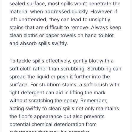
sealed surface, most spills won’t penetrate the
material when addressed quickly. However, if
left unattended, they can lead to unsightly
stains that are difficult to remove. Always keep
clean cloths or paper towels on hand to blot
and absorb spills swiftly.
To tackle spills effectively, gently blot with a
soft cloth rather than scrubbing. Scrubbing can
spread the liquid or push it further into the
surface. For stubborn stains, a soft brush with
light detergent can aid in lifting the mark
without scratching the epoxy. Remember,
acting swiftly to clean spills not only maintains
the floor’s appearance but also prevents
potential chemical deterioration from