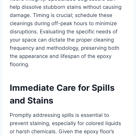
help dissolve stubborn stains without causing
damage. Timing is crucial; schedule these
cleanings during off-peak hours to minimize
disruptions. Evaluating the specific needs of
your space can dictate the proper cleaning
frequency and methodology, preserving both
the appearance and lifespan of the epoxy
flooring.
Immediate Care for Spills
and Stains
Promptly addressing spills is essential to
prevent staining, especially for colored liquids
or harsh chemicals. Given the epoxy floor’s