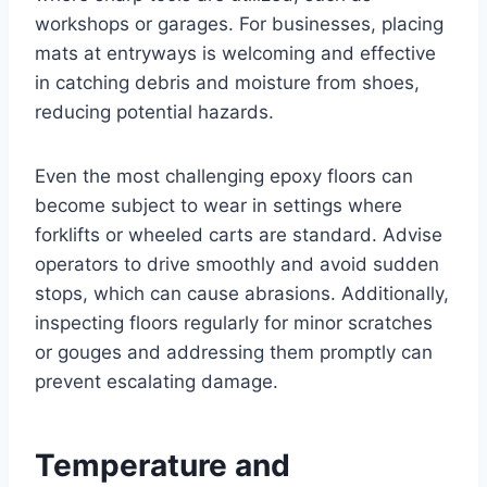
workshops or garages. For businesses, placing
mats at entryways is welcoming and effective
in catching debris and moisture from shoes,
reducing potential hazards.
Even the most challenging epoxy floors can
become subject to wear in settings where
forklifts or wheeled carts are standard. Advise
operators to drive smoothly and avoid sudden
stops, which can cause abrasions. Additionally,
inspecting floors regularly for minor scratches
or gouges and addressing them promptly can
prevent escalating damage.
Temperature and