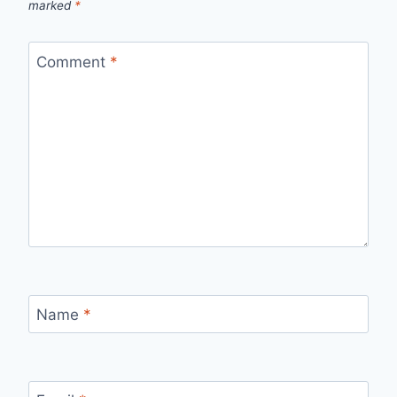
marked
*
Comment
*
Name
*