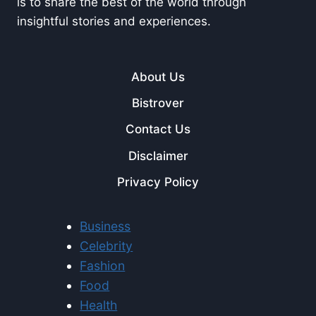
is to share the best of the world through
insightful stories and experiences.
About Us
Bistrover
Contact Us
Disclaimer
Privacy Policy
Business
Celebrity
Fashion
Food
Health