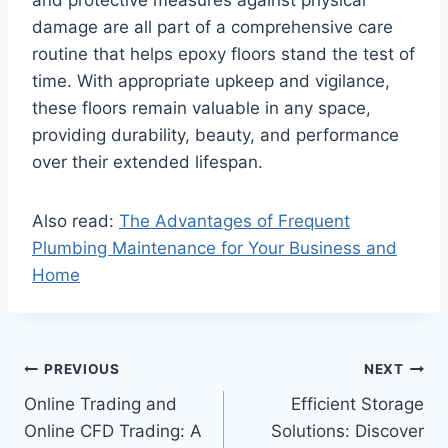
damage are all part of a comprehensive care
routine that helps epoxy floors stand the test of
time. With appropriate upkeep and vigilance,
these floors remain valuable in any space,
providing durability, beauty, and performance
over their extended lifespan.
Also read:
The Advantages of Frequent
Plumbing Maintenance for Your Business and
Home
Post
PREVIOUS
NEXT
Online Trading and
Efficient Storage
navigation
Online CFD Trading: A
Solutions: Discover