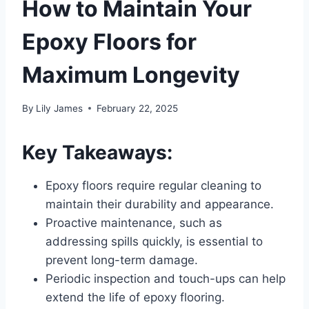
How to Maintain Your
Epoxy Floors for
Maximum Longevity
By
Lily James
February 22, 2025
Key Takeaways:
Epoxy floors require regular cleaning to
maintain their durability and appearance.
Proactive maintenance, such as
addressing spills quickly, is essential to
prevent long-term damage.
Periodic inspection and touch-ups can help
extend the life of epoxy flooring.