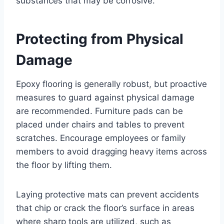
substances that may be corrosive.
Protecting from Physical
Damage
Epoxy flooring is generally robust, but proactive
measures to guard against physical damage
are recommended. Furniture pads can be
placed under chairs and tables to prevent
scratches. Encourage employees or family
members to avoid dragging heavy items across
the floor by lifting them.
Laying protective mats can prevent accidents
that chip or crack the floor’s surface in areas
where sharp tools are utilized, such as