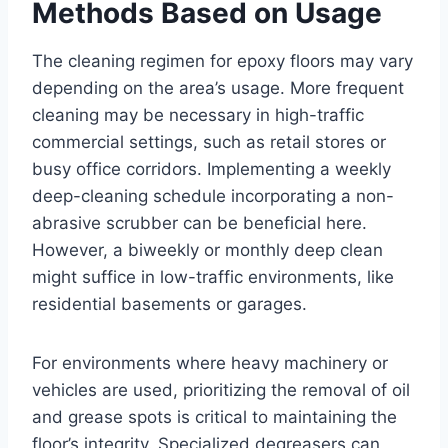
Methods Based on Usage
The cleaning regimen for epoxy floors may vary
depending on the area’s usage. More frequent
cleaning may be necessary in high-traffic
commercial settings, such as retail stores or
busy office corridors. Implementing a weekly
deep-cleaning schedule incorporating a non-
abrasive scrubber can be beneficial here.
However, a biweekly or monthly deep clean
might suffice in low-traffic environments, like
residential basements or garages.
For environments where heavy machinery or
vehicles are used, prioritizing the removal of oil
and grease spots is critical to maintaining the
floor’s integrity. Specialized degreasers can