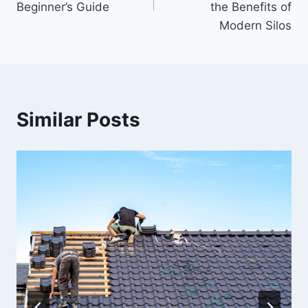
Beginner’s Guide
the Benefits of
Modern Silos
Similar Posts