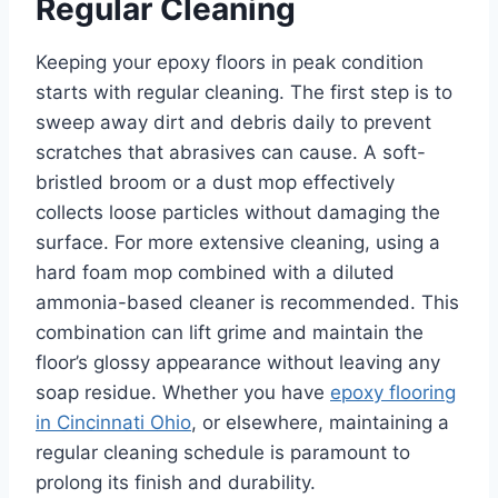
Regular Cleaning
Keeping your epoxy floors in peak condition
starts with regular cleaning. The first step is to
sweep away dirt and debris daily to prevent
scratches that abrasives can cause. A soft-
bristled broom or a dust mop effectively
collects loose particles without damaging the
surface. For more extensive cleaning, using a
hard foam mop combined with a diluted
ammonia-based cleaner is recommended. This
combination can lift grime and maintain the
floor’s glossy appearance without leaving any
soap residue. Whether you have
epoxy flooring
in Cincinnati Ohio
, or elsewhere, maintaining a
regular cleaning schedule is paramount to
prolong its finish and durability.