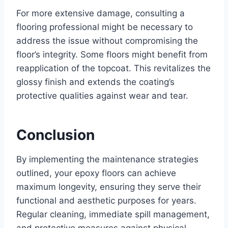
For more extensive damage, consulting a
flooring professional might be necessary to
address the issue without compromising the
floor’s integrity. Some floors might benefit from
reapplication of the topcoat. This revitalizes the
glossy finish and extends the coating’s
protective qualities against wear and tear.
Conclusion
By implementing the maintenance strategies
outlined, your epoxy floors can achieve
maximum longevity, ensuring they serve their
functional and aesthetic purposes for years.
Regular cleaning, immediate spill management,
and protective measures against physical