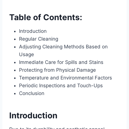
Table of Contents:
Introduction
Regular Cleaning
Adjusting Cleaning Methods Based on
Usage
Immediate Care for Spills and Stains
Protecting from Physical Damage
Temperature and Environmental Factors
Periodic Inspections and Touch-Ups
Conclusion
Introduction