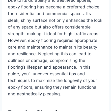
Due to its durability and aesthetic appeal,
epoxy flooring has become a preferred choice
for residential and commercial spaces. Its
sleek, shiny surface not only enhances the look
of any space but also offers considerable
strength, making it ideal for high-traffic areas.
However, epoxy flooring requires appropriate
care and maintenance to maintain its beauty
and resilience. Neglecting this can lead to
dullness or damage, compromising the
flooring’s lifespan and appearance. In this
guide, you’ll uncover essential tips and
techniques to maximize the longevity of your
epoxy floors, ensuring they remain functional
and aesthetically pleasing.