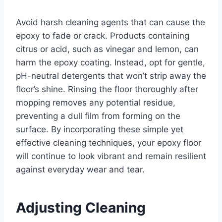
Avoid harsh cleaning agents that can cause the
epoxy to fade or crack. Products containing
citrus or acid, such as vinegar and lemon, can
harm the epoxy coating. Instead, opt for gentle,
pH-neutral detergents that won’t strip away the
floor’s shine. Rinsing the floor thoroughly after
mopping removes any potential residue,
preventing a dull film from forming on the
surface. By incorporating these simple yet
effective cleaning techniques, your epoxy floor
will continue to look vibrant and remain resilient
against everyday wear and tear.
Adjusting Cleaning