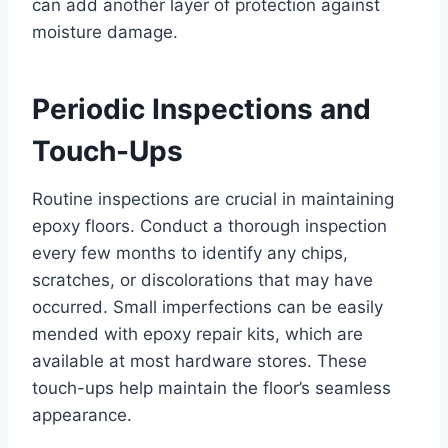
can add another layer of protection against
moisture damage.
Periodic Inspections and
Touch-Ups
Routine inspections are crucial in maintaining
epoxy floors. Conduct a thorough inspection
every few months to identify any chips,
scratches, or discolorations that may have
occurred. Small imperfections can be easily
mended with epoxy repair kits, which are
available at most hardware stores. These
touch-ups help maintain the floor’s seamless
appearance.