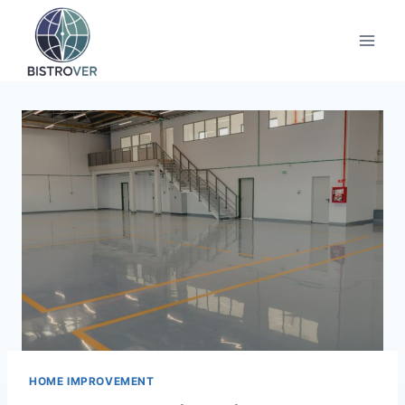
Skip
to
content
HOME IMPROVEMENT