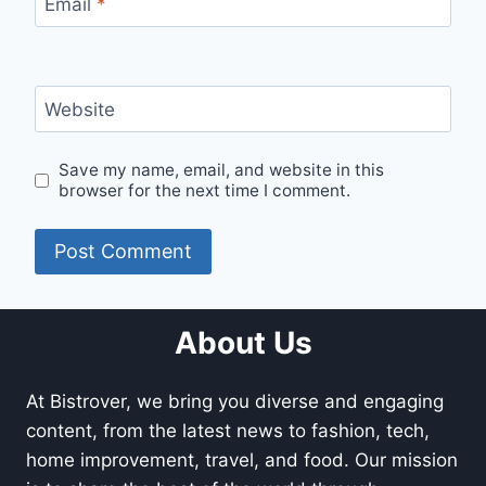
Email
*
Website
Save my name, email, and website in this
browser for the next time I comment.
About Us
At Bistrover, we bring you diverse and engaging
content, from the latest news to fashion, tech,
home improvement, travel, and food. Our mission