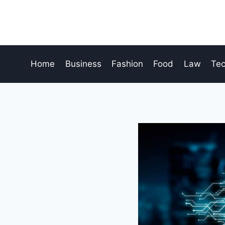
Skip
to
content
Home
Business
Fashion
Food
Law
Te