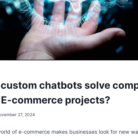
custom chatbots solve comp
r E-commerce projects?
ovember 27, 2024
orld of e-commerce makes businesses look for new wa