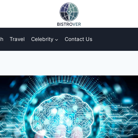
ch
Travel
Celebrity
Contact Us