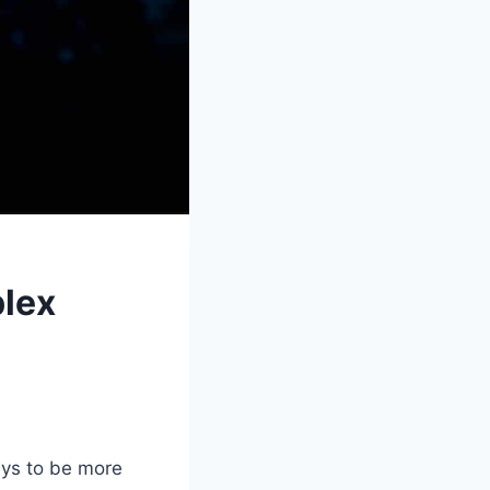
lex
ys to be more