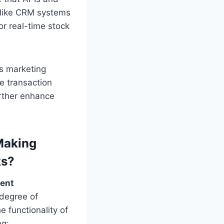
s like CRM systems
r real-time stock
rs marketing
e transaction
urther enhance
Making
ks?
ment
 degree of
 functionality of
ng: