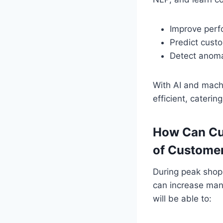
Improve per
Predict cust
Detect anomal
With AI and mach
efficient, cater
How Can Cu
of Custome
During peak shopp
can increase many
will be able to: