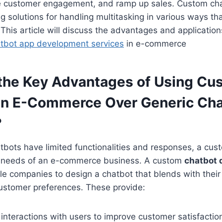
ase customer engagement, and ramp up sales. Custom ch
 solutions for handling multitasking in various ways th
 This article will discuss the advantages and application
tbot app development services
in e-commerce
the Key Advantages of Using Cu
in E-Commerce Over Generic Ch
?
tbots have limited functionalities and responses, a cus
t needs of an e-commerce business. A custom
chatbot
e companies to design a chatbot that blends with their 
ustomer preferences. These provide:
interactions with users to improve customer satisfactio