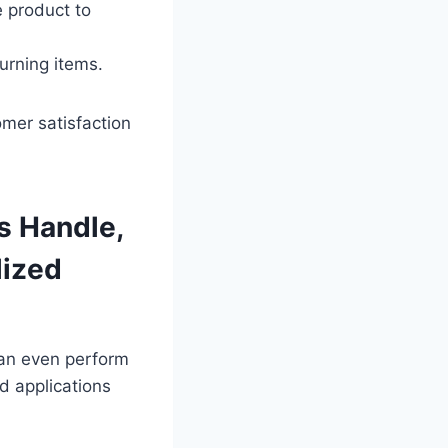
 product to
urning items.
omer satisfaction
 Handle,
lized
can even perform
d applications