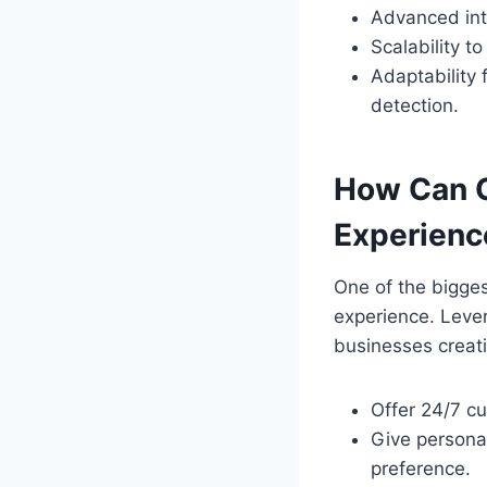
Advanced int
Scalability t
Adaptability
detection.
How Can 
Experienc
One of the bigge
experience. Leve
businesses creat
Offer 24/7 c
Give persona
preference.