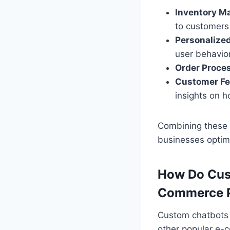
Inventory M
to customers 
Personalize
user behavio
Order Proce
Customer Fe
insights on 
Combining these 
businesses optimi
How Do Cust
Commerce P
Custom chatbots 
other popular e-