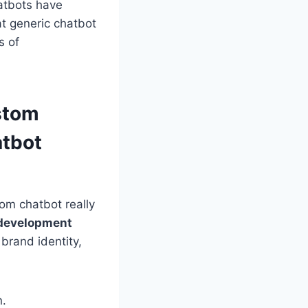
atbots have
at generic chatbot
s of
stom
atbot
tom chatbot really
 development
brand identity,
n.