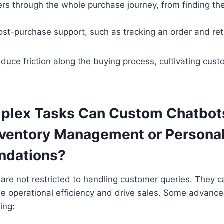
rs through the whole purchase journey, from finding the
ost-purchase support, such as tracking an order and ret
duce friction along the buying process, cultivating cust
lex Tasks Can Custom Chatbots
nventory Management or Persona
dations?
are not restricted to handling customer queries. They 
se operational efficiency and drive sales. Some advance
wing: