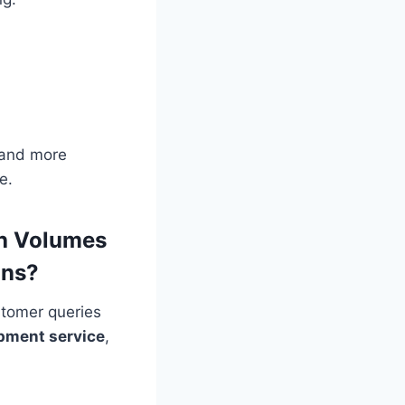
 and more
e.
gh Volumes
ons?
stomer queries
pment service
,