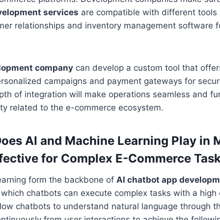
velopment services
are compatible with different tool
er relationships and inventory management software fo
elopment company
can develop a custom tool that offe
ersonalized campaigns and payment gateways for secur
pth of integration will make operations seamless and f
lity related to the e-commerce ecosystem.
oes AI and Machine Learning Play in 
ffective for Complex E-Commerce Tas
earning form the backbone of
AI chatbot app develop
 which chatbots can execute complex tasks with a high
low chatbots to understand natural language through the
ntinuously from user interactions to achieve the followi