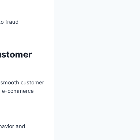
to fraud
ustomer
a smooth customer
ve e-commerce
havior and