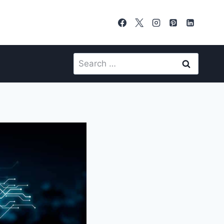
Search
for: