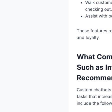
Walk custome
checking out.
Assist with p
These features re
and loyalty.
What Comp
Such as I
Recommen
Custom chatbots 
tasks that increa
include the follo