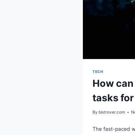
TECH
How can 
tasks fo
By
bistrover.com
N
The fast-paced w