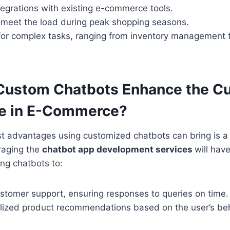
egrations with existing e-commerce tools.
o meet the load during peak shopping seasons.
 for complex tasks, ranging from inventory management 
Custom Chatbots Enhance the C
e in E-Commerce?
st advantages using customized chatbots can bring is 
raging the
chatbot app development services
will ha
ing chatbots to:
ustomer support, ensuring responses to queries on time.
lized product recommendations based on the user’s be