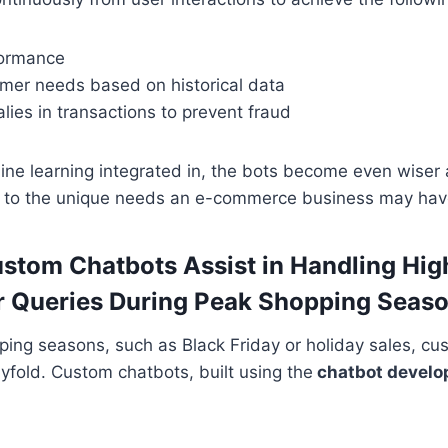
formance
omer needs based on historical data
ies in transactions to prevent fraud
ine learning integrated in, the bots become even wiser
ing to the unique needs an e-commerce business may hav
stom Chatbots Assist in Handling Hi
r Queries During Peak Shopping Seas
ing seasons, such as Black Friday or holiday sales, cu
fold. Custom chatbots, built using the
chatbot develo