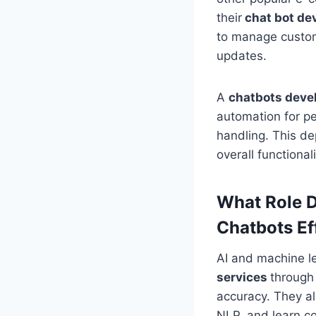
their
chat bot de
to manage custom
updates.
A
chatbots dev
automation for p
handling. This de
overall functiona
What Role D
Chatbots E
AI and machine l
services
through
accuracy. They al
NLP, and learn co