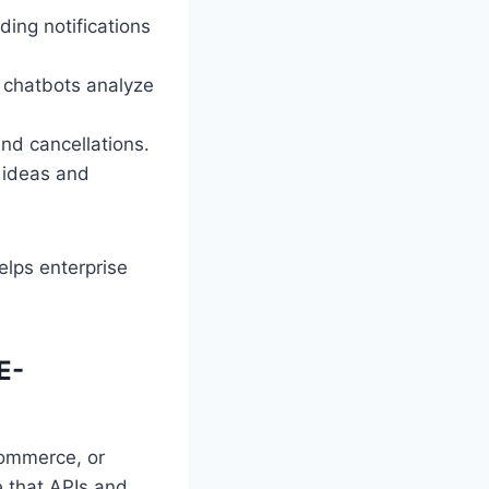
ding notifications
 chatbots analyze
nd cancellations.
 ideas and
elps enterprise
E-
Commerce, or
 that APIs and