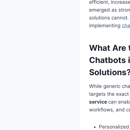
efficient, incre
emerged as strong
solutions cannot.
implementing
cha
What Are 
Chatbots 
Solutions
While generic cha
targets the exac
service
can enabl
workflows, and c
Personalized 