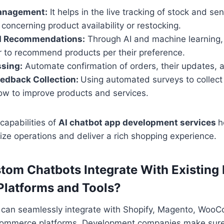
anagement:
It helps in the live tracking of stock and sen
concerning product availability or restocking.
d Recommendations:
Through AI and machine learning,
r to recommend products per their preference.
ssing:
Automate confirmation of orders, their updates, a
edback Collection:
Using automated surveys to collect
how to improve products and services.
capabilities of
AI chatbot app development services
h
ze operations and deliver a rich shopping experience.
om Chatbots Integrate With Existing 
latforms and Tools?
can seamlessly integrate with Shopify, Magento, Woo
commerce platforms. Development companies make sure