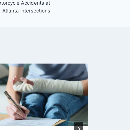
orcycle Accidents at
Atlanta Intersections