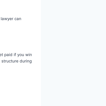
 lawyer can
t paid if you win
 structure during