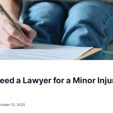
ed a Lawyer for a Minor Inju
ctober 13, 2025