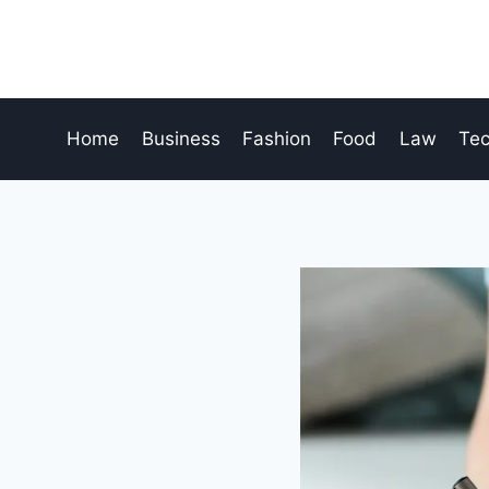
Skip
to
content
Home
Business
Fashion
Food
Law
Te