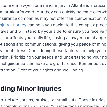
o hire a lawyer for a minor injury in Atlanta is a crucial
eem straightforward, but they can quickly become overw
. Insurance companies may not offer fair compensation. 
injury attorney
can help you navigate this complex proce
laws and will stand by your side to ensure you receive fa
ns or affects your daily life, having a lawyer can chang
tiations and communications, giving you peace of mind
without stress. Considering these factors can help you 
ation. Prioritizing your needs and understanding your rig
onal guidance can make a big difference. Remember, eve
ttention. Protect your rights and well-being.
ding Minor Injuries
ten include sprains, bruises, or small cuts. These injurie
 but complications can arise. You may face unexpected me