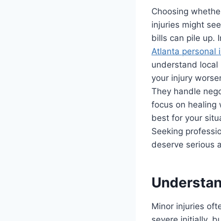
Choosing whether t
injuries might s
bills can pile up
Atlanta personal 
understand local 
your injury worse
They handle nego
focus on healing 
best for your situ
Seeking professi
deserve serious a
Understan
Minor injuries of
severe initially,