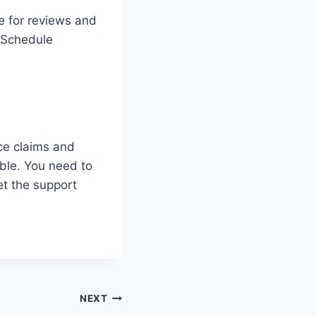
e for reviews and
. Schedule
ce claims and
ble. You need to
et the support
NEXT