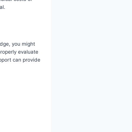
al.
edge, you might
roperly evaluate
upport can provide