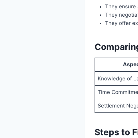
They ensure a
They negotiat
They offer e
Comparing
Aspe
Knowledge of L
Time Commitme
Settlement Nego
Steps to F