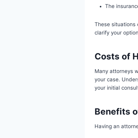
The insuranc
These situations
clarify your optio
Costs of H
Many attorneys wo
your case. Unders
your initial consu
Benefits o
Having an attorne