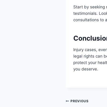
Start by seeking 
testimonials. Loo
consultations to 
Conclusio
Injury cases, eve
legal rights can 
protect your heal
you deserve.
Post
PREVIOUS