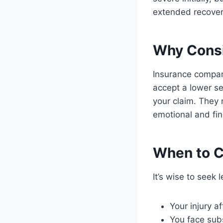
extended recovery
Why Consi
Insurance compan
accept a lower s
your claim. They 
emotional and fina
When to C
It’s wise to seek l
Your injury af
You face sub