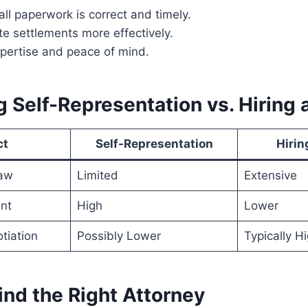
ll paperwork is correct and timely.
e settlements more effectively.
xpertise and peace of mind.
 Self-Representation vs. Hiring 
ct
Self-Representation
Hirin
aw
Limited
Extensive
nt
High
Lower
tiation
Possibly Lower
Typically H
ind the Right Attorney