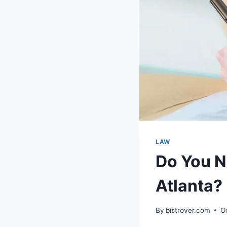
LAW
Do You Ne
Atlanta?
By
bistrover.com
O