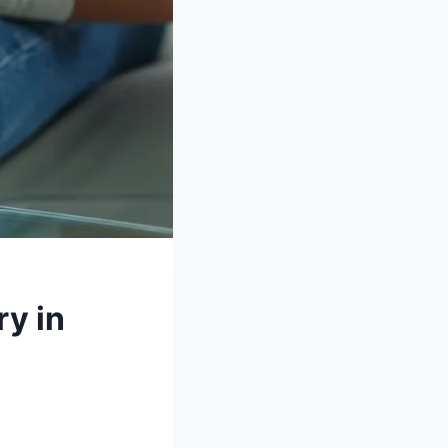
ry in