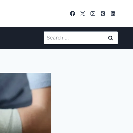
Search
for: