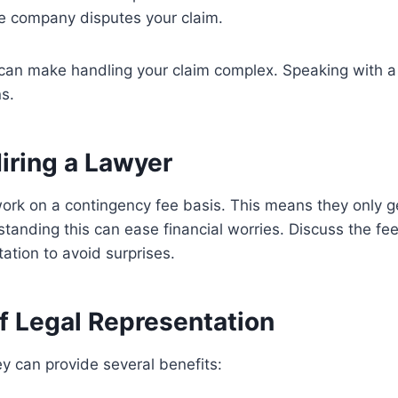
e company disputes your claim.
 can make handling your claim complex. Speaking with a
ns.
iring a Lawyer
rk on a contingency fee basis. This means they only ge
tanding this can ease financial worries. Discuss the fee
ltation to avoid surprises.
f Legal Representation
y can provide several benefits: