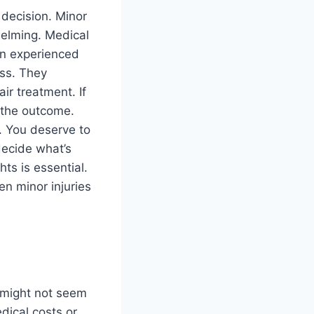
 decision. Minor
helming. Medical
An experienced
ss. They
ir treatment. If
e the outcome.
. You deserve to
decide what’s
hts is essential.
n minor injuries
s might not seem
dical costs or