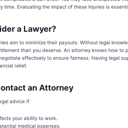
 time. Evaluating the impact of these injuries is essenti
der a Lawyer?
ies aim to minimize their payouts. Without legal knowl
ettlement than you deserve. An attorney knows how to p
negotiate effectively to ensure fairness. Having legal s
ncial relief.
ontact an Attorney
egal advice if:
fects your ability to work.
stantial medical expenses.