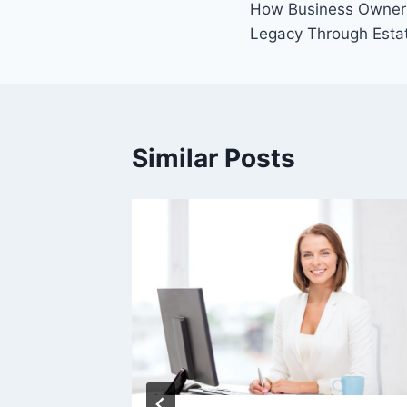
How Business Owners
navigation
Legacy Through Esta
Similar Posts