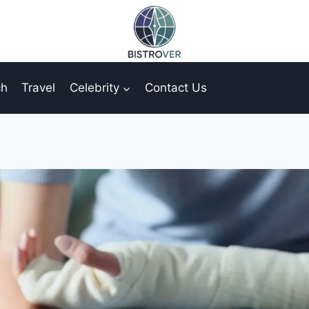
ch
Travel
Celebrity
Contact Us