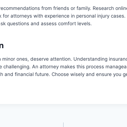
recommendations from friends or family. Research onlin
k for attorneys with experience in personal injury cases
ask questions and assess comfort levels.
n
n minor ones, deserve attention. Understanding insuran
be challenging. An attorney makes this process managea
th and financial future. Choose wisely and ensure you g