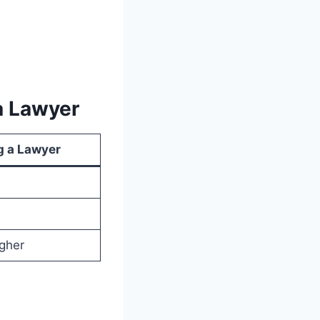
a Lawyer
g a Lawyer
igher