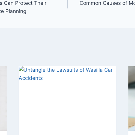
 Can Protect Their
Common Causes of Mot
te Planning