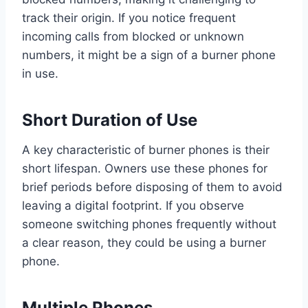
track their origin. If you notice frequent
incoming calls from blocked or unknown
numbers, it might be a sign of a burner phone
in use.
Short Duration of Use
A key characteristic of burner phones is their
short lifespan. Owners use these phones for
brief periods before disposing of them to avoid
leaving a digital footprint. If you observe
someone switching phones frequently without
a clear reason, they could be using a burner
phone.
Multiple Phones