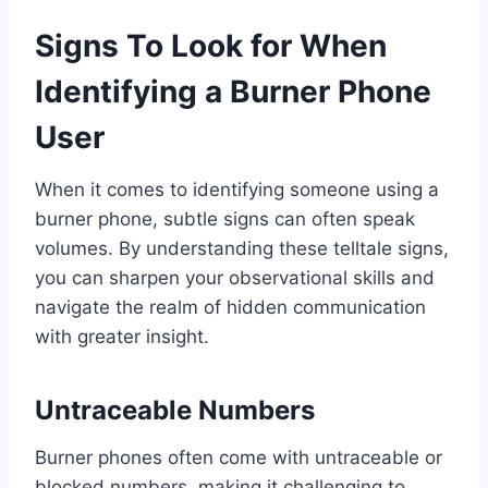
Signs To Look for When
Identifying a Burner Phone
User
When it comes to identifying someone using a
burner phone, subtle signs can often speak
volumes. By understanding these telltale signs,
you can sharpen your observational skills and
navigate the realm of hidden communication
with greater insight.
Untraceable Numbers
Burner phones often come with untraceable or
blocked numbers, making it challenging to