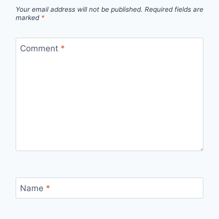
Your email address will not be published.
Required fields are
marked
*
Comment
*
Name
*