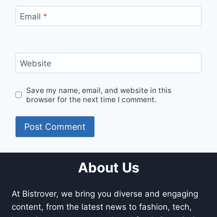
Email
*
Website
Save my name, email, and website in this
browser for the next time I comment.
About Us
At Bistrover, we bring you diverse and engaging
content, from the latest news to fashion, tech,