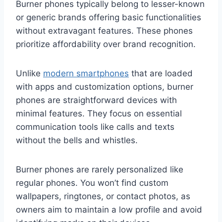
Burner phones typically belong to lesser-known
or generic brands offering basic functionalities
without extravagant features. These phones
prioritize affordability over brand recognition.
Unlike
modern smartphones
that are loaded
with apps and customization options, burner
phones are straightforward devices with
minimal features. They focus on essential
communication tools like calls and texts
without the bells and whistles.
Burner phones are rarely personalized like
regular phones. You won’t find custom
wallpapers, ringtones, or contact photos, as
owners aim to maintain a low profile and avoid