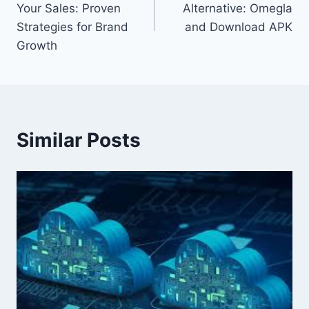
Your Sales: Proven
Alternative: Omegla
Strategies for Brand
and Download APK
Growth
Similar Posts