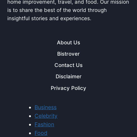
home improvement, travel, and food. Our mission
is to share the best of the world through
insightful stories and experiences.
About Us
Bistrover
Contact Us
Disclaimer
Privacy Policy
Business
Celebrity
Fashion
Food