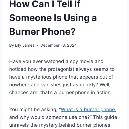
How Can I Tell If
Someone Is Using a
Burner Phone?
By
Lily James
December 18, 2024
Have you ever watched a spy movie and
noticed how the protagonist always seems to
have a mysterious phone that appears out of
nowhere and vanishes just as quickly? Well,
chances are, that’s a burner phone in action.
You might be asking, “
What is a burner phone
,
and why would someone use one?” This guide
unravels the mystery behind burner phones