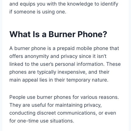
and equips you with the knowledge to identify
if someone is using one.
What Is a Burner Phone?
A burner phone is a prepaid mobile phone that
offers anonymity and privacy since it isn’t
linked to the user’s personal information. These
phones are typically inexpensive, and their
main appeal lies in their temporary nature.
People use burner phones for various reasons.
They are useful for maintaining privacy,
conducting discreet communications, or even
for one-time use situations.