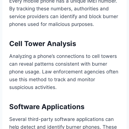
Every mobile phone has a unique IMEI number.
By tracking these numbers, authorities and
service providers can identify and block burner
phones used for malicious purposes.
Cell Tower Analysis
Analyzing a phone’s connections to cell towers
can reveal patterns consistent with burner
phone usage. Law enforcement agencies often
use this method to track and monitor
suspicious activities.
Software Applications
Several third-party software applications can
help detect and identify burner phones. These