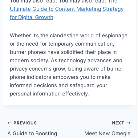
You may also read: You may also read:
The
Ultimate Guide to Content Marketing Strategy
for Digital Growth
Whether it’s the clandestine world of espionage
or the need for temporary communication,
burner phones have solidified their place in
modern society. As technology advances and
privacy concerns grow, being aware of burner
phone indicators empowers you to make
informed decisions and safeguard your
personal information effectively.
Post
PREVIOUS
NEXT
A Guide to Boosting
Meet New Omegle
navigation