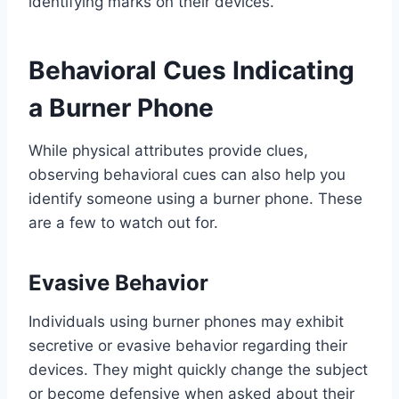
identifying marks on their devices.
Behavioral Cues Indicating
a Burner Phone
While physical attributes provide clues,
observing behavioral cues can also help you
identify someone using a burner phone. These
are a few to watch out for.
Evasive Behavior
Individuals using burner phones may exhibit
secretive or evasive behavior regarding their
devices. They might quickly change the subject
or become defensive when asked about their