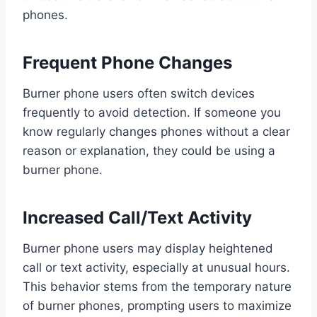
phones.
Frequent Phone Changes
Burner phone users often switch devices
frequently to avoid detection. If someone you
know regularly changes phones without a clear
reason or explanation, they could be using a
burner phone.
Increased Call/Text Activity
Burner phone users may display heightened
call or text activity, especially at unusual hours.
This behavior stems from the temporary nature
of burner phones, prompting users to maximize