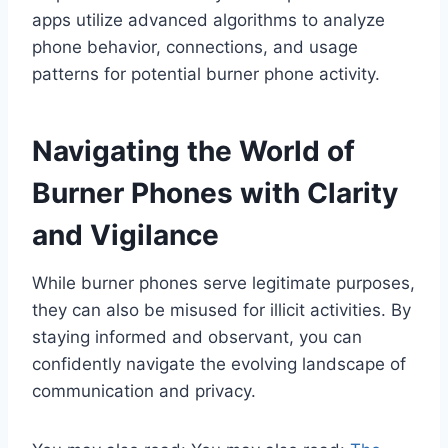
apps utilize advanced algorithms to analyze
phone behavior, connections, and usage
patterns for potential burner phone activity.
Navigating the World of
Burner Phones with Clarity
and Vigilance
While burner phones serve legitimate purposes,
they can also be misused for illicit activities. By
staying informed and observant, you can
confidently navigate the evolving landscape of
communication and privacy.