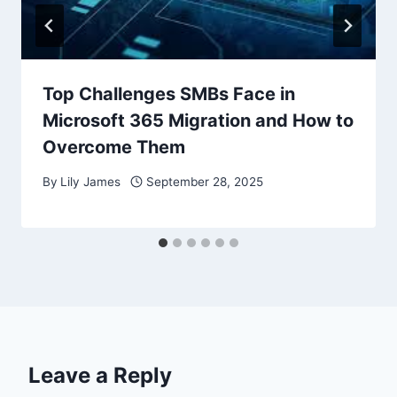
Top Challenges SMBs Face in
Microsoft 365 Migration and How to
Overcome Them
By
Lily James
September 28, 2025
Leave a Reply