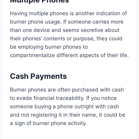
Having multiple phones is another indication of
burner phone usage. If someone carries more
than one device and seems secretive about
their phones’ contents or purpose, they could
be employing burner phones to
compartmentalize different aspects of their life.
Cash Payments
Burner phones are often purchased with cash
to evade financial traceability. If you notice
someone buying a phone outright with cash
and not registering it in their name, it could be
a sign of burner phone activity.