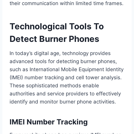
their communication within limited time frames.
Technological Tools To
Detect Burner Phones
In today’s digital age, technology provides
advanced tools for detecting burner phones,
such as International Mobile Equipment Identity
(IMEI) number tracking and cell tower analysis.
These sophisticated methods enable
authorities and service providers to effectively
identify and monitor burner phone activities.
IMEI Number Tracking