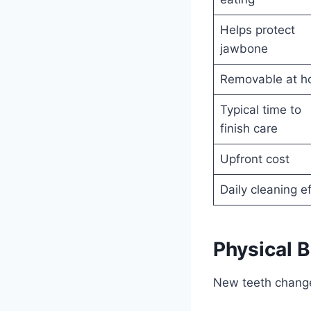
Helps protect
jawbone
Removable at 
Typical time to
finish care
Upfront cost
Daily cleaning ef
Physical B
New teeth change