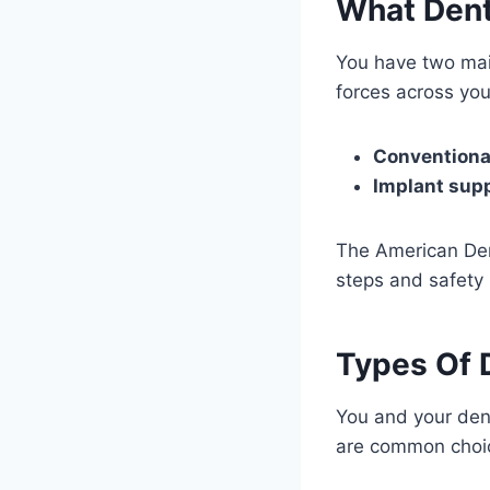
What Dent
You have two mai
forces across you
Conventiona
Implant sup
The American Dent
steps and safety 
Types Of 
You and your den
are common choi