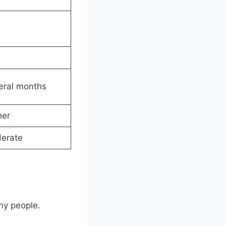
eral months
her
erate
ny people.