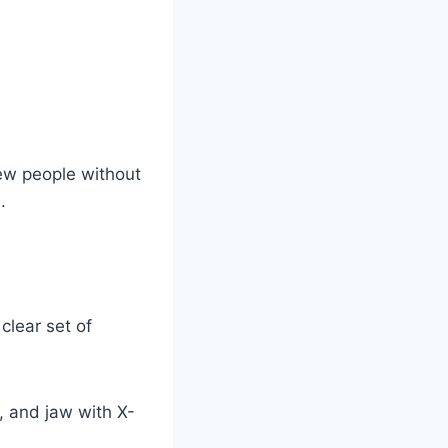
ew people without
.
lear set of
s, and jaw with X-