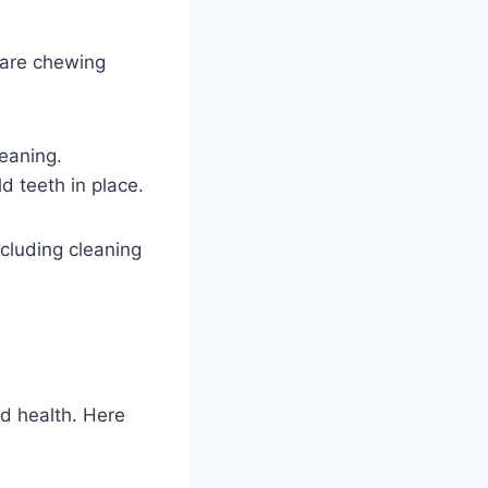
hare chewing
eaning.
d teeth in place.
cluding cleaning
d health. Here