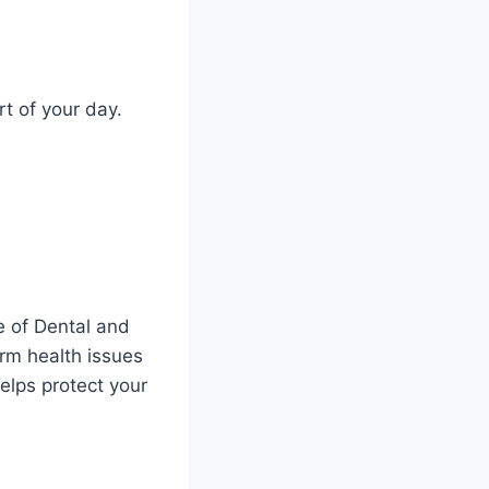
t of your day.
e of Dental and
erm health issues
elps protect your