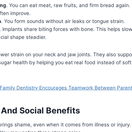
ing
. You can eat meat, raw fruits, and firm bread again
ften improve.
h
. You form sounds without air leaks or tongue strain.
. Implants share biting forces with bone. This helps sl
cial shape steadier.
er strain on your neck and jaw joints. They also suppo
ugar health by helping you eat real food instead of sof
Family Dentistry Encourages Teamwork Between Paren
 And Social Benefits
brings shame, even when it comes from illness or injury.