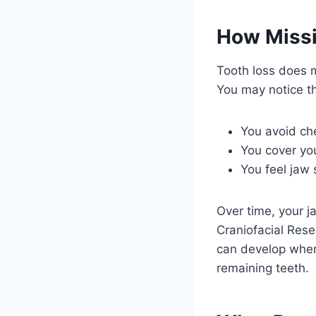
How Missin
Tooth loss does m
You may notice 
You avoid che
You cover yo
You feel jaw 
Over time, your j
Craniofacial Rese
can develop when 
remaining teeth.