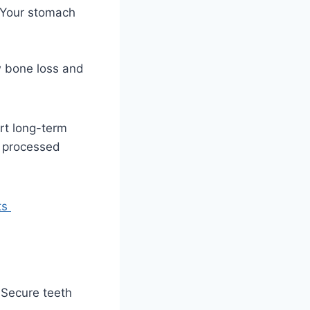
. Your stomach
ow bone loss and
rt long-term
t processed
ts
 Secure teeth