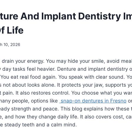
ure And Implant Dentistry I
f Life
h 10, 2026
 drain your energy. You may hide your smile, avoid mea
 day tasks feel heavier. Denture and implant dentistry 
 You eat real food again. You speak with clear sound. Y
s not about looks alone. It protects your jaw, supports y
 pain. It also restores control. You choose what you wan
 many people, options like
snap-on dentures in Fresno
or
teady strength and peace. This blog explains how these
ke, and how they change daily life. It also covers cost,
ve steady teeth and a calm mind.