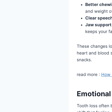
Better chew
and weight o
Clear speec
Jaw support
keeps your fa
These changes low
heart and blood s
snacks.
read more :
How 
Emotional
Tooth loss often 