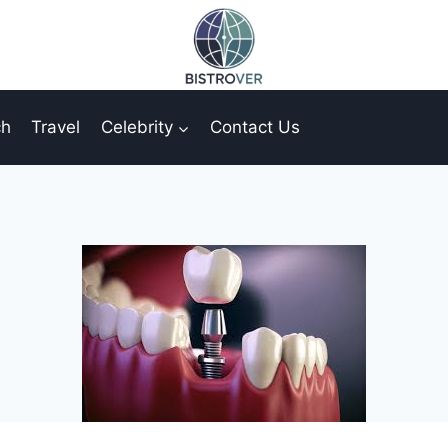
ch
Travel
Celebrity
Contact Us