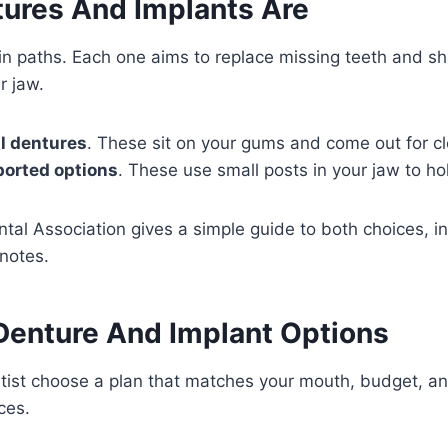
ures And Implants Are
n paths. Each one aims to replace missing teeth and s
r jaw.
l dentures
. These sit on your gums and come out for cl
ported options
. These use small posts in your jaw to hol
al Association gives a simple guide to both choices, in
notes.
Denture And Implant Options
tist choose a plan that matches your mouth, budget, an
ces.