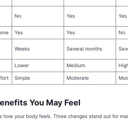
No
Yes
Yes
home
Yes
Yes
No
Weeks
Several months
Sev
Lower
Medium
Hig
fort
Simple
Moderate
Mod
enefits You May Feel
 how your body feels. Three changes stand out for ma