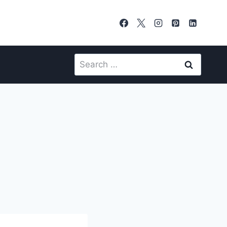
Search
for: