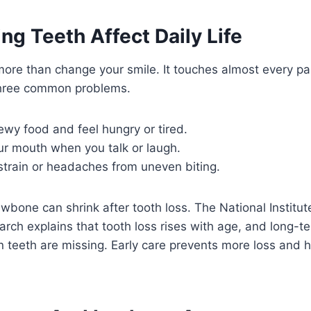
g Teeth Affect Daily Life
ore than change your smile. It touches almost every par
three common problems.
wy food and feel hungry or tired.
ur mouth when you talk or laugh.
strain or headaches from uneven biting.
awbone can shrink after tooth loss. The National Institut
arch explains that tooth loss rises with age, and long-t
teeth are missing. Early care prevents more loss and h