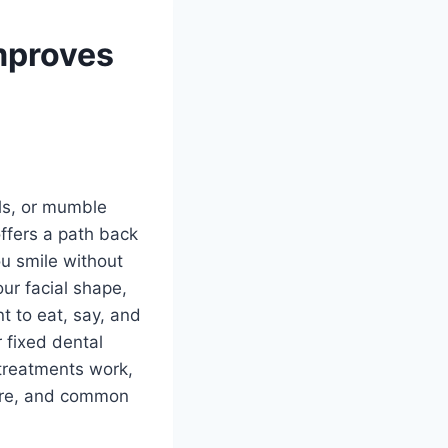
mproves
ls, or mumble
offers a path back
ou smile without
our facial shape,
t to eat, say, and
 fixed dental
 treatments work,
 care, and common