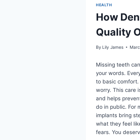
HEALTH
How Dent
Quality O
By
Lily James
Marc
Missing teeth can
your words. Every
to basic comfort.
worry. This care i
and helps prevent
do in public. For
implants bring s
what they feel li
fears. You deser