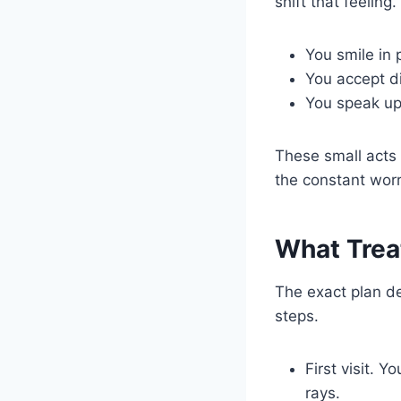
shift that feeling
You smile in 
You accept di
You speak up
These small acts
the constant worr
What Trea
The exact plan d
steps.
First visit. 
rays.