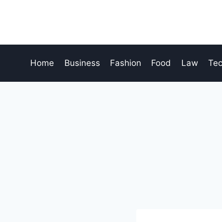
Skip
to
content
Home
Business
Fashion
Food
Law
Te