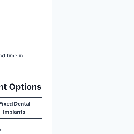
nd time in
t Options
Fixed Dental
Implants
h