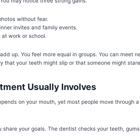
. You may notice three strong gains.
photos without fear.
nner invites and family events.
 at work or school.
 add up. You feel more equal in groups. You can meet n
y that your teeth might slip or that someone might stare
tment Usually Involves
epends on your mouth, yet most people move through a c
You share your goals. The dentist checks your teeth, gum