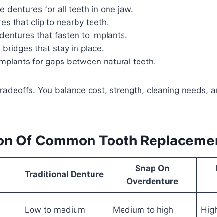
e dentures for all teeth in one jaw.
res that clip to nearby teeth.
entures that fasten to implants.
 bridges that stay in place.
implants for gaps between natural teeth.
radeoffs. You balance cost, strength, cleaning needs, a
on Of Common Tooth Replacemen
Snap On
Traditional Denture
Overdenture
Low to medium
Medium to high
Hig