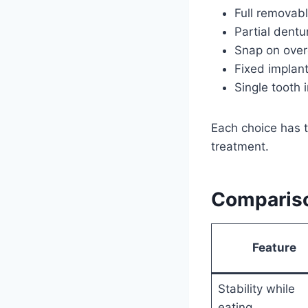
Full removabl
Partial dentu
Snap on overd
Fixed implant
Single tooth 
Each choice has t
treatment.
Comparis
Feature
Stability while
eating