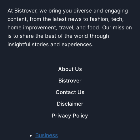
At Bistrover, we bring you diverse and engaging
content, from the latest news to fashion, tech,
home improvement, travel, and food. Our mission
is to share the best of the world through
insightful stories and experiences.
About Us
Bistrover
Contact Us
Disclaimer
Privacy Policy
Business