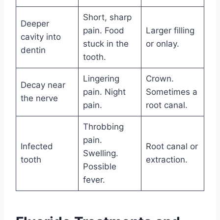
Short, sharp
Deeper
pain. Food
Larger filling
cavity into
stuck in the
or onlay.
dentin
tooth.
Lingering
Crown.
Decay near
pain. Night
Sometimes a
the nerve
pain.
root canal.
Throbbing
pain.
Infected
Root canal or
Swelling.
tooth
extraction.
Possible
fever.