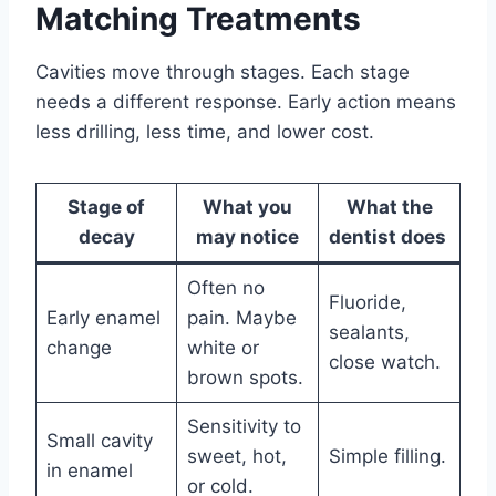
Matching Treatments
Cavities move through stages. Each stage
needs a different response. Early action means
less drilling, less time, and lower cost.
Stage of
What you
What the
decay
may notice
dentist does
Often no
Fluoride,
Early enamel
pain. Maybe
sealants,
change
white or
close watch.
brown spots.
Sensitivity to
Small cavity
sweet, hot,
Simple filling.
in enamel
or cold.