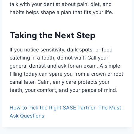
talk with your dentist about pain, diet, and
habits helps shape a plan that fits your life.
Taking the Next Step
If you notice sensitivity, dark spots, or food
catching in a tooth, do not wait. Call your
general dentist and ask for an exam. A simple
filling today can spare you from a crown or root
canal later. Calm, early care protects your
teeth, your comfort, and your peace of mind.
How to Pick the Right SASE Partner: The Must-
Ask Questions