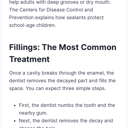
help adults with deep grooves or dry mouth.
The Centers for Disease Control and
Prevention explains how sealants protect
school-age children.
Fillings: The Most Common
Treatment
Once a cavity breaks through the enamel, the
dentist removes the decayed part and fills the
space. You can expect three simple steps.
First, the dentist numbs the tooth and the
nearby gum.
Next, the dentist removes the decay and