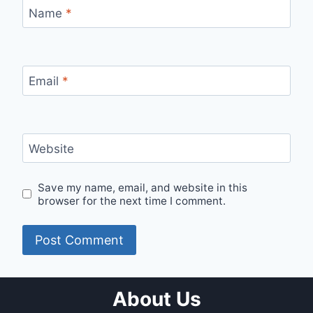
Name
*
Email
*
Website
Save my name, email, and website in this
browser for the next time I comment.
About Us