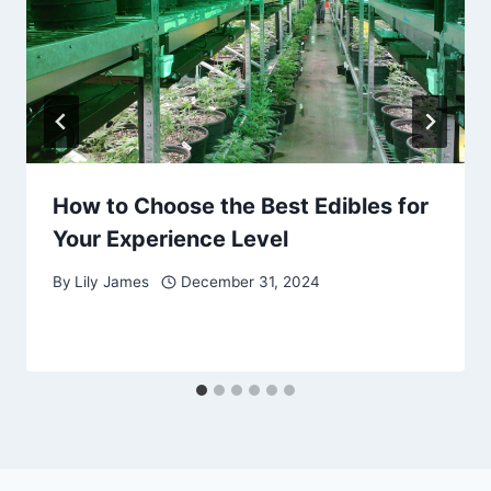
How to Choose the Best Edibles for
Your Experience Level
By
Lily James
December 31, 2024