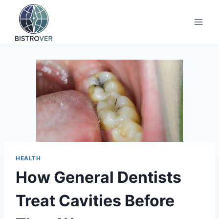
Skip
to
content
HEALTH
How General Dentists
Treat Cavities Before