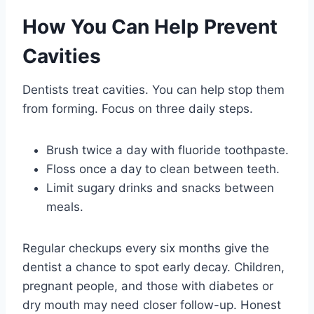
How You Can Help Prevent
Cavities
Dentists treat cavities. You can help stop them
from forming. Focus on three daily steps.
Brush twice a day with fluoride toothpaste.
Floss once a day to clean between teeth.
Limit sugary drinks and snacks between
meals.
Regular checkups every six months give the
dentist a chance to spot early decay. Children,
pregnant people, and those with diabetes or
dry mouth may need closer follow-up. Honest