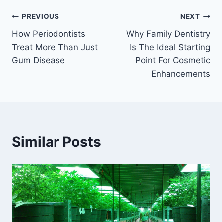
Post
PREVIOUS
NEXT
How Periodontists
Why Family Dentistry
navigation
Treat More Than Just
Is The Ideal Starting
Gum Disease
Point For Cosmetic
Enhancements
Similar Posts