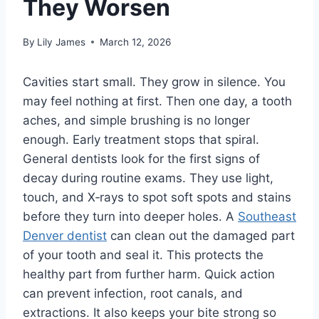
They Worsen
By
Lily James
March 12, 2026
Cavities start small. They grow in silence. You
may feel nothing at first. Then one day, a tooth
aches, and simple brushing is no longer
enough. Early treatment stops that spiral.
General dentists look for the first signs of
decay during routine exams. They use light,
touch, and X‑rays to spot soft spots and stains
before they turn into deeper holes. A
Southeast
Denver dentist
can clean out the damaged part
of your tooth and seal it. This protects the
healthy part from further harm. Quick action
can prevent infection, root canals, and
extractions. It also keeps your bite strong so