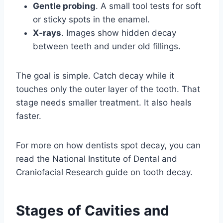
Gentle probing
. A small tool tests for soft
or sticky spots in the enamel.
X‑rays
. Images show hidden decay
between teeth and under old fillings.
The goal is simple. Catch decay while it
touches only the outer layer of the tooth. That
stage needs smaller treatment. It also heals
faster.
For more on how dentists spot decay, you can
read the National Institute of Dental and
Craniofacial Research guide on tooth decay.
Stages of Cavities and