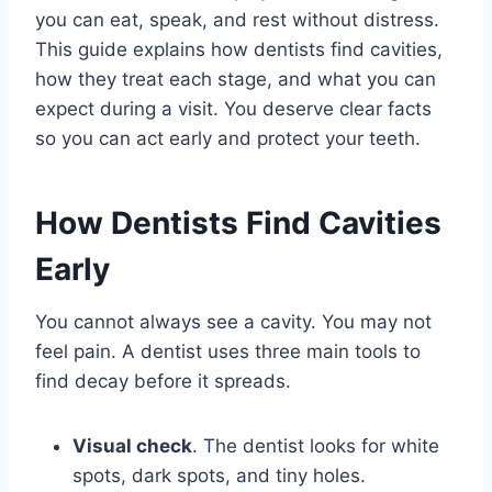
you can eat, speak, and rest without distress.
This guide explains how dentists find cavities,
how they treat each stage, and what you can
expect during a visit. You deserve clear facts
so you can act early and protect your teeth.
How Dentists Find Cavities
Early
You cannot always see a cavity. You may not
feel pain. A dentist uses three main tools to
find decay before it spreads.
Visual check
. The dentist looks for white
spots, dark spots, and tiny holes.