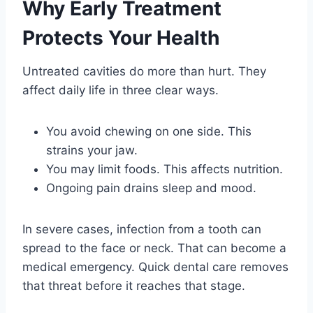
Why Early Treatment
Protects Your Health
Untreated cavities do more than hurt. They
affect daily life in three clear ways.
You avoid chewing on one side. This
strains your jaw.
You may limit foods. This affects nutrition.
Ongoing pain drains sleep and mood.
In severe cases, infection from a tooth can
spread to the face or neck. That can become a
medical emergency. Quick dental care removes
that threat before it reaches that stage.