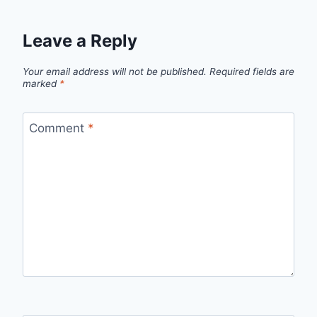
Leave a Reply
Your email address will not be published.
Required fields are
marked
*
Comment
*