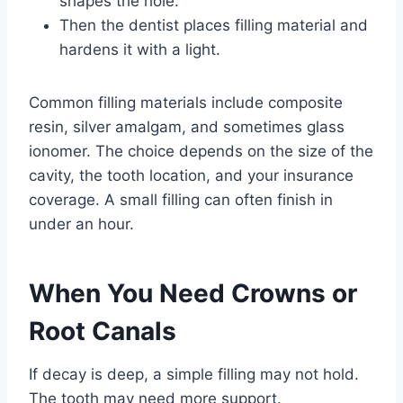
shapes the hole.
Then the dentist places filling material and
hardens it with a light.
Common filling materials include composite
resin, silver amalgam, and sometimes glass
ionomer. The choice depends on the size of the
cavity, the tooth location, and your insurance
coverage. A small filling can often finish in
under an hour.
When You Need Crowns or
Root Canals
If decay is deep, a simple filling may not hold.
The tooth may need more support.