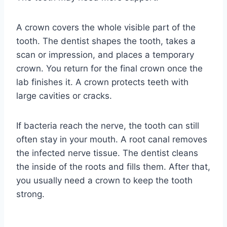
A crown covers the whole visible part of the
tooth. The dentist shapes the tooth, takes a
scan or impression, and places a temporary
crown. You return for the final crown once the
lab finishes it. A crown protects teeth with
large cavities or cracks.
If bacteria reach the nerve, the tooth can still
often stay in your mouth. A root canal removes
the infected nerve tissue. The dentist cleans
the inside of the roots and fills them. After that,
you usually need a crown to keep the tooth
strong.