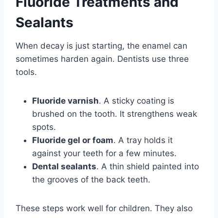
Fluoride Treatments and
Sealants
When decay is just starting, the enamel can
sometimes harden again. Dentists use three
tools.
Fluoride varnish
. A sticky coating is
brushed on the tooth. It strengthens weak
spots.
Fluoride gel or foam
. A tray holds it
against your teeth for a few minutes.
Dental sealants
. A thin shield painted into
the grooves of the back teeth.
These steps work well for children. They also