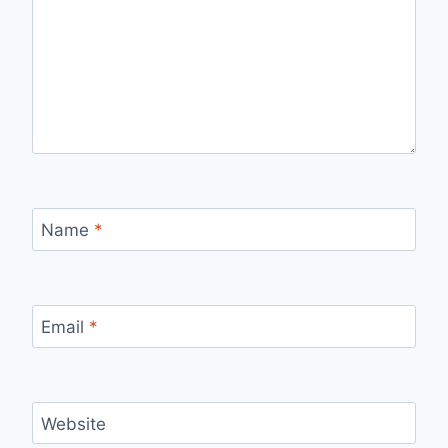
Name
*
Email
*
Website