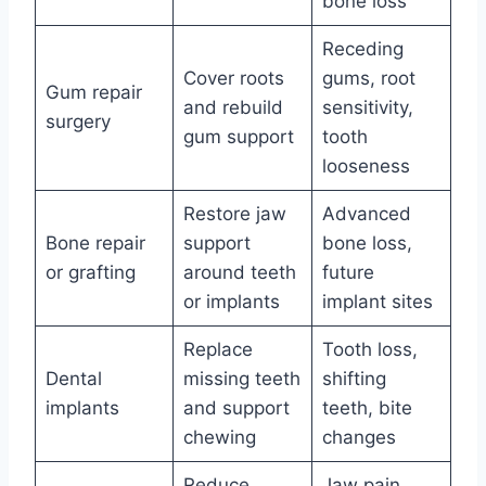
bone loss
Receding
Cover roots
gums, root
Gum repair
and rebuild
sensitivity,
surgery
gum support
tooth
looseness
Restore jaw
Advanced
Bone repair
support
bone loss,
or grafting
around teeth
future
or implants
implant sites
Replace
Tooth loss,
Dental
missing teeth
shifting
implants
and support
teeth, bite
chewing
changes
Reduce
Jaw pain,