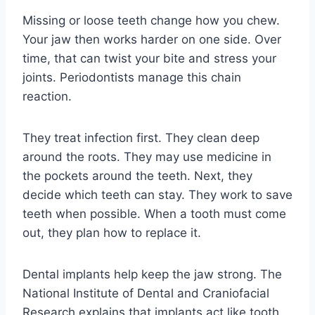
Missing or loose teeth change how you chew.
Your jaw then works harder on one side. Over
time, that can twist your bite and stress your
joints. Periodontists manage this chain
reaction.
They treat infection first. They clean deep
around the roots. They may use medicine in
the pockets around the teeth. Next, they
decide which teeth can stay. They work to save
teeth when possible. When a tooth must come
out, they plan how to replace it.
Dental implants help keep the jaw strong. The
National Institute of Dental and Craniofacial
Research explains that implants act like tooth