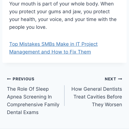
Your mouth is part of your whole body. When
you protect your gums and jaw, you protect
your health, your voice, and your time with the
people you love.
Top Mistakes SMBs Make in IT Project
Management and How to Fix Them
Post
PREVIOUS
NEXT
The Role Of Sleep
How General Dentists
navigation
Apnea Screening In
Treat Cavities Before
Comprehensive Family
They Worsen
Dental Exams