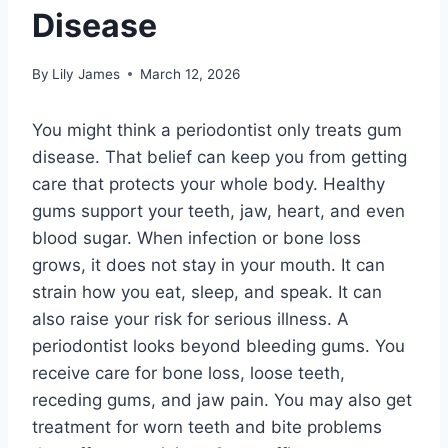
Disease
By
Lily James
March 12, 2026
You might think a periodontist only treats gum
disease. That belief can keep you from getting
care that protects your whole body. Healthy
gums support your teeth, jaw, heart, and even
blood sugar. When infection or bone loss
grows, it does not stay in your mouth. It can
strain how you eat, sleep, and speak. It can
also raise your risk for serious illness. A
periodontist looks beyond bleeding gums. You
receive care for bone loss, loose teeth,
receding gums, and jaw pain. You may also get
treatment for worn teeth and bite problems