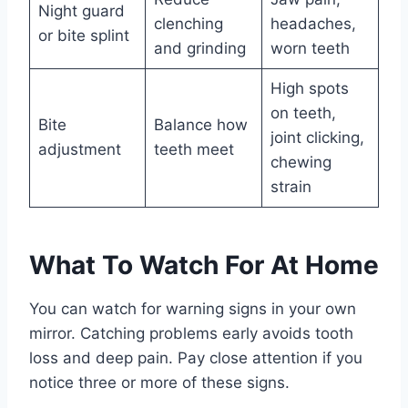
Night guard
clenching
headaches,
or bite splint
and grinding
worn teeth
High spots
on teeth,
Bite
Balance how
joint clicking,
adjustment
teeth meet
chewing
strain
What To Watch For At Home
You can watch for warning signs in your own
mirror. Catching problems early avoids tooth
loss and deep pain. Pay close attention if you
notice three or more of these signs.