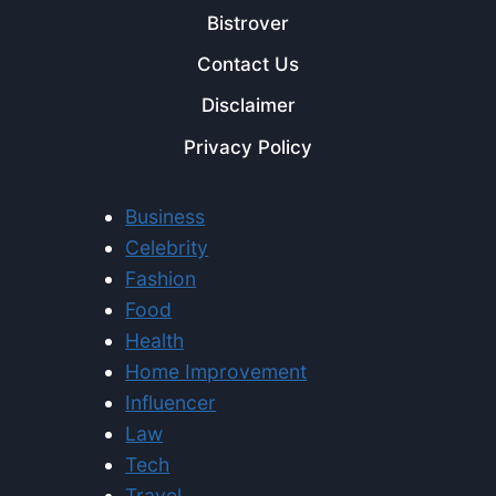
Bistrover
Contact Us
Disclaimer
Privacy Policy
Business
Celebrity
Fashion
Food
Health
Home Improvement
Influencer
Law
Tech
Travel