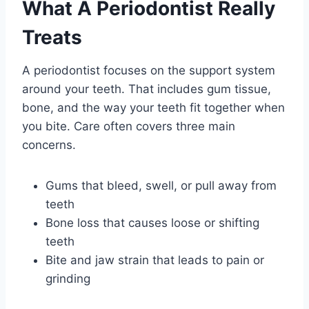
What A Periodontist Really
Treats
A periodontist focuses on the support system
around your teeth. That includes gum tissue,
bone, and the way your teeth fit together when
you bite. Care often covers three main
concerns.
Gums that bleed, swell, or pull away from
teeth
Bone loss that causes loose or shifting
teeth
Bite and jaw strain that leads to pain or
grinding