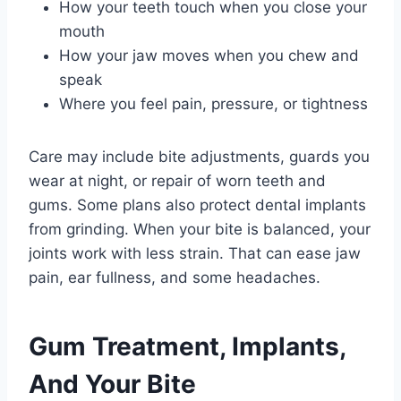
How your teeth touch when you close your
mouth
How your jaw moves when you chew and
speak
Where you feel pain, pressure, or tightness
Care may include bite adjustments, guards you
wear at night, or repair of worn teeth and
gums. Some plans also protect dental implants
from grinding. When your bite is balanced, your
joints work with less strain. That can ease jaw
pain, ear fullness, and some headaches.
Gum Treatment, Implants,
And Your Bite