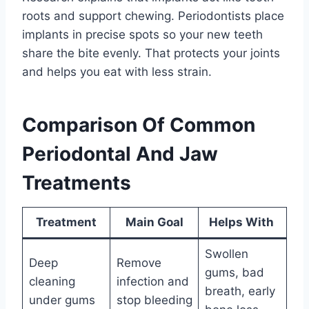
roots and support chewing. Periodontists place
implants in precise spots so your new teeth
share the bite evenly. That protects your joints
and helps you eat with less strain.
Comparison Of Common
Periodontal And Jaw
Treatments
Treatment
Main Goal
Helps With
Swollen
Deep
Remove
gums, bad
cleaning
infection and
breath, early
under gums
stop bleeding