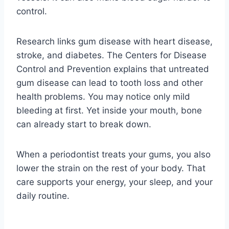
control.
Research links gum disease with heart disease,
stroke, and diabetes. The Centers for Disease
Control and Prevention explains that untreated
gum disease can lead to tooth loss and other
health problems. You may notice only mild
bleeding at first. Yet inside your mouth, bone
can already start to break down.
When a periodontist treats your gums, you also
lower the strain on the rest of your body. That
care supports your energy, your sleep, and your
daily routine.