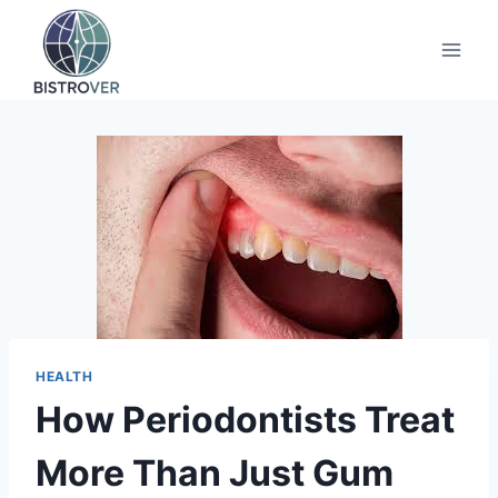
Skip
to
content
HEALTH
How Periodontists Treat
More Than Just Gum