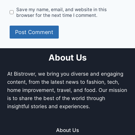
Save my name, email, and website in this
browser for the next time I comment.
About Us
At Bistrover, we bring you diverse and engaging
content, from the latest news to fashion, tech,
home improvement, travel, and food. Our mission
is to share the best of the world through
insightful stories and experiences.
About Us