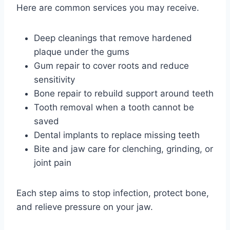
Here are common services you may receive.
Deep cleanings that remove hardened
plaque under the gums
Gum repair to cover roots and reduce
sensitivity
Bone repair to rebuild support around teeth
Tooth removal when a tooth cannot be
saved
Dental implants to replace missing teeth
Bite and jaw care for clenching, grinding, or
joint pain
Each step aims to stop infection, protect bone,
and relieve pressure on your jaw.