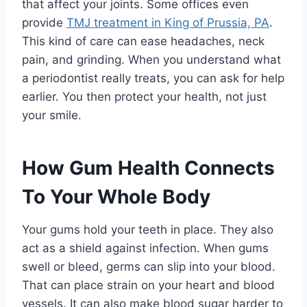
that affect your joints. Some offices even
provide
TMJ treatment in King of Prussia, PA
.
This kind of care can ease headaches, neck
pain, and grinding. When you understand what
a periodontist really treats, you can ask for help
earlier. You then protect your health, not just
your smile.
How Gum Health Connects
To Your Whole Body
Your gums hold your teeth in place. They also
act as a shield against infection. When gums
swell or bleed, germs can slip into your blood.
That can place strain on your heart and blood
vessels. It can also make blood sugar harder to