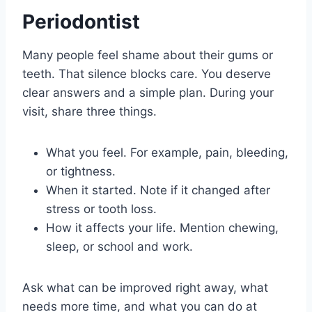
Periodontist
Many people feel shame about their gums or
teeth. That silence blocks care. You deserve
clear answers and a simple plan. During your
visit, share three things.
What you feel. For example, pain, bleeding,
or tightness.
When it started. Note if it changed after
stress or tooth loss.
How it affects your life. Mention chewing,
sleep, or school and work.
Ask what can be improved right away, what
needs more time, and what you can do at