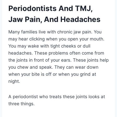
Periodontists And TMJ,
Jaw Pain, And Headaches
Many families live with chronic jaw pain. You
may hear clicking when you open your mouth.
You may wake with tight cheeks or dull
headaches. These problems often come from
the joints in front of your ears. These joints help
you chew and speak. They can wear down
when your bite is off or when you grind at
night.
A periodontist who treats these joints looks at
three things.