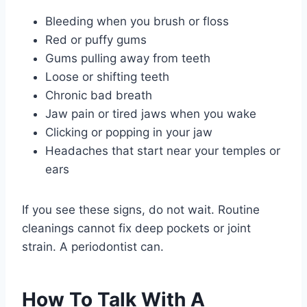
Bleeding when you brush or floss
Red or puffy gums
Gums pulling away from teeth
Loose or shifting teeth
Chronic bad breath
Jaw pain or tired jaws when you wake
Clicking or popping in your jaw
Headaches that start near your temples or
ears
If you see these signs, do not wait. Routine
cleanings cannot fix deep pockets or joint
strain. A periodontist can.
How To Talk With A