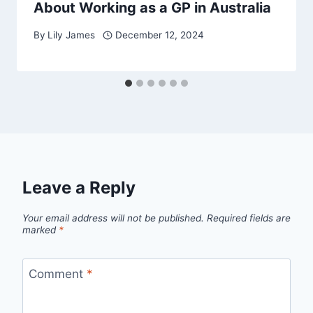
About Working as a GP in Australia
By
Lily James
December 12, 2024
Leave a Reply
Your email address will not be published.
Required fields are
marked
*
Comment
*