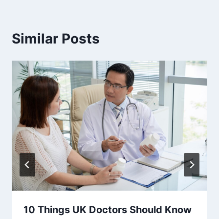
Similar Posts
10 Things UK Doctors Should Know