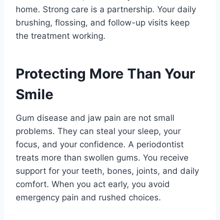
home. Strong care is a partnership. Your daily
brushing, flossing, and follow-up visits keep
the treatment working.
Protecting More Than Your
Smile
Gum disease and jaw pain are not small
problems. They can steal your sleep, your
focus, and your confidence. A periodontist
treats more than swollen gums. You receive
support for your teeth, bones, joints, and daily
comfort. When you act early, you avoid
emergency pain and rushed choices.