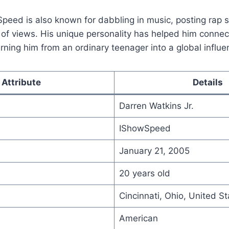
peed is also known for dabbling in music, posting rap 
 of views. His unique personality has helped him connect
urning him from an ordinary teenager into a global influe
Attribute
Details
Darren Watkins Jr.
IShowSpeed
January 21, 2005
20 years old
Cincinnati, Ohio, United St
American