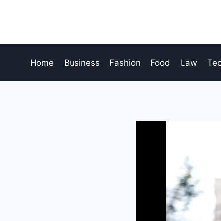
Skip
to
content
Home
Business
Fashion
Food
Law
Te