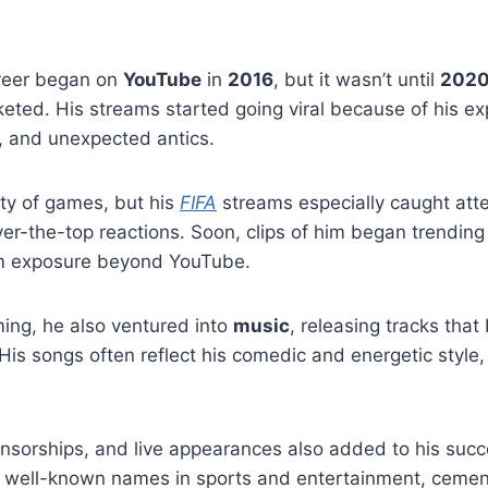
reer began on
YouTube
in
2016
, but it wasn’t until
2020
keted. His streams started going viral because of his ex
 and unexpected antics.
ty of games, but his
FIFA
streams especially caught att
r-the-top reactions. Soon, clips of him began trending
him exposure beyond YouTube.
ming, he also ventured into
music
, releasing tracks tha
His songs often reflect his comedic and energetic style,
onsorships, and live appearances also added to his suc
h well-known names in sports and entertainment, cement