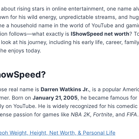
 about rising stars in online entertainment, one name 
own for his wild energy, unpredictable streams, and hug
 a household name in the world of YouTube and gaming
tion follows—what exactly is
IShowSpeed net worth
? T
 look at his journey, including his early life, career, famil
 he enjoys today.
ShowSpeed?
se real name is
Darren Watkins Jr.
, is a popular Amer
amer. Born on
January 21, 2005
, he became famous for 
ly on YouTube. He is widely recognized for his comedic 
tense passion for games like
NBA 2K
,
Fortnite
, and
FIFA
.
oh Weight, Height, Net Worth, & Personal Life