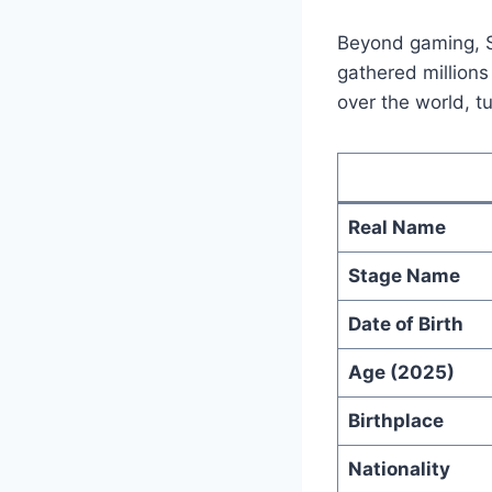
Beyond gaming, S
gathered millions
over the world, t
Real Name
Stage Name
Date of Birth
Age (2025)
Birthplace
Nationality