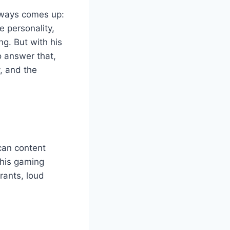
always comes up:
e personality,
. But with his
o answer that,
y, and the
ican content
his gaming
rants, loud