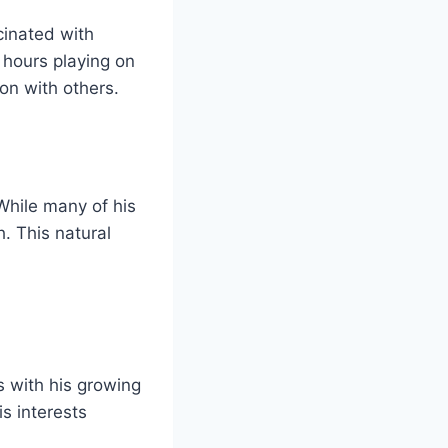
cinated with
 hours playing on
on with others.
While many of his
. This natural
 with his growing
s interests