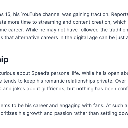
s 15, his YouTube channel was gaining traction. Report
te more time to streaming and content creation, which 
ime career. While he may not have followed the tradition
s that alternative careers in the digital age can be just
hip
urious about Speed’s personal life. While he is open a
e tends to keep his romantic relationships private. Over 
and jokes about girlfriends, but nothing has been conf
ems to be his career and engaging with fans. At such a 
rioritizes his growth and passion rather than settling do