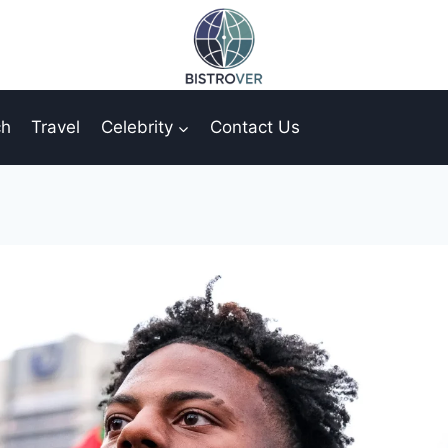
ch
Travel
Celebrity
Contact Us