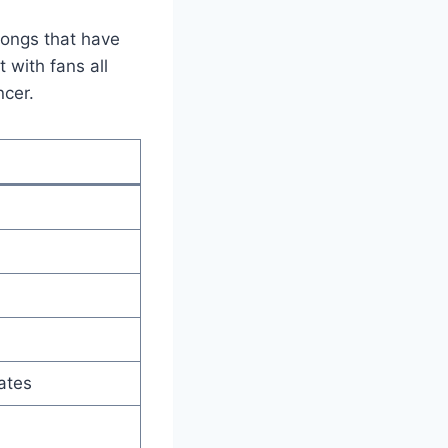
songs that have
 with fans all
ncer.
ates