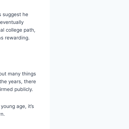
s suggest he
eventually
al college path,
 as rewarding.
bout many things
the years, there
irmed publicly.
young age, it’s
wn.