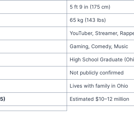
5 ft 9 in (175 cm)
65 kg (143 lbs)
YouTuber, Streamer, Rapp
Gaming, Comedy, Music
High School Graduate (Ohi
Not publicly confirmed
Lives with family in Ohio
5)
Estimated $10–12 million