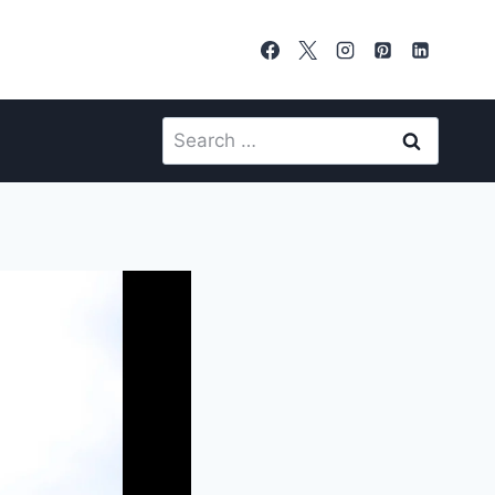
Search
for: