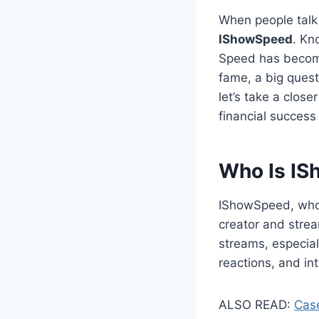
When people talk
IShowSpeed
. Kn
Speed has become
fame, a big ques
let’s take a closer
financial success
Who Is I
IShowSpeed, who
creator and stre
streams, especial
reactions, and in
ALSO READ:
Case