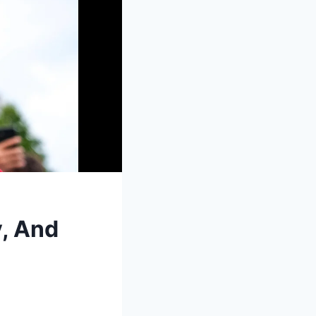
, And