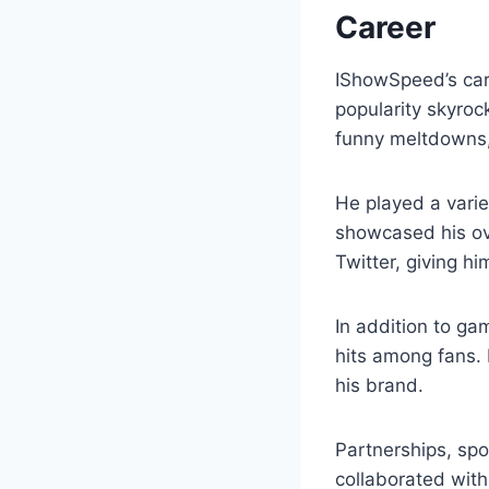
Career
IShowSpeed’s ca
popularity skyroc
funny meltdowns,
He played a varie
showcased his ove
Twitter, giving 
In addition to ga
hits among fans. 
his brand.
Partnerships, sp
collaborated wit