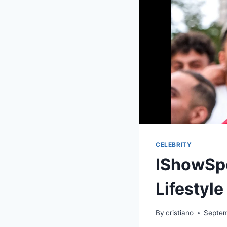
CELEBRITY
IShowSpe
Lifestyle
By
cristiano
Septem