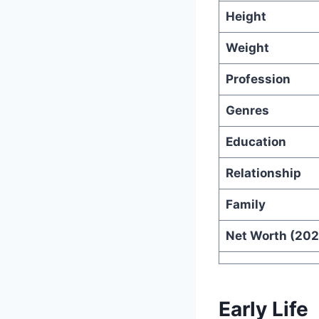
Height
Weight
Profession
Genres
Education
Relationship
Family
Net Worth (202
Early Life