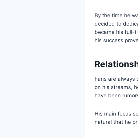
By the time he wa
decided to dedica
became his full-t
his success prove
Relations
Fans are always c
on his streams, h
have been rumors 
His main focus se
natural that he p