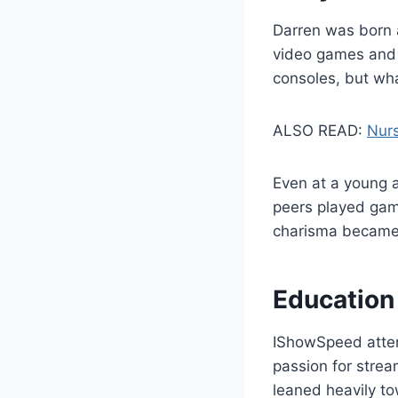
Darren was born 
video games and t
consoles, but wha
ALSO READ:
Nurs
Even at a young a
peers played gam
charisma became t
Education
IShowSpeed atten
passion for strea
leaned heavily to