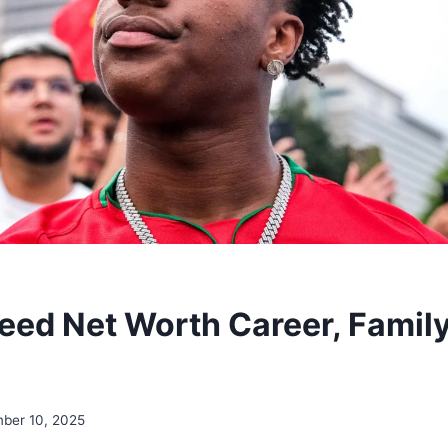
ed Net Worth Career, Family
ber 10, 2025