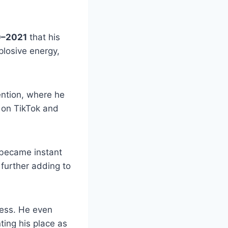
–2021
that his
plosive energy,
ention, where he
 on TikTok and
t became instant
 further adding to
cess. He even
ing his place as