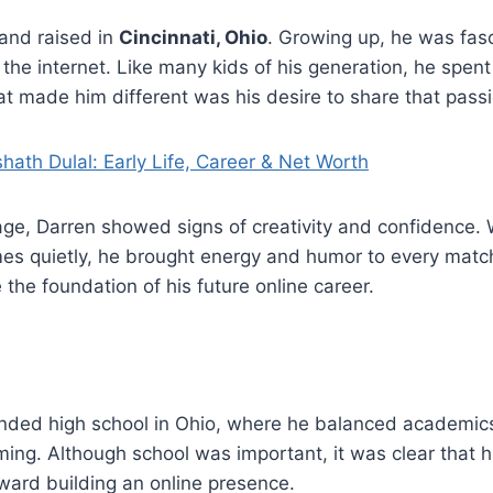
and raised in
Cincinnati, Ohio
. Growing up, he was fas
he internet. Like many kids of his generation, he spent
t made him different was his desire to share that passi
hath Dulal: Early Life, Career & Net Worth
ge, Darren showed signs of creativity and confidence. 
es quietly, he brought energy and humor to every match
he foundation of his future online career.
ded high school in Ohio, where he balanced academics
ming. Although school was important, it was clear that hi
ward building an online presence.