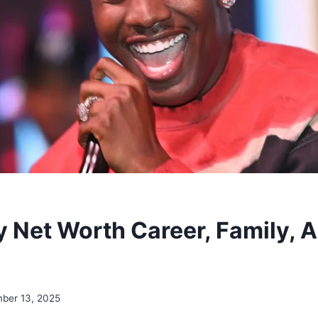
ty Net Worth Career, Family, 
ber 13, 2025