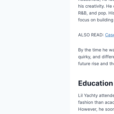
his creativity. He
R&B, and pop. His
focus on building
ALSO READ:
Case
By the time he wa
quirky, and diffe
future rise and t
Education
Lil Yachty atten
fashion than acad
However, he soon 