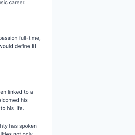
sic career.
passion full-time,
 would define
lil
een linked to a
elcomed his
o his life.
achty has spoken
ities not only