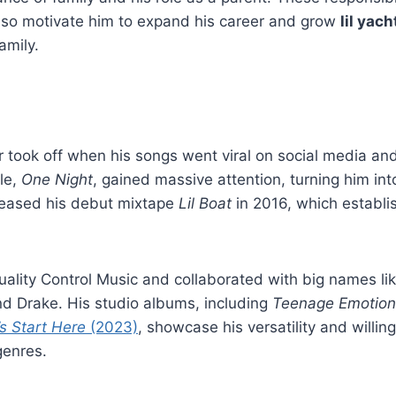
lso motivate him to expand his career and grow
lil yac
amily.
er took off when his songs went viral on social media a
le,
One Night
, gained massive attention, turning him into
eleased his debut mixtape
Lil Boat
in 2016, which establis
ality Control Music and collaborated with big names li
nd Drake. His studio albums, including
Teenage Emotion
’s Start Here
(2023)
, showcase his versatility and willin
genres.