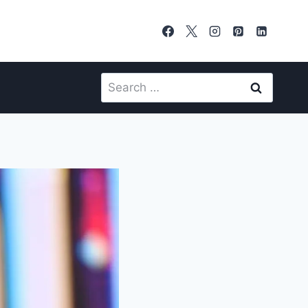
Search
for: