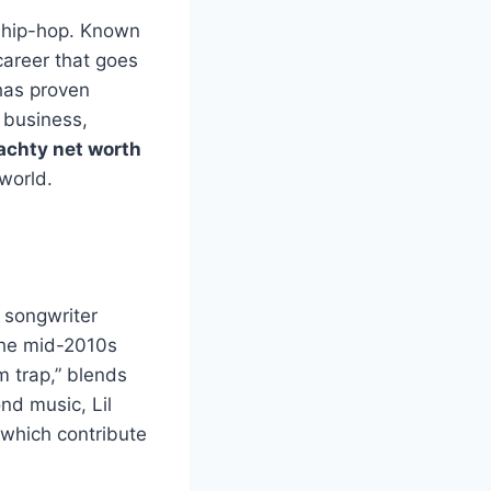
n hip-hop. Known
 career that goes
 has proven
 business,
yachty net worth
 world.
d songwriter
 the mid-2010s
m trap,” blends
nd music, Lil
 which contribute