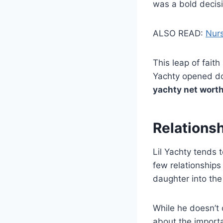
was a bold decisi
ALSO READ:
Nurs
This leap of faith
Yachty opened doo
yachty net wort
Relations
Lil Yachty tends t
few relationship
daughter into the 
While he doesn’t 
about the importa