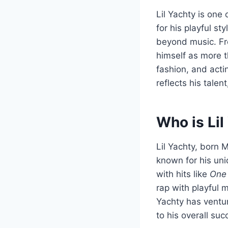
Lil Yachty is on
for his playful st
beyond music. Fro
himself as more t
fashion, and acti
reflects his talen
Who is Lil
Lil Yachty, born 
known for his uni
with hits like
One 
rap with playful 
Yachty has ventur
to his overall su