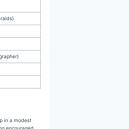
braids)
grapher)
up in a modest
 who encouraged