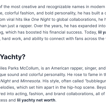
e of the most creative and recognizable names in moder
yle, colorful fashion, and bold personality, he has built a
m viral hits like
One Night
to global collaborations, he
han just a rapper. Over the years, he has expanded into
ng, which has boosted his financial success. Today,
lil 
t, hard work, and ability to connect with fans across the
 Yachty?
Miles Parks McCollum, is an American rapper, singer, an
que sound and colorful personality. He rose to fame in
Night
and
Minnesota
. His style, often called “bubblegu
melodies, which set him apart in the hip-hop scene. Beyo
ed into acting, fashion, and brand collaborations, all of
ccess and
lil yachty net worth
.