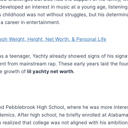
 developed an interest in music at a young age, listening 
 childhood was not without struggles, but his determin
 a career in entertainment.
oh Weight, Height, Net Worth, & Personal Life
s a teenager, Yachty already showed signs of his signa
rent from mainstream rap. These early years laid the foun
he growth of
lil yachty net worth
.
ded Pebblebrook High School, where he was more intere
emics. After high school, he briefly enrolled at Alabama
realized that college was not aligned with his ambition