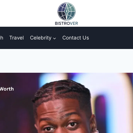
ch
Travel
Celebrity
Contact Us