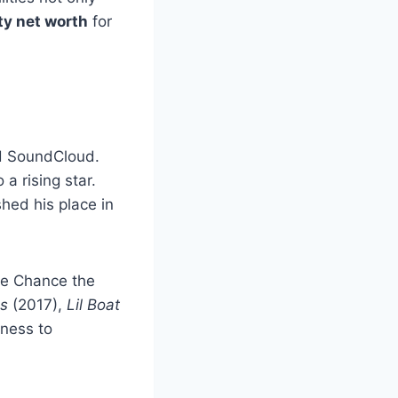
hty net worth
for
nd SoundCloud.
 a rising star.
hed his place in
ke Chance the
s
(2017),
Lil Boat
gness to