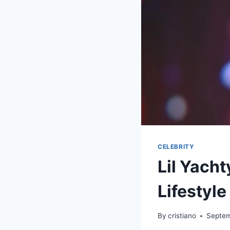
CELEBRITY
Lil Yach
Lifestyle
By
cristiano
Septem