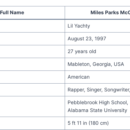
Full Name
Miles Parks Mc
Lil Yachty
August 23, 1997
27 years old
Mableton, Georgia, USA
American
Rapper, Singer, Songwriter
Pebblebrook High School, 
Alabama State University
5 ft 11 in (180 cm)