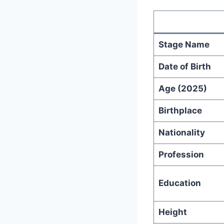
Stage Name
Date of Birth
Age (2025)
Birthplace
Nationality
Profession
Education
Height