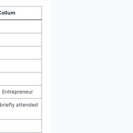
Collum
, Entrepreneur
briefly attended