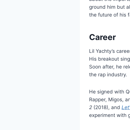
ground him but a
the future of his f
Career
Lil Yachty’s care
His breakout sing
Soon after, he r
the rap industry.
He signed with Qu
Rapper, Migos, a
2
(2018), and
Let
experiment with 