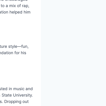
to a mix of rap,
ation helped him
ture style—fun,
dation for his
sted in music and
 State University.
s. Dropping out