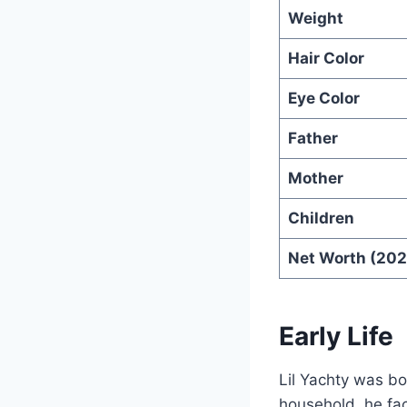
Weight
Hair Color
Eye Color
Father
Mother
Children
Net Worth (202
Early Life
Lil Yachty was b
household, he fa