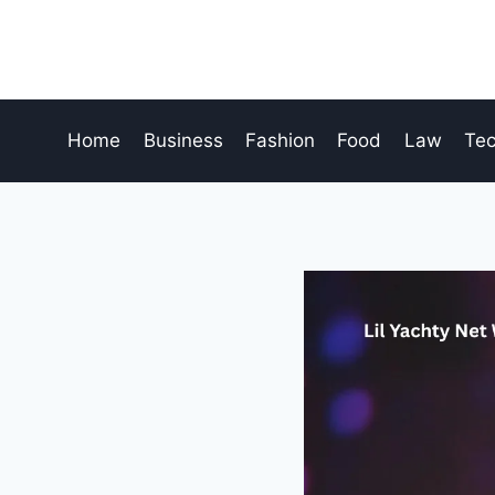
Skip
to
content
Home
Business
Fashion
Food
Law
Te