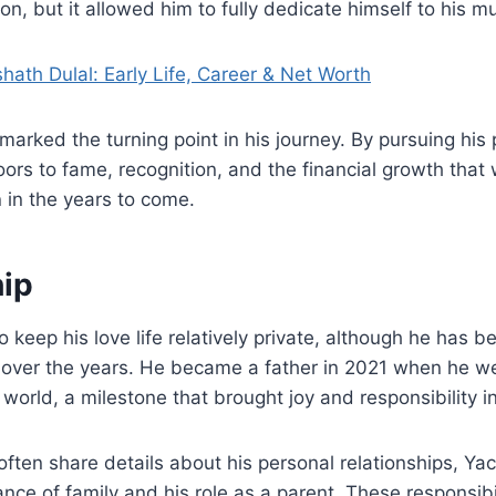
on, but it allowed him to fully dedicate himself to his mu
hath Dulal: Early Life, Career & Net Worth
 marked the turning point in his journey. By pursuing his 
rs to fame, recognition, and the financial growth that
h
in the years to come.
hip
o keep his love life relatively private, although he has b
s over the years. He became a father in 2021 when he w
world, a milestone that brought joy and responsibility int
often share details about his personal relationships, Y
nce of family and his role as a parent. These responsibil