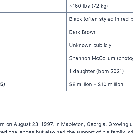
~160 lbs (72 kg)
Black (often styled in red 
Dark Brown
Unknown publicly
Shannon McCollum (photo
1 daughter (born 2021)
5)
$8 million – $10 million
orn on August 23, 1997, in Mableton, Georgia. Growing 
ced challenges but also had the support of his family,