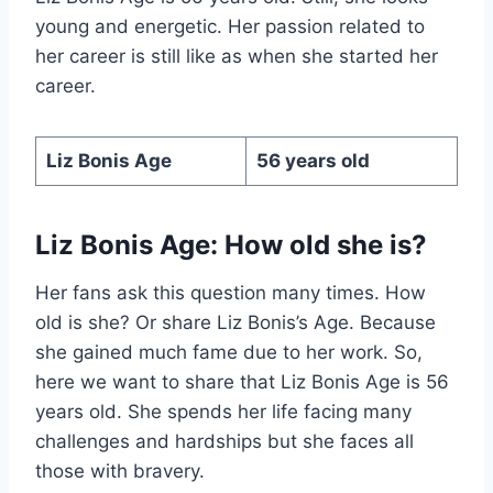
young and energetic. Her passion related to
her career is still like as when she started her
career.
Liz Bonis Age
56 years old
Liz Bonis Age: How old she is?
Her fans ask this question many times. How
old is she? Or share Liz Bonis’s Age. Because
she gained much fame due to her work. So,
here we want to share that Liz Bonis Age is 56
years old. She spends her life facing many
challenges and hardships but she faces all
those with bravery.