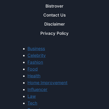
Bistrover
Contact Us
Disclaimer
Privacy Policy
Business
Celebrity
Fashion
Food
Health
Home Improvement
Influencer
Law
Tech