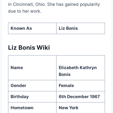
in Cincinnati, Ohio. She has gained popularity
due to her work.
Known As
Liz Bonis
Liz Bonis Wiki
Name
Elizabeth Kathryn
Bonis
Gender
Female
Birthday
6th December 1967
Hometown
New York