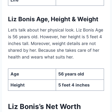
Liz Bonis Age, Height & Weight
Let’s talk about her physical look. Liz Bonis Age
is 56 years old. However, her height is 5 feet 4
inches tall. Moreover, weight details are not
shared by her. Because she takes care of her
health and wears what suits her.
Age
56 years old
Height
5 feet 4 inches
Liz Bonis’s Net Worth