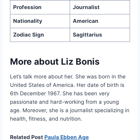
Profession
Journalist
Nationality
American
Zodiac Sign
Sagittarius
More about
Liz Bonis
Let’s talk more about her. She was born in the
United States of America. Her date of birth is
6th December 1967. She has been very
passionate and hard-working from a young
age. Moreover, she is a journalist specializing in
health, fitness, and nutrition.
Related Post
Paula Ebben Age