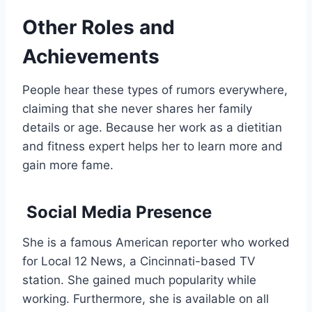
Other Roles and
Achievements
People hear these types of rumors everywhere,
claiming that she never shares her family
details or age. Because her work as a dietitian
and fitness expert helps her to learn more and
gain more fame.
Social Media Presence
She is a famous American reporter who worked
for Local 12 News, a Cincinnati-based TV
station. She gained much popularity while
working. Furthermore, she is available on all