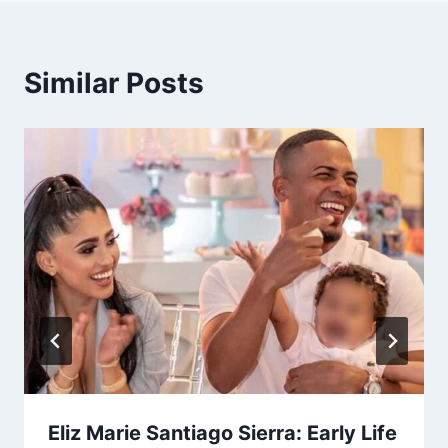
Similar Posts
Eliz Marie Santiago Sierra: Early Life