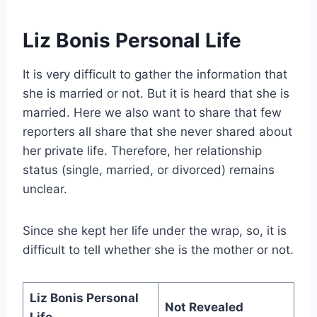
Liz Bonis Personal Life
It is very difficult to gather the information that
she is married or not. But it is heard that she is
married. Here we also want to share that few
reporters all share that she never shared about
her private life. Therefore, her relationship
status (single, married, or divorced) remains
unclear.
Since she kept her life under the wrap, so, it is
difficult to tell whether she is the mother or not.
Liz Bonis Personal
Not Revealed
Life