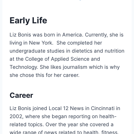
Early Life
Liz Bonis was born in America. Currently, she is
living in New York. She completed her
undergraduate studies in dietetics and nutrition
at the College of Applied Science and
Technology. She likes journalism which is why
she chose this for her career.
Career
Liz Bonis joined Local 12 News in Cincinnati in
2002, where she began reporting on health-
related topics. Over the year she covered a
wide range of news related to health, fitness,