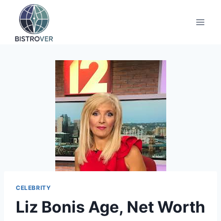
Skip
to
content
CELEBRITY
Liz Bonis Age, Net Worth