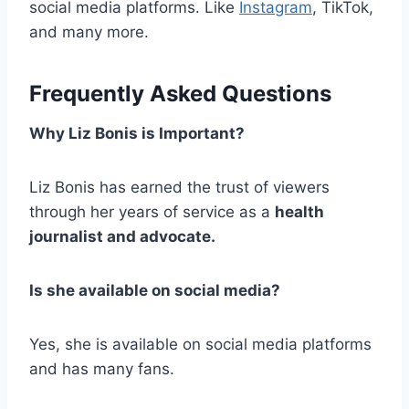
social media platforms. Like
Instagram
, TikTok,
and many more.
Frequently Asked Questions
Why Liz Bonis is Important?
Liz Bonis has earned the trust of viewers
through her years of service as a
health
journalist and advocate
.
Is she available on social media?
Yes, she is available on social media platforms
and has many fans.