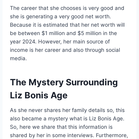
The career that she chooses is very good and
she is generating a very good net worth.
Because it is estimated that her net worth will
be between $1 million and $5 million in the
year 2024. However, her main source of
income is her career and also through social
media.
The Mystery Surrounding
Liz Bonis Age
As she never shares her family details so, this
also became a mystery what is Liz Bonis Age.
So, here we share that this information is
shared by her in some interviews. Furthermore,