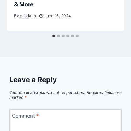
& More
By
cristiano
June 15, 2024
Leave a Reply
Your email address will not be published.
Required fields are
marked
*
Comment
*