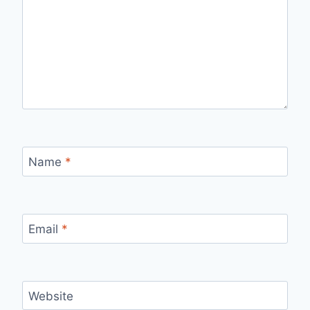
Name
*
Email
*
Website