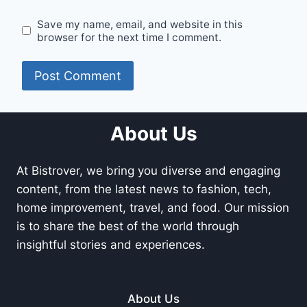
Save my name, email, and website in this
browser for the next time I comment.
About Us
At Bistrover, we bring you diverse and engaging
content, from the latest news to fashion, tech,
home improvement, travel, and food. Our mission
is to share the best of the world through
insightful stories and experiences.
About Us