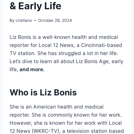
& Early Life
By
cristiano
October 28, 2024
Liz Bonis is a well-known health and medical
reporter for Local 12 News, a Cincinnati-based
TV station. She has struggled a lot in her life.
Let’s dive to learn all about Liz Bonis Age, early
life,
and more.
Who is Liz Bonis
She is an American health and medical
reporter. She is commonly known for her work.
However, she is known for her work with Local
12 News (WKRC-TV), a television station based