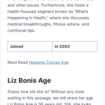
and other issues. Furthermore, she hosts a
health-focused segment known as “What’s
Happening in Health,” where she discusses
medical breakthroughs, fitness advice, and
nutritional tips.
Joined
In 2002
Must Read
Natasha Zouves Age
Liz Bonis Age
Guess how old she is? Without any more
waiting in this passage, we will share her age.
Liz Bonis Age is 56 years old. Still, she looks