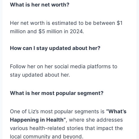
What is her net worth?
Her net worth is estimated to be between $1
million and $5 million in 2024.
How can I stay updated about her?
Follow her on her social media platforms to
stay updated about her.
What is her most popular segment?
One of Liz’s most popular segments is
“What’s
Happening in Health”
, where she addresses
various health-related stories that impact the
local community and beyond.