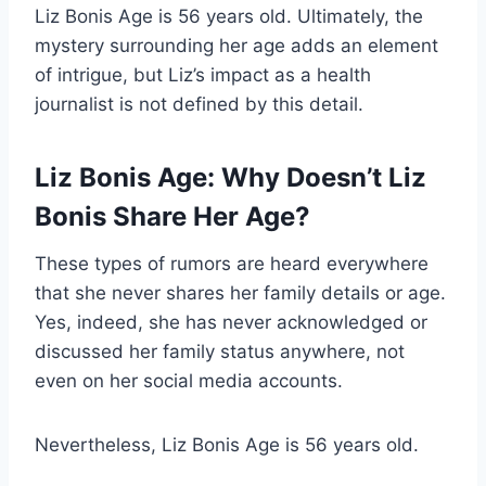
Liz Bonis Age is 56 years old. Ultimately, the
mystery surrounding her age adds an element
of intrigue, but Liz’s impact as a health
journalist is not defined by this detail.
Liz Bonis Age: Why Doesn’t Liz
Bonis Share Her Age?
These types of rumors are heard everywhere
that she never shares her family details or age.
Yes, indeed, she has never acknowledged or
discussed her family status anywhere, not
even on her social media accounts.
Nevertheless, Liz Bonis Age is 56 years old.