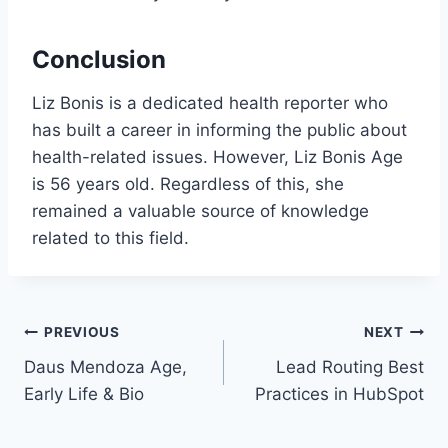
Conclusion
Liz Bonis is a dedicated health reporter who
has built a career in informing the public about
health-related issues. However, Liz Bonis Age
is 56 years old. Regardless of this, she
remained a valuable source of knowledge
related to this field.
Post
PREVIOUS
NEXT
Daus Mendoza Age,
Lead Routing Best
navigation
Early Life & Bio
Practices in HubSpot