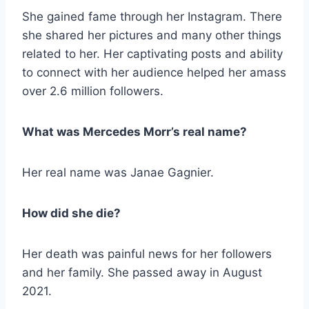
She gained fame through her Instagram. There
she shared her pictures and many other things
related to her. Her captivating posts and ability
to connect with her audience helped her amass
over 2.6 million followers.
What was
Mercedes Morr’s real name?
Her real name was Janae Gagnier.
How did she die?
Her death was painful news for her followers
and her family. She passed away in August
2021.