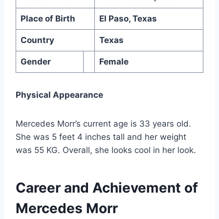
Place of Birth
El Paso, Texas
Country
Texas
Gender
Female
Physical Appearance
Mercedes Morr’s current age is 33 years old.
She was 5 feet 4 inches tall and her weight
was 55 KG. Overall, she looks cool in her look.
Career and Achievement of
Mercedes Morr