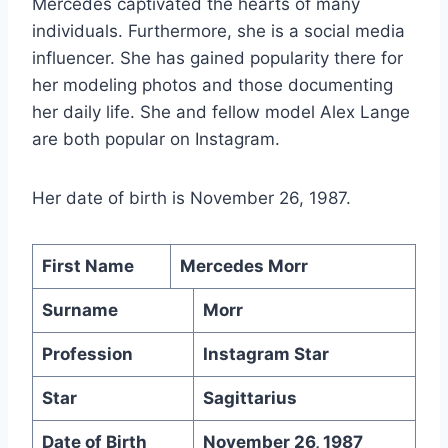
Mercedes captivated the hearts of many
individuals. Furthermore, she is a social media
influencer. She has gained popularity there for
her modeling photos and those documenting
her daily life. She and fellow model Alex Lange
are both popular on Instagram.
Her date of birth is November 26, 1987.
First Name
Mercedes Morr
Surname
Morr
Profession
Instagram Star
Star
Sagittarius
Date of Birth
November 26, 1987