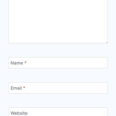
Name
*
Email
*
Website