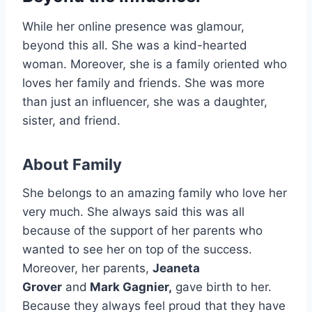
While her online presence was glamour,
beyond this all. She was a kind-hearted
woman. Moreover, she is a family oriented who
loves her family and friends. She was more
than just an influencer, she was a daughter,
sister, and friend.
About Family
She belongs to an amazing family who love her
very much. She always said this was all
because of the support of her parents who
wanted to see her on top of the success.
Moreover, her parents,
Jeaneta
Grover
and
Mark Gagnier,
gave birth to her.
Because they always feel proud that they have