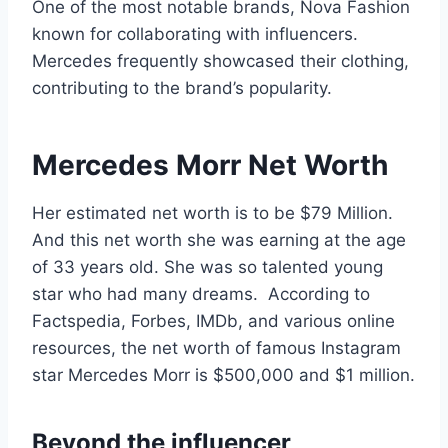
One of the most notable brands, Nova Fashion
known for collaborating with influencers.
Mercedes frequently showcased their clothing,
contributing to the brand’s popularity.
Mercedes Morr Net Worth
Her estimated net worth is to be $79 Million.
And this net worth she was earning at the age
of 33 years old. She was so talented young
star who had many dreams. According to
Factspedia, Forbes, IMDb, and various online
resources, the net worth of famous Instagram
star Mercedes Morr is $500,000 and $1 million.
Beyond the influencer