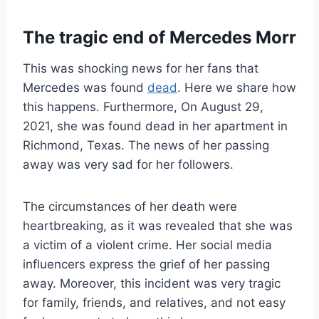
The tragic end of Mercedes Morr
This was shocking news for her fans that
Mercedes was found
dead
. Here we share how
this happens. Furthermore, On August 29,
2021, she was found dead in her apartment in
Richmond, Texas. The news of her passing
away was very sad for her followers.
The circumstances of her death were
heartbreaking, as it was revealed that she was
a victim of a violent crime. Her social media
influencers express the grief of her passing
away. Moreover, this incident was very tragic
for family, friends, and relatives, and not easy