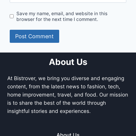
Save my name, email, and website in this
browser for the next time I comment.
About Us
At Bistrover, we bring you diverse and engaging
content, from the latest news to fashion, tech,
home improvement, travel, and food. Our mission
is to share the best of the world through
insightful stories and experiences.
About Us