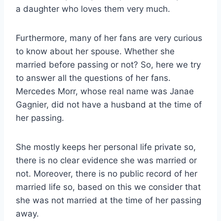
a daughter who loves them very much.
Furthermore, many of her fans are very curious
to know about her spouse. Whether she
married before passing or not? So, here we try
to answer all the questions of her fans.
Mercedes Morr, whose real name was Janae
Gagnier, did not have a husband at the time of
her passing.
She mostly keeps her personal life private so,
there is no clear evidence she was married or
not. Moreover, there is no public record of her
married life so, based on this we consider that
she was not married at the time of her passing
away.