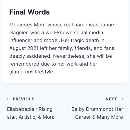
Final Words
Mercedes Morr, whose real name was Janae
Gagnier, was a well-known social media
influencer and model
.
Her tragic death in
August 2021 left her family, friends, and fans
deeply saddened. Nevertheless, she will be
remembered due to her work and her
glamorous lifestyle.
Post
PREVIOUS
NEXT
Ellababepie : Rising
Selby Drummond: Her
navigation
star, Artistic, & More
Career & Many More