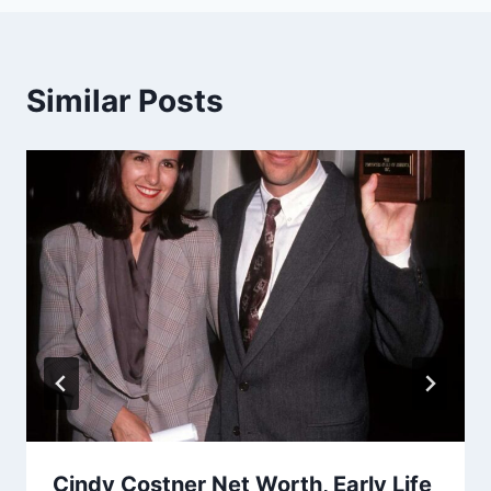
Similar Posts
Cindy Costner Net Worth, Early Life