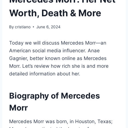
Worth, Death & More
By
cristiano
June 6, 2024
Today we will discuss Mercedes Morr—an
American social media influencer. Anae
Gagnier, better known online as Mercedes
Morr. Let’s review how rich she is and more
detailed information about her.
Biography of
Mercedes
Morr
Mercedes Morr was born, in Houston, Texas;