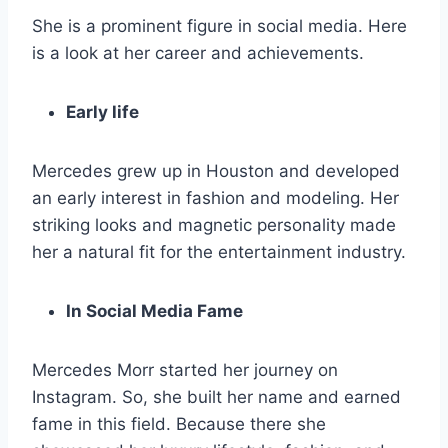
She is a prominent figure in social media. Here
is a look at her career and achievements.
Early life
Mercedes grew up in Houston and developed
an early interest in fashion and modeling. Her
striking looks and magnetic personality made
her a natural fit for the entertainment industry.
In Social Media Fame
Mercedes Morr started her journey on
Instagram. So, she built her name and earned
fame in this field. Because there she