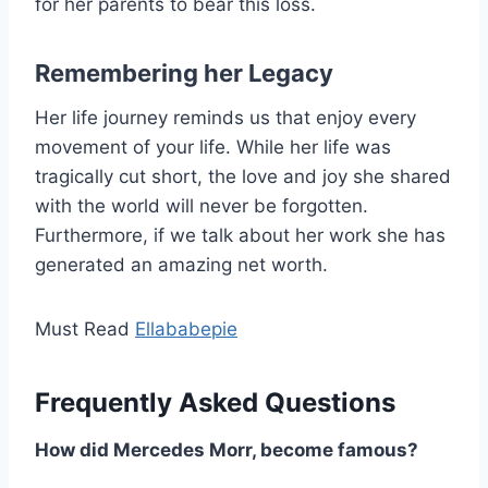
for her parents to bear this loss.
Remembering her Legacy
Her life journey reminds us that enjoy every
movement of your life. While her life was
tragically cut short, the love and joy she shared
with the world will never be forgotten.
Furthermore, if we talk about her work she has
generated an amazing net worth.
Must Read
Ellababepie
Frequently Asked Questions
How did Mercedes Morr, become famous?