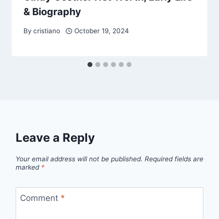
& Biography
By
cristiano
October 19, 2024
Leave a Reply
Your email address will not be published.
Required fields are
marked
*
Comment
*