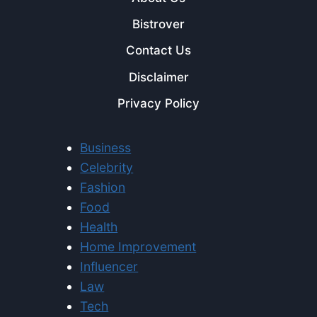
Bistrover
Contact Us
Disclaimer
Privacy Policy
Business
Celebrity
Fashion
Food
Health
Home Improvement
Influencer
Law
Tech