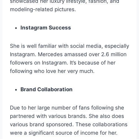
showcased her luxury lifestyle, fashion, and
modeling-related pictures.
Instagram Success
She is well familiar with social media, especially
Instagram. Mercedes amassed over 2.6 million
followers on Instagram. It’s because of her
following who love her very much.
Brand Collaboration
Due to her large number of fans following she
partnered with various brands. She also does
various brand sponsored. These collaborations
were a significant source of income for her.