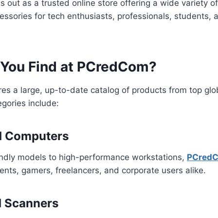
 out as a trusted online store offering a wide variety 
ssories for tech enthusiasts, professionals, students,
You Find at PCredCom?
es a large, up-to-date catalog of products from top glo
gories include:
d Computers
ndly models to high-performance workstations,
PCred
dents, gamers, freelancers, and corporate users alike.
d Scanners