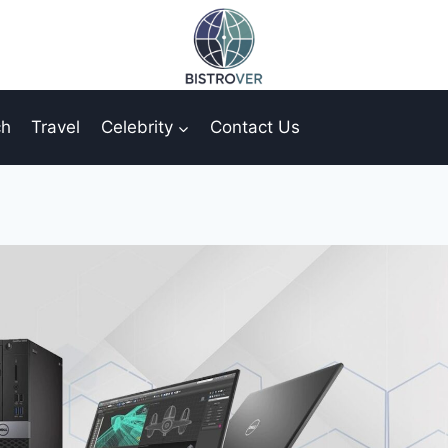
ch
Travel
Celebrity
Contact Us