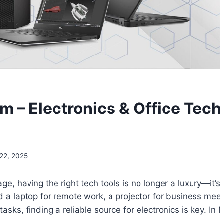
 – Electronics & Office Tech
 22, 2025
 age, having the right tech tools is no longer a luxury—it’
a laptop for remote work, a projector for business meet
 tasks, finding a reliable source for electronics is key. In