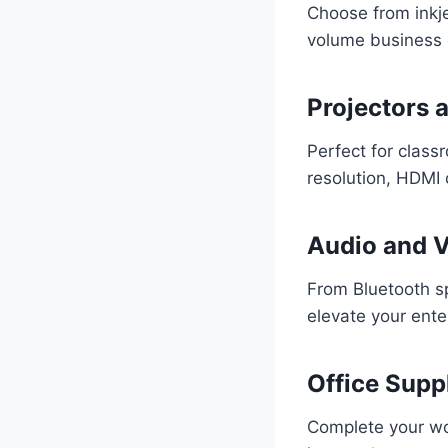
Choose from inkje
volume business 
Projectors 
Perfect for class
resolution, HDMI c
Audio and 
From Bluetooth s
elevate your ente
Office Supp
Complete your wo