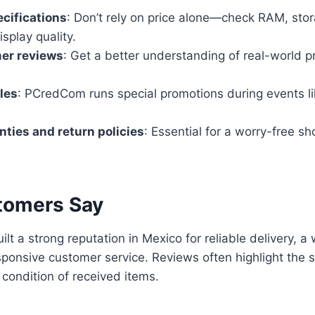
cifications
: Don’t rely on price alone—check RAM, sto
splay quality.
er reviews
: Get a better understanding of real-world p
.
les
: PCredCom runs special promotions during events l
ties and return policies
: Essential for a worry-free s
tomers Say
t a strong reputation in Mexico for reliable delivery, a
sponsive customer service. Reviews often highlight the s
 condition of received items.