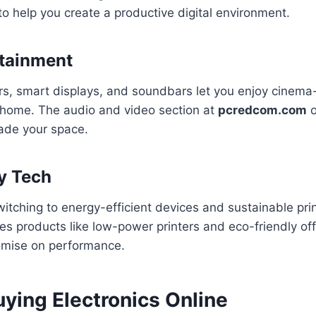
o help you create a productive digital environment.
tainment
rs, smart displays, and soundbars let you enjoy cinema-
 home. The audio and video section at
pcredcom.com
o
ade your space.
y Tech
itching to energy-efficient devices and sustainable prin
 products like low-power printers and eco-friendly off
omise on performance.
uying Electronics Online