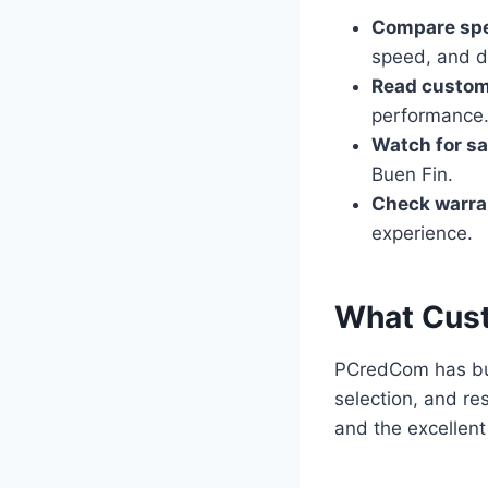
Compare spe
speed, and di
Read custom
performance
Watch for sa
Buen Fin.
Check warran
experience.
What Cus
PCredCom has buil
selection, and re
and the excellent