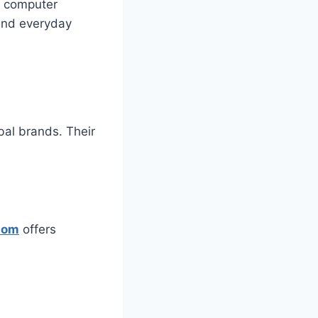
of computer
 and everyday
bal brands. Their
Com
offers