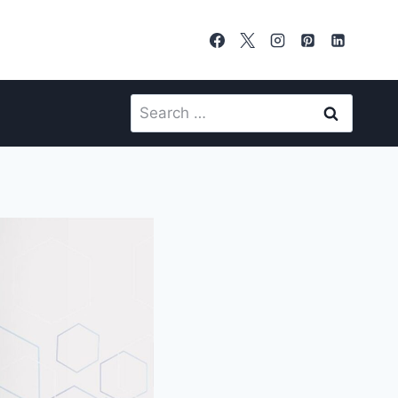
Search
for: