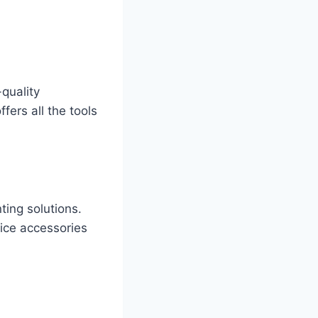
quality
ffers all the tools
ting solutions.
ice accessories