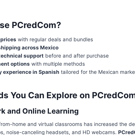
se PCredCom?
 prices
with regular deals and bundles
shipping across Mexico
technical support
before and after purchase
ent options
with multiple methods
y experience in Spanish
tailored for the Mexican marke
ds You Can Explore on PCredCo
k and Online Learning
-from-home and virtual classrooms has increased the d
ops, noise-canceling headsets, and HD webcams.
PCre