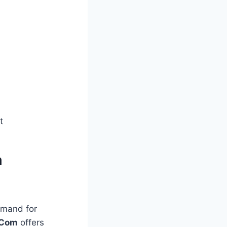
t
m
emand for
dCom
offers