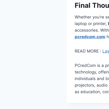
Final Tho
Whether you’re se
laptop or printer,
accessories. With
pcredcom.com
h
READ MORE :
Las
​PCredCom is a pr
technology, offe
individuals and b
projectors, audio
as education, co