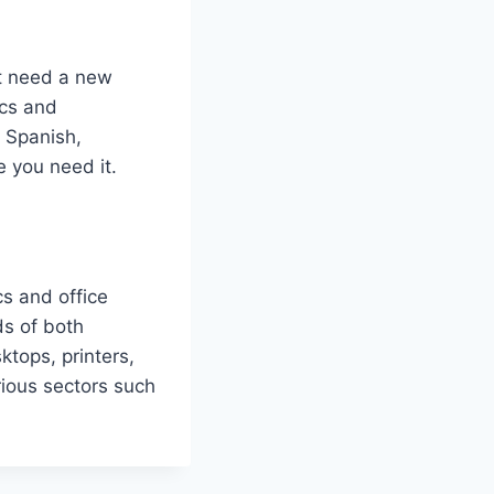
st need a new
ics and
n Spanish,
 you need it.
cs and office
ds of both
ktops, printers,
rious sectors such