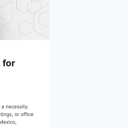
 for
s a necessity.
ings, or office
 Mexico,