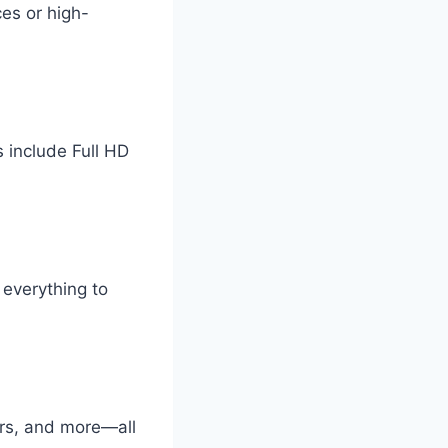
ces or high-
 include Full HD
everything to
rs, and more—all