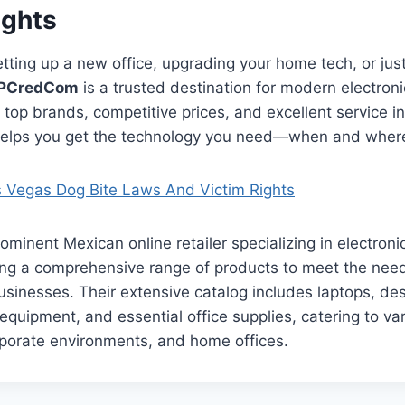
ughts
tting up a new office, upgrading your home tech, or ju
PCredCom
is a trusted destination for modern electron
 top brands, competitive prices, and excellent service i
elps you get the technology you need—when and where
 Vegas Dog Bite Laws And Victim Rights
ominent Mexican online retailer specializing in electroni
ring a comprehensive range of products to meet the nee
usinesses. Their extensive catalog includes laptops, des
 equipment, and essential office supplies, catering to va
rporate environments, and home offices.