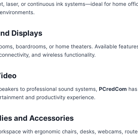
t, laser, or continuous ink systems—ideal for home offi
environments.
and Displays
rooms, boardrooms, or home theaters. Available features
onnectivity, and wireless functionality.
Video
peakers to professional sound systems,
PCredCom
has 
rtainment and productivity experience.
lies and Accessories
rkspace with ergonomic chairs, desks, webcams, route