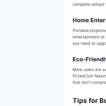
complete setups t
Home Enter
Portable projecto
entertainment at
you need to upgr
Eco-Friendl
More users are sw
PCredCom features
that don’t compr
Tips for B