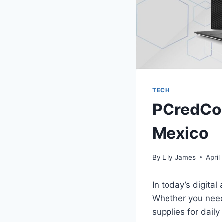
TECH
PCredCom
Mexico
By
Lily James
April
In today’s digital
Whether you need 
supplies for daily