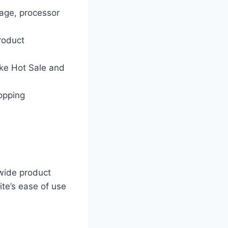
rage, processor
roduct
ike Hot Sale and
hopping
 wide product
ite’s ease of use