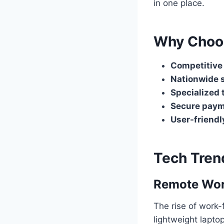
in one place.
Why Choo
Competitive
Nationwide 
Specialized 
Secure paym
User-friendl
Tech Tren
Remote Wor
The rise of work
lightweight lapt