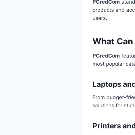
PCredCom
stands
products and acce
users.
What Can 
PCredCom
featur
most popular cate
Laptops an
From budget-frie
solutions for stu
Printers an