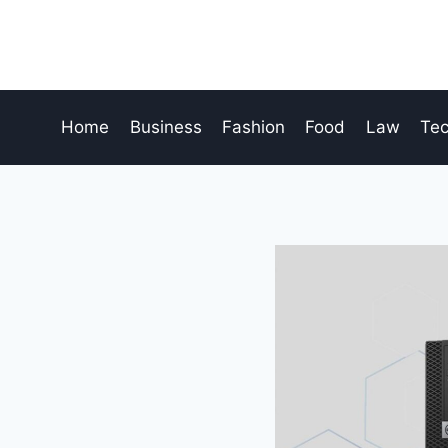
Skip
to
content
Home
Business
Fashion
Food
Law
Te