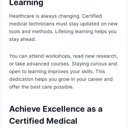
Learning
Healthcare is always changing. Certified
medical technicians must stay updated on new
tools and methods. Lifelong learning helps you
stay ahead.
You can attend workshops, read new research,
or take advanced courses. Staying curious and
open to learning improves your skills. This
dedication helps you grow in your career and
offer the best care possible.
Achieve Excellence as a
Certified Medical