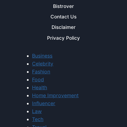
Bistrover
Contact Us
Disclaimer
Privacy Policy
Business
Celebrity
Fashion
Food
Health
Home Improvement
Influencer
Law
Tech