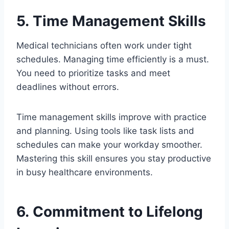
5. Time Management Skills
Medical technicians often work under tight
schedules. Managing time efficiently is a must.
You need to prioritize tasks and meet
deadlines without errors.
Time management skills improve with practice
and planning. Using tools like task lists and
schedules can make your workday smoother.
Mastering this skill ensures you stay productive
in busy healthcare environments.
6. Commitment to Lifelong