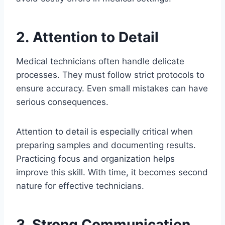
2. Attention to Detail
Medical technicians often handle delicate
processes. They must follow strict protocols to
ensure accuracy. Even small mistakes can have
serious consequences.
Attention to detail is especially critical when
preparing samples and documenting results.
Practicing focus and organization helps
improve this skill. With time, it becomes second
nature for effective technicians.
3. Strong Communication