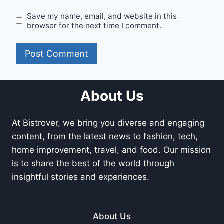
Save my name, email, and website in this
browser for the next time I comment.
About Us
At Bistrover, we bring you diverse and engaging
content, from the latest news to fashion, tech,
home improvement, travel, and food. Our mission
is to share the best of the world through
insightful stories and experiences.
About Us