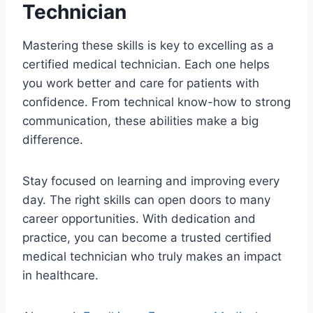
Technician
Mastering these skills is key to excelling as a
certified medical technician. Each one helps
you work better and care for patients with
confidence. From technical know-how to strong
communication, these abilities make a big
difference.
Stay focused on learning and improving every
day. The right skills can open doors to many
career opportunities. With dedication and
practice, you can become a trusted certified
medical technician who truly makes an impact
in healthcare.