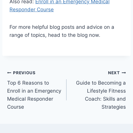
Also read:
Enroll in an Emergency Medical
Responder Course
For more helpful blog posts and advice on a
range of topics, head to the blog now.
Post
PREVIOUS
NEXT
Top 6 Reasons to
Guide to Becoming a
navigation
Enroll in an Emergency
Lifestyle Fitness
Medical Responder
Coach: Skills and
Course
Strategies