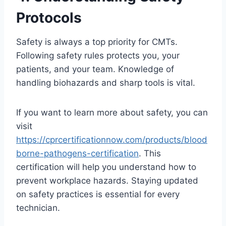
Protocols
Safety is always a top priority for CMTs.
Following safety rules protects you, your
patients, and your team. Knowledge of
handling biohazards and sharp tools is vital.
If you want to learn more about safety, you can
visit
https://cprcertificationnow.com/products/blood
borne-pathogens-certification
. This
certification will help you understand how to
prevent workplace hazards. Staying updated
on safety practices is essential for every
technician.