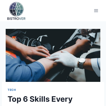
Skip
to
content
TECH
Top 6 Skills Every