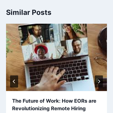
Similar Posts
The Future of Work: How EORs are
Revolutionizing Remote Hiring