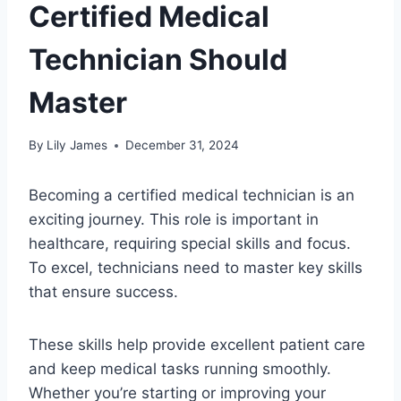
Certified Medical
Technician Should
Master
By
Lily James
December 31, 2024
Becoming a certified medical technician is an
exciting journey. This role is important in
healthcare, requiring special skills and focus.
To excel, technicians need to master key skills
that ensure success.
These skills help provide excellent patient care
and keep medical tasks running smoothly.
Whether you’re starting or improving your