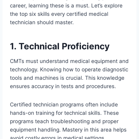
career, learning these is a must. Let’s explore
the top six skills every certified medical
technician should master.
1. Technical Proficiency
CMTs must understand medical equipment and
technology. Knowing how to operate diagnostic
tools and machines is crucial. This knowledge
ensures accuracy in tests and procedures.
Certified technician programs often include
hands-on training for technical skills. These
programs teach troubleshooting and proper
equipment handling. Mastery in this area helps
avoid costly errors in medical settings.