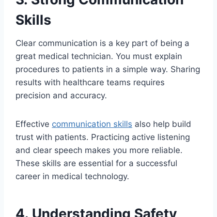
Skills
Clear communication is a key part of being a
great medical technician. You must explain
procedures to patients in a simple way. Sharing
results with healthcare teams requires
precision and accuracy.
Effective
communication skills
also help build
trust with patients. Practicing active listening
and clear speech makes you more reliable.
These skills are essential for a successful
career in medical technology.
4. Understanding Safety