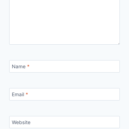
Name
*
Email
*
Website