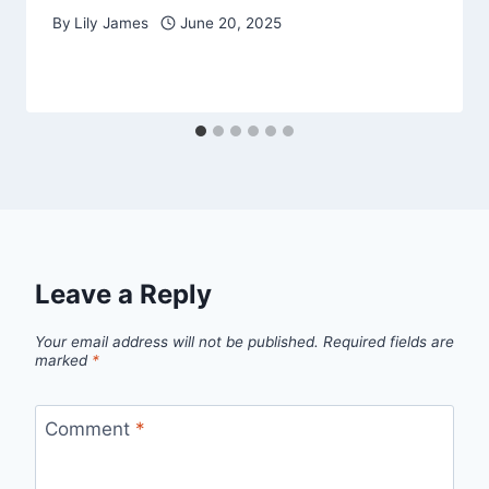
By
Lily James
June 20, 2025
Leave a Reply
Your email address will not be published.
Required fields are
marked
*
Comment
*