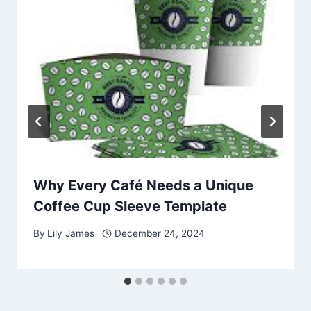
Why Every Café Needs a Unique
Coffee Cup Sleeve Template
By
Lily James
December 24, 2024