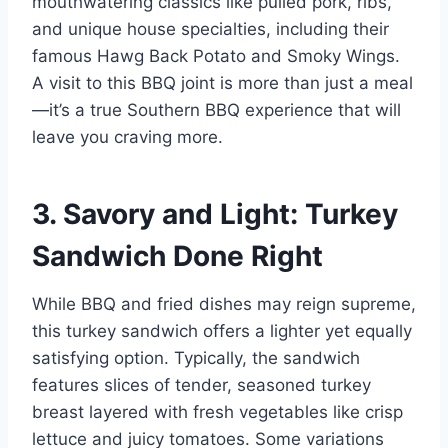
mouthwatering classics like pulled pork, ribs,
and unique house specialties, including their
famous Hawg Back Potato and Smoky Wings.
A visit to this BBQ joint is more than just a meal
—it’s a true Southern BBQ experience that will
leave you craving more.
3. Savory and Light: Turkey
Sandwich Done Right
While BBQ and fried dishes may reign supreme,
this turkey sandwich offers a lighter yet equally
satisfying option. Typically, the sandwich
features slices of tender, seasoned turkey
breast layered with fresh vegetables like crisp
lettuce and juicy tomatoes. Some variations