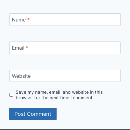
Name
*
Email
*
Website
Save my name, email, and website in this
browser for the next time I comment.