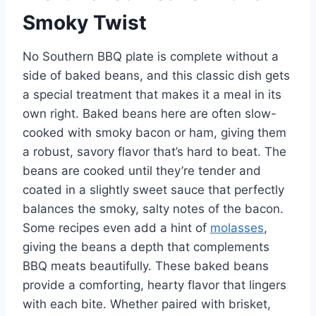
Smoky Twist
No Southern BBQ plate is complete without a
side of baked beans, and this classic dish gets
a special treatment that makes it a meal in its
own right. Baked beans here are often slow-
cooked with smoky bacon or ham, giving them
a robust, savory flavor that’s hard to beat. The
beans are cooked until they’re tender and
coated in a slightly sweet sauce that perfectly
balances the smoky, salty notes of the bacon.
Some recipes even add a hint of
molasses
,
giving the beans a depth that complements
BBQ meats beautifully. These baked beans
provide a comforting, hearty flavor that lingers
with each bite. Whether paired with brisket,