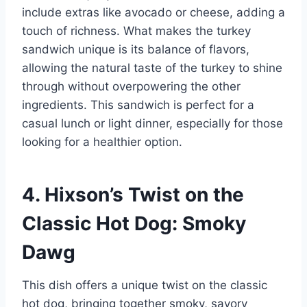
include extras like avocado or cheese, adding a
touch of richness. What makes the turkey
sandwich unique is its balance of flavors,
allowing the natural taste of the turkey to shine
through without overpowering the other
ingredients. This sandwich is perfect for a
casual lunch or light dinner, especially for those
looking for a healthier option.
4. Hixson’s Twist on the
Classic Hot Dog: Smoky
Dawg
This dish offers a unique twist on the classic
hot dog, bringing together smoky, savory