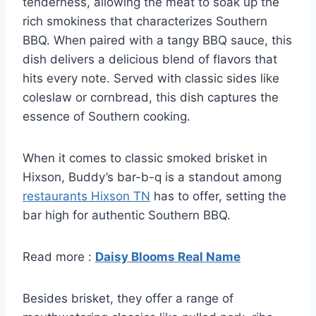
tenderness, allowing the meat to soak up the
rich smokiness that characterizes Southern
BBQ. When paired with a tangy BBQ sauce, this
dish delivers a delicious blend of flavors that
hits every note. Served with classic sides like
coleslaw or cornbread, this dish captures the
essence of Southern cooking.
When it comes to classic smoked brisket in
Hixson, Buddy’s bar-b-q is a standout among
restaurants Hixson TN
has to offer, setting the
bar high for authentic Southern BBQ.
Read more :
Daisy Blooms Real Name
Besides brisket, they offer a range of