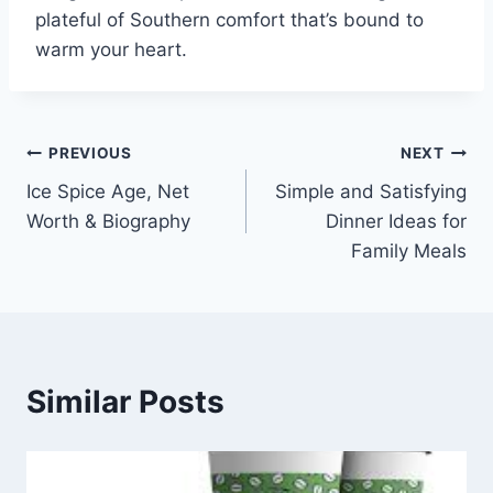
plateful of Southern comfort that’s bound to
warm your heart.
Post
PREVIOUS
NEXT
Ice Spice Age, Net
Simple and Satisfying
navigation
Worth & Biography
Dinner Ideas for
Family Meals
Similar Posts