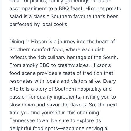
Ideal for picnics, family gatherings, or as an
accompaniment to a BBQ feast, Hixson’s potato
salad is a classic Southern favorite that’s been
perfected by local cooks.
Dining in Hixson is a journey into the heart of
Southern comfort food, where each dish
reflects the rich culinary heritage of the South.
From smoky BBQ to creamy sides, Hixson’s
food scene provides a taste of tradition that
resonates with locals and visitors alike. Every
bite tells a story of Southern hospitality and
passion for quality ingredients, inviting you to
slow down and savor the flavors. So, the next
time you find yourself in this charming
Tennessee town, be sure to explore its
delightful food spots—each one serving a