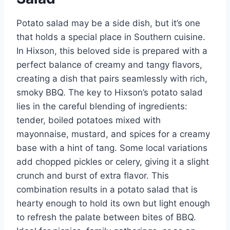
Potato salad may be a side dish, but it’s one
that holds a special place in Southern cuisine.
In Hixson, this beloved side is prepared with a
perfect balance of creamy and tangy flavors,
creating a dish that pairs seamlessly with rich,
smoky BBQ. The key to Hixson’s potato salad
lies in the careful blending of ingredients:
tender, boiled potatoes mixed with
mayonnaise, mustard, and spices for a creamy
base with a hint of tang. Some local variations
add chopped pickles or celery, giving it a slight
crunch and burst of extra flavor. This
combination results in a potato salad that is
hearty enough to hold its own but light enough
to refresh the palate between bites of BBQ.