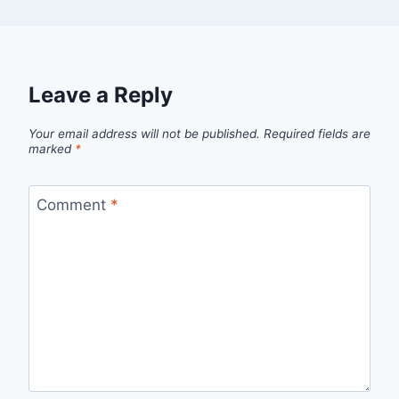
Leave a Reply
Your email address will not be published.
Required fields are
marked
*
Comment
*