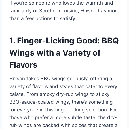
If you’re someone who loves the warmth and
familiarity of Southern cuisine, Hixson has more
than a few options to satisfy.
1. Finger-Licking Good: BBQ
Wings with a Variety of
Flavors
Hixson takes BBQ wings seriously, offering a
variety of flavors and styles that cater to every
palate. From smoky dry-rub wings to sticky
BBQ-sauce-coated wings, there’s something
for everyone in this finger-licking selection. For
those who prefer a more subtle taste, the dry-
rub wings are packed with spices that create a