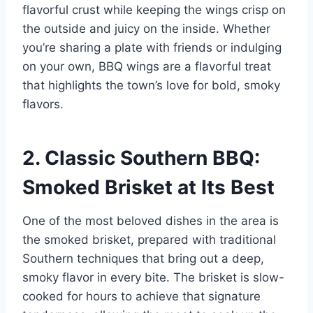
flavorful crust while keeping the wings crisp on
the outside and juicy on the inside. Whether
you’re sharing a plate with friends or indulging
on your own, BBQ wings are a flavorful treat
that highlights the town’s love for bold, smoky
flavors.
2. Classic Southern BBQ:
Smoked Brisket at Its Best
One of the most beloved dishes in the area is
the smoked brisket, prepared with traditional
Southern techniques that bring out a deep,
smoky flavor in every bite. The brisket is slow-
cooked for hours to achieve that signature