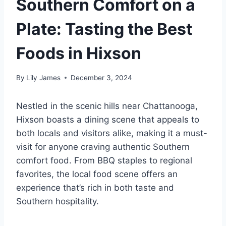
Southern Comfort on a
Plate: Tasting the Best
Foods in Hixson
By
Lily James
December 3, 2024
Nestled in the scenic hills near Chattanooga,
Hixson boasts a dining scene that appeals to
both locals and visitors alike, making it a must-
visit for anyone craving authentic Southern
comfort food. From BBQ staples to regional
favorites, the local food scene offers an
experience that’s rich in both taste and
Southern hospitality.