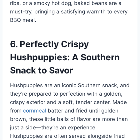
ribs, or a smoky hot dog, baked beans are a
must-try, bringing a satisfying warmth to every
BBQ meal.
6. Perfectly Crispy
Hushpuppies: A Southern
Snack to Savor
Hushpuppies are an iconic Southern snack, and
they’re prepared to perfection with a golden,
crispy exterior and a soft, tender center. Made
from
cornmeal
batter and fried until golden
brown, these little balls of flavor are more than
just a side—they’re an experience.
Hushpuppies are often served alongside fried