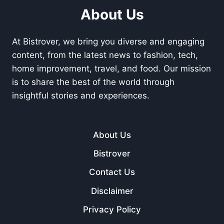
About Us
At Bistrover, we bring you diverse and engaging
content, from the latest news to fashion, tech,
home improvement, travel, and food. Our mission
is to share the best of the world through
insightful stories and experiences.
About Us
Bistrover
Contact Us
Disclaimer
Privacy Policy