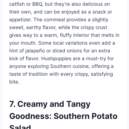
catfish or BBQ, but they’re also delicious on
their own, and can be enjoyed as a snack or
appetizer. The cornmeal provides a slightly
sweet, earthy flavor, while the crispy crust
gives way to a warm, fluffy interior that melts in
your mouth. Some local variations even add a
hint of jalapeño or diced onions for an extra
kick of flavor. Hushpuppies are a must-try for
anyone exploring Southern cuisine, offering a
taste of tradition with every crispy, satisfying
bite.
7. Creamy and Tangy
Goodness: Southern Potato
Salad