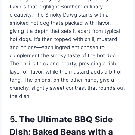
flavors that highlight Southern culinary
creativity. The Smoky Dawg starts with a
smoked hot dog that’s packed with flavor,
giving it a depth that sets it apart from typical
hot dogs. It’s then topped with chili, mustard,
and onions—each ingredient chosen to
complement the smoky taste of the hot dog.
The chili is thick and hearty, providing a rich
layer of flavor, while the mustard adds a bit of
tang. The onions, on the other hand, give a
crunchy, slightly sweet contrast that rounds out
the dish.
5. The Ultimate BBQ Side
Dish: Baked Beans with a