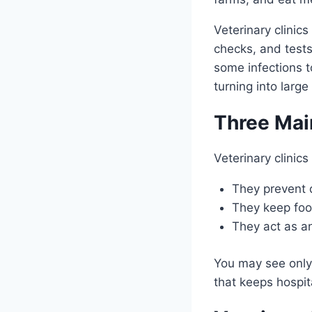
Veterinary clinics
checks, and tests
some infections t
turning into large
Three Mai
Veterinary clinics
They prevent 
They keep foo
They act as an
You may see only a
that keeps hospit