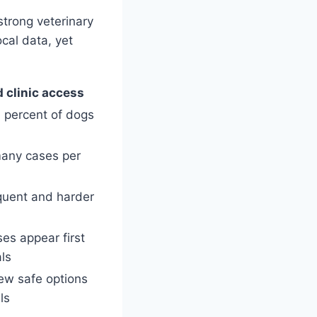
trong veterinary
cal data, yet
d clinic access
 percent of dogs
many cases per
quent and harder
es appear first
als
ew safe options
ls