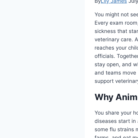
By
Lily James
Jul
You might not see 
Every exam room, 
sickness that sta
veterinary care. 
reaches your child
officials. Togeth
stay open, and wh
and teams move i
support veterinary
Why Anima
You share your h
diseases start in
some flu strains 
farms, and eat me