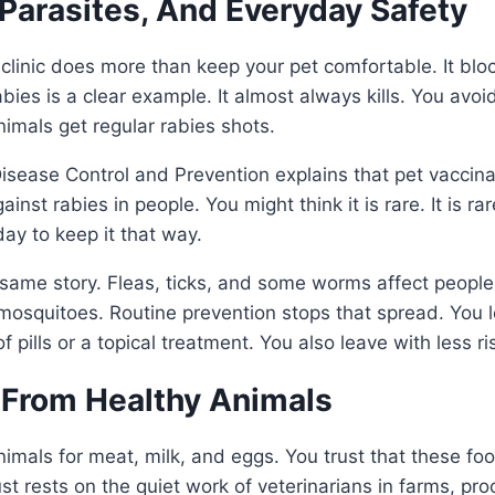
Parasites, And Everyday Safety
 clinic does more than keep your pet comfortable. It blo
bies is a clear example. It almost always kills. You avoi
nimals get regular rabies shots.
isease Control and Prevention explains that pet vaccinat
ainst rabies in people. You might think it is rare. It is ra
ay to keep it that way.
e same story. Fleas, ticks, and some worms affect peop
osquitoes. Routine prevention stops that spread. You le
f pills or a topical treatment. You also leave with less ri
 From Healthy Animals
mals for meat, milk, and eggs. You trust that these foo
st rests on the quiet work of veterinarians in farms, pro