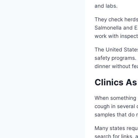
and labs.
They check herds 
Salmonella and E.
work with inspec
The United States
safety programs. 
dinner without fe
Clinics A
When something ne
cough in several 
samples that do 
Many states requi
search for links,