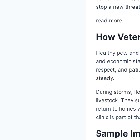
stop a new threat
read more :
How Veter
Healthy pets and
and economic stab
respect, and pati
steady.
During storms, flo
livestock. They s
return to homes w
clinic is part of
Sample Im