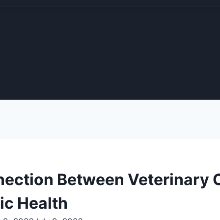
ection Between Veterinary C
ic Health