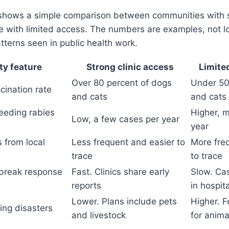
shows a simple comparison between communities with s
 with limited access. The numbers are examples, not lo
tterns seen in public health work.
y feature
Strong clinic access
Limite
Over 80 percent of dogs
Under 50
cination rate
and cats
and cats
eeding rabies
Higher, 
Low, a few cases per year
year
 from local
Less frequent and easier to
More fre
trace
to trace
tbreak response
Fast. Clinics share early
Slow. Cas
reports
in hospit
Lower. Plans include pets
Higher. F
ing disasters
and livestock
for anima