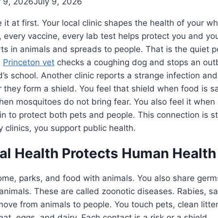
y 9, 2026
July 9, 2026
it at first. Your local clinic shapes the health of your 
every vaccine, every lab test helps protect you and you
rts in animals and spreads to people. That is the quiet 
A
Princeton vet
checks a coughing dog and stops an outb
’s school. Another clinic reports a strange infection and
er they form a shield. You feel that shield when food is 
en mosquitoes do not bring fear. You also feel it when 
n to protect both pets and people. This connection is 
 clinics, you support public health.
l Health Protects Human Health
ome, parks, and food with animals. You also share ge
 animals. These are called zoonotic diseases. Rabies, s
move from animals to people. You touch pets, clean litter
at, eggs, and dairy. Each contact is a risk or a shield.