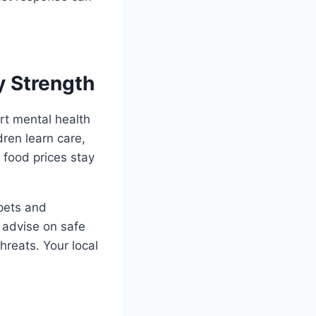
y Strength
rt mental health
dren learn care,
 food prices stay
 pets and
 advise on safe
reats. Your local