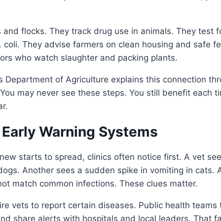
and flocks. They track drug use in animals. They test fo
 coli. They advise farmers on clean housing and safe f
tors who watch slaughter and packing plants.
 Department of Agriculture explains this connection thr
You may never see these steps. You still benefit each 
ar.
s Early Warning Systems
w starts to spread, clinics often notice first. A vet se
dogs. Another sees a sudden spike in vomiting in cats. 
not match common infections. These clues matter.
re vets to report certain diseases. Public health teams
 and share alerts with hospitals and local leaders. That 