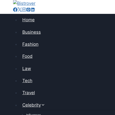
Skip
to
content
Home
Business
Fashion
Food
Law
Tech
Travel
Celebrity
Influencer