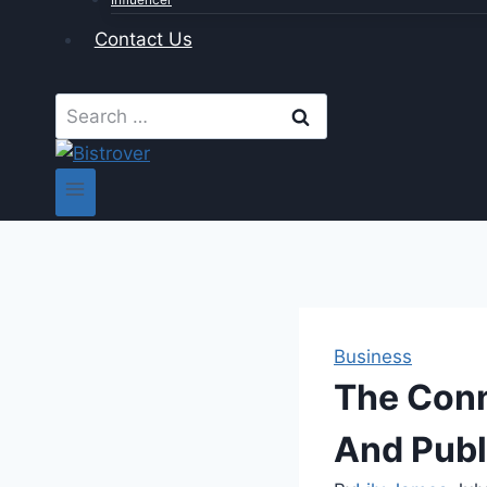
Contact Us
Search
for:
Business
The Conn
And Publ