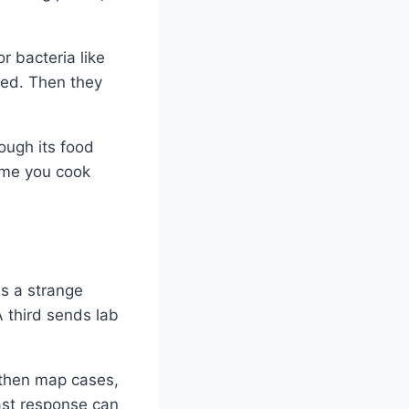
r bacteria like
eed. Then they
ough its food
time you cook
es a strange
A third sends lab
 then map cases,
fast response can