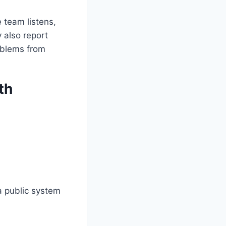
e team listens,
 also report
roblems from
th
 a public system