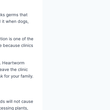
cks germs that
d it when dogs,
ion is one of the
re because clinics
le. Heartworm
ave the clinic
sk for your family.
ds will not cause
cessing plants,