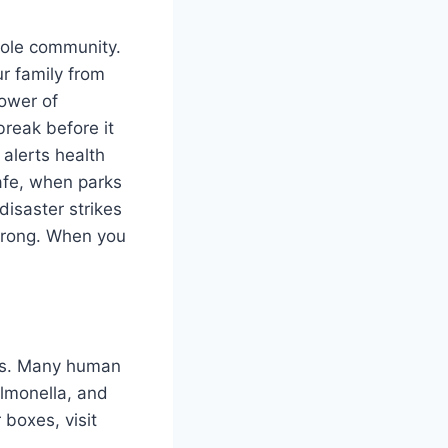
whole community.
r family from
power of
reak before it
 alerts health
safe, when parks
disaster strikes
strong. When you
rms. Many human
almonella, and
 boxes, visit