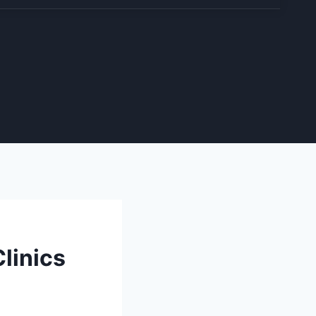
linics