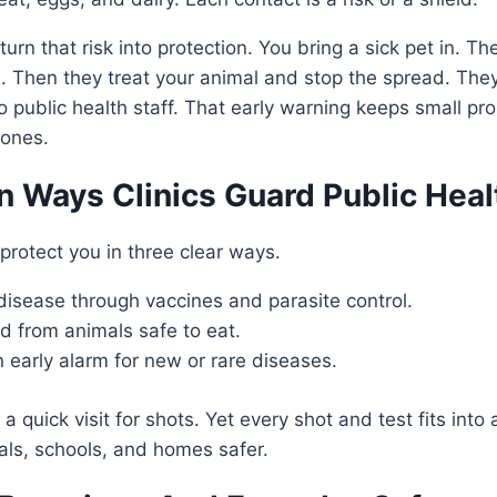
 turn that risk into protection. You bring a sick pet in. Th
. Then they treat your animal and stop the spread. They
o public health staff. That early warning keeps small p
 ones.
n Ways Clinics Guard Public Heal
 protect you in three clear ways.
disease through vaccines and parasite control.
d from animals safe to eat.
 early alarm for new or rare diseases.
 quick visit for shots. Yet every shot and test fits into
als, schools, and homes safer.