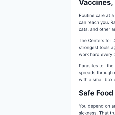
Vaccines, 
Routine care at a
can reach you. Ra
cats, and other a
The Centers for D
strongest tools ag
work hard every d
Parasites tell th
spreads through m
with a small box o
Safe Food
You depend on ani
sickness. That tru