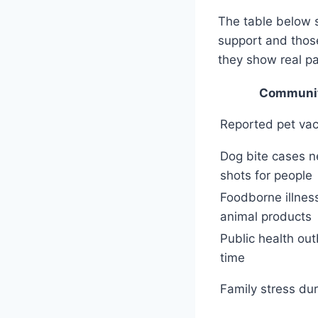
The table below 
support and those
they show real pa
Communit
Reported pet vac
Dog bite cases n
shots for people
Foodborne illness
animal products
Public health ou
time
Family stress dur