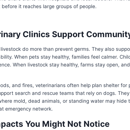
 before it reaches large groups of people.
inary Clinics Support Communit
 livestock do more than prevent germs. They also suppo
ility. When pets stay healthy, families feel calmer. Chil
ence. When livestock stay healthy, farms stay open, and
ods, and fires, veterinarians often help plan shelter for
upport search and rescue teams that rely on dogs. They
here mold, dead animals, or standing water may hide th
 that emergency network.
pacts You Might Not Notice