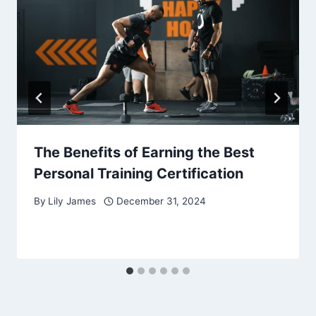
The Benefits of Earning the Best
Personal Training Certification
By
Lily James
December 31, 2024