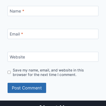
Name
*
Email
*
Website
Save my name, email, and website in this
browser for the next time I comment.