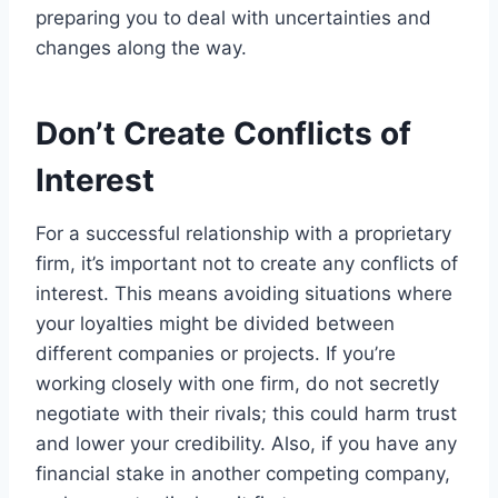
preparing you to deal with uncertainties and
changes along the way.
Don’t Create Conflicts of
Interest
For a successful relationship with a proprietary
firm, it’s important not to create any conflicts of
interest. This means avoiding situations where
your loyalties might be divided between
different companies or projects. If you’re
working closely with one firm, do not secretly
negotiate with their rivals; this could harm trust
and lower your credibility. Also, if you have any
financial stake in another competing company,