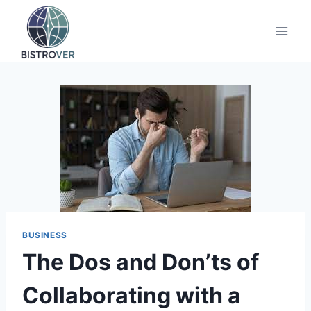
Skip
to
content
BUSINESS
The Dos and Don’ts of
Collaborating with a