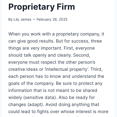
Proprietary Firm
By
Lily James
February 26, 2025
When you work with a proprietary company, it
can give good results. But for success, three
things are very important. First, everyone
should talk openly and clearly. Second,
everyone must respect the other person’s
creative ideas or ‘intellectual property’. Third,
each person has to know and understand the
goals of the company. Be sure to protect any
information that is not meant to be shared
widely (sensitive data). Also be ready for
changes (adapt). Avoid doing anything that
could lead to fights over whose interest is more