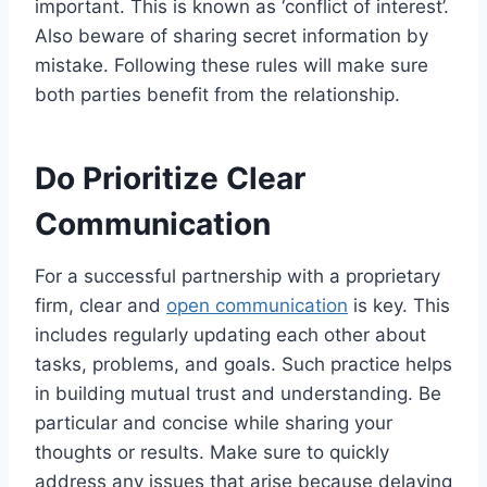
important. This is known as ‘conflict of interest’.
Also beware of sharing secret information by
mistake. Following these rules will make sure
both parties benefit from the relationship.
Do Prioritize Clear
Communication
For a successful partnership with a proprietary
firm, clear and
open communication
is key. This
includes regularly updating each other about
tasks, problems, and goals. Such practice helps
in building mutual trust and understanding. Be
particular and concise while sharing your
thoughts or results. Make sure to quickly
address any issues that arise because delaying