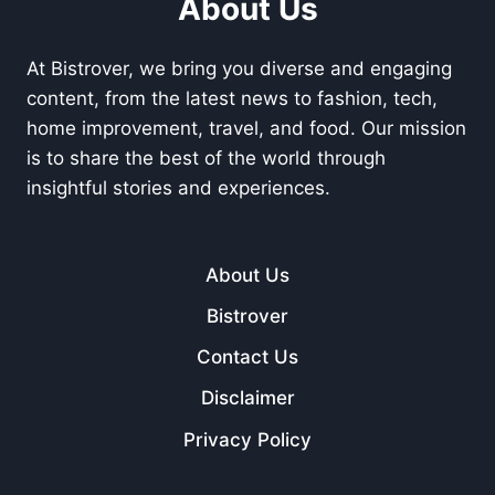
About Us
At Bistrover, we bring you diverse and engaging
content, from the latest news to fashion, tech,
home improvement, travel, and food. Our mission
is to share the best of the world through
insightful stories and experiences.
About Us
Bistrover
Contact Us
Disclaimer
Privacy Policy