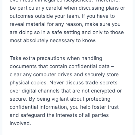
be particularly careful when discussing plans or
outcomes outside your team. If you have to
reveal material for any reason, make sure you
are doing so in a safe setting and only to those
most absolutely necessary to know.
Take extra precautions when handling
documents that contain confidential data –
clear any computer drives and securely store
physical copies. Never discuss trade secrets
over digital channels that are not encrypted or
secure. By being vigilant about protecting
confidential information, you help foster trust
and safeguard the interests of all parties
involved.