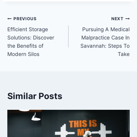
Post
PREVIOUS
NEXT
Efficient Storage
Pursuing A Medical
navigation
Solutions: Discover
Malpractice Case In
the Benefits of
Savannah: Steps To
Modern Silos
Take
Similar Posts