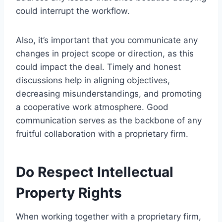
could interrupt the workflow.
Also, it’s important that you communicate any
changes in project scope or direction, as this
could impact the deal. Timely and honest
discussions help in aligning objectives,
decreasing misunderstandings, and promoting
a cooperative work atmosphere. Good
communication serves as the backbone of any
fruitful collaboration with a proprietary firm.
Do Respect Intellectual
Property Rights
When working together with a proprietary firm,