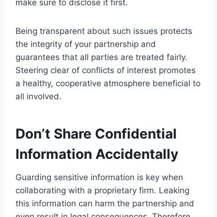
make sure to disclose it first.
Being transparent about such issues protects
the integrity of your partnership and
guarantees that all parties are treated fairly.
Steering clear of conflicts of interest promotes
a healthy, cooperative atmosphere beneficial to
all involved.
Don’t Share Confidential
Information Accidentally
Guarding sensitive information is key when
collaborating with a proprietary firm. Leaking
this information can harm the partnership and
even result in legal consequences. Therefore,