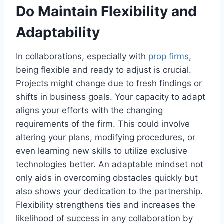
Do Maintain Flexibility and
Adaptability
In collaborations, especially with
prop firms
,
being flexible and ready to adjust is crucial.
Projects might change due to fresh findings or
shifts in business goals. Your capacity to adapt
aligns your efforts with the changing
requirements of the firm. This could involve
altering your plans, modifying procedures, or
even learning new skills to utilize exclusive
technologies better. An adaptable mindset not
only aids in overcoming obstacles quickly but
also shows your dedication to the partnership.
Flexibility strengthens ties and increases the
likelihood of success in any collaboration by