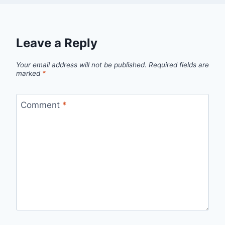
Leave a Reply
Your email address will not be published.
Required fields are
marked
*
Comment
*