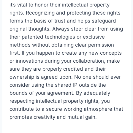
it’s vital to honor their intellectual property
rights. Recognizing and protecting these rights
forms the basis of trust and helps safeguard
original thoughts. Always steer clear from using
their patented technologies or exclusive
methods without obtaining clear permission
first. If you happen to create any new concepts
or innovations during your collaboration, make
sure they are properly credited and their
ownership is agreed upon. No one should ever
consider using the shared IP outside the
bounds of your agreement. By adequately
respecting intellectual property rights, you
contribute to a secure working atmosphere that
promotes creativity and mutual gain.