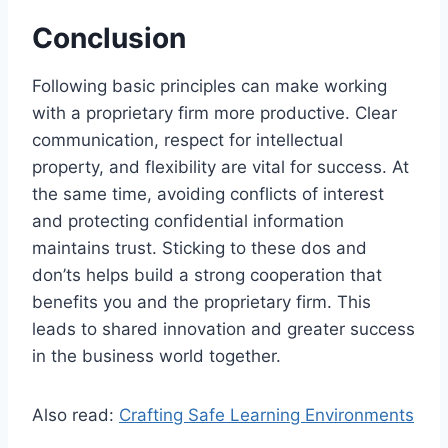
Conclusion
Following basic principles can make working
with a proprietary firm more productive. Clear
communication, respect for intellectual
property, and flexibility are vital for success. At
the same time, avoiding conflicts of interest
and protecting confidential information
maintains trust. Sticking to these dos and
don’ts helps build a strong cooperation that
benefits you and the proprietary firm. This
leads to shared innovation and greater success
in the business world together.
Also read:
Crafting Safe Learning Environments