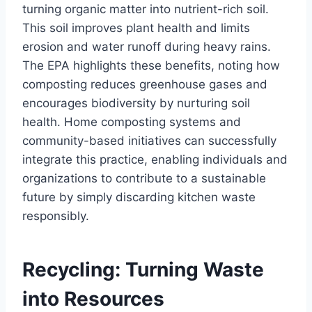
turning organic matter into nutrient-rich soil.
This soil improves plant health and limits
erosion and water runoff during heavy rains.
The EPA highlights these benefits, noting how
composting reduces greenhouse gases and
encourages biodiversity by nurturing soil
health. Home composting systems and
community-based initiatives can successfully
integrate this practice, enabling individuals and
organizations to contribute to a sustainable
future by simply discarding kitchen waste
responsibly.
Recycling: Turning Waste
into Resources