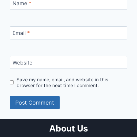
Name
*
Email
*
Website
Save my name, email, and website in this
browser for the next time I comment.
About Us