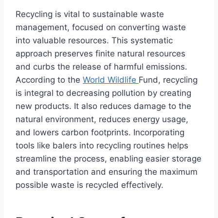
Recycling is vital to sustainable waste
management, focused on converting waste
into valuable resources. This systematic
approach preserves finite natural resources
and curbs the release of harmful emissions.
According to the
World Wildlife
Fund, recycling
is integral to decreasing pollution by creating
new products. It also reduces damage to the
natural environment, reduces energy usage,
and lowers carbon footprints. Incorporating
tools like balers into recycling routines helps
streamline the process, enabling easier storage
and transportation and ensuring the maximum
possible waste is recycled effectively.