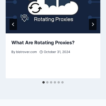
What Are Rotating Proxies?
By
bistrover.com
October 31, 2024