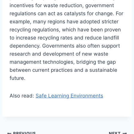
incentives for waste reduction, government
regulations can act as catalysts for change. For
example, many regions have adopted stricter
recycling regulations, which have been proven
to increase recycling rates and reduce landfill
dependency. Governments also often support
research and development of new waste
management technologies, bridging the gap
between current practices and a sustainable
future.
Also read:
Safe Learning Environments
PREVIOUS
NEXT