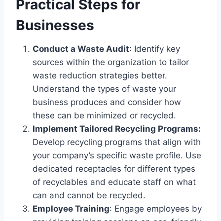
Practical Steps for
Businesses
Conduct a Waste Audit
: Identify key
sources within the organization to tailor
waste reduction strategies better.
Understand the types of waste your
business produces and consider how
these can be minimized or recycled.
Implement Tailored Recycling Programs:
Develop recycling programs that align with
your company’s specific waste profile. Use
dedicated receptacles for different types
of recyclables and educate staff on what
can and cannot be recycled.
Employee Training
: Engage employees by