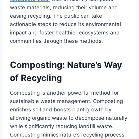
waste materials, reducing their volume and
easing recycling. The public can take
actionable steps to reduce its environmental
impact and foster healthier ecosystems and
communities through these methods.
Composting: Nature’s Way
of Recycling
Composting is another powerful method for
sustainable waste management. Composting
enriches soil and boosts plant growth by
allowing organic waste to decompose naturally
while significantly reducing landfill waste.
Composting mimics nature’s recycling process,