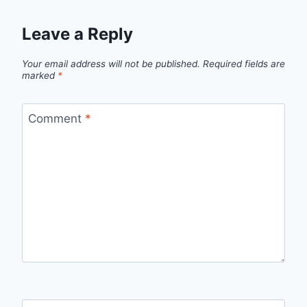
Leave a Reply
Your email address will not be published.
Required fields are
marked
*
Comment
*