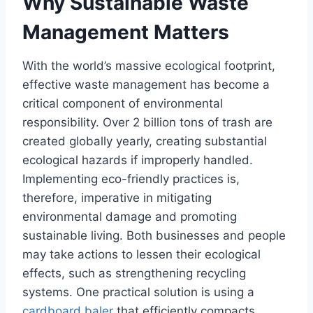
Why Sustainable Waste
Management Matters
With the world’s massive ecological footprint,
effective waste management has become a
critical component of environmental
responsibility. Over 2 billion tons of trash are
created globally yearly, creating substantial
ecological hazards if improperly handled.
Implementing eco-friendly practices is,
therefore, imperative in mitigating
environmental damage and promoting
sustainable living. Both businesses and people
may take actions to lessen their ecological
effects, such as strengthening recycling
systems. One practical solution is using a
cardboard baler
that efficiently compacts