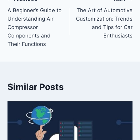
Post
A Beginner’s Guide to
The Art of Automotive
navigation
Understanding Air
Customization: Trends
Compressor
and Tips for Car
Components and
Enthusiasts
Their Functions
Similar Posts