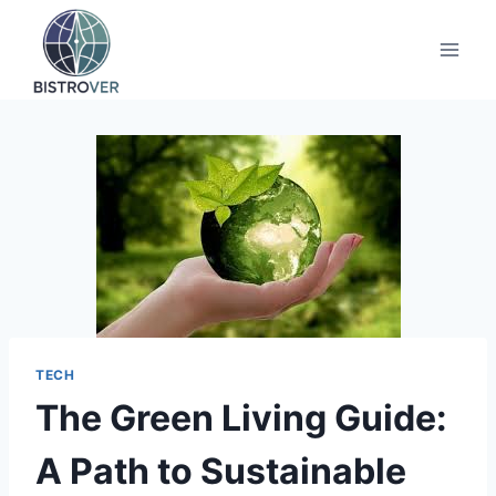
Skip
to
content
TECH
The Green Living Guide:
A Path to Sustainable