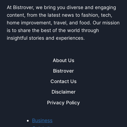
At Bistrover, we bring you diverse and engaging
content, from the latest news to fashion, tech,
home improvement, travel, and food. Our mission
is to share the best of the world through
insightful stories and experiences.
About Us
Bistrover
Contact Us
Disclaimer
Privacy Policy
Business