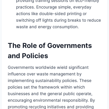
providing training sessions on eco-friendly
practices. Encourage simple, everyday
actions like double-sided printing or
switching off lights during breaks to reduce
waste and energy consumption.
The Role of Governments
and Policies
Governments worldwide wield significant
influence over waste management by
implementing sustainability policies. These
policies set the framework within which
businesses and the general public operate,
encouraging environmental responsibility. By
promoting recycling initiatives and providing