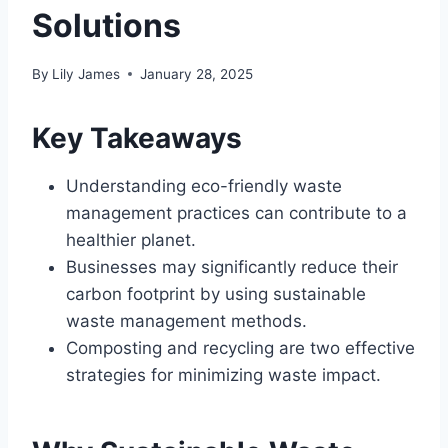
Solutions
By
Lily James
January 28, 2025
Key Takeaways
Understanding eco-friendly waste
management practices can contribute to a
healthier planet.
Businesses may significantly reduce their
carbon footprint by using sustainable
waste management methods.
Composting and recycling are two effective
strategies for minimizing waste impact.