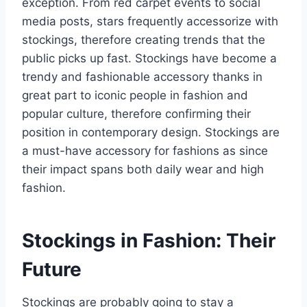
exception. From red carpet events to social
media posts, stars frequently accessorize with
stockings, therefore creating trends that the
public picks up fast. Stockings have become a
trendy and fashionable accessory thanks in
great part to iconic people in fashion and
popular culture, therefore confirming their
position in contemporary design. Stockings are
a must-have accessory for fashions as since
their impact spans both daily wear and high
fashion.
Stockings in Fashion: Their
Future
Stockings are probably going to stay a