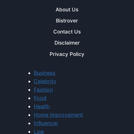
About Us
Bistrover
Contact Us
Disclaimer
Privacy Policy
Business
Celebrity
Fashion
Food
Health
Home Improvement
Influencer
Law