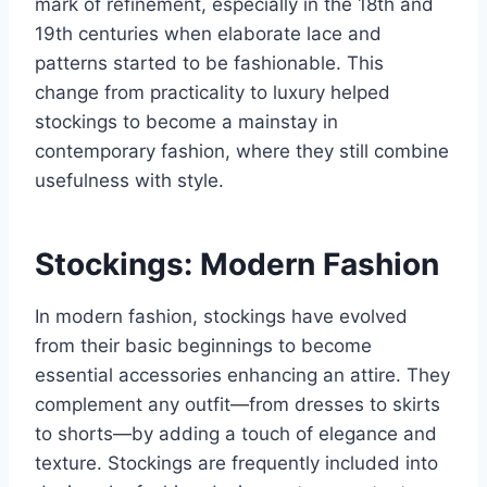
mark of refinement, especially in the 18th and
19th centuries when elaborate lace and
patterns started to be fashionable. This
change from practicality to luxury helped
stockings to become a mainstay in
contemporary fashion, where they still combine
usefulness with style.
Stockings: Modern Fashion
In modern fashion, stockings have evolved
from their basic beginnings to become
essential accessories enhancing an attire. They
complement any outfit—from dresses to skirts
to shorts—by adding a touch of elegance and
texture. Stockings are frequently included into