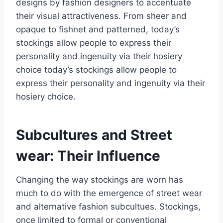
designs by fashion designers to accentuate
their visual attractiveness. From sheer and
opaque to fishnet and patterned, today’s
stockings allow people to express their
personality and ingenuity via their hosiery
choice today’s stockings allow people to
express their personality and ingenuity via their
hosiery choice.
Subcultures and Street
wear: Their Influence
Changing the way stockings are worn has
much to do with the emergence of street wear
and alternative fashion subcultues. Stockings,
once limited to formal or conventional