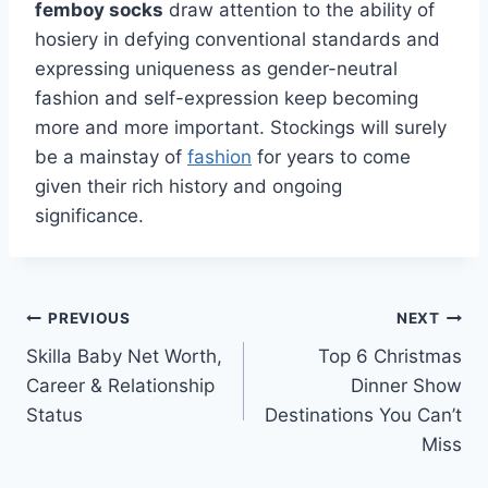
femboy socks
draw attention to the ability of
hosiery in defying conventional standards and
expressing uniqueness as gender-neutral
fashion and self-expression keep becoming
more and more important. Stockings will surely
be a mainstay of
fashion
for years to come
given their rich history and ongoing
significance.
Post
PREVIOUS
NEXT
Skilla Baby Net Worth,
Top 6 Christmas
navigation
Career & Relationship
Dinner Show
Status
Destinations You Can’t
Miss