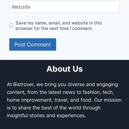
Website
Save my name, email, and website in this
browser for the next time I comment.
About Us
At Bistrover, we bring you diverse and engaging
content, from the latest news to fashion, tech,
home improvement, travel, and food. Our mission
is to share the best of the world through
insightful stories and experiences.