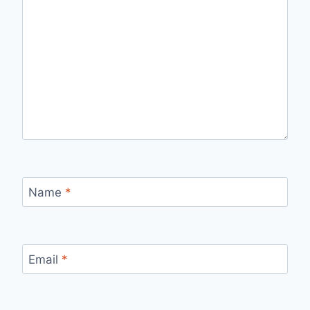
Name
*
Email
*