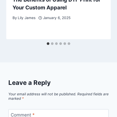
Your Custom Apparel
By
Lily James
January 6, 2025
Leave a Reply
Your email address will not be published.
Required fields are
marked
*
Comment
*