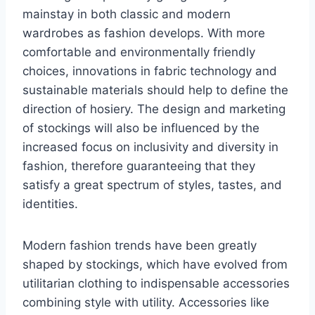
mainstay in both classic and modern
wardrobes as fashion develops. With more
comfortable and environmentally friendly
choices, innovations in fabric technology and
sustainable materials should help to define the
direction of hosiery. The design and marketing
of stockings will also be influenced by the
increased focus on inclusivity and diversity in
fashion, therefore guaranteeing that they
satisfy a great spectrum of styles, tastes, and
identities.
Modern fashion trends have been greatly
shaped by stockings, which have evolved from
utilitarian clothing to indispensable accessories
combining style with utility. Accessories like