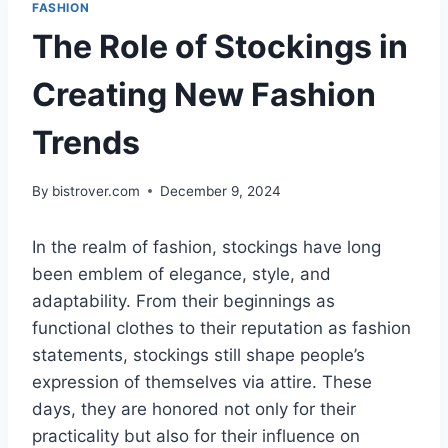
FASHION
The Role of Stockings in
Creating New Fashion
Trends
By
bistrover.com
December 9, 2024
In the realm of fashion, stockings have long
been emblem of elegance, style, and
adaptability. From their beginnings as
functional clothes to their reputation as fashion
statements, stockings still shape people’s
expression of themselves via attire. These
days, they are honored not only for their
practicality but also for their influence on