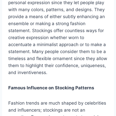
personal expression since they let people play
with many colors, patterns, and designs. They
provide a means of either subtly enhancing an
ensemble or making a strong fashion
statement. Stockings offer countless ways for
creative expression whether worn to
accentuate a minimalist approach or to make a
statement. Many people consider them to be a
timeless and flexible ornament since they allow
them to highlight their confidence, uniqueness,
and inventiveness.
Famous Influence on Stocking Patterns
Fashion trends are much shaped by celebrities
and influencers; stockings are not an