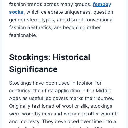
fashion trends across many groups.
femboy
socks
, which celebrate uniqueness, question
gender stereotypes, and disrupt conventional
fashion aesthetics, are becoming rather
fashionable.
Stockings: Historical
Significance
Stockings have been used in fashion for
centuries; their first application in the Middle
Ages as useful leg covers marks their journey.
Originally fashioned of wool or silk, stockings
were worn by men and women to offer warmth
and modesty. They developed over time into a