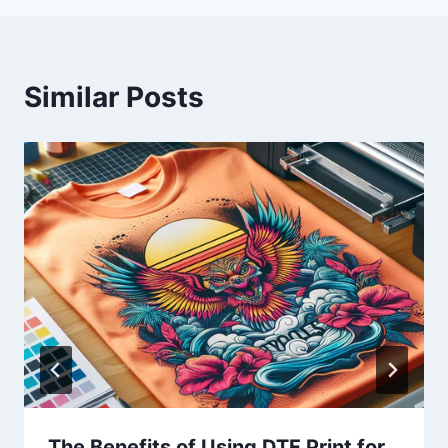
Similar Posts
The Benefits of Using DTF Print for