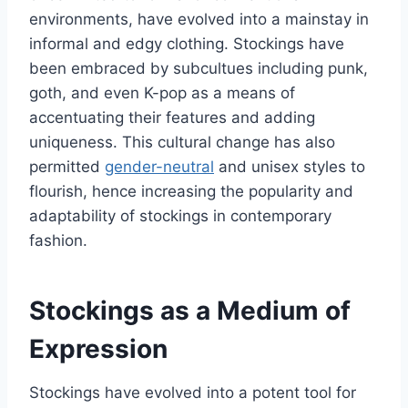
environments, have evolved into a mainstay in
informal and edgy clothing. Stockings have
been embraced by subcultues including punk,
goth, and even K-pop as a means of
accentuating their features and adding
uniqueness. This cultural change has also
permitted
gender-neutral
and unisex styles to
flourish, hence increasing the popularity and
adaptability of stockings in contemporary
fashion.
Stockings as a Medium of
Expression
Stockings have evolved into a potent tool for