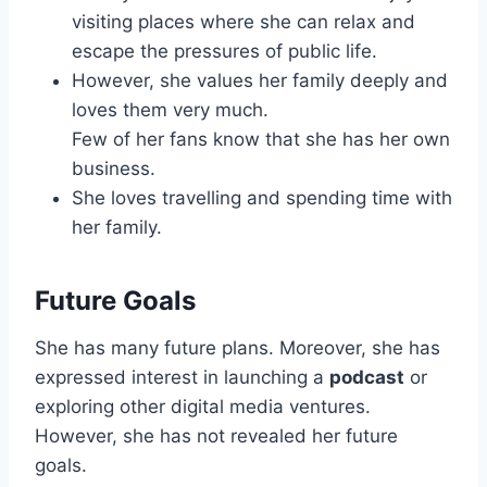
visiting places where she can relax and
escape the pressures of public life.
However, she values her family deeply and
loves them very much.
Few of her fans know that she has her own
business.
She loves travelling and spending time with
her family.
Future Goals
She has many future plans. Moreover, she has
expressed interest in launching a
podcast
or
exploring other digital media ventures.
However, she has not revealed her future
goals.