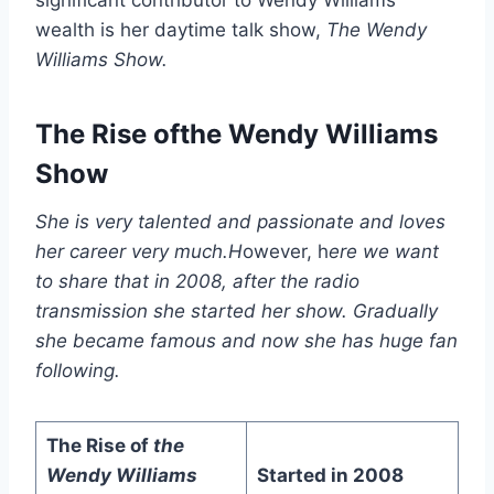
wealth is her daytime talk show,
The Wendy
Williams Show
.
The Rise ofthe Wendy Williams
Show
She is very talented and passionate and loves
her career very much.H
owever, h
ere we want
to share that in 2008, after the radio
transmission she started her show. Gradually
she became famous and now she has huge fan
following.
The Rise of
the
Wendy Williams
Started in 2008