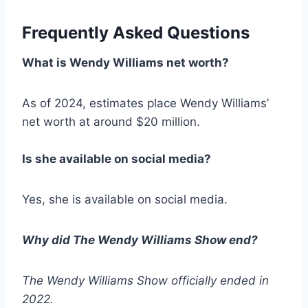
Frequently Asked Questions
What is Wendy Williams net worth?
As of 2024, estimates place Wendy Williams’
net worth at around $20 million.
Is she available on social media?
Yes, she is available on social media.
Why did
The Wendy Williams Show
end?
The Wendy Williams Show
officially ended in
2022.