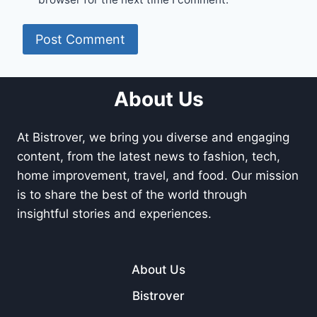
About Us
At Bistrover, we bring you diverse and engaging
content, from the latest news to fashion, tech,
home improvement, travel, and food. Our mission
is to share the best of the world through
insightful stories and experiences.
About Us
Bistrover