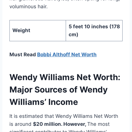
voluminous hair.
5 feet 10 inches (178
Weight
cm)
Must Read
Bobbi Althoff Net Worth
Wendy Williams Net Worth:
Major Sources of Wendy
Williams’ Income
It is estimated that Wendy Williams Net Worth
is around
$20 million
. However,
The most
significant contributor to Wendy Williams’