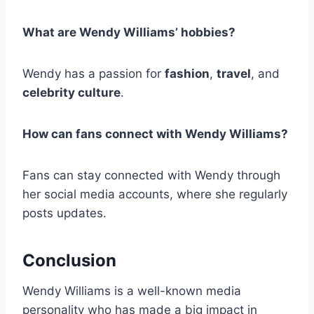
What are Wendy Williams’ hobbies?
Wendy has a passion for
fashion
,
travel
, and
celebrity culture
.
How can fans connect with Wendy Williams?
Fans can stay connected with Wendy through
her social media accounts, where she regularly
posts updates.
Conclusion
Wendy Williams is a well-known media
personality who has made a big impact in