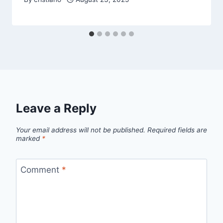
Leave a Reply
Your email address will not be published.
Required fields are
marked
*
Comment
*