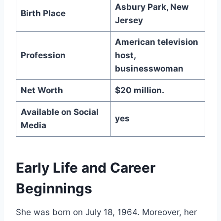
Asbury Park, New
Birth Place
Jersey
American television
Profession
host,
businesswoman
Net Worth
$20 million
.
Available on Social
yes
Media
Early Life and Career
Beginnings
She was born on July 18, 1964. Moreover, her