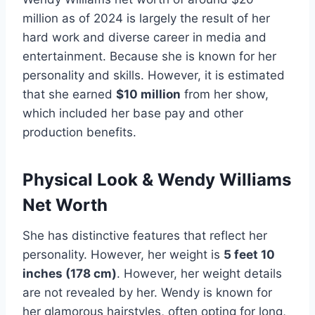
million as of 2024 is largely the result of her
hard work and diverse career in media and
entertainment. Because she is known for her
personality and skills. However, it is estimated
that she earned
$10 million
from her show,
which included her base pay and other
production benefits.
Physical Look & Wendy Williams
Net Worth
She has distinctive features that reflect her
personality. However, her weight is
5 feet 10
inches (178 cm)
. However, her weight details
are not revealed by her. Wendy is known for
her glamorous hairstyles, often opting for long,