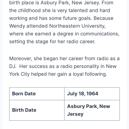
birth place is Asbury Park, New Jersey. From
the childhood she is very talented and hard
working and has some future goals. Because
Wendy attended Northeastern University,
where she earned a degree in communications,
setting the stage for her radio career.
Moreover, she began her career from radio as a
DJ. Her success as a radio personality in New
York City helped her gain a loyal following.
Born Date
July 18, 1964
Asbury Park, New
Birth Date
Jersey