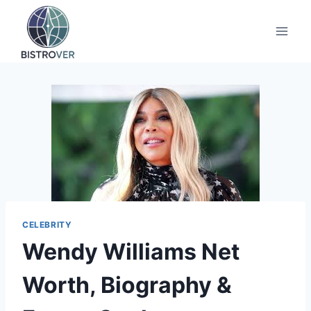
Skip
to
content
CELEBRITY
Wendy Williams Net
Worth, Biography &