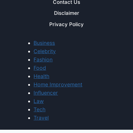
Contact Us
Disclaimer
Privacy Policy
Business
Celebrity
Fashion
Food
Health
Home Improvement
Influencer
Law
Tech
Travel