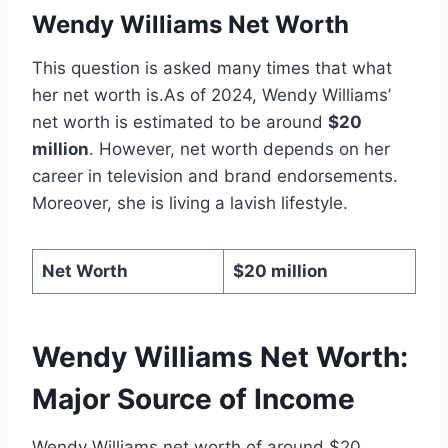
Wendy Williams Net Worth
This question is asked many times that what
her net worth is.As of 2024, Wendy Williams’
net worth is estimated to be around
$20
million
. However, net worth depends on her
career in television and brand endorsements.
Moreover, she is living a lavish lifestyle.
Net Worth
$20 million
Wendy Williams Net Worth:
Major Source of Income
Wendy Williams net worth of around $20