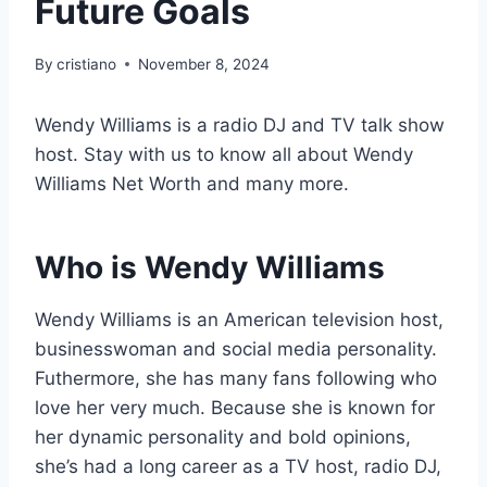
Future Goals
By
cristiano
November 8, 2024
Wendy Williams is a radio DJ and TV talk show
host. Stay with us to know all about Wendy
Williams Net Worth and many more.
Who is
Wendy Williams
Wendy Williams is an American television host,
businesswoman and social media personality.
Futhermore, she has many fans following who
love her very much. Because she is known for
her dynamic personality and bold opinions,
she’s had a long career as a TV host, radio DJ,