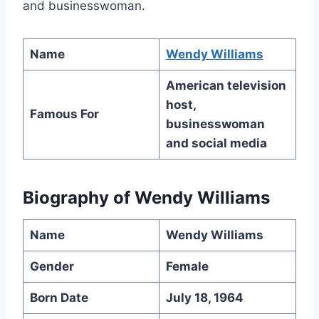
and businesswoman.
Name
Wendy Williams
American television
host,
Famous For
businesswoman
and social media
Biography of
Wendy Williams
Name
Wendy Williams
Gender
Female
Born Date
July 18, 1964