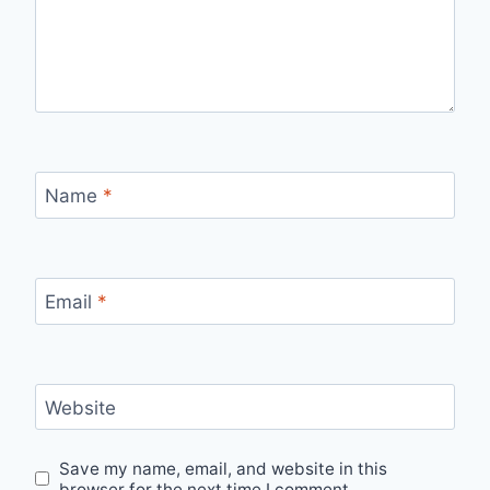
Name
*
Email
*
Website
Save my name, email, and website in this
browser for the next time I comment.