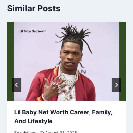
Similar Posts
Lil Baby Net Worth Career, Family,
And Lifestyle
By
cristiano
August 23, 2025