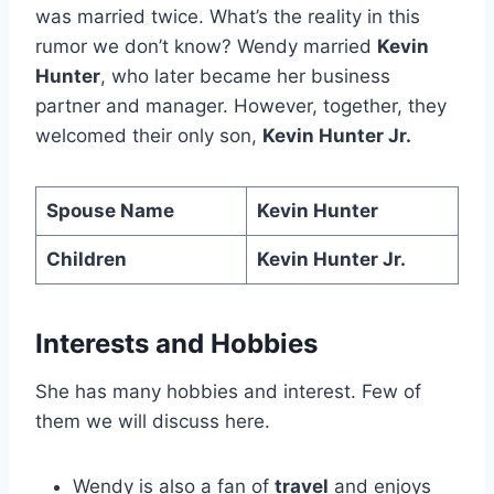
was married twice. What’s the reality in this
rumor we don’t know? Wendy married
Kevin
Hunter
, who later became her business
partner and manager. However, together, they
welcomed their only son,
Kevin Hunter Jr.
Spouse Name
Kevin Hunter
Children
Kevin Hunter Jr.
Interests and Hobbies
She has many hobbies and interest. Few of
them we will discuss here.
Wendy is also a fan of
travel
and enjoys