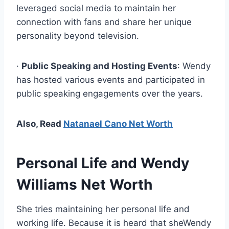
leveraged social media to maintain her
connection with fans and share her unique
personality beyond television.
·
Public Speaking and Hosting Events
: Wendy
has hosted various events and participated in
public speaking engagements over the years.
Also, Read
Natanael Cano Net Worth
Personal Life and
Wendy
Williams Net Worth
She tries maintaining her personal life and
working life. Because it is heard that sheWendy