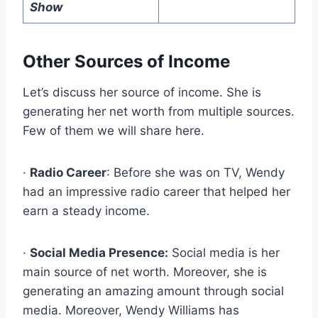
Show
Other Sources of Income
Let’s discuss her source of income. She is
generating her net worth from multiple sources.
Few of them we will share here.
·
Radio Career
: Before she was on TV, Wendy
had an impressive radio career that helped her
earn a steady income.
·
Social Media Presence:
Social media is her
main source of net worth. Moreover, she is
generating an amazing amount through social
media. Moreover, Wendy Williams has