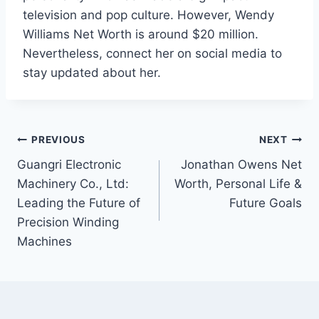
television and pop culture. However, Wendy
Williams Net Worth is around $20 million.
Nevertheless, connect her on social media to
stay updated about her.
Post
PREVIOUS
NEXT
Guangri Electronic
Jonathan Owens Net
navigation
Machinery Co., Ltd:
Worth, Personal Life &
Leading the Future of
Future Goals
Precision Winding
Machines