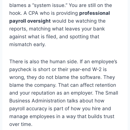
blames a “system issue.” You are still on the
hook. A CPA who is providing
professional
payroll oversight
would be watching the
reports, matching what leaves your bank
against what is filed, and spotting that
mismatch early.
There is also the human side. If an employee’s
paycheck is short or their year-end W-2 is
wrong, they do not blame the software. They
blame the company. That can affect retention
and your reputation as an employer. The Small
Business Administration talks about how
payroll accuracy is part of how you hire and
manage employees in a way that builds trust
over time.