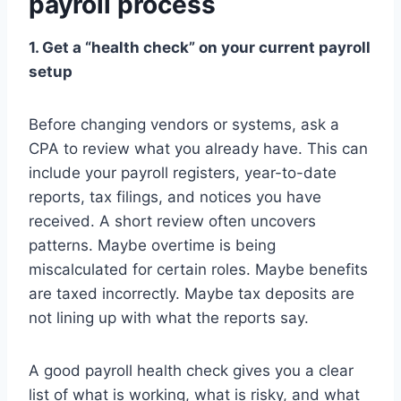
payroll process
1. Get a “health check” on your current payroll
setup
Before changing vendors or systems, ask a
CPA to review what you already have. This can
include your payroll registers, year-to-date
reports, tax filings, and notices you have
received. A short review often uncovers
patterns. Maybe overtime is being
miscalculated for certain roles. Maybe benefits
are taxed incorrectly. Maybe tax deposits are
not lining up with what the reports say.
A good payroll health check gives you a clear
list of what is working, what is risky, and what