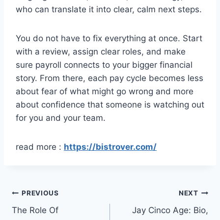
who can translate it into clear, calm next steps.
You do not have to fix everything at once. Start
with a review, assign clear roles, and make
sure payroll connects to your bigger financial
story. From there, each pay cycle becomes less
about fear of what might go wrong and more
about confidence that someone is watching out
for you and your team.
read more :
https://bistrover.com/
Post
PREVIOUS
NEXT
The Role Of
Jay Cinco Age: Bio,
navigation