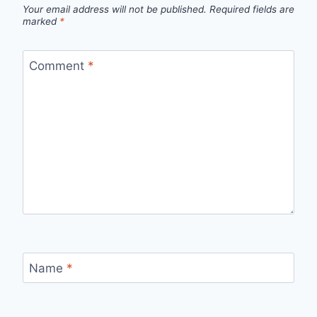
Your email address will not be published.
Required fields are
marked
*
Comment
*
Name
*