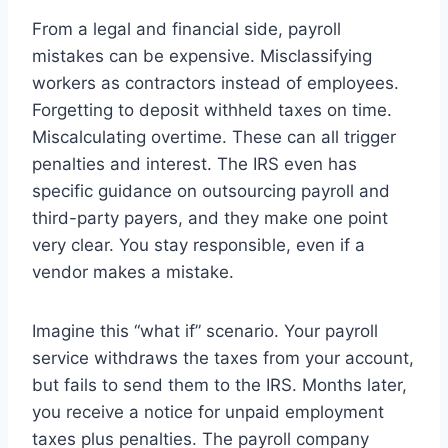
From a legal and financial side, payroll
mistakes can be expensive. Misclassifying
workers as contractors instead of employees.
Forgetting to deposit withheld taxes on time.
Miscalculating overtime. These can all trigger
penalties and interest. The IRS even has
specific guidance on outsourcing payroll and
third-party payers, and they make one point
very clear. You stay responsible, even if a
vendor makes a mistake.
Imagine this “what if” scenario. Your payroll
service withdraws the taxes from your account,
but fails to send them to the IRS. Months later,
you receive a notice for unpaid employment
taxes plus penalties. The payroll company