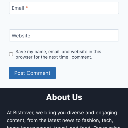
Email
*
Website
Save my name, email, and website in this
browser for the next time I comment.
About Us
At Bistrover, we bring you diverse and engaging
content, from the latest news to fashion, tech,
home improvement, travel, and food. Our mission