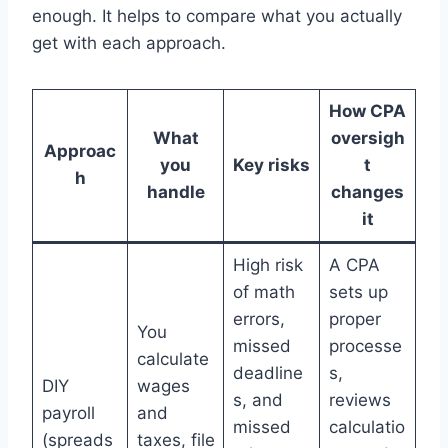
enough. It helps to compare what you actually
get with each approach.
How CPA
What
oversigh
Approac
you
Key risks
t
h
handle
changes
it
High risk
A CPA
of math
sets up
errors,
proper
You
missed
processe
calculate
deadline
s,
DIY
wages
s, and
reviews
payroll
and
missed
calculatio
(spreads
taxes, file