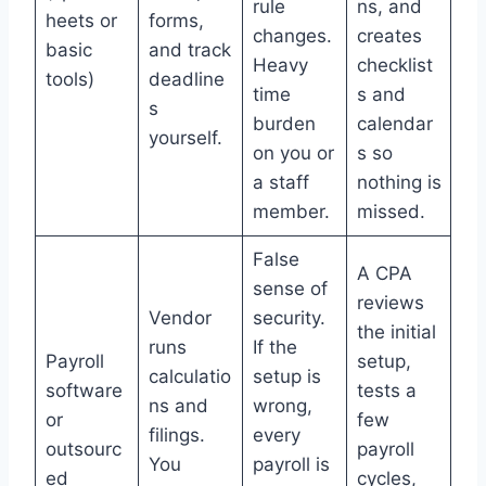
rule
ns, and
heets or
forms,
changes.
creates
basic
and track
Heavy
checklist
tools)
deadline
time
s and
s
burden
calendar
yourself.
on you or
s so
a staff
nothing is
member.
missed.
False
A CPA
sense of
reviews
Vendor
security.
the initial
runs
If the
Payroll
setup,
calculatio
setup is
software
tests a
ns and
wrong,
or
few
filings.
every
outsourc
payroll
You
payroll is
ed
cycles,