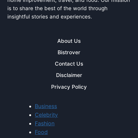
is to share the best of the world through
insightful stories and experiences.
About Us
Bistrover
Contact Us
Disclaimer
Privacy Policy
Business
Celebrity
Fashion
Food