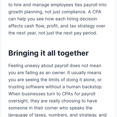
to hire and manage employees ties payroll into
growth planning, not just compliance. A CPA
can help you see how each hiring decision
affects cash flow, profit, and tax strategy over
the next year, not just the next pay period.
Bringing it all together
Feeling uneasy about payroll does not mean
you are failing as an owner. It usually means
you are seeing the limits of doing it alone, or
trusting software without a human backstop.
When businesses turn to CPAs for payroll
oversight, they are really choosing to have
someone in their corner who speaks the
language of taxes, numbers, and strategy, and