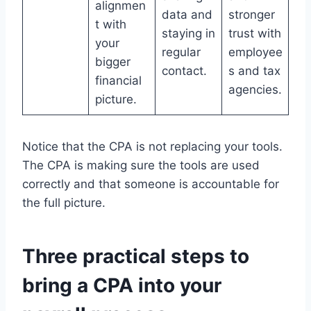
alignmen
data and
stronger
t with
staying in
trust with
your
regular
employee
bigger
contact.
s and tax
financial
agencies.
picture.
Notice that the CPA is not replacing your tools.
The CPA is making sure the tools are used
correctly and that someone is accountable for
the full picture.
Three practical steps to
bring a CPA into your