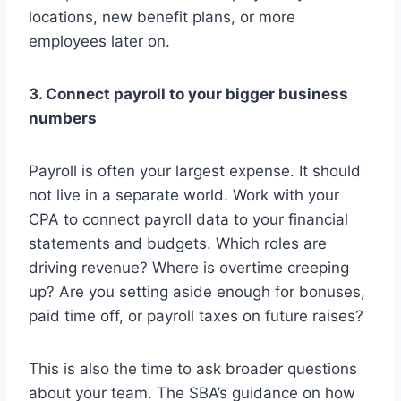
locations, new benefit plans, or more
employees later on.
3. Connect payroll to your bigger business
numbers
Payroll is often your largest expense. It should
not live in a separate world. Work with your
CPA to connect payroll data to your financial
statements and budgets. Which roles are
driving revenue? Where is overtime creeping
up? Are you setting aside enough for bonuses,
paid time off, or payroll taxes on future raises?
This is also the time to ask broader questions
about your team. The SBA’s guidance on how