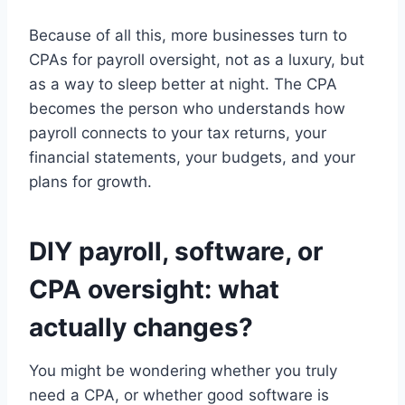
Because of all this, more businesses turn to
CPAs for payroll oversight, not as a luxury, but
as a way to sleep better at night. The CPA
becomes the person who understands how
payroll connects to your tax returns, your
financial statements, your budgets, and your
plans for growth.
DIY payroll, software, or
CPA oversight: what
actually changes?
You might be wondering whether you truly
need a CPA, or whether good software is