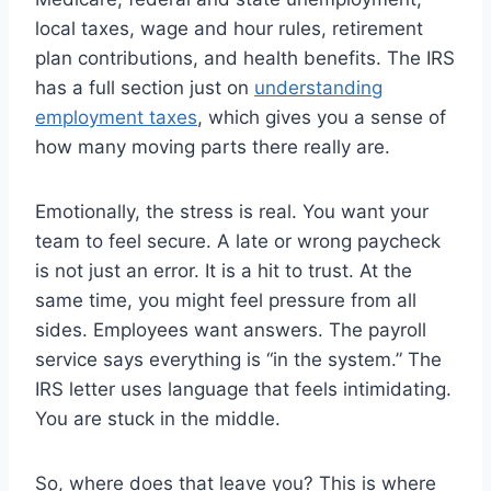
local taxes, wage and hour rules, retirement
plan contributions, and health benefits. The IRS
has a full section just on
understanding
employment taxes
, which gives you a sense of
how many moving parts there really are.
Emotionally, the stress is real. You want your
team to feel secure. A late or wrong paycheck
is not just an error. It is a hit to trust. At the
same time, you might feel pressure from all
sides. Employees want answers. The payroll
service says everything is “in the system.” The
IRS letter uses language that feels intimidating.
You are stuck in the middle.
So, where does that leave you? This is where