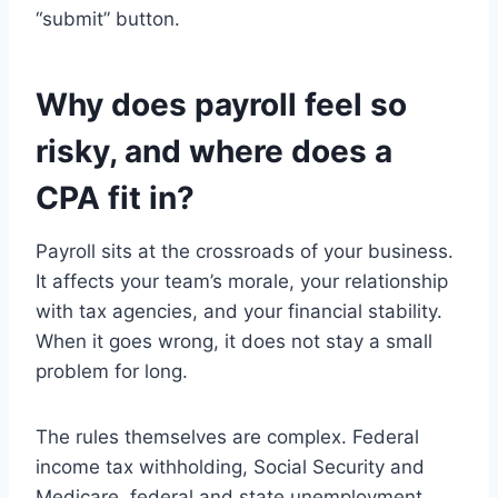
“submit” button.
Why does payroll feel so
risky, and where does a
CPA fit in?
Payroll sits at the crossroads of your business.
It affects your team’s morale, your relationship
with tax agencies, and your financial stability.
When it goes wrong, it does not stay a small
problem for long.
The rules themselves are complex. Federal
income tax withholding, Social Security and
Medicare, federal and state unemployment,