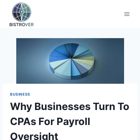
Skip
to
content
BUSINESS
Why Businesses Turn To
CPAs For Payroll
Oversight