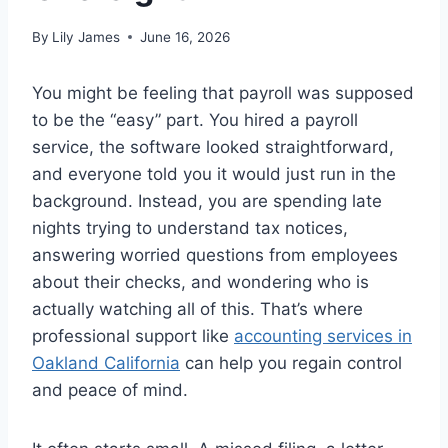
By
Lily James
June 16, 2026
You might be feeling that payroll was supposed
to be the “easy” part. You hired a payroll
service, the software looked straightforward,
and everyone told you it would just run in the
background. Instead, you are spending late
nights trying to understand tax notices,
answering worried questions from employees
about their checks, and wondering who is
actually watching all of this. That’s where
professional support like
accounting services in
Oakland California
can help you regain control
and peace of mind.