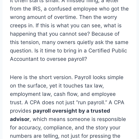
It often starts small. A missed filing, a letter
from the IRS, a confused employee who got the
wrong amount of overtime. Then the worry
creeps in. If this is what you can see, what is
happening that you cannot see? Because of
this tension, many owners quietly ask the same
question. Is it time to bring in a Certified Public
Accountant to oversee payroll?
Here is the short version. Payroll looks simple
on the surface, yet it touches tax law,
employment law, cash flow, and employee
trust. A CPA does not just “run payroll.” A CPA
provides
payroll oversight by a trusted
advisor
, which means someone is responsible
for accuracy, compliance, and the story your
numbers are telling, not just for pressing the