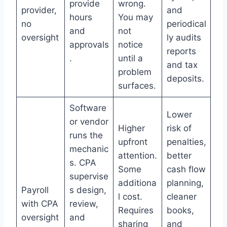
provide
wrong.
provider,
and
hours
You may
no
periodical
and
not
oversight
ly audits
approvals
notice
reports
.
until a
and tax
problem
deposits.
surfaces.
Software
Lower
or vendor
Higher
risk of
runs the
upfront
penalties,
mechanic
attention.
better
s. CPA
Some
cash flow
supervise
additiona
planning,
Payroll
s design,
l cost.
cleaner
with CPA
review,
Requires
books,
oversight
and
sharing
and