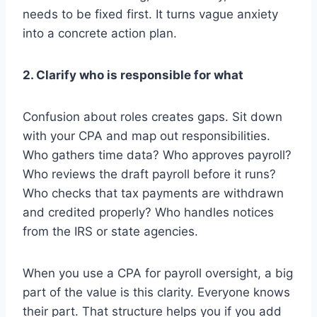
needs to be fixed first. It turns vague anxiety
into a concrete action plan.
2. Clarify who is responsible for what
Confusion about roles creates gaps. Sit down
with your CPA and map out responsibilities.
Who gathers time data? Who approves payroll?
Who reviews the draft payroll before it runs?
Who checks that tax payments are withdrawn
and credited properly? Who handles notices
from the IRS or state agencies.
When you use a CPA for payroll oversight, a big
part of the value is this clarity. Everyone knows
their part. That structure helps you if you add