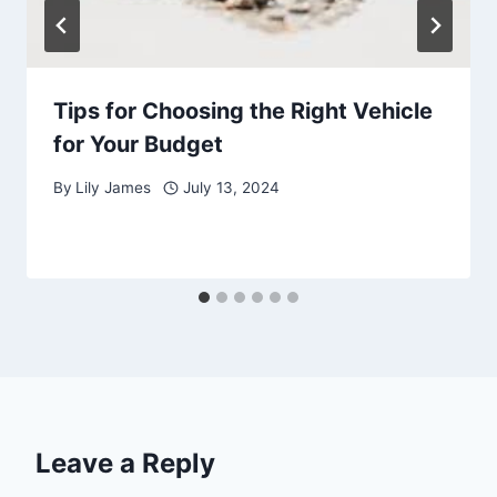
Tips for Choosing the Right Vehicle
for Your Budget
By
Lily James
July 13, 2024
Leave a Reply