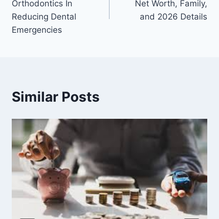
Orthodontics In
Net Worth, Family,
Reducing Dental
and 2026 Details
Emergencies
Similar Posts