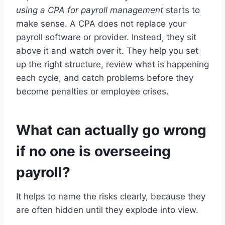
using a CPA for payroll management
starts to
make sense. A CPA does not replace your
payroll software or provider. Instead, they sit
above it and watch over it. They help you set
up the right structure, review what is happening
each cycle, and catch problems before they
become penalties or employee crises.
What can actually go wrong
if no one is overseeing
payroll?
It helps to name the risks clearly, because they
are often hidden until they explode into view.