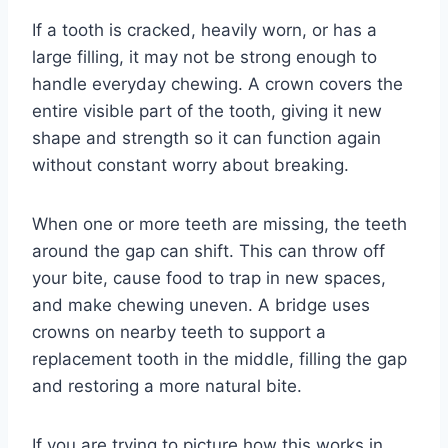
If a tooth is cracked, heavily worn, or has a
large filling, it may not be strong enough to
handle everyday chewing. A crown covers the
entire visible part of the tooth, giving it new
shape and strength so it can function again
without constant worry about breaking.
When one or more teeth are missing, the teeth
around the gap can shift. This can throw off
your bite, cause food to trap in new spaces,
and make chewing uneven. A bridge uses
crowns on nearby teeth to support a
replacement tooth in the middle, filling the gap
and restoring a more natural bite.
If you are trying to picture how this works in