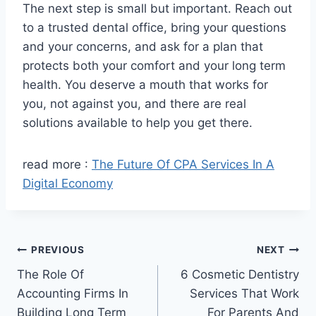
The next step is small but important. Reach out
to a trusted dental office, bring your questions
and your concerns, and ask for a plan that
protects both your comfort and your long term
health. You deserve a mouth that works for
you, not against you, and there are real
solutions available to help you get there.
read more :
The Future Of CPA Services In A
Digital Economy
Post
PREVIOUS
NEXT
The Role Of
6 Cosmetic Dentistry
navigation
Accounting Firms In
Services That Work
Building Long Term
For Parents And