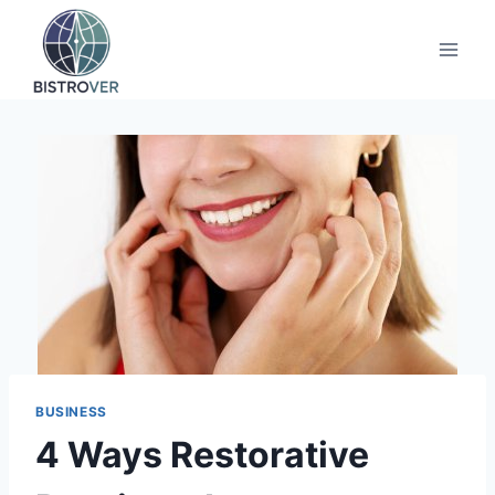
Skip
to
content
BUSINESS
4 Ways Restorative