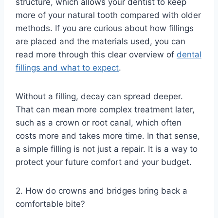
structure, which allows your dentist to keep
more of your natural tooth compared with older
methods. If you are curious about how fillings
are placed and the materials used, you can
read more through this clear overview of
dental
fillings and what to expect
.
Without a filling, decay can spread deeper.
That can mean more complex treatment later,
such as a crown or root canal, which often
costs more and takes more time. In that sense,
a simple filling is not just a repair. It is a way to
protect your future comfort and your budget.
2. How do crowns and bridges bring back a
comfortable bite?