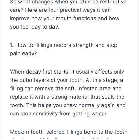
So what changes when you choose restorative
care? Here are four practical ways it can
improve how your mouth functions and how
you feel day to day.
1. How do fillings restore strength and stop
pain early?
When decay first starts, it usually affects only
the outer layers of your tooth. At this stage, a
filling can remove the soft, infected area and
replace it with a strong material that seals the
tooth. This helps you chew normally again and
can stop sensitivity from getting worse.
Modern tooth-colored fillings bond to the tooth