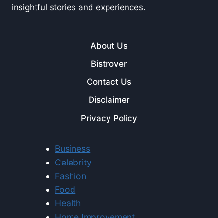
insightful stories and experiences.
About Us
Bistrover
Contact Us
Disclaimer
Privacy Policy
Business
Celebrity
Fashion
Food
Health
Home Improvement