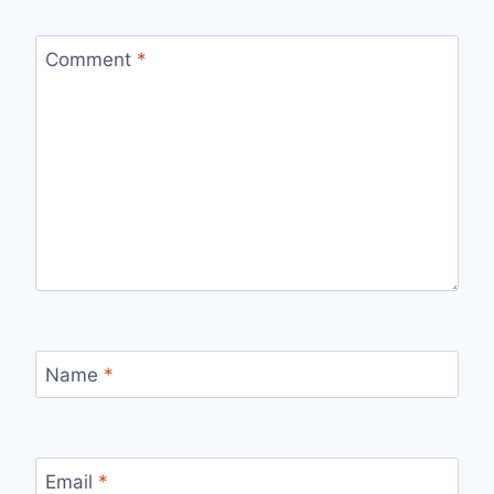
Comment
*
Name
*
Email
*