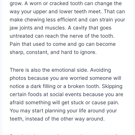
grow. A worn or cracked tooth can change the
way your upper and lower teeth meet. That can
make chewing less efficient and can strain your
jaw joints and muscles. A cavity that goes
untreated can reach the nerve of the tooth.
Pain that used to come and go can become
sharp, constant, and hard to ignore.
There is also the emotional side. Avoiding
photos because you are worried someone will
notice a dark filling or a broken tooth. Skipping
certain foods at social events because you are
afraid something will get stuck or cause pain.
You may start planning your life around your
teeth, instead of the other way around.