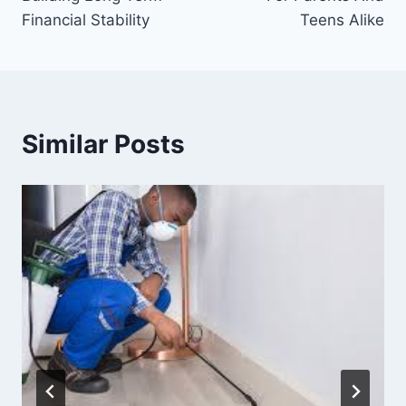
Financial Stability
Teens Alike
Similar Posts