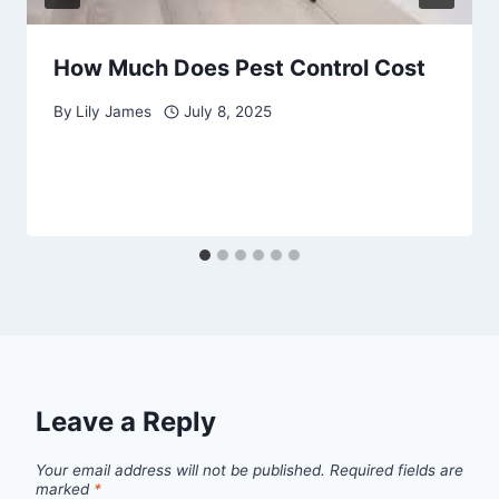
How Much Does Pest Control Cost
By
Lily James
July 8, 2025
Leave a Reply
Your email address will not be published.
Required fields are
marked
*