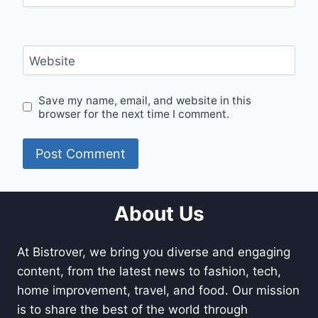
Website
Save my name, email, and website in this
browser for the next time I comment.
About Us
At Bistrover, we bring you diverse and engaging
content, from the latest news to fashion, tech,
home improvement, travel, and food. Our mission
is to share the best of the world through