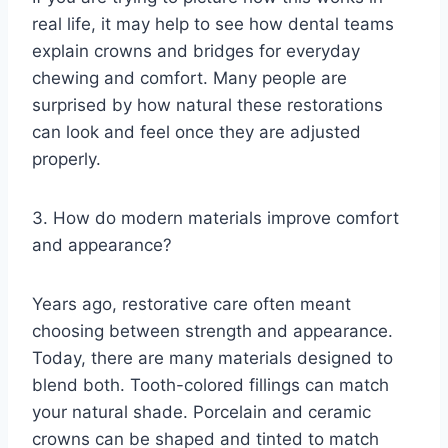
real life, it may help to see how dental teams
explain crowns and bridges for everyday
chewing and comfort. Many people are
surprised by how natural these restorations
can look and feel once they are adjusted
properly.
3. How do modern materials improve comfort
and appearance?
Years ago, restorative care often meant
choosing between strength and appearance.
Today, there are many materials designed to
blend both. Tooth-colored fillings can match
your natural shade. Porcelain and ceramic
crowns can be shaped and tinted to match