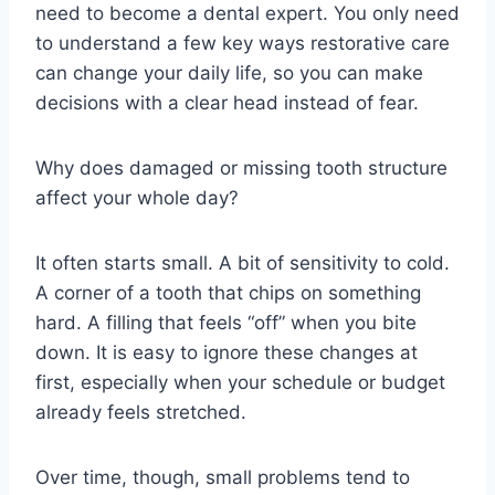
need to become a dental expert. You only need
to understand a few key ways restorative care
can change your daily life, so you can make
decisions with a clear head instead of fear.
Why does damaged or missing tooth structure
affect your whole day?
It often starts small. A bit of sensitivity to cold.
A corner of a tooth that chips on something
hard. A filling that feels “off” when you bite
down. It is easy to ignore these changes at
first, especially when your schedule or budget
already feels stretched.
Over time, though, small problems tend to