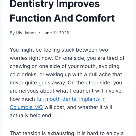
Dentistry Improves
Function And Comfort
By
Lily James
June 11, 2026
You might be feeling stuck between two
worries right now. On one side, you are tired of
chewing on one side of your mouth, avoiding
cold drinks, or waking up with a dull ache that
never quite goes away. On the other side, you
are nervous about what treatment will involve,
how much
full mouth dental implants in
Columbia MO
will cost, and whether it will
actually help.end
That tension is exhausting. It is hard to enjoy a