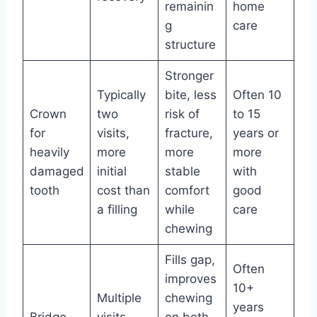
remainin
home
g
care
structure
Stronger
Typically
bite, less
Often 10
Crown
two
risk of
to 15
for
visits,
fracture,
years or
heavily
more
more
more
damaged
initial
stable
with
tooth
cost than
comfort
good
a filling
while
care
chewing
Fills gap,
Often
improves
10+
Multiple
chewing
years
Bridge
visits,
on both