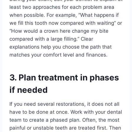
least two approaches for each problem area
when possible. For example, “What happens if
we fill this tooth now compared with waiting” or
“How would a crown here change my bite
compared with a large filling.” Clear
explanations help you choose the path that
matches your comfort level and finances.
3. Plan treatment in phases
if needed
If you need several restorations, it does not all
have to be done at once. Work with your dental
team to create a phased plan. Often, the most
painful or unstable teeth are treated first. Then