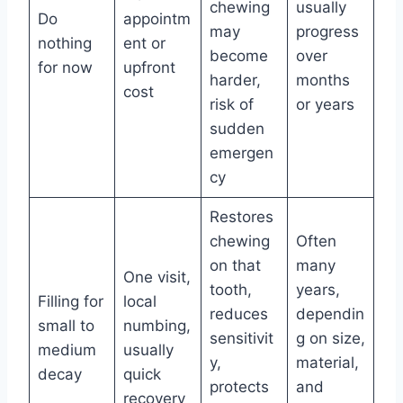
chewing
usually
Do
appointm
may
progress
nothing
ent or
become
over
for now
upfront
harder,
months
cost
risk of
or years
sudden
emergen
cy
Restores
chewing
Often
on that
many
One visit,
tooth,
years,
Filling for
local
reduces
dependin
small to
numbing,
sensitivit
g on size,
medium
usually
y,
material,
decay
quick
protects
and
recovery