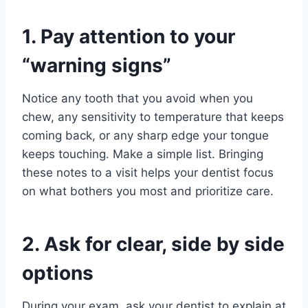
1. Pay attention to your
“warning signs”
Notice any tooth that you avoid when you
chew, any sensitivity to temperature that keeps
coming back, or any sharp edge your tongue
keeps touching. Make a simple list. Bringing
these notes to a visit helps your dentist focus
on what bothers you most and prioritize care.
2. Ask for clear, side by side
options
During your exam, ask your dentist to explain at