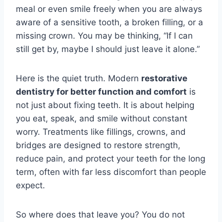
meal or even smile freely when you are always
aware of a sensitive tooth, a broken filling, or a
missing crown. You may be thinking, “If I can
still get by, maybe I should just leave it alone.”
Here is the quiet truth. Modern
restorative
dentistry for better function and comfort
is
not just about fixing teeth. It is about helping
you eat, speak, and smile without constant
worry. Treatments like fillings, crowns, and
bridges are designed to restore strength,
reduce pain, and protect your teeth for the long
term, often with far less discomfort than people
expect.
So where does that leave you? You do not