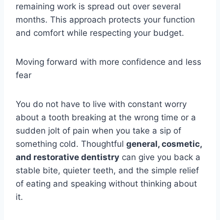
remaining work is spread out over several
months. This approach protects your function
and comfort while respecting your budget.
Moving forward with more confidence and less
fear
You do not have to live with constant worry
about a tooth breaking at the wrong time or a
sudden jolt of pain when you take a sip of
something cold. Thoughtful
general, cosmetic,
and restorative dentistry
can give you back a
stable bite, quieter teeth, and the simple relief
of eating and speaking without thinking about
it.