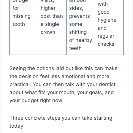
with
for
higher
sides,
good
missing
cost than
prevents
hygiene
tooth
a single
some
and
crown
shifting
regular
of nearby
checks
teeth
Seeing the options laid out like this can make
the decision feel less emotional and more
practical. You can then talk with your dentist
about what fits your mouth, your goals, and
your budget right now.
Three concrete steps you can take starting
today