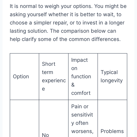
It is normal to weigh your options. You might be
asking yourself whether it is better to wait, to
choose a simpler repair, or to invest in a longer
lasting solution. The comparison below can
help clarify some of the common differences.
Impact
Short
on
term
Typical
Option
function
experienc
longevity
&
e
comfort
Pain or
sensitivit
y often
worsens,
Problems
No