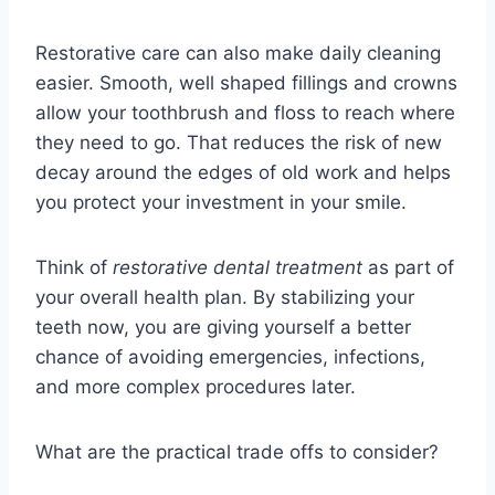
Restorative care can also make daily cleaning
easier. Smooth, well shaped fillings and crowns
allow your toothbrush and floss to reach where
they need to go. That reduces the risk of new
decay around the edges of old work and helps
you protect your investment in your smile.
Think of
restorative dental treatment
as part of
your overall health plan. By stabilizing your
teeth now, you are giving yourself a better
chance of avoiding emergencies, infections,
and more complex procedures later.
What are the practical trade offs to consider?