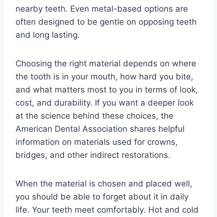
nearby teeth. Even metal-based options are
often designed to be gentle on opposing teeth
and long lasting.
Choosing the right material depends on where
the tooth is in your mouth, how hard you bite,
and what matters most to you in terms of look,
cost, and durability. If you want a deeper look
at the science behind these choices, the
American Dental Association shares helpful
information on materials used for crowns,
bridges, and other indirect restorations.
When the material is chosen and placed well,
you should be able to forget about it in daily
life. Your teeth meet comfortably. Hot and cold