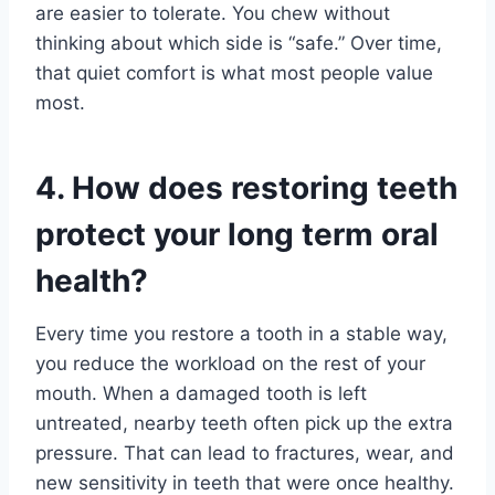
are easier to tolerate. You chew without
thinking about which side is “safe.” Over time,
that quiet comfort is what most people value
most.
4. How does restoring teeth
protect your long term oral
health?
Every time you restore a tooth in a stable way,
you reduce the workload on the rest of your
mouth. When a damaged tooth is left
untreated, nearby teeth often pick up the extra
pressure. That can lead to fractures, wear, and
new sensitivity in teeth that were once healthy.