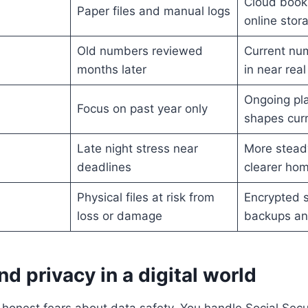
Cloud book
Paper files and manual logs
online stor
Old numbers reviewed
Current nu
months later
in near real
Ongoing pla
Focus on past year only
shapes curr
Late night stress near
More stead
deadlines
clearer ho
Physical files at risk from
Encrypted s
loss or damage
backups an
nd privacy in a digital world