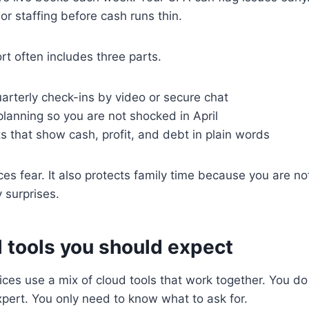
or staffing before cash runs thin.
t often includes three parts.
arterly check-ins by video or secure chat
lanning so you are not shocked in April
s that show cash, profit, and debt in plain words
es fear. It also protects family time because you are no
 surprises.
l tools you should expect
es use a mix of cloud tools that work together. You do
pert. You only need to know what to ask for.