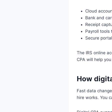
Cloud accoun
Bank and car
Receipt captu
Payroll tools
Secure porta
The IRS online ac
CPA will help you
How digit
Fast data change
hire works. You 