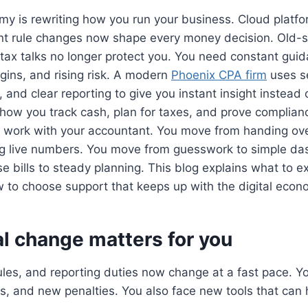
my is rewriting how you run your business. Cloud platfo
nt rule changes now shape every money decision. Old-
ax talks no longer protect you. You need constant guida
gins, and rising risk. A modern
Phoenix CPA firm
uses s
 and clear reporting to give you instant insight instead 
s how you track cash, plan for taxes, and prove complianc
work with your accountant. You move from handing ove
ing live numbers. You move from guesswork to simple d
e bills to steady planning. This blog explains what to e
to choose support that keeps up with the digital econ
l change matters for you
rules, and reporting duties now change at a fast pace. 
s, and new penalties. You also face new tools that can h