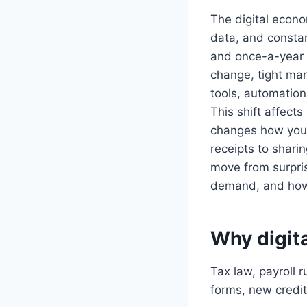
The digital econo
data, and consta
and once-a-year t
change, tight mar
tools, automation,
This shift affect
changes how you 
receipts to shar
move from surpris
demand, and how 
Why digita
Tax law, payroll 
forms, new credit