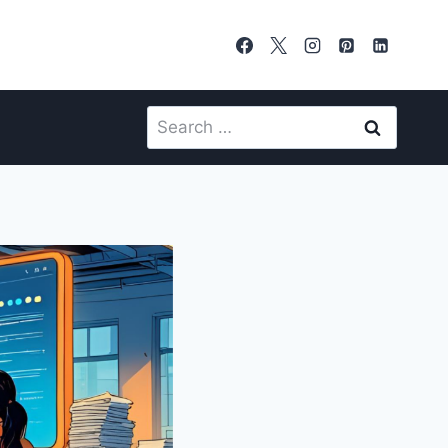
Search
for: