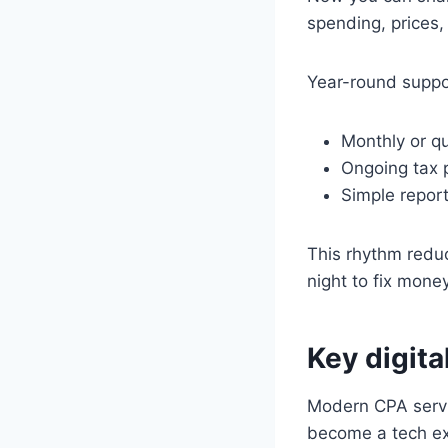
spending, prices, 
Year-round suppor
Monthly or qu
Ongoing tax p
Simple report
This rhythm reduc
night to fix money
Key digita
Modern CPA servic
become a tech ex