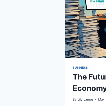
BUSINESS
The Futur
Econom
By
Lily James
May 