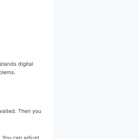
tands digital
blems.
 waited. Then you
. You can adjust