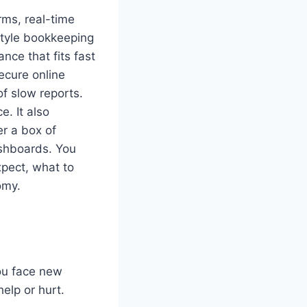
rms, real-time
style bookkeeping
nce that fits fast
ecure online
of slow reports.
e. It also
r a box of
ashboards. You
xpect, what to
omy.
You face new
elp or hurt.