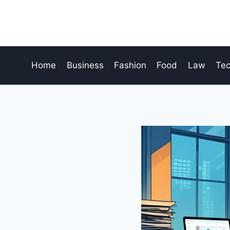
Skip
to
content
Home
Business
Fashion
Food
Law
Te