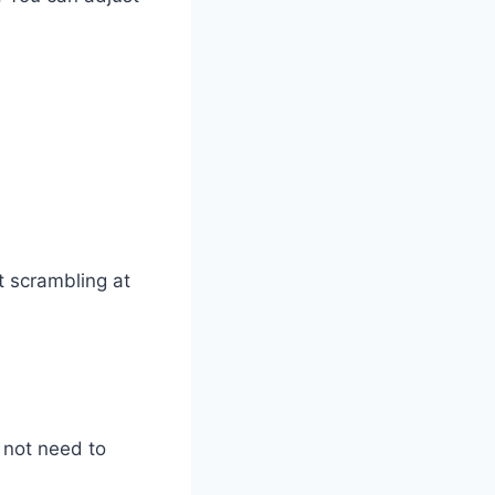
t scrambling at
 not need to