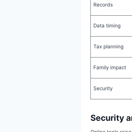
Records
Data timing
Tax planning
Family impact
Security
Security a