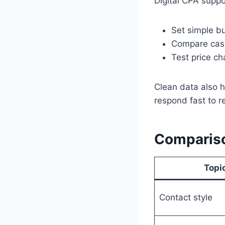
Digital CPA suppo
Set simple bu
Compare cash
Test price c
Clean data also h
respond fast to 
Comparison
Topi
Contact style