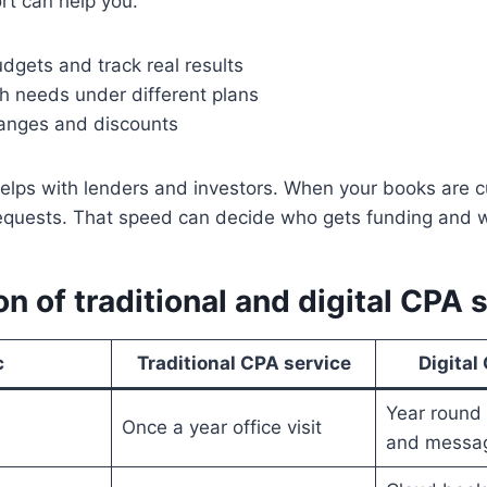
rt can help you.
dgets and track real results
 needs under different plans
hanges and discounts
elps with lenders and investors. When your books are c
requests. That speed can decide who gets funding and 
 of traditional and digital CPA 
c
Traditional CPA service
Digital
Year round 
Once a year office visit
and messa