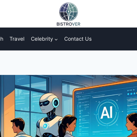
ch
Travel
Celebrity
Contact Us