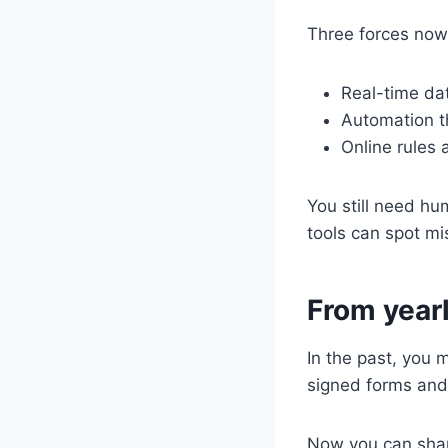
Three forces now
Real-time da
Automation th
Online rules
You still need h
tools can spot m
From yearl
In the past, you
signed forms and
Now you can shar