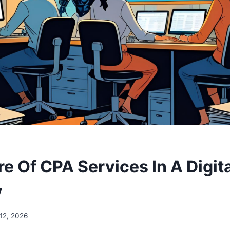
e Of CPA Services In A Digit
y
12, 2026