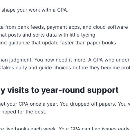
 shape your work with a CPA.
ta from bank feeds, payment apps, and cloud software
at posts and sorts data with little typing
 and guidance that update faster than paper books
uman judgment. You now need it more. A CPA who unders
istakes early and guide choices before they become pro
y visits to year-round support
 met your CPA once a year. You dropped off papers. You
 hoped for the best.
e live books each week. Your CPA can flag issues early