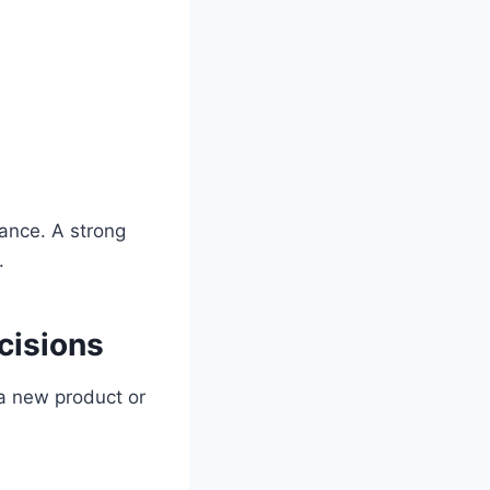
lance. A strong
.
cisions
a new product or