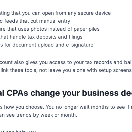
ting that you can open from any secure device
d feeds that cut manual entry
re that uses photos instead of paper piles
 that handle tax deposits and filings
ls for document upload and e-signature
count also gives you access to your tax records and ba
 link these tools, not leave you alone with setup screens
al CPAs change your business de
s how you choose. You no longer wait months to see if 
can see trends by week or month.