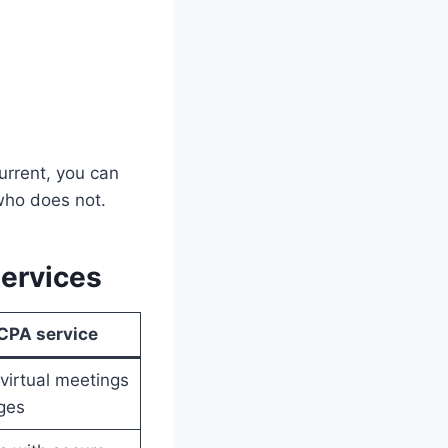
urrent, you can
who does not.
services
 CPA service
virtual meetings
ges