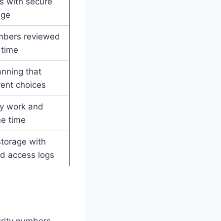
s with secure
age
mbers reviewed
 time
nning that
ent choices
y work and
me time
torage with
d access logs