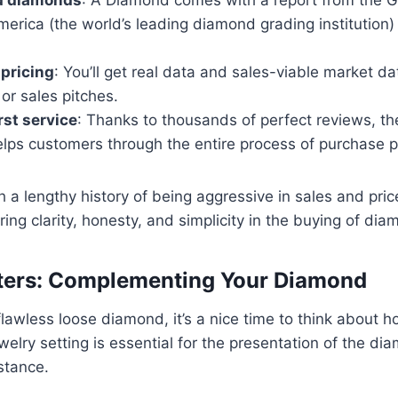
America (the world’s leading diamond grading institution
pricing
: You’ll get real data and sales-viable market d
or sales pitches.
st service
: Thanks to thousands of perfect reviews, t
elps customers through the entire process of purchase 
th a lengthy history of being aggressive in sales and pric
ring clarity, honesty, and simplicity in the buying of di
tters: Complementing Your Diamond
 flawless loose diamond, it’s a nice time to think about h
welry setting is essential for the presentation of the d
istance.