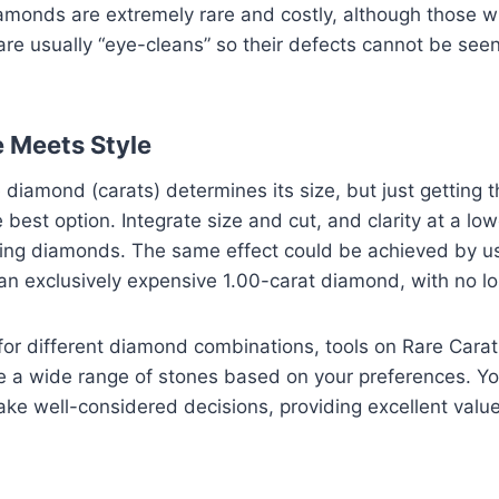
amonds are extremely rare and costly, although those w
are usually “eye-cleans” so their defects cannot be see
e Meets Style
 diamond (carats) determines its size, but just getting 
 best option. Integrate size and cut, and clarity at a low
ling diamonds. The same effect could be achieved by u
 an exclusively expensive 1.00-carat diamond, with no l
for different diamond combinations, tools on Rare Carat
e a wide range of stones based on your preferences. Yo
 well-considered decisions, providing excellent value,