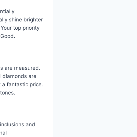
tially
lly shine brighter
Your top priority
y Good.
nds are measured.
 H diamonds are
a fantastic price.
 tones.
 inclusions and
nal