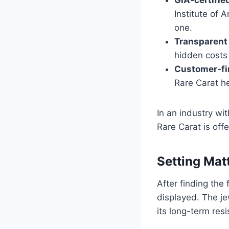
Institute of 
one.
Transparent 
hidden costs 
Customer-fir
Rare Carat h
In an industry wi
Rare Carat is offe
Setting Ma
After finding the
displayed. The je
its long-term res