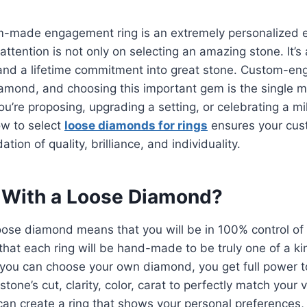
m-made engagement ring is an extremely personalized 
attention is not only on selecting an amazing stone. It’s 
, and a lifetime commitment into great stone. Custom-e
iamond, and choosing this important gem is the single 
ou’re proposing, upgrading a setting, or celebrating a mi
w to select
loose diamonds for rings
ensures your cus
tion of quality, brilliance, and individuality.
 With a Loose Diamond?
oose diamond means that you will be in 100% control of
hat each ring will be hand-made to be truly one of a k
, you can choose your own diamond, you get full power 
stone’s cut, clarity, color, carat to perfectly match your 
can create a ring that shows your personal preferences