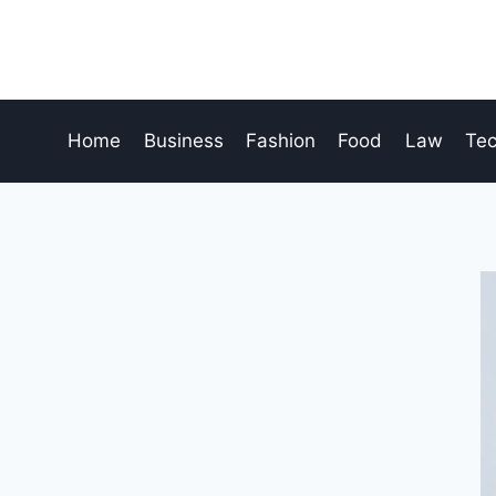
Skip
to
content
Home
Business
Fashion
Food
Law
Te