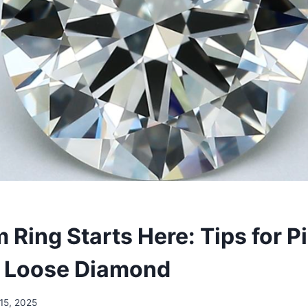
 Ring Starts Here: Tips for P
t Loose Diamond
15, 2025