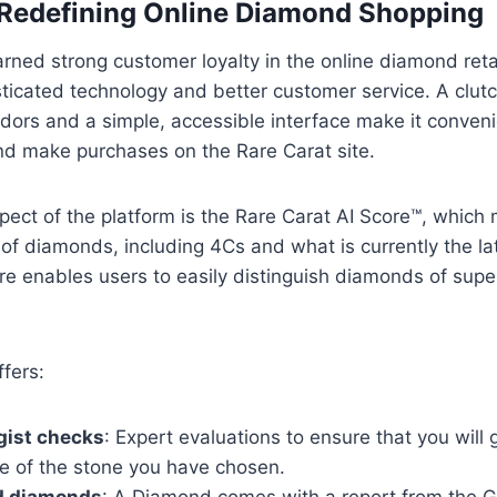
 Redefining Online Diamond Shopping
rned strong customer loyalty in the online diamond retai
sticated technology and better customer service. A clu
dors and a simple, accessible interface make it conveni
nd make purchases on the Rare Carat site.
ect of the platform is the Rare Carat AI Score™, which
 of diamonds, including 4Cs and what is currently the l
re enables users to easily distinguish diamonds of super
ffers:
gist checks
: Expert evaluations to ensure that you will 
ue of the stone you have chosen.
ed diamonds
: A Diamond comes with a report from the 