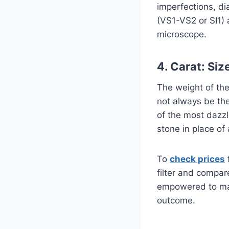
imperfections, di
(VS1-VS2 or SI1) 
microscope.
4. Carat: Siz
The weight of the
not always be the
of the most dazz
stone in place of
To
check prices
filter and compar
empowered to make
outcome.