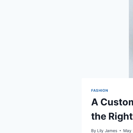
FASHION
A Custom
the Righ
By
Lily James
May 