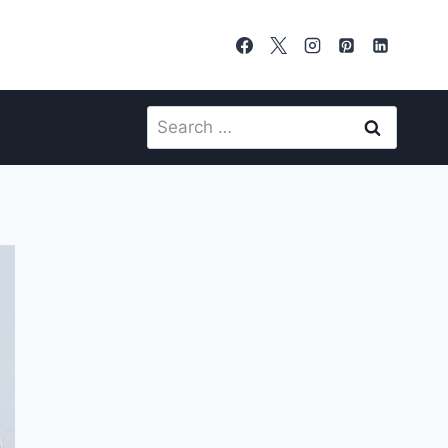
Search
for: