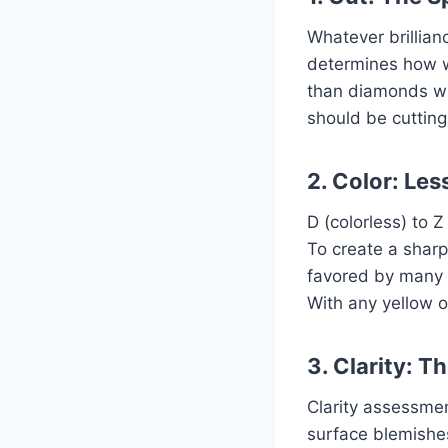
Whatever brillian
determines how we
than diamonds with
should be cutting
2. Color: Les
D (colorless) to 
To create a shar
favored by many s
With any yellow o
3. Clarity: T
Clarity assessmen
surface blemishes