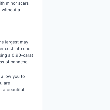
ith minor scars
n without a
the largest may
er cost into one
sing a 0.90-carat
oss of panache.
 allow you to
u are
 a beautiful