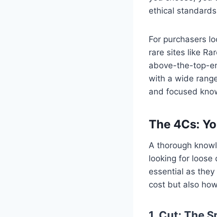
ethical standards
For purchasers lo
rare sites like R
above-the-top-en
with a wide range
and focused know
The 4Cs: Yo
A thorough knowle
looking for loose 
essential as they
cost but also how 
1. Cut: The S