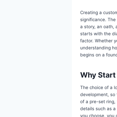
Creating a custo
significance. The 
a story, an oath
starts with the d
factor. Whether y
understanding ho
begins on a founda
Why Start
The choice of a l
development, so t
of a pre-set ring
details such as a 
you choose, you 