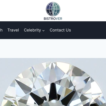
ch
Travel
Celebrity
Contact Us