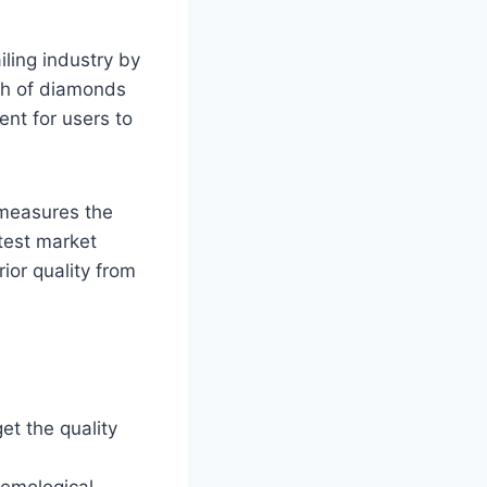
ling industry by
tch of diamonds
ent for users to
 measures the
atest market
ior quality from
get the quality
Gemological