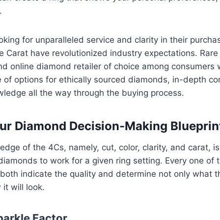
.
oking for unparalleled service and clarity in their purch
are Carat have revolutionized industry expectations. Rare
d online diamond retailer of choice among consumers 
 of options for ethically sourced diamonds, in-depth co
ledge all the way through the buying process.
ur Diamond Decision-Making Blueprin
dge of the 4Cs, namely, cut, color, clarity, and carat, i
diamonds to work for a given ring setting. Every one of t
 both indicate the quality and determine not only what 
it will look.
parkle Factor