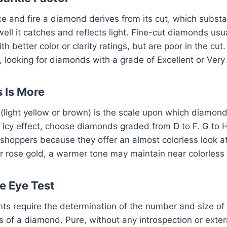
ce and fire a diamond derives from its cut, which substan
ll it catches and reflects light. Fine-cut diamonds usua
 better color or clarity ratings, but are poor in the cut. 
, looking for diamonds with a grade of Excellent or Ver
s Is More
Z (light yellow or brown) is the scale upon which diamo
p icy effect, choose diamonds graded from D to F. G to
hoppers because they offer an almost colorless look at 
r rose gold, a warmer tone may maintain near colorless
he Eye Test
ts require the determination of the number and size of
 of a diamond. Pure, without any introspection or exter