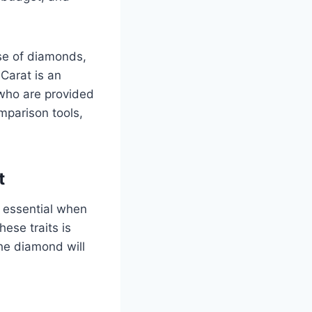
ase of diamonds,
 Carat is an
who are provided
mparison tools,
t
s essential when
hese traits is
the diamond will