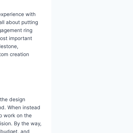
experience with
all about putting
ngagement ring
most important
lestone,
tom creation
 the design
ind. When instead
to work on the
vision. By the way,
, budget, and