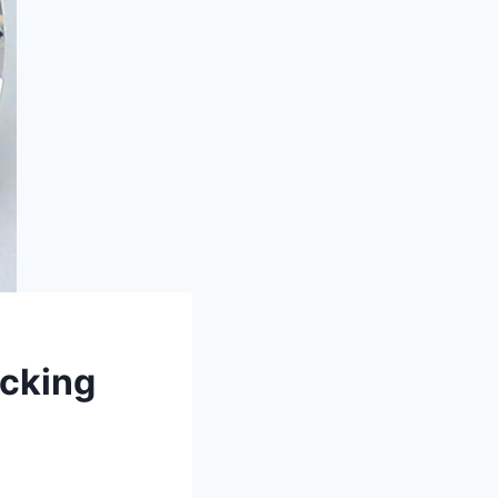
icking