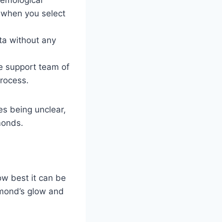
) when you select
ata without any
he support team of
process.
es being unclear,
amonds.
ow best it can be
iamond’s glow and