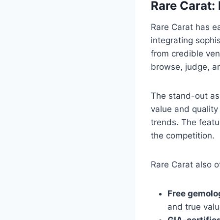
Rare Carat:
Rare Carat has ea
integrating sophi
from credible ven
browse, judge, a
The stand-out asp
value and quality
trends. The featu
the competition.
Rare Carat also o
Free gemolo
and true val
GIA-certifi