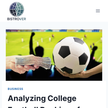
Skip
to
content
BUSINESS
Analyzing College