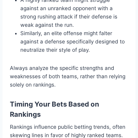
against an unranked opponent with a
strong rushing attack if their defense is
weak against the run.
Similarly, an elite offense might falter
against a defense specifically designed to
neutralize their style of play.
Always analyze the specific strengths and
weaknesses of both teams, rather than relying
solely on rankings.
Timing Your Bets Based on
Rankings
Rankings influence public betting trends, often
skewing lines in favor of highly ranked teams.