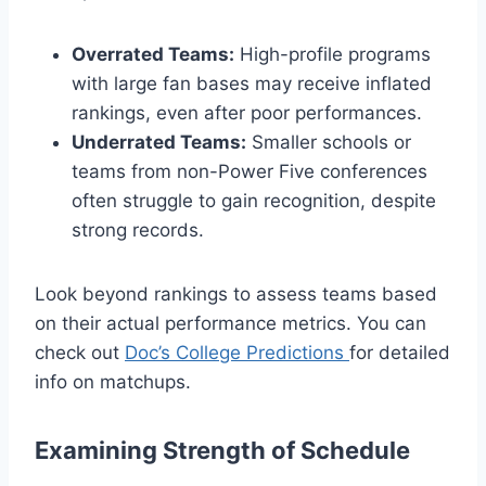
Overrated Teams:
High-profile programs
with large fan bases may receive inflated
rankings, even after poor performances.
Underrated Teams:
Smaller schools or
teams from non-Power Five conferences
often struggle to gain recognition, despite
strong records.
Look beyond rankings to assess teams based
on their actual performance metrics. You can
check out
Doc’s College Predictions
for detailed
info on matchups.
Examining Strength of Schedule