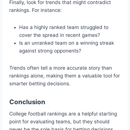
Finally, look for trends that might contradict
rankings. For instance:
Has a highly ranked team struggled to
cover the spread in recent games?
Is an unranked team on a winning streak
against strong opponents?
Trends often tell a more accurate story than
rankings alone, making them a valuable tool for
smarter betting decisions.
Conclusion
College football rankings are a helpful starting
point for evaluating teams, but they should
never be the sole basis for betting decisions.