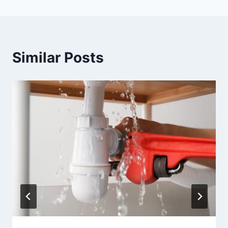
Similar Posts