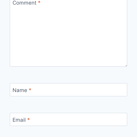
Comment
*
Name
*
Email
*