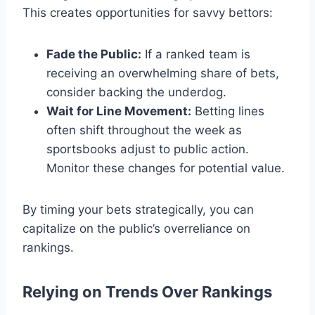
This creates opportunities for savvy bettors:
Fade the Public:
If a ranked team is
receiving an overwhelming share of bets,
consider backing the underdog.
Wait for Line Movement:
Betting lines
often shift throughout the week as
sportsbooks adjust to public action.
Monitor these changes for potential value.
By timing your bets strategically, you can
capitalize on the public’s overreliance on
rankings.
Relying on Trends Over Rankings