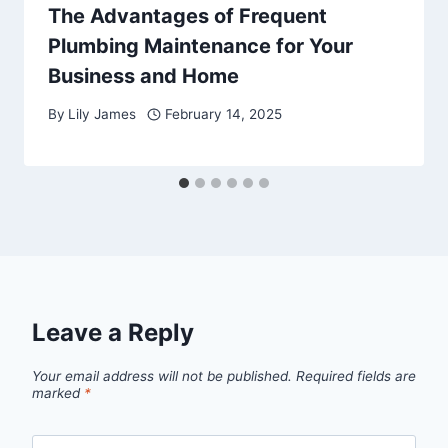
The Advantages of Frequent
Plumbing Maintenance for Your
Business and Home
By
Lily James
February 14, 2025
Leave a Reply
Your email address will not be published.
Required fields are
marked
*