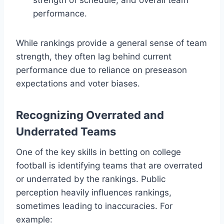
performance.
While rankings provide a general sense of team
strength, they often lag behind current
performance due to reliance on preseason
expectations and voter biases.
Recognizing Overrated and
Underrated Teams
One of the key skills in betting on college
football is identifying teams that are overrated
or underrated by the rankings. Public
perception heavily influences rankings,
sometimes leading to inaccuracies. For
example: