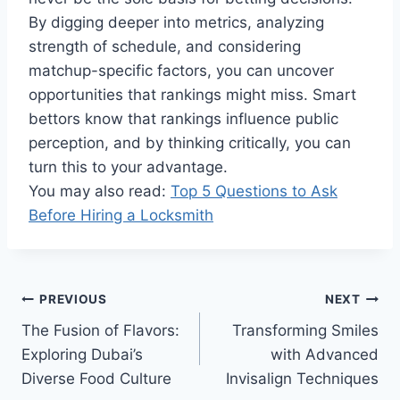
By digging deeper into metrics, analyzing
strength of schedule, and considering
matchup-specific factors, you can uncover
opportunities that rankings might miss. Smart
bettors know that rankings influence public
perception, and by thinking critically, you can
turn this to your advantage.
You may also read:
Top 5 Questions to Ask
Before Hiring a Locksmith
Post
PREVIOUS
NEXT
The Fusion of Flavors:
Transforming Smiles
navigation
Exploring Dubai’s
with Advanced
Diverse Food Culture
Invisalign Techniques