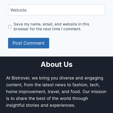
Website
Save my name, email, and website in this
browser for the next time I comment.
About Us
At Bistrover, we bring you diverse and engaging
content, from the latest news to fashion, tech,
home improvement, travel, and food. Our mission
is to share the best of the world through
insightful stories and experiences.