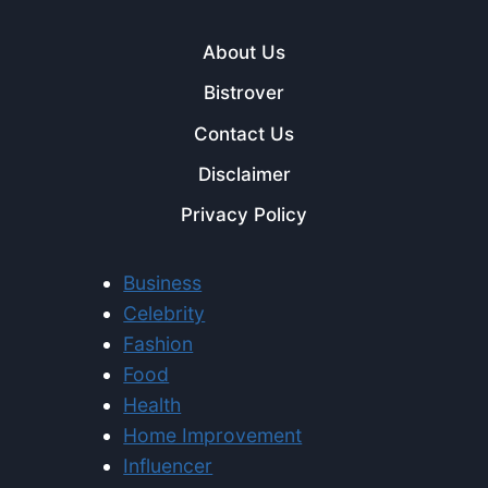
About Us
Bistrover
Contact Us
Disclaimer
Privacy Policy
Business
Celebrity
Fashion
Food
Health
Home Improvement
Influencer