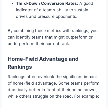
Third-Down Conversion Rates:
A good
indicator of a team’s ability to sustain
drives and pressure opponents.
By combining these metrics with rankings, you
can identify teams that might outperform or
underperform their current rank.
Home-Field Advantage and
Rankings
Rankings often overlook the significant impact
of home-field advantage. Some teams perform
drastically better in front of their home crowd,
while others struggle on the road. For example: