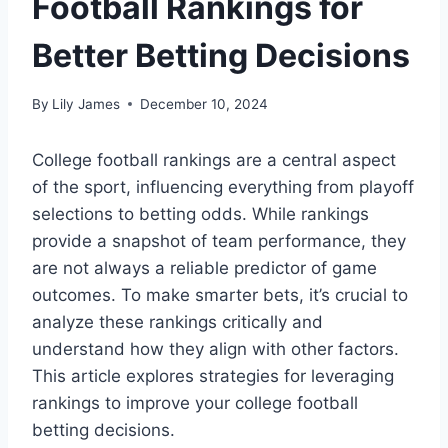
Football Rankings for
Better Betting Decisions
By
Lily James
December 10, 2024
College football rankings are a central aspect
of the sport, influencing everything from playoff
selections to betting odds. While rankings
provide a snapshot of team performance, they
are not always a reliable predictor of game
outcomes. To make smarter bets, it’s crucial to
analyze these rankings critically and
understand how they align with other factors.
This article explores strategies for leveraging
rankings to improve your college football
betting decisions.