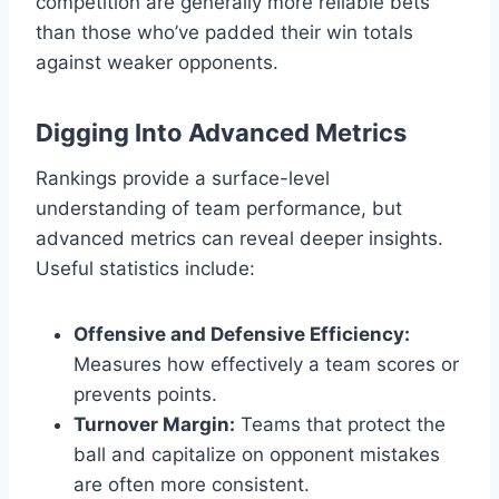
competition are generally more reliable bets
than those who’ve padded their win totals
against weaker opponents.
Digging Into Advanced Metrics
Rankings provide a surface-level
understanding of team performance, but
advanced metrics can reveal deeper insights.
Useful statistics include:
Offensive and Defensive Efficiency:
Measures how effectively a team scores or
prevents points.
Turnover Margin:
Teams that protect the
ball and capitalize on opponent mistakes
are often more consistent.