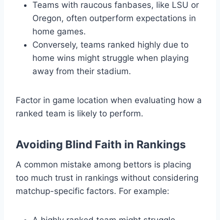
Teams with raucous fanbases, like LSU or
Oregon, often outperform expectations in
home games.
Conversely, teams ranked highly due to
home wins might struggle when playing
away from their stadium.
Factor in game location when evaluating how a
ranked team is likely to perform.
Avoiding Blind Faith in Rankings
A common mistake among bettors is placing
too much trust in rankings without considering
matchup-specific factors. For example:
A highly ranked team might struggle