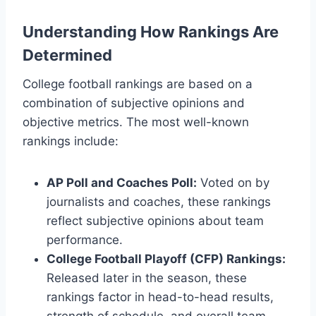
Understanding How Rankings Are
Determined
College football rankings are based on a
combination of subjective opinions and
objective metrics. The most well-known
rankings include:
AP Poll and Coaches Poll:
Voted on by
journalists and coaches, these rankings
reflect subjective opinions about team
performance.
College Football Playoff (CFP) Rankings:
Released later in the season, these
rankings factor in head-to-head results,
strength of schedule, and overall team