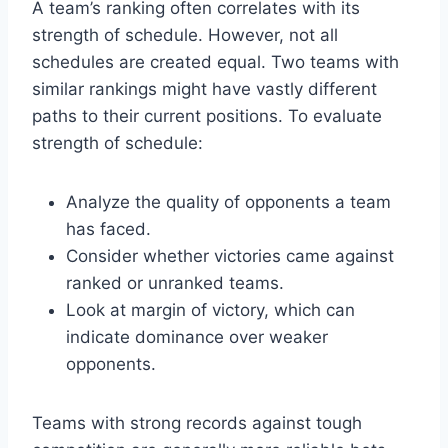
A team’s ranking often correlates with its
strength of schedule. However, not all
schedules are created equal. Two teams with
similar rankings might have vastly different
paths to their current positions. To evaluate
strength of schedule:
Analyze the quality of opponents a team
has faced.
Consider whether victories came against
ranked or unranked teams.
Look at margin of victory, which can
indicate dominance over weaker
opponents.
Teams with strong records against tough