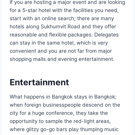
If you are hosting a major event and are looking
for a 5-star hotel with the facilities you need,
start with an online search; there are many
hotels along Sukhumvit Road and they offer
reasonable and flexible packages. Delegates
can stay in the same hotel, which is very
convenient and you are not far from major
shopping malls and evening entertainment.
Entertainment
What happens in Bangkok stays in Bangkok;
when foreign businesspeople descend on the
city for a huge conference, they take the
opportunity to sample the red-light areas,
where glitzy go-go bars play thumping music