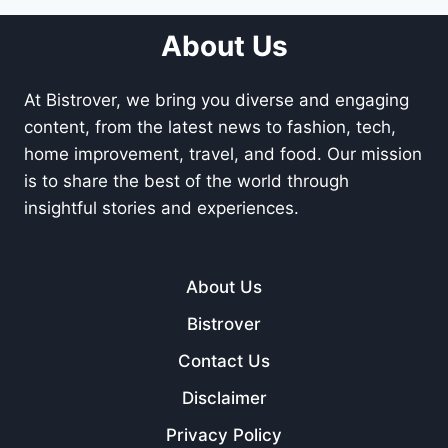
About Us
At Bistrover, we bring you diverse and engaging
content, from the latest news to fashion, tech,
home improvement, travel, and food. Our mission
is to share the best of the world through
insightful stories and experiences.
About Us
Bistrover
Contact Us
Disclaimer
Privacy Policy