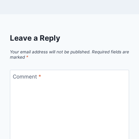
Leave a Reply
Your email address will not be published.
Required fields are
marked
*
Comment
*