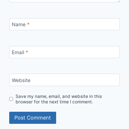
Name
*
Email
*
Website
Save my name, email, and website in this
browser for the next time I comment.