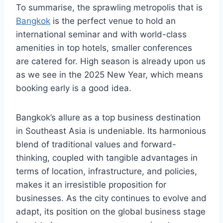
To summarise, the sprawling metropolis that is
Bangkok
is the perfect venue to hold an
international seminar and with world-class
amenities in top hotels, smaller conferences
are catered for. High season is already upon us
as we see in the 2025 New Year, which means
booking early is a good idea.
Bangkok’s allure as a top business destination
in Southeast Asia is undeniable. Its harmonious
blend of traditional values and forward-
thinking, coupled with tangible advantages in
terms of location, infrastructure, and policies,
makes it an irresistible proposition for
businesses. As the city continues to evolve and
adapt, its position on the global business stage