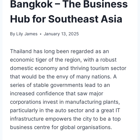
Bangkok – The Business
Hub for Southeast Asia
By
Lily James
January 13, 2025
Thailand has long been regarded as an
economic tiger of the region, with a robust
domestic economy and thriving tourism sector
that would be the envy of many nations. A
series of stable governments lead to an
increased confidence that saw major
corporations invest in manufacturing plants,
particularly in the auto sector and a great IT
infrastructure empowers the city to be a top
business centre for global organisations.