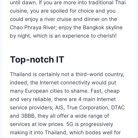
until dawn. If you are more into traditional Thai
cuisine, you are spoiled for choice and you
could enjoy a river cruise and dinner on the
Chao Phraya River; enjoy the Bangkok skyline
by night, which is an experience to cherish!
Top-notch IT
Thailand is certainly not a third-world country,
indeed, the Internet connectivity would put
many European cities to shame. Fast, cheap
and very reliable, there are 4 main Internet
service providers; AIS, True Corporation, DTAC
and 3BBB, they all offer a wide range of
services at low prices. 5G is progressively
making it into Thailand, which bodes well for