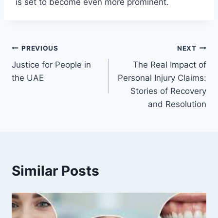
is set to become even more prominent.
Post
PREVIOUS
NEXT
Justice for People in
The Real Impact of
navigation
the UAE
Personal Injury Claims:
Stories of Recovery
and Resolution
Similar Posts