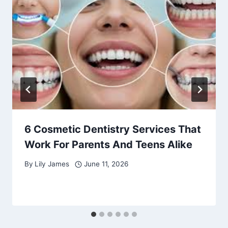
6 Cosmetic Dentistry Services That
Work For Parents And Teens Alike
By
Lily James
June 11, 2026