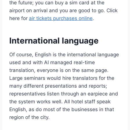
the future; you can buy a sim card at the
airport on arrival and you are good to go. Click
here for
air tickets purchases online
.
International language
Of course, English is the international language
used and with AI managed real-time
translation, everyone is on the same page.
Large seminars would hire translators for the
many different presentations and reports;
representatives listen through an earpiece and
the system works well. All hotel staff speak
English, as do most of the businesses in that
region of the city.