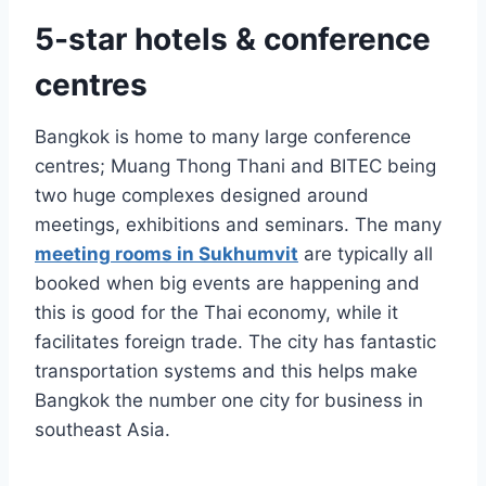
5-star hotels & conference
centres
Bangkok is home to many large conference
centres; Muang Thong Thani and BITEC being
two huge complexes designed around
meetings, exhibitions and seminars. The many
meeting rooms in Sukhumvit
are typically all
booked when big events are happening and
this is good for the Thai economy, while it
facilitates foreign trade. The city has fantastic
transportation systems and this helps make
Bangkok the number one city for business in
southeast Asia.