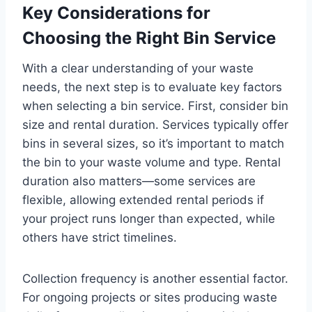
Key Considerations for
Choosing the Right Bin Service
With a clear understanding of your waste
needs, the next step is to evaluate key factors
when selecting a bin service. First, consider bin
size and rental duration. Services typically offer
bins in several sizes, so it’s important to match
the bin to your waste volume and type. Rental
duration also matters—some services are
flexible, allowing extended rental periods if
your project runs longer than expected, while
others have strict timelines.
Collection frequency is another essential factor.
For ongoing projects or sites producing waste