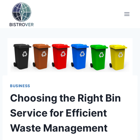
Skip
to
content
BUSINESS
Choosing the Right Bin
Service for Efficient
Waste Management