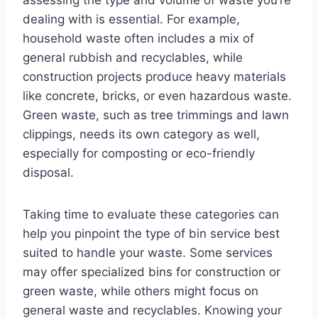
assessing the type and volume of waste you’re
dealing with is essential. For example,
household waste often includes a mix of
general rubbish and recyclables, while
construction projects produce heavy materials
like concrete, bricks, or even hazardous waste.
Green waste, such as tree trimmings and lawn
clippings, needs its own category as well,
especially for composting or eco-friendly
disposal.
Taking time to evaluate these categories can
help you pinpoint the type of bin service best
suited to handle your waste. Some services
may offer specialized bins for construction or
green waste, while others might focus on
general waste and recyclables. Knowing your