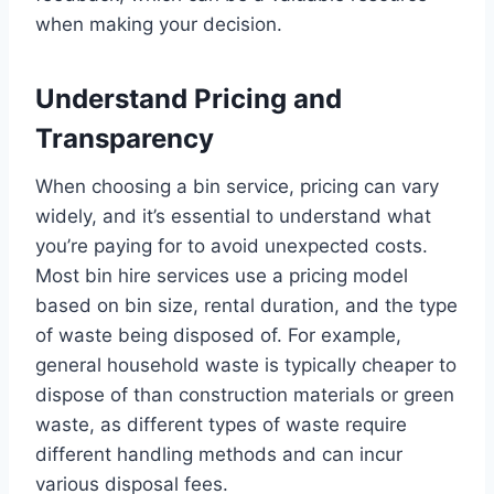
when making your decision.
Understand Pricing and
Transparency
When choosing a bin service, pricing can vary
widely, and it’s essential to understand what
you’re paying for to avoid unexpected costs.
Most bin hire services use a pricing model
based on bin size, rental duration, and the type
of waste being disposed of. For example,
general household waste is typically cheaper to
dispose of than construction materials or green
waste, as different types of waste require
different handling methods and can incur
various disposal fees.