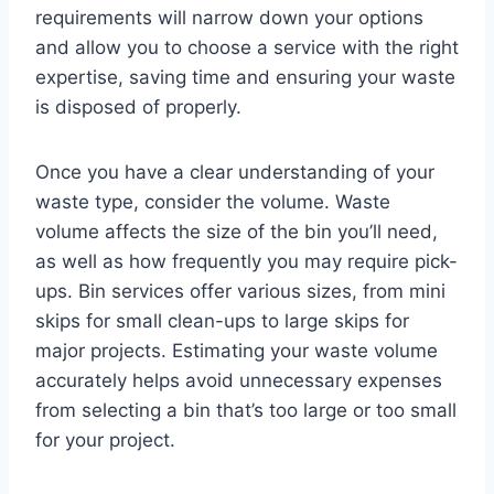
requirements will narrow down your options
and allow you to choose a service with the right
expertise, saving time and ensuring your waste
is disposed of properly.
Once you have a clear understanding of your
waste type, consider the volume. Waste
volume affects the size of the bin you’ll need,
as well as how frequently you may require pick-
ups. Bin services offer various sizes, from mini
skips for small clean-ups to large skips for
major projects. Estimating your waste volume
accurately helps avoid unnecessary expenses
from selecting a bin that’s too large or too small
for your project.