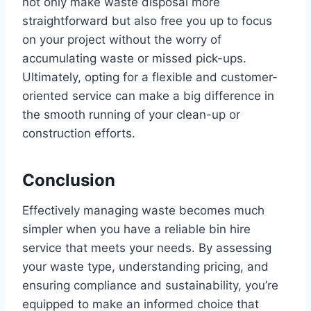
not only make waste disposal more
straightforward but also free you up to focus
on your project without the worry of
accumulating waste or missed pick-ups.
Ultimately, opting for a flexible and customer-
oriented service can make a big difference in
the smooth running of your clean-up or
construction efforts.
Conclusion
Effectively managing waste becomes much
simpler when you have a reliable bin hire
service that meets your needs. By assessing
your waste type, understanding pricing, and
ensuring compliance and sustainability, you’re
equipped to make an informed choice that