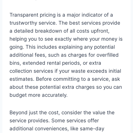
Transparent pricing is a major indicator of a
trustworthy service. The best services provide
a detailed breakdown of all costs upfront,
helping you to see exactly where your money is
going. This includes explaining any potential
additional fees, such as charges for overfilled
bins, extended rental periods, or extra
collection services if your waste exceeds initial
estimates. Before committing to a service, ask
about these potential extra charges so you can
budget more accurately.
Beyond just the cost, consider the value the
service provides. Some services offer
additional conveniences, like same-day