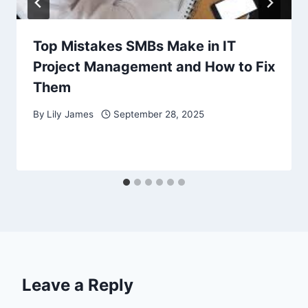
Top Mistakes SMBs Make in IT
Project Management and How to Fix
Them
By
Lily James
September 28, 2025
Leave a Reply