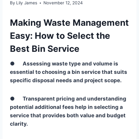
By
Lily James
November 12, 2024
Making Waste Management
Easy: How to Select the
Best Bin Service
●
Assessing waste type and volume is
essential to choosing a bin service that suits
specific disposal needs and project scope.
●
Transparent pricing and understanding
potential additional fees help in selecting a
service that provides both value and budget
clarity.