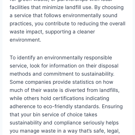
facilities that minimize landfill use. By choosing
a service that follows environmentally sound
practices, you contribute to reducing the overall
waste impact, supporting a cleaner
environment.
To identify an environmentally responsible
service, look for information on their disposal
methods and commitment to sustainability.
Some companies provide statistics on how
much of their waste is diverted from landfills,
while others hold certifications indicating
adherence to eco-friendly standards. Ensuring
that your bin service of choice takes
sustainability and compliance seriously helps
you manage waste in a way that’s safe, legal,