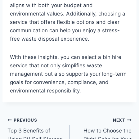
aligns with both your budget and
environmental values. Additionally, choosing a
service that offers flexible options and clear
communication can help you enjoy a stress-
free waste disposal experience.
With these insights, you can select a bin hire
service that not only simplifies waste
management but also supports your long-term
goals for convenience, compliance, and
environmental responsibility.
Post
PREVIOUS
NEXT
Top 3 Benefits of
How to Choose the
navigation