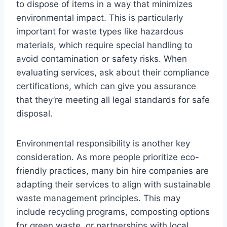
to dispose of items in a way that minimizes
environmental impact. This is particularly
important for waste types like hazardous
materials, which require special handling to
avoid contamination or safety risks. When
evaluating services, ask about their compliance
certifications, which can give you assurance
that they’re meeting all legal standards for safe
disposal.
Environmental responsibility is another key
consideration. As more people prioritize eco-
friendly practices, many bin hire companies are
adapting their services to align with sustainable
waste management principles. This may
include recycling programs, composting options
for green waste, or partnerships with local