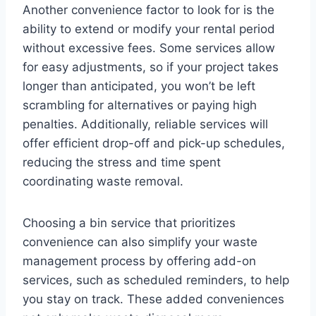
Another convenience factor to look for is the
ability to extend or modify your rental period
without excessive fees. Some services allow
for easy adjustments, so if your project takes
longer than anticipated, you won’t be left
scrambling for alternatives or paying high
penalties. Additionally, reliable services will
offer efficient drop-off and pick-up schedules,
reducing the stress and time spent
coordinating waste removal.
Choosing a bin service that prioritizes
convenience can also simplify your waste
management process by offering add-on
services, such as scheduled reminders, to help
you stay on track. These added conveniences