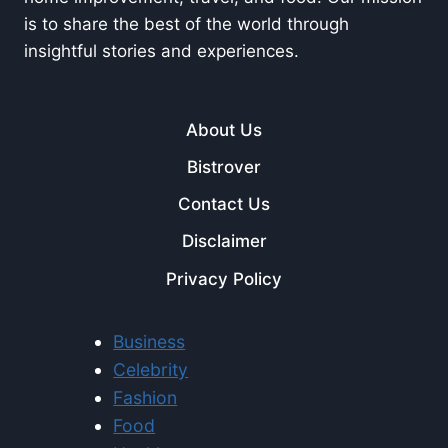
is to share the best of the world through
insightful stories and experiences.
About Us
Bistrover
Contact Us
Disclaimer
Privacy Policy
Business
Celebrity
Fashion
Food