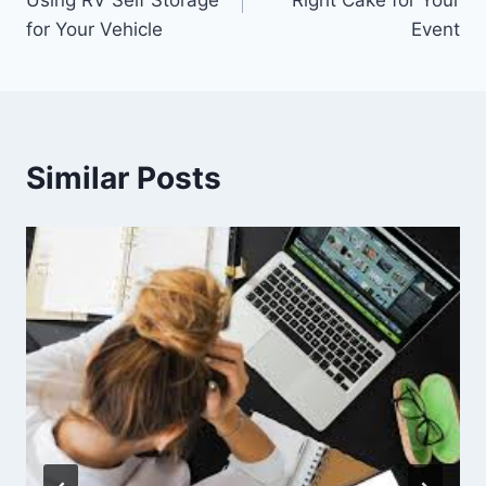
Using RV Self Storage
Right Cake for Your
for Your Vehicle
Event
Similar Posts