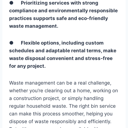
●
Prioritizing services with strong
compliance and environmentally responsible
practices supports safe and eco-friendly
waste management.
●
Flexible options, including custom
schedules and adaptable rental terms, make
waste disposal convenient and stress-free
for any project.
Waste management can be a real challenge,
whether you’re clearing out a home, working on
a construction project, or simply handling
regular household waste. The right bin service
can make this process smoother, helping you
dispose of waste responsibly and efficiently.