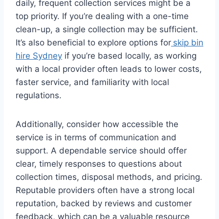
daily, frequent collection services might be a
top priority. If you’re dealing with a one-time
clean-up, a single collection may be sufficient.
It’s also beneficial to explore options for
skip bin
hire Sydney
if you’re based locally, as working
with a local provider often leads to lower costs,
faster service, and familiarity with local
regulations.
Additionally, consider how accessible the
service is in terms of communication and
support. A dependable service should offer
clear, timely responses to questions about
collection times, disposal methods, and pricing.
Reputable providers often have a strong local
reputation, backed by reviews and customer
feedback, which can be a valuable resource