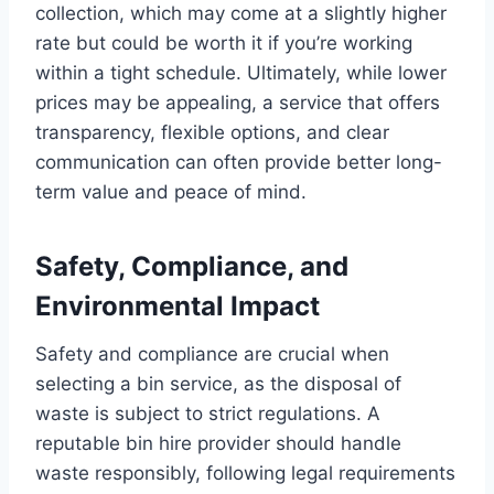
collection, which may come at a slightly higher
rate but could be worth it if you’re working
within a tight schedule. Ultimately, while lower
prices may be appealing, a service that offers
transparency, flexible options, and clear
communication can often provide better long-
term value and peace of mind.
Safety, Compliance, and
Environmental Impact
Safety and compliance are crucial when
selecting a bin service, as the disposal of
waste is subject to strict regulations. A
reputable bin hire provider should handle
waste responsibly, following legal requirements