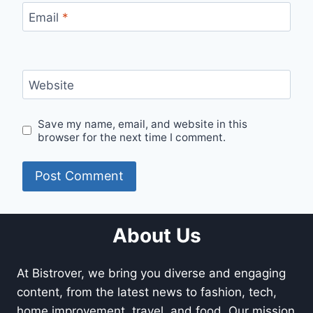
Email
*
Website
Save my name, email, and website in this
browser for the next time I comment.
About Us
At Bistrover, we bring you diverse and engaging
content, from the latest news to fashion, tech,
home improvement, travel, and food. Our mission