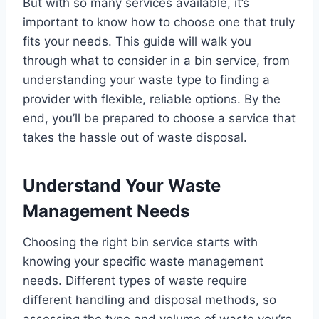
But with so many services available, it’s
important to know how to choose one that truly
fits your needs. This guide will walk you
through what to consider in a bin service, from
understanding your waste type to finding a
provider with flexible, reliable options. By the
end, you’ll be prepared to choose a service that
takes the hassle out of waste disposal.
Understand Your Waste
Management Needs
Choosing the right bin service starts with
knowing your specific waste management
needs. Different types of waste require
different handling and disposal methods, so