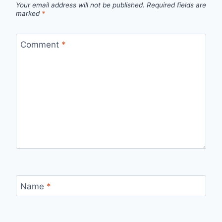
Your email address will not be published.
Required fields are
marked
*
Comment
*
Name
*