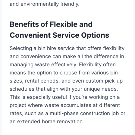
and environmentally friendly.
Benefits of Flexible and
Convenient Service Options
Selecting a bin hire service that offers flexibility
and convenience can make all the difference in
managing waste effectively. Flexibility often
means the option to choose from various bin
sizes, rental periods, and even custom pick-up
schedules that align with your unique needs.
This is especially useful if you’re working on a
project where waste accumulates at different
rates, such as a multi-phase construction job or
an extended home renovation.