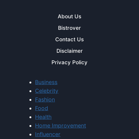
About Us
Bistrover
Contact Us
Disclaimer
Privacy Policy
Business
Celebrity
Fashion
Food
Health
Home Improvement
Influencer