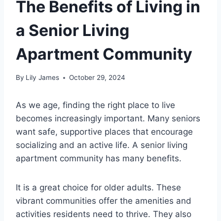
The Benefits of Living in
a Senior Living
Apartment Community
By
Lily James
October 29, 2024
As we age, finding the right place to live
becomes increasingly important. Many seniors
want safe, supportive places that encourage
socializing and an active life. A senior living
apartment community has many benefits.
It is a great choice for older adults. These
vibrant communities offer the amenities and
activities residents need to thrive. They also