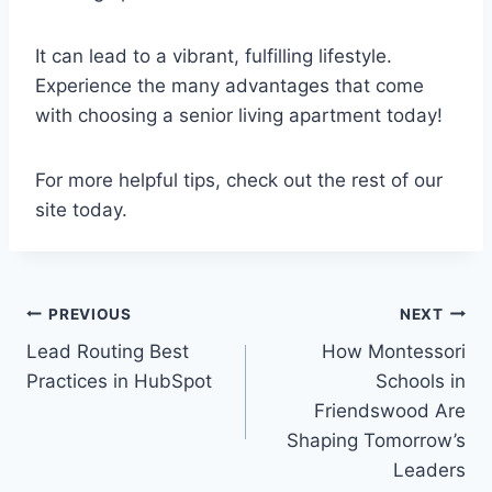
It can lead to a vibrant, fulfilling lifestyle.
Experience the many advantages that come
with choosing a senior living apartment today!
For more helpful tips, check out the rest of our
site today.
Post
PREVIOUS
NEXT
Lead Routing Best
How Montessori
navigation
Practices in HubSpot
Schools in
Friendswood Are
Shaping Tomorrow’s
Leaders