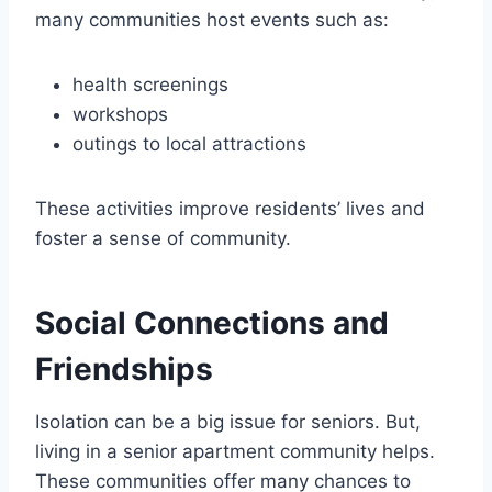
many communities host events such as:
health screenings
workshops
outings to local attractions
These activities improve residents’ lives and
foster a sense of community.
Social Connections and
Friendships
Isolation can be a big issue for seniors. But,
living in a senior apartment community helps.
These communities offer many chances to