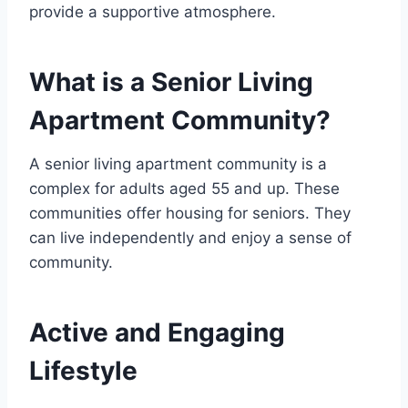
provide a supportive atmosphere.
What is a Senior Living
Apartment Community?
A senior living apartment community is a
complex for adults aged 55 and up. These
communities offer housing for seniors. They
can live independently and enjoy a sense of
community.
Active and Engaging
Lifestyle