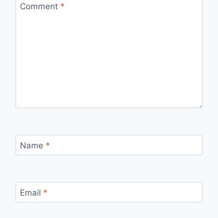
Comment
*
Name
*
Email
*