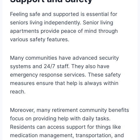
Feeling safe and supported is essential for
seniors living independently. Senior living
apartments provide peace of mind through
various safety features.
Many communities have advanced security
systems and 24/7 staff. They also have
emergency response services. These safety
measures ensure that help is always within
reach.
Moreover, many retirement community benefits
focus on providing help with daily tasks.
Residents can access support for things like
medication management, transportation, and