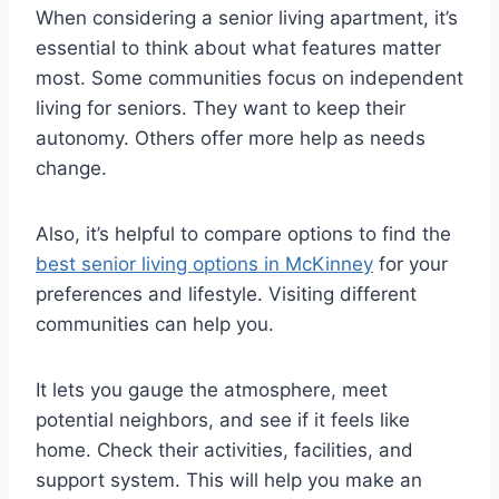
When considering a senior living apartment, it’s
essential to think about what features matter
most. Some communities focus on independent
living for seniors. They want to keep their
autonomy. Others offer more help as needs
change.
Also, it’s helpful to compare options to find the
best senior living options in McKinney
for your
preferences and lifestyle. Visiting different
communities can help you.
It lets you gauge the atmosphere, meet
potential neighbors, and see if it feels like
home. Check their activities, facilities, and
support system. This will help you make an