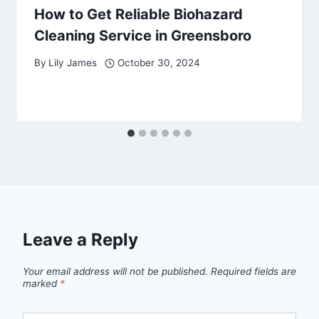
How to Get Reliable Biohazard
Cleaning Service in Greensboro
By
Lily James
October 30, 2024
Leave a Reply
Your email address will not be published.
Required fields are
marked
*