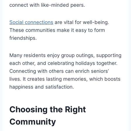
connect with like-minded peers.
Social connections
are vital for well-being.
These communities make it easy to form
friendships.
Many residents enjoy group outings, supporting
each other, and celebrating holidays together.
Connecting with others can enrich seniors’
lives. It creates lasting memories, which boosts
happiness and satisfaction.
Choosing the Right
Community