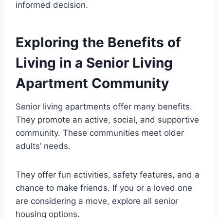
informed decision.
Exploring the Benefits of
Living in a Senior Living
Apartment Community
Senior living apartments offer many benefits.
They promote an active, social, and supportive
community. These communities meet older
adults’ needs.
They offer fun activities, safety features, and a
chance to make friends. If you or a loved one
are considering a move, explore all senior
housing options.