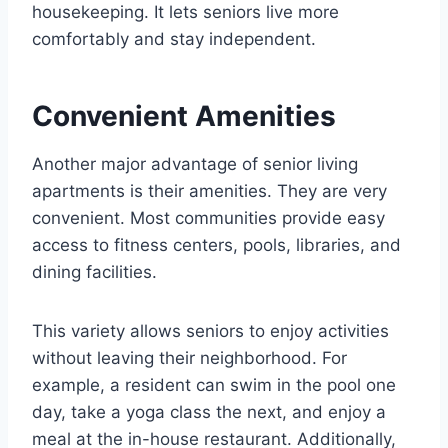
housekeeping. It lets seniors live more
comfortably and stay independent.
Convenient Amenities
Another major advantage of senior living
apartments is their amenities. They are very
convenient. Most communities provide easy
access to fitness centers, pools, libraries, and
dining facilities.
This variety allows seniors to enjoy activities
without leaving their neighborhood. For
example, a resident can swim in the pool one
day, take a yoga class the next, and enjoy a
meal at the in-house restaurant. Additionally,