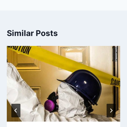
Similar Posts