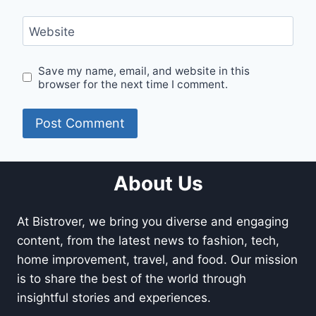
Website
Save my name, email, and website in this
browser for the next time I comment.
About Us
At Bistrover, we bring you diverse and engaging
content, from the latest news to fashion, tech,
home improvement, travel, and food. Our mission
is to share the best of the world through
insightful stories and experiences.