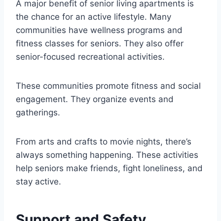
A major benefit of senior living apartments is
the chance for an active lifestyle. Many
communities have wellness programs and
fitness classes for seniors. They also offer
senior-focused recreational activities.
These communities promote fitness and social
engagement. They organize events and
gatherings.
From arts and crafts to movie nights, there’s
always something happening. These activities
help seniors make friends, fight loneliness, and
stay active.
Support and Safety