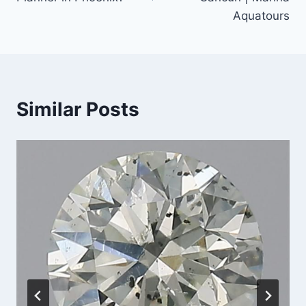
Aquatours
Similar Posts