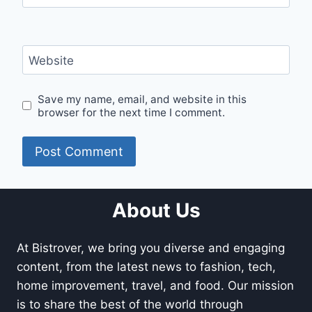
Website
Save my name, email, and website in this
browser for the next time I comment.
About Us
At Bistrover, we bring you diverse and engaging
content, from the latest news to fashion, tech,
home improvement, travel, and food. Our mission
is to share the best of the world through