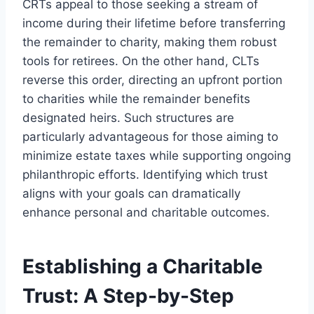
CRTs appeal to those seeking a stream of
income during their lifetime before transferring
the remainder to charity, making them robust
tools for retirees. On the other hand, CLTs
reverse this order, directing an upfront portion
to charities while the remainder benefits
designated heirs. Such structures are
particularly advantageous for those aiming to
minimize estate taxes while supporting ongoing
philanthropic efforts. Identifying which trust
aligns with your goals can dramatically
enhance personal and charitable outcomes.
Establishing a Charitable
Trust: A Step-by-Step