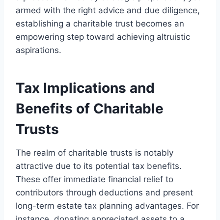
armed with the right advice and due diligence,
establishing a charitable trust becomes an
empowering step toward achieving altruistic
aspirations.
Tax Implications and
Benefits of Charitable
Trusts
The realm of charitable trusts is notably
attractive due to its potential tax benefits.
These offer immediate financial relief to
contributors through deductions and present
long-term estate tax planning advantages. For
instance, donating appreciated assets to a