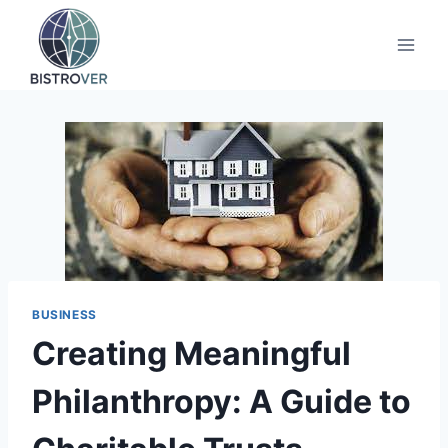
Skip
to
content
BUSINESS
Creating Meaningful
Philanthropy: A Guide to