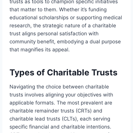
trusts as tools to champion specific initiatives
that matter to them. Whether it’s funding
educational scholarships or supporting medical
research, the strategic nature of a charitable
trust aligns personal satisfaction with
community benefit, embodying a dual purpose
that magnifies its appeal.
Types of Charitable Trusts
Navigating the choice between charitable
trusts involves aligning your objectives with
applicable formats. The most prevalent are
charitable remainder trusts (CRTs) and
charitable lead trusts (CLTs), each serving
specific financial and charitable intentions.