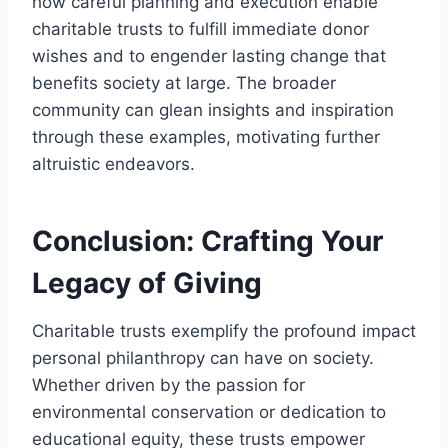
how careful planning and execution enable
charitable trusts to fulfill immediate donor
wishes and to engender lasting change that
benefits society at large. The broader
community can glean insights and inspiration
through these examples, motivating further
altruistic endeavors.
Conclusion: Crafting Your
Legacy of Giving
Charitable trusts exemplify the profound impact
personal philanthropy can have on society.
Whether driven by the passion for
environmental conservation or dedication to
educational equity, these trusts empower