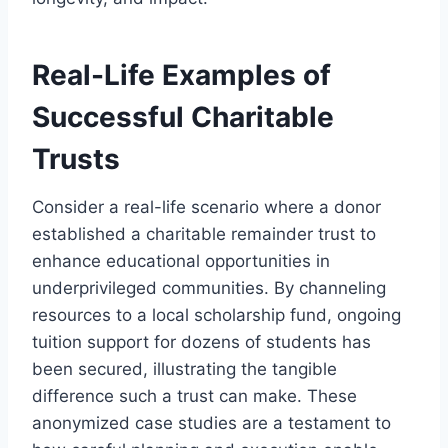
Real-Life Examples of
Successful Charitable
Trusts
Consider a real-life scenario where a donor
established a charitable remainder trust to
enhance educational opportunities in
underprivileged communities. By channeling
resources to a local scholarship fund, ongoing
tuition support for dozens of students has
been secured, illustrating the tangible
difference such a trust can make. These
anonymized case studies are a testament to