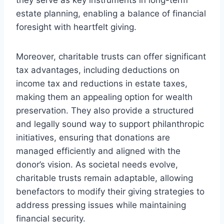
estate planning, enabling a balance of financial
foresight with heartfelt giving.
Moreover, charitable trusts can offer significant
tax advantages, including deductions on
income tax and reductions in estate taxes,
making them an appealing option for wealth
preservation. They also provide a structured
and legally sound way to support philanthropic
initiatives, ensuring that donations are
managed efficiently and aligned with the
donor’s vision. As societal needs evolve,
charitable trusts remain adaptable, allowing
benefactors to modify their giving strategies to
address pressing issues while maintaining
financial security.