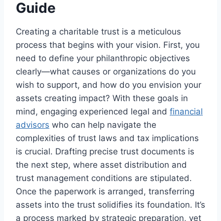
Guide
Creating a charitable trust is a meticulous
process that begins with your vision. First, you
need to define your philanthropic objectives
clearly—what causes or organizations do you
wish to support, and how do you envision your
assets creating impact? With these goals in
mind, engaging experienced legal and
financial
advisors
who can help navigate the
complexities of trust laws and tax implications
is crucial. Drafting precise trust documents is
the next step, where asset distribution and
trust management conditions are stipulated.
Once the paperwork is arranged, transferring
assets into the trust solidifies its foundation. It’s
a process marked by strategic preparation, yet