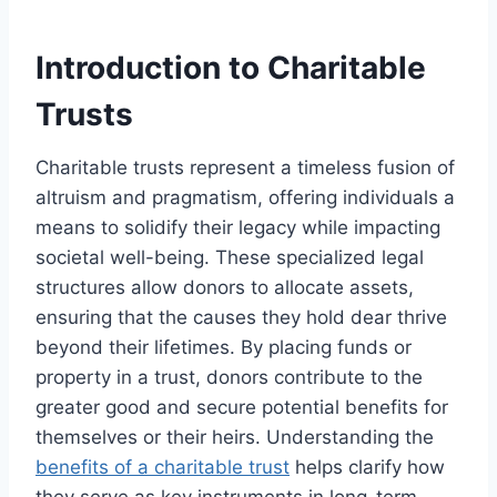
Introduction to Charitable
Trusts
Charitable trusts represent a timeless fusion of
altruism and pragmatism, offering individuals a
means to solidify their legacy while impacting
societal well-being. These specialized legal
structures allow donors to allocate assets,
ensuring that the causes they hold dear thrive
beyond their lifetimes. By placing funds or
property in a trust, donors contribute to the
greater good and secure potential benefits for
themselves or their heirs. Understanding the
benefits of a charitable trust
helps clarify how
they serve as key instruments in long-term