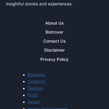
insightful stories and experiences.
About Us
Bistrover
Contact Us
Disclaimer
Privacy Policy
Business
Celebrity
Fashion
Food
Health
Home Improvement