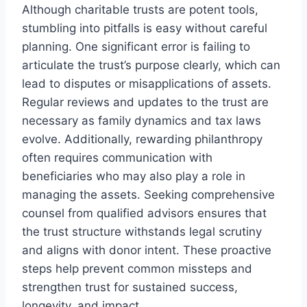
Although charitable trusts are potent tools,
stumbling into pitfalls is easy without careful
planning. One significant error is failing to
articulate the trust’s purpose clearly, which can
lead to disputes or misapplications of assets.
Regular reviews and updates to the trust are
necessary as family dynamics and tax laws
evolve. Additionally, rewarding philanthropy
often requires communication with
beneficiaries who may also play a role in
managing the assets. Seeking comprehensive
counsel from qualified advisors ensures that
the trust structure withstands legal scrutiny
and aligns with donor intent. These proactive
steps help prevent common missteps and
strengthen trust for sustained success,
longevity, and impact.