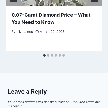
0.07-Carat Diamond Price – What
You Need to Know
By
Lily James
March 20, 2025
Leave a Reply
Your email address will not be published.
Required fields are
marked
*