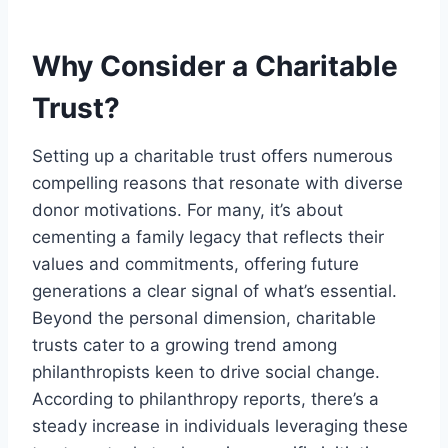
Why Consider a Charitable
Trust?
Setting up a charitable trust offers numerous
compelling reasons that resonate with diverse
donor motivations. For many, it’s about
cementing a family legacy that reflects their
values and commitments, offering future
generations a clear signal of what’s essential.
Beyond the personal dimension, charitable
trusts cater to a growing trend among
philanthropists keen to drive social change.
According to philanthropy reports, there’s a
steady increase in individuals leveraging these