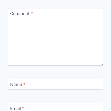
Comment
*
Name
*
Email
*