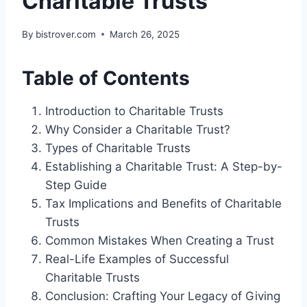
Charitable Trusts
By
bistrover.com
March 26, 2025
Table of Contents
Introduction to Charitable Trusts
Why Consider a Charitable Trust?
Types of Charitable Trusts
Establishing a Charitable Trust: A Step-by-
Step Guide
Tax Implications and Benefits of Charitable
Trusts
Common Mistakes When Creating a Trust
Real-Life Examples of Successful
Charitable Trusts
Conclusion: Crafting Your Legacy of Giving