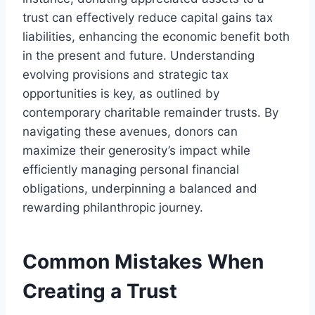
trust can effectively reduce capital gains tax
liabilities, enhancing the economic benefit both
in the present and future. Understanding
evolving provisions and strategic tax
opportunities is key, as outlined by
contemporary charitable remainder trusts. By
navigating these avenues, donors can
maximize their generosity’s impact while
efficiently managing personal financial
obligations, underpinning a balanced and
rewarding philanthropic journey.
Common Mistakes When
Creating a Trust