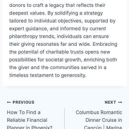
donors to craft a legacy that reflects their
deepest values. By solidifying a strategy
tailored to individual objectives, supported by
expert guidance, and informed by current
philanthropy trends, individuals can ensure
their giving resonates far and wide. Embracing
the potential of charitable trusts opens new
possibilities for societal growth, enriching both
the giver and the communities served in a
timeless testament to generosity.
Post
PREVIOUS
NEXT
How To Find a
Columbus Romantic
navigation
Reliable Financial
Dinner Cruise in
Planner in Phoenix?
Cancún | Marina