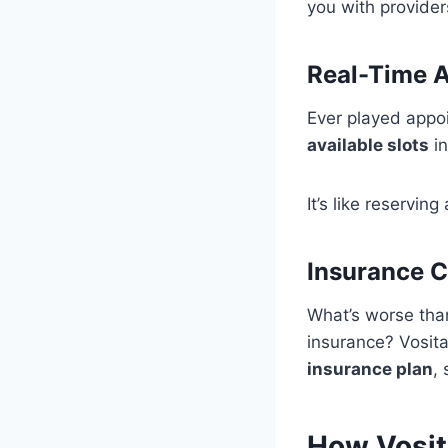
you with provider
Real-Time Av
Ever played appoi
available slots
in
It’s like reserving
Insurance C
What’s worse than
insurance? Vosita
insurance plan
,
How Vosit