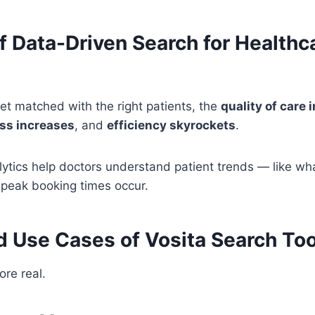
f Data-Driven Search for Healthc
t matched with the right patients, the
quality of care
ss increases
, and
efficiency skyrockets
.
alytics help doctors understand patient trends — like wha
eak booking times occur.
d Use Cases of Vosita Search Too
ore real.