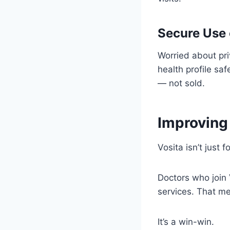
Secure Use 
Worried about pr
health profile sa
— not sold.
Improving 
Vosita isn’t just 
Doctors who join
services. That m
It’s a win-win.