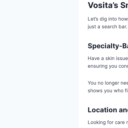
Vosita’s 
Let’s dig into how
just a search bar.
Specialty-B
Have a skin issue
ensuring you conn
You no longer ne
shows you who fi
Location an
Looking for care