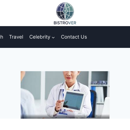
ch
Travel
Celebrity
Contact Us