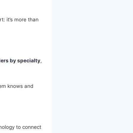
rt: it’s more than
ders by specialty
,
stem knows and
ology to connect