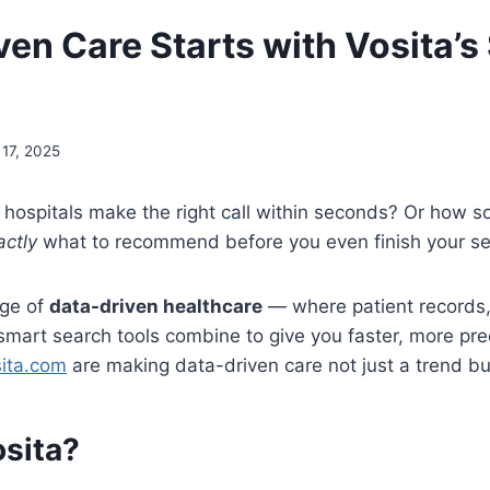
ven Care Starts with Vosita’s
 17, 2025
hospitals make the right call within seconds? Or how 
actly
what to recommend before you even finish your s
age of
data-driven healthcare
— where patient records, a
 smart search tools combine to give you faster, more pre
ita.com
are making data-driven care not just a trend but 
osita?