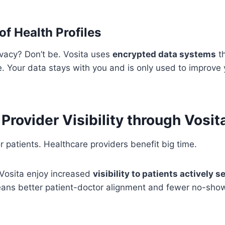
of Health Profiles
ivacy? Don’t be. Vosita uses
encrypted data systems
th
fe. Your data stays with you and is only used to improve
Provider Visibility through Vosit
for patients. Healthcare providers benefit big time.
 Vosita enjoy increased
visibility to patients actively 
eans better patient-doctor alignment and fewer no-sho