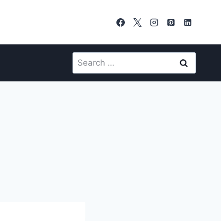
Search
for: