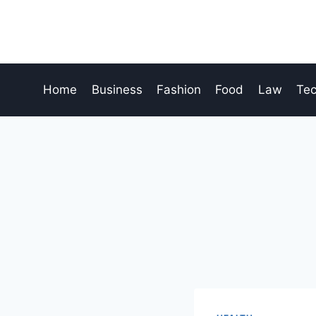
Skip
to
content
Home
Business
Fashion
Food
Law
Te