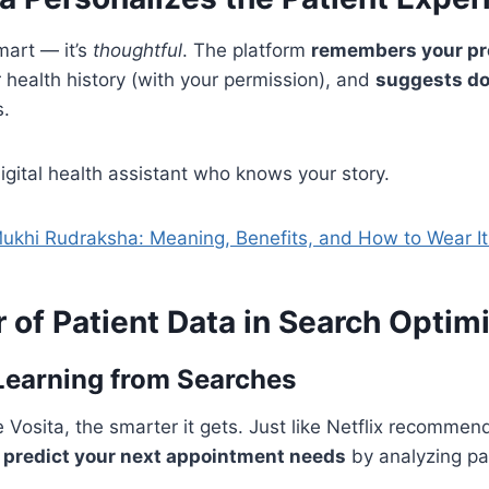
smart — it’s
thoughtful
. The platform
remembers your pr
health history (with your permission), and
suggests do
s.
 digital health assistant who knows your story.
ukhi Rudraksha: Meaning, Benefits, and How to Wear It 
of Patient Data in Search Optim
Learning from Searches
Vosita, the smarter it gets. Just like Netflix recommen
n
predict your next appointment needs
by analyzing pa