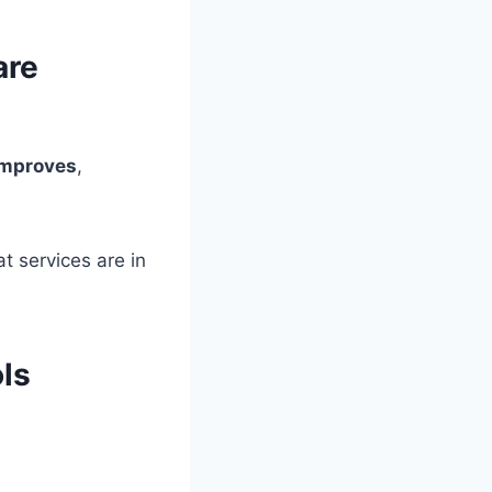
are
 improves
,
t services are in
ls