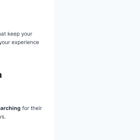
at keep your
 your experience
a
searching
for their
ws.