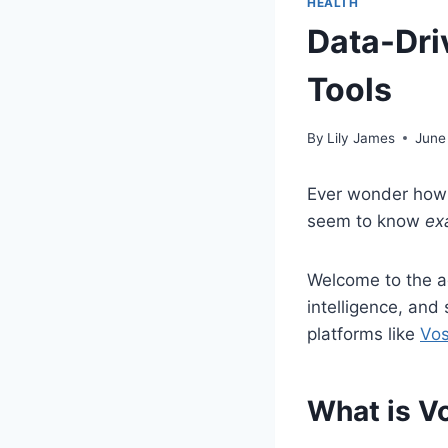
HEALTH
Data-Dri
Tools
By
Lily James
June
Ever wonder how 
seem to know
ex
Welcome to the 
intelligence, and
platforms like
Vos
What is V