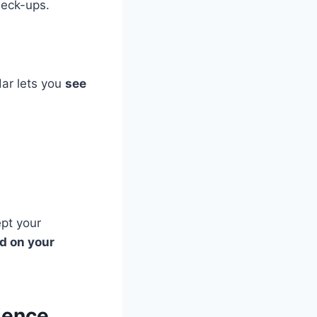
heck-ups.
dar lets you
see
ept your
ed on your
ience