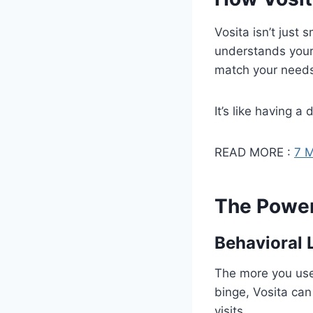
Vosita isn’t just 
understands your 
match your need
It’s like having a
READ MORE :
7 M
The Power 
Behavioral 
The more you use 
binge, Vosita ca
visits.