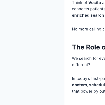
Think of
Vosita
as
connects patients
enriched search 
No more calling cl
The Role o
We search for ev
different?
In today’s fast-p
doctors, schedu
that power by put