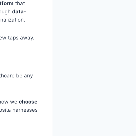
atform
that
rough
data-
onalization.
 few taps away.
lthcare be any
g how we
choose
Vosita harnesses