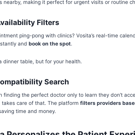
s nearby, making it perfect for urgent visits or routine c
ailability Filters
ntment ping-pong with clinics? Vosita’s real-time calen
stantly and
book on the spot
.
 a dinner table, but for your health.
ompatibility Search
 finding the perfect doctor only to learn they don’t acc
 takes care of that. The platform
filters providers bas
 saving time and money.
a Personalizes the Patient Exper