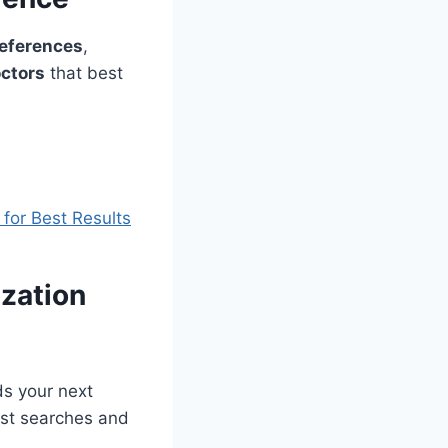
eferences
,
ctors
that best
for Best Results
ization
ds your next
st searches and