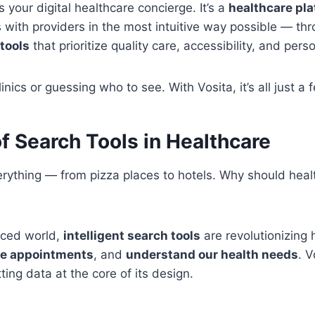
 your digital healthcare concierge. It’s a
healthcare pl
 with providers in the most intuitive way possible — th
tools
that prioritize quality care, accessibility, and pers
inics or guessing who to see. With Vosita, it’s all just a
f Search Tools in Healthcare
erything — from pizza places to hotels. Why should hea
aced world,
intelligent search tools
are revolutionizin
le appointments
, and
understand our health needs
. 
ting data at the core of its design.