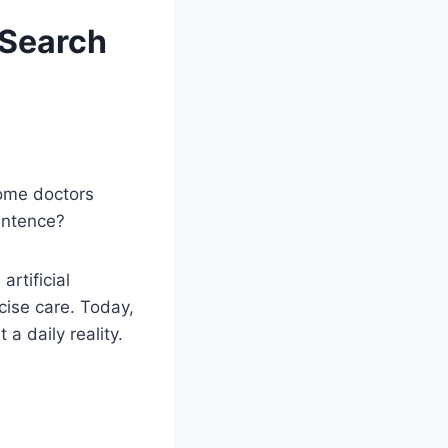
 Search
some doctors
entence?
rtificial
cise care. Today,
a daily reality.