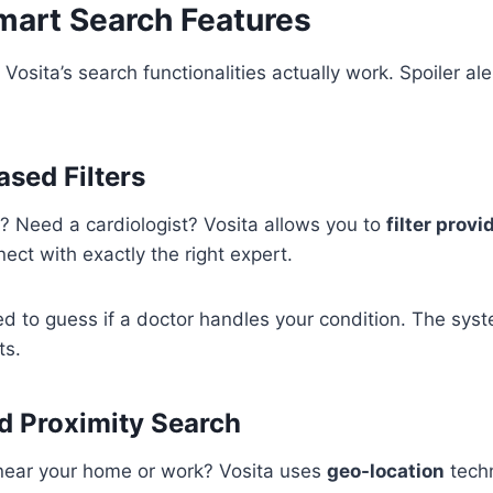
Smart Search Features
 Vosita’s search functionalities actually work. Spoiler ale
ased Filters
? Need a cardiologist? Vosita allows you to
filter provi
ect with exactly the right expert.
ed to guess if a doctor handles your condition. The sy
ts.
d Proximity Search
 near your home or work? Vosita uses
geo-location
techn