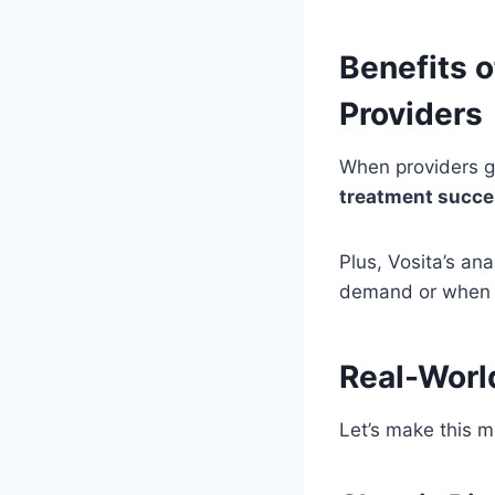
Benefits o
Providers
When providers ge
treatment succe
Plus, Vosita’s an
demand or when p
Real-Worl
Let’s make this m