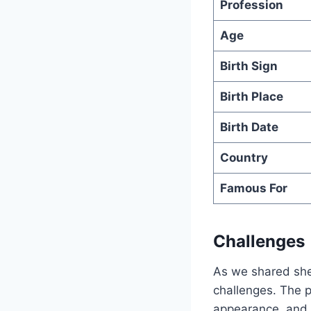
Profession
Age
Birth Sign
Birth Place
Birth Date
Country
Famous For
Challenges
As we shared she
challenges. The p
appearance, and 