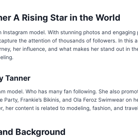
er A Rising Star in the World
n Instagram model. With stunning photos and engaging p
pture the attention of thousands of followers. In this ar
urney, her influence, and what makes her stand out in 
eling.
y Tanner
ram model. Who has many fan following. She also prom
te Party, Frankie’s Bikinis, and Ola Feroz Swimwear on h
, her content is related to modeling, fashion, and trave
e and Background