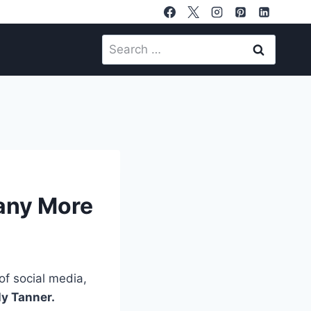
Search
for:
Many More
of social media,
ly Tanner.