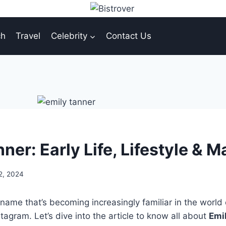
ch
Travel
Celebrity
Contact Us
ner: Early Life, Lifestyle & 
2, 2024
 name that’s becoming increasingly familiar in the world 
stagram. Let’s dive into the article to know all about
Emi