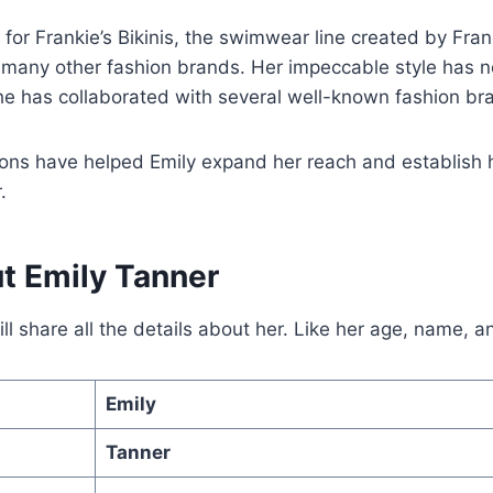
or Frankie’s Bikinis, the swimwear line created by Fran
 many other fashion brands. Her impeccable style has 
he has collaborated with several well-known fashion br
ons have helped Emily expand her reach and establish h
.
t Emily Tanner
l share all the details about her. Like her age, name, 
Emily
Tanner