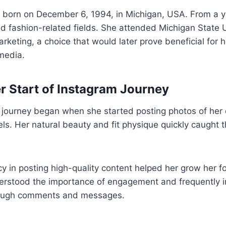
 born on December 6, 1994, in Michigan, USA. From a 
d fashion-related fields. She attended Michigan State 
rketing, a choice that would later prove beneficial for 
 media.
r Start of Instagram Journey
 journey began when she started posting photos of her da
els. Her natural beauty and fit physique quickly caught t
cy in posting high-quality content helped her grow her f
derstood the importance of engagement and frequently i
hrough comments and messages.