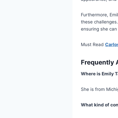
Furthermore, Emi
these challenges
ensuring she can 
Must Read
Carlo
Frequently 
Where is Emily 
She is from Mich
What kind of co