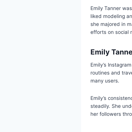
Emily Tanner was
liked modeling an
she majored in ma
efforts on social
Emily Tanne
Emily’s Instagram
routines and trav
many users.
Emily’s consisten
steadily. She un
her followers t