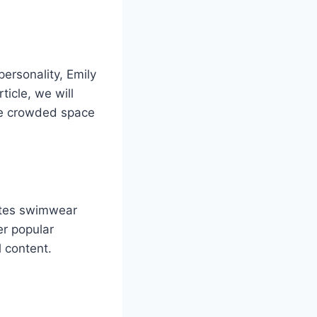
ersonality, Emily
ticle, we will
the crowded space
otes swimwear
er popular
l content.