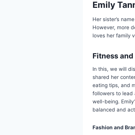
Emily Tann
Her sister’s name
However, more det
loves her family 
Fitness and
In this, we will d
shared her conten
eating tips, and m
followers to lead
well-being. Emily
balanced and acti
Fashion and Bra