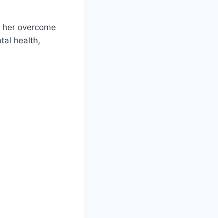
d her overcome
tal health,