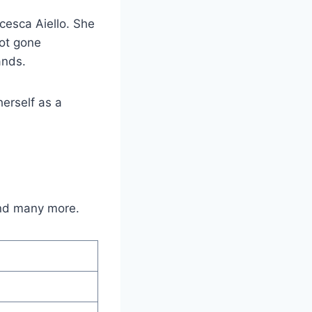
cesca Aiello. She
not gone
ands.
erself as a
and many more.