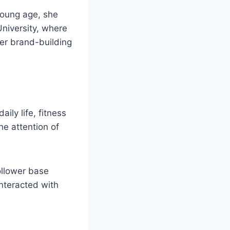
young age, she
University, where
her brand-building
ily life, fitness
he attention of
ollower base
nteracted with