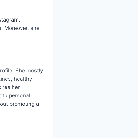
stagram.
s. Moreover, she
rofile. She mostly
tines, healthy
pires her
t to personal
bout promoting a