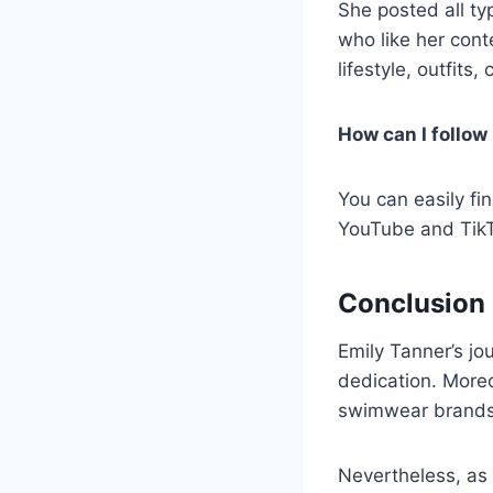
She posted all t
who like her cont
lifestyle, outfit
How can I follow
You can easily fi
YouTube and TikTo
Conclusion
Emily Tanner’s jo
dedication. Moreo
swimwear brands
Nevertheless, as 