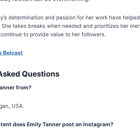
ly’s determination and passion for her work have helpe
. She takes breaks when needed and prioritizes her men
continue to provide value to her followers.
s Belcast
Asked Questions
Tanner from?
igan, USA.
ntent does Emily Tanner post on Instagram?