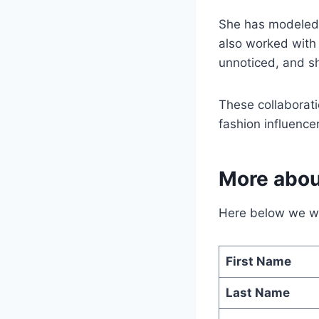
She has modeled f
also worked with
unnoticed, and s
These collaborati
fashion influencer
More abou
Here below we wil
First Name
Last Name