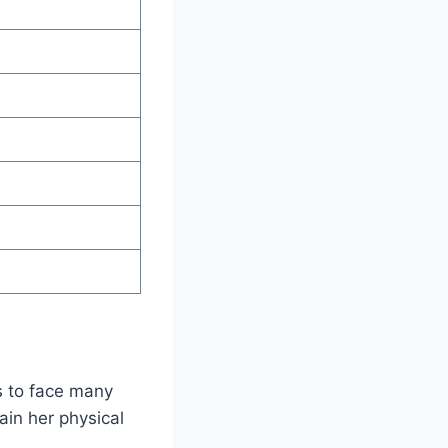
s to face many
ain her physical