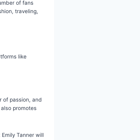
umber of fans
hion, traveling,
tforms like
r of passion, and
e also promotes
 Emily Tanner will