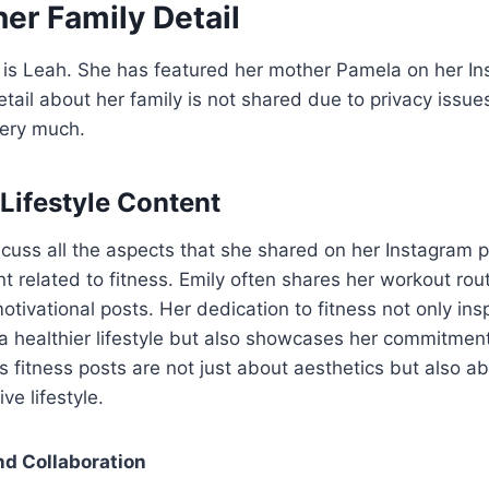
er Family Detail
 is Leah. She has featured her mother Pamela on her In
ail about her family is not shared due to privacy issue
very much.
 Lifestyle Content
iscuss all the aspects that she shared on her Instagram p
t related to fitness. Emily often shares her workout rou
otivational posts. Her dedication to fitness not only ins
 a healthier lifestyle but also showcases her commitmen
’s fitness posts are not just about aesthetics but also a
ve lifestyle.
nd Collaboration