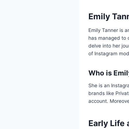
Emily Tann
Emily Tanner is a
has managed to ca
delve into her jo
of Instagram mod
Who is Emil
She is an Instag
brands like Priva
account. Moreover
Early Lif