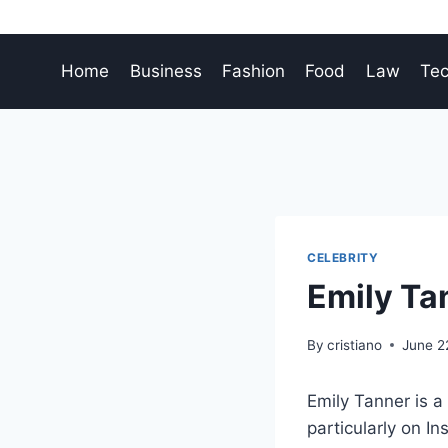
Skip
to
content
Home
Business
Fashion
Food
Law
Te
CELEBRITY
Emily Tan
By
cristiano
June 2
Emily Tanner is a
particularly on In