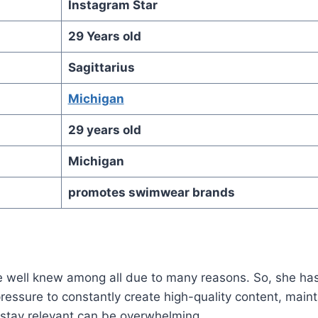
Instagram Star
29 Years old
Sagittarius
Michigan
29 years old
Michigan
promotes swimwear brands
 well knew among all due to many reasons. So, she ha
ressure to constantly create high-quality content, maint
stay relevant can be overwhelming.