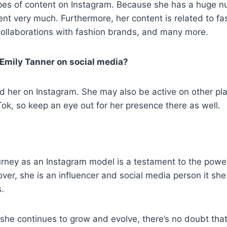
ypes of content on Instagram. Because she has a huge n
ent very much. Furthermore, her content is related to fas
s, collaborations with fashion brands, and many more.
 Emily Tanner on social media?
nd her on Instagram. She may also be active on other pla
k, so keep an eye out for her presence there as well.
urney as an Instagram model is a testament to the powe
ver, she is an influencer and social media person it sh
.
she continues to grow and evolve, there’s no doubt that