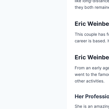
like long-distanc
they both remaine
Eric Weinbe
This couple has fo
career is based. H
Eric Weinber
From an early ag
went to the famo
other activities.
Her Professi
She is an amazing