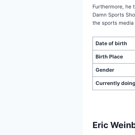
Furthermore, he 
Damn Sports Show
the sports media
Date of birth
Birth Place
Gender
Currently doin
Eric Wein