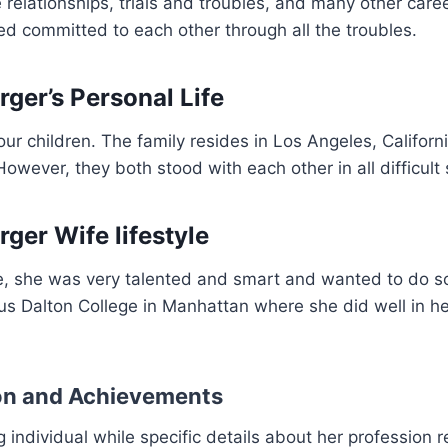
e relationships, trials and troubles, and many other care
d committed to each other through all the troubles.
rger’s Personal Life
ur children. The family resides in Los Angeles, Californi
owever, they both stood with each other in all difficult 
ger Wife lifestyle
e, she was very talented and smart and wanted to do 
us Dalton College in Manhattan where she did well in h
on and Achievements
 individual while specific details about her profession r