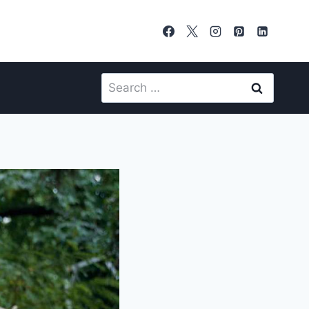
Search
for: