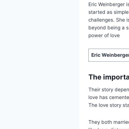
Eric Weinberger i
started as simple
challenges. She i
beyond being a su
power of love
Eric Weinberge
The importa
Their story depe
love has cemente
The love story st
They both married