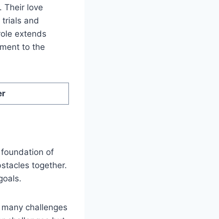
 Their love
 trials and
role extends
ament to the
er
 foundation of
stacles together.
goals.
d many challenges