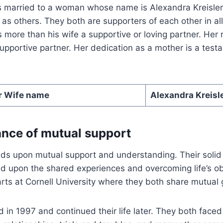
s married to a woman whose name is Alexandra Kreisler.
 as others. They both are supporters of each other in all
s more than his wife a supportive or loving partner. Her 
pportive partner. Her dedication as a mother is a test
r Wife name
Alexandra Kreisl
nce of mutual support
nds upon mutual support and understanding. Their solid
d upon the shared experiences and overcoming life’s ob
arts at Cornell University where they both share mutual 
 in 1997 and continued their life later. They both face