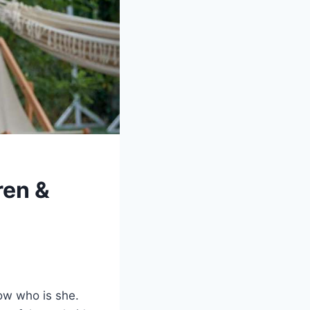
ren &
ow who is she.