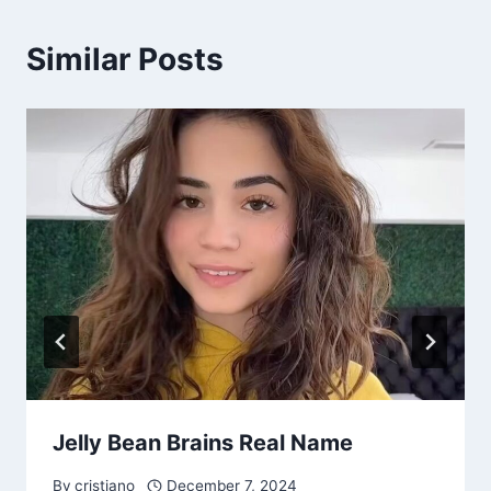
Similar Posts
Jelly Bean Brains Real Name
By
cristiano
December 7, 2024