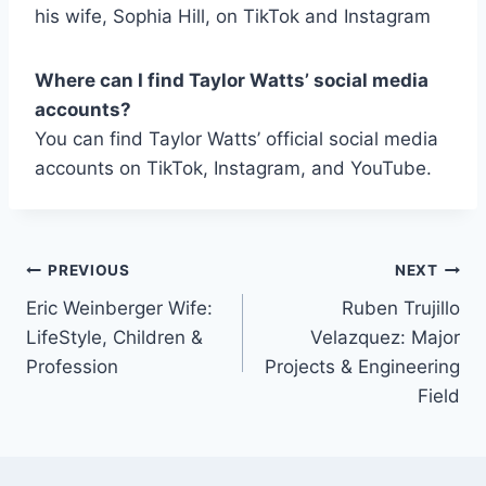
his wife, Sophia Hill, on TikTok and Instagram
Where can I find Taylor Watts’ social media
accounts?
You can find Taylor Watts’ official social media
accounts on TikTok, Instagram, and YouTube.
Post
PREVIOUS
NEXT
Eric Weinberger Wife:
Ruben Trujillo
navigation
LifeStyle, Children &
Velazquez: Major
Profession
Projects & Engineering
Field