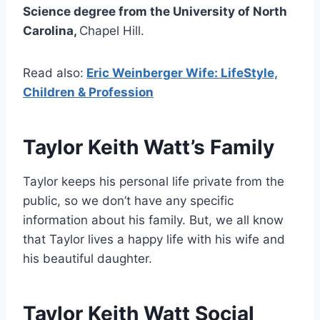
Science degree from the University of North
Carolina,
Chapel Hill.
Read also:
Eric Weinberger Wife: LifeStyle,
Children & Profession
Taylor Keith Watt’s Family
Taylor keeps his personal life private from the
public, so we don’t have any specific
information about his family. But, we all know
that Taylor lives a happy life with his wife and
his beautiful daughter.
Taylor Keith Watt Social