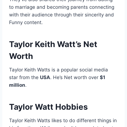
to marriage and becoming parents connecting
with their audience through their sincerity and
Funny content.
Taylor Keith Watt’s Net
Worth
Taylor Keith Watts is a popular social media
star from the
USA
. He’s Net worth over
$1
million
.
Taylor Watt Hobbies
Taylor Keith Watts likes to do different things in