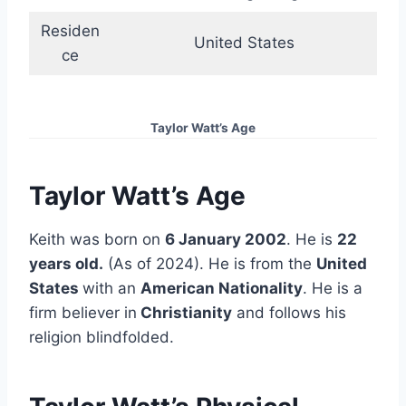
Residen
United States
ce
Taylor Watt’s Age
Taylor Watt’s Age
Keith was born on
6 January 2002
. He is
22
years old.
(As of 2024). He is from the
United
States
with an
American Nationality
. He is a
firm believer in
Christianity
and follows his
religion blindfolded.