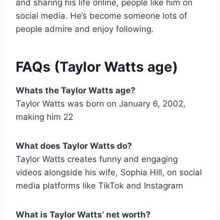
and sharing his life online, people like him on
social media. He’s become someone lots of
people admire and enjoy following.
FAQs (
Taylor Watts age
)
Whats the Taylor Watts age?
Taylor Watts was born on January 6, 2002,
making him 22
What does Taylor Watts do?
Taylor Watts creates funny and engaging
videos alongside his wife, Sophia Hill, on social
media platforms like TikTok and Instagram
What is Taylor Watts’ net worth?