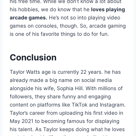
his free time. While we don’t know a lot about
his hobbies, we do know that he
loves playing
arcade games.
He’s not so into playing video
games on consoles, though. So, arcade gaming
is one of his favorite things to do for fun.
Conclusion
Taylor Watts age is currently 22 years. he has
already made a big name on social media
alongside his wife, Sophia Hill. With millions of
followers, they share funny and engaging
content on platforms like TikTok and Instagram.
Taylor’s career from uploading his first video in
May 2021 to becoming famous for displaying
his talent. As Taylor keeps doing what he loves