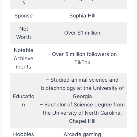
s
Spouse
Sophia Hill
Net
Over $1 million
Worth
Notable
– Over 5 million followers on
Achieve
TikTok
ments
– Studied animal science and
biotechnology at the University of
Educatio
Georgia
n
– Bachelor of Science degree from
the University of North Carolina,
Chapel Hill
Hobbies
Arcade gaming