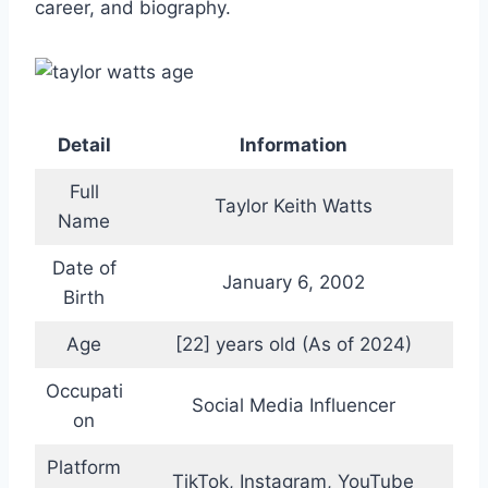
career, and biography.
Detail
Information
Full
Taylor Keith Watts
Name
Date of
January 6, 2002
Birth
Age
[22] years old (As of 2024)
Occupati
Social Media Influencer
on
Platform
TikTok, Instagram, YouTube