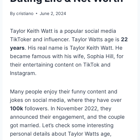
By
cristiano
June 2, 2024
Taylor Keith Watt is a popular social media
TikToker and influencer. Taylor Watts age is
22
years
. His real name is Taylor Keith Watt. He
became famous with his wife, Sophia Hill, for
their entertaining content on TikTok and
Instagram.
Many people enjoy their funny content and
jokes on social media, where they have over
100k
followers. In November 2022, they
announced their engagement, and the couple
got married. Let’s check some interesting
personal details about Taylor Watts age,