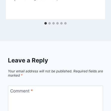
Leave a Reply
Your email address will not be published.
Required fields are
marked
*
Comment
*