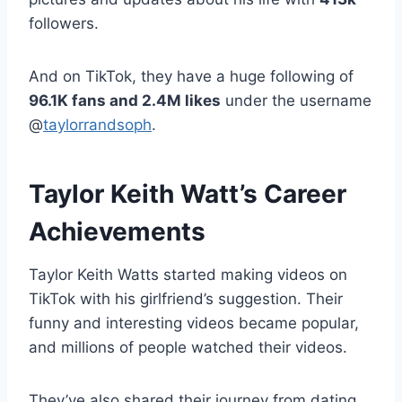
followers.
And on TikTok, they have a huge following of
96.1K fans and 2.4M likes
under the username
@
taylorrandsoph
.
Taylor Keith Watt’s Career
Achievements
Taylor Keith Watts started making videos on
TikTok with his girlfriend’s suggestion. Their
funny and interesting videos became popular,
and millions of people watched their videos.
They’ve also shared their journey from dating