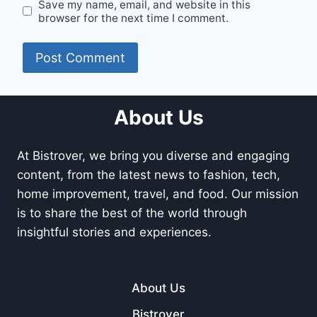
Save my name, email, and website in this
browser for the next time I comment.
About Us
At Bistrover, we bring you diverse and engaging
content, from the latest news to fashion, tech,
home improvement, travel, and food. Our mission
is to share the best of the world through
insightful stories and experiences.
About Us
Bistrover