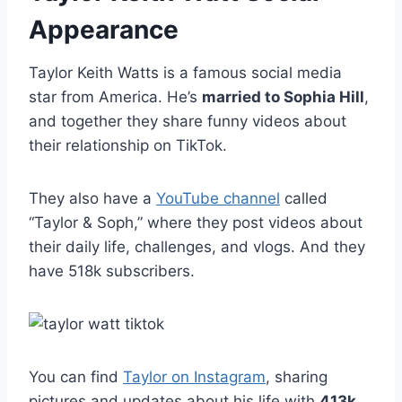
Appearance
Taylor Keith Watts is a famous social media
star from America. He’s
married to Sophia Hill
,
and together they share funny videos about
their relationship on TikTok.
They also have a
YouTube channel
called
“Taylor & Soph,” where they post videos about
their daily life, challenges, and vlogs. And they
have 518k subscribers.
You can find
Taylor on Instagram
, sharing
pictures and updates about his life with
413k