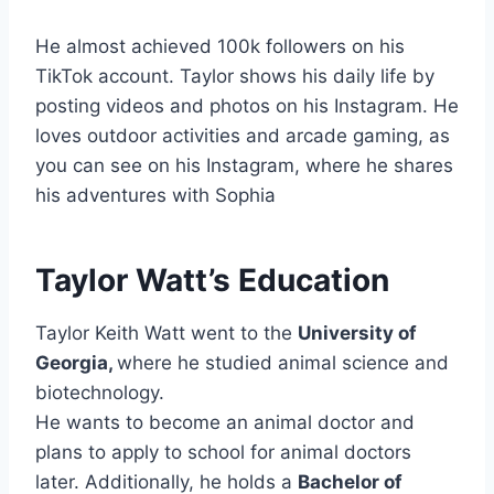
He almost achieved 100k followers on his
TikTok account. Taylor shows his daily life by
posting videos and photos on his Instagram. He
loves outdoor activities and arcade gaming, as
you can see on his Instagram, where he shares
his adventures with Sophia
Taylor Watt’s Education
Taylor Keith Watt went to the
University of
Georgia,
where he studied animal science and
biotechnology.
He wants to become an animal doctor and
plans to apply to school for animal doctors
later. Additionally, he holds a
Bachelor of