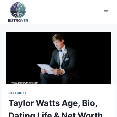
Skip
to
content
CELEBRITY
Taylor Watts Age, Bio,
Dating Life & Net Worth