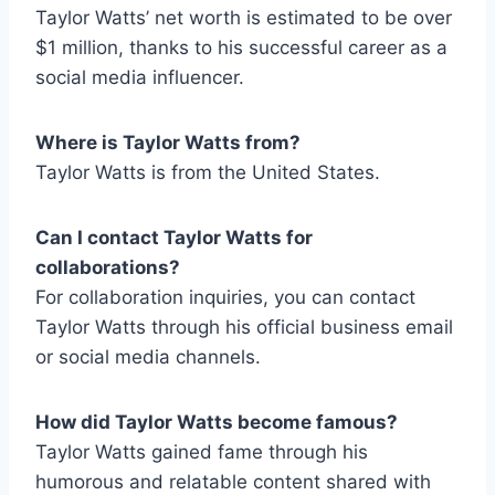
Taylor Watts’ net worth is estimated to be over
$1 million, thanks to his successful career as a
social media influencer.
Where is Taylor Watts from
?
Taylor Watts is from the United States.
Can I contact Taylor Watts for
collaborations?
For collaboration inquiries, you can contact
Taylor Watts through his official business email
or social media channels.
How did Taylor Watts become famous?
Taylor Watts gained fame through his
humorous and relatable content shared with