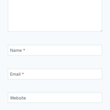
Name
*
Email
*
Website