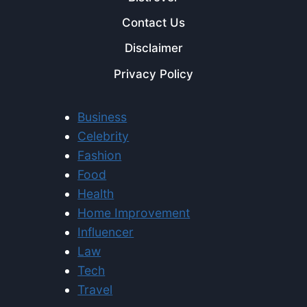
Contact Us
Disclaimer
Privacy Policy
Business
Celebrity
Fashion
Food
Health
Home Improvement
Influencer
Law
Tech
Travel