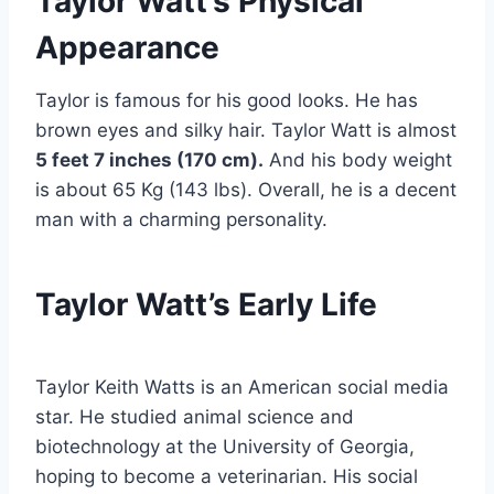
Taylor Watt’s Physical
Appearance
Taylor is famous for his good looks. He has
brown eyes and silky hair. Taylor Watt is almost
5 feet 7 inches (170 cm).
And his body weight
is about 65 Kg (143 lbs). Overall, he is a decent
man with a charming personality.
Taylor Watt’s Early Life
Taylor Keith Watts is an American social media
star. He studied animal science and
biotechnology at the University of Georgia,
hoping to become a veterinarian. His social