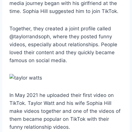
media journey began with his girlfriend at the
time. Sophia Hill suggested him to join TikTok.
Together, they created a joint profile called
@taylorrandsoph, where they posted funny
videos, especially about relationships. People
loved their content and they quickly became
famous on social media.
In May 2021 he uploaded their first video on
TikTok. Taylor Watt and his wife Sophia Hill
make videos together and one of the videos of
them became popular on TikTok with their
funny relationship videos.