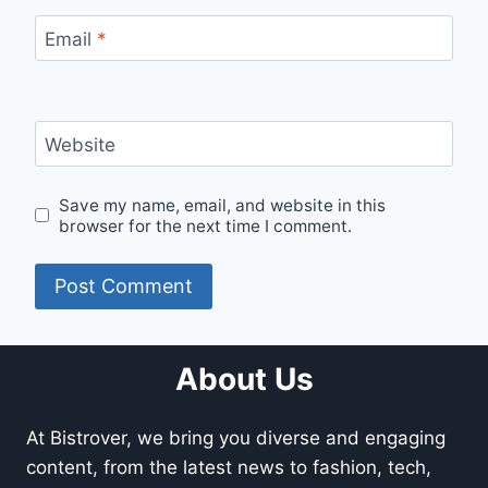
Email
*
Website
Save my name, email, and website in this
browser for the next time I comment.
About Us
At Bistrover, we bring you diverse and engaging
content, from the latest news to fashion, tech,