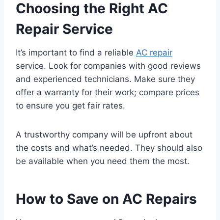
Choosing the Right AC
Repair Service
It’s important to find a reliable
AC repair
service. Look for companies with good reviews
and experienced technicians. Make sure they
offer a warranty for their work; compare prices
to ensure you get fair rates.
A trustworthy company will be upfront about
the costs and what’s needed. They should also
be available when you need them the most.
How to Save on AC Repairs