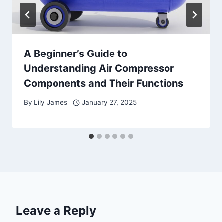
A Beginner’s Guide to
Understanding Air Compressor
Components and Their Functions
By
Lily James
January 27, 2025
Leave a Reply