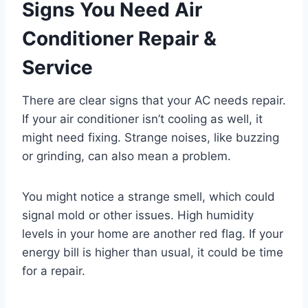
Signs You Need Air
Conditioner Repair &
Service
There are clear signs that your AC needs repair.
If your air conditioner isn’t cooling as well, it
might need fixing. Strange noises, like buzzing
or grinding, can also mean a problem.
You might notice a strange smell, which could
signal mold or other issues. High humidity
levels in your home are another red flag. If your
energy bill is higher than usual, it could be time
for a repair.