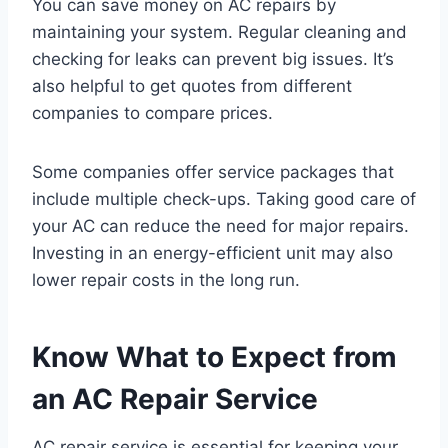
You can save money on AC repairs by
maintaining your system. Regular cleaning and
checking for leaks can prevent big issues. It’s
also helpful to get quotes from different
companies to compare prices.
Some companies offer service packages that
include multiple check-ups. Taking good care of
your AC can reduce the need for major repairs.
Investing in an energy-efficient unit may also
lower repair costs in the long run.
Know What to Expect from
an AC Repair Service
AC repair service is essential for keeping your