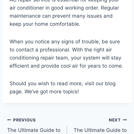
air conditioner in good working order. Regular
maintenance can prevent many issues and
keep your home comfortable.
When you notice any signs of trouble, be sure
to contact a professional. With the right air
conditioning repair team, your system will stay
efficient and provide cool air for years to come.
Should you wish to read more, visit our blog
page. We’ve got more topics!
Post
PREVIOUS
NEXT
The Ultimate Guide to
The Ultimate Guide to