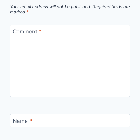
Your email address will not be published.
Required fields are
marked
*
Comment
*
Name
*