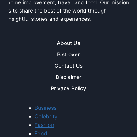
home improvement, travel, and food. Our mission
is to share the best of the world through
insightful stories and experiences.
About Us
Bistrover
Contact Us
Disclaimer
Privacy Policy
Business
Celebrity
Fashion
Food