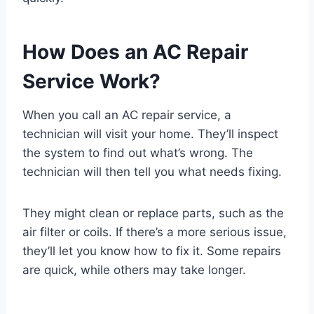
How Does an AC Repair
Service Work?
When you call an AC repair service, a
technician will visit your home. They’ll inspect
the system to find out what’s wrong. The
technician will then tell you what needs fixing.
They might clean or replace parts, such as the
air filter or coils. If there’s a more serious issue,
they’ll let you know how to fix it. Some repairs
are quick, while others may take longer.