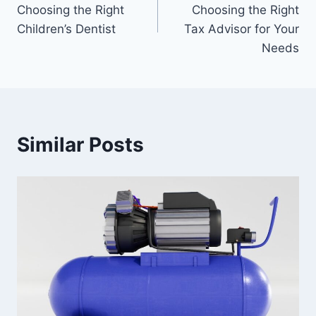
navigation
Choosing the Right
Choosing the Right
Children’s Dentist
Tax Advisor for Your
Needs
Similar Posts