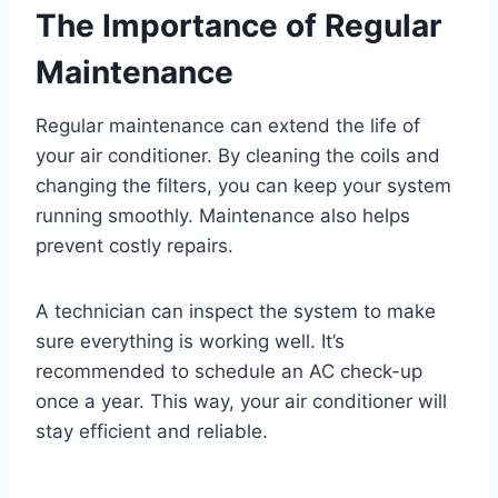
The Importance of Regular
Maintenance
Regular maintenance can extend the life of
your air conditioner. By cleaning the coils and
changing the filters, you can keep your system
running smoothly. Maintenance also helps
prevent costly repairs.
A technician can inspect the system to make
sure everything is working well. It’s
recommended to schedule an AC check-up
once a year. This way, your air conditioner will
stay efficient and reliable.