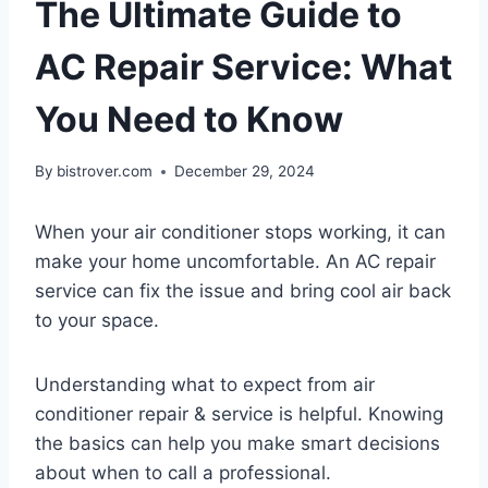
The Ultimate Guide to
AC Repair Service: What
You Need to Know
By
bistrover.com
December 29, 2024
When your air conditioner stops working, it can
make your home uncomfortable. An AC repair
service can fix the issue and bring cool air back
to your space.
Understanding what to expect from air
conditioner repair & service is helpful. Knowing
the basics can help you make smart decisions
about when to call a professional.