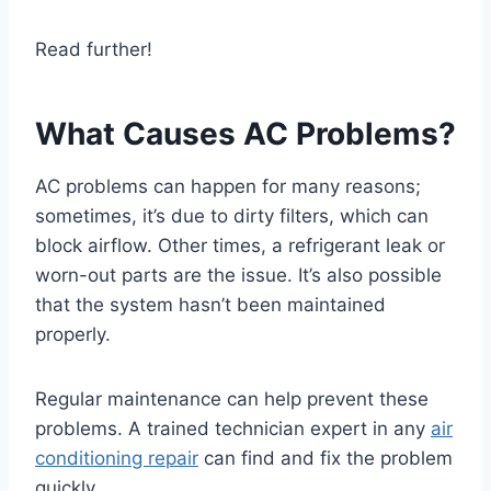
Read further!
What Causes AC Problems?
AC problems can happen for many reasons;
sometimes, it’s due to dirty filters, which can
block airflow. Other times, a refrigerant leak or
worn-out parts are the issue. It’s also possible
that the system hasn’t been maintained
properly.
Regular maintenance can help prevent these
problems. A trained technician expert in any
air
conditioning repair
can find and fix the problem
quickly.