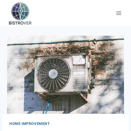
Skip
to
content
HOME IMPROVEMENT