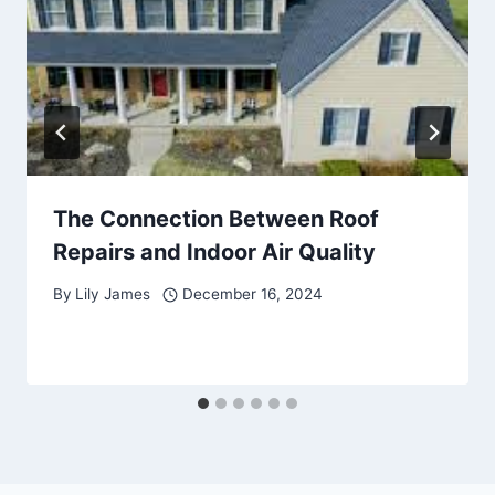
The Connection Between Roof
Repairs and Indoor Air Quality
By
Lily James
December 16, 2024