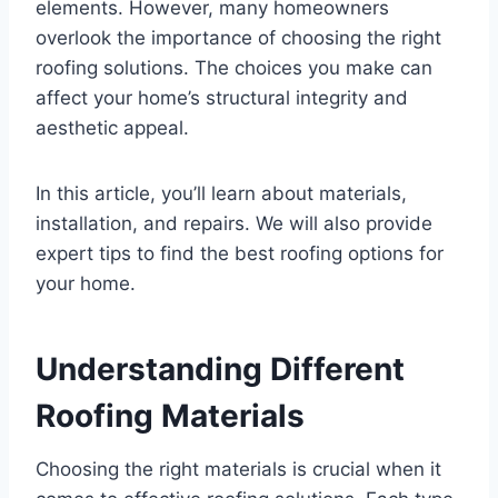
elements. However, many homeowners
overlook the importance of choosing the right
roofing solutions. The choices you make can
affect your home’s structural integrity and
aesthetic appeal.
In this article, you’ll learn about materials,
installation, and repairs. We will also provide
expert tips to find the best roofing options for
your home.
Understanding Different
Roofing Materials
Choosing the right materials is crucial when it