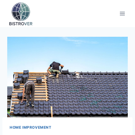
Skip
to
content
HOME IMPROVEMENT