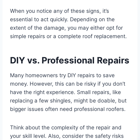
When you notice any of these signs, it’s
essential to act quickly. Depending on the
extent of the damage, you may either opt for
simple repairs or a complete roof replacement.
DIY vs. Professional Repairs
Many homeowners try DIY repairs to save
money. However, this can be risky if you don’t
have the right experience. Small repairs, like
replacing a few shingles, might be doable, but
bigger issues often need professional roofers.
Think about the complexity of the repair and
your skill level. Also, consider the safety risks