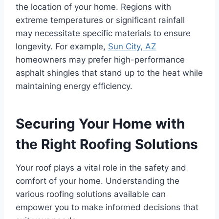
the location of your home. Regions with
extreme temperatures or significant rainfall
may necessitate specific materials to ensure
longevity. For example,
Sun City, AZ
homeowners may prefer high-performance
asphalt shingles that stand up to the heat while
maintaining energy efficiency.
Securing Your Home with
the Right Roofing Solutions
Your roof plays a vital role in the safety and
comfort of your home. Understanding the
various roofing solutions available can
empower you to make informed decisions that