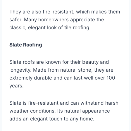
They are also fire-resistant, which makes them
safer. Many homeowners appreciate the
classic, elegant look of tile roofing.
Slate Roofing
Slate roofs are known for their beauty and
longevity. Made from natural stone, they are
extremely durable and can last well over 100
years.
Slate is fire-resistant and can withstand harsh
weather conditions. Its natural appearance
adds an elegant touch to any home.