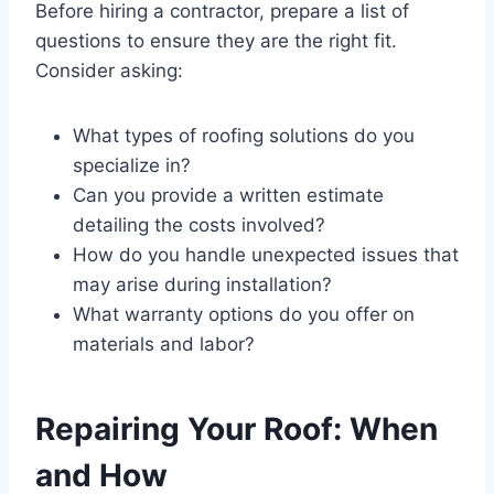
Before hiring a contractor, prepare a list of
questions to ensure they are the right fit.
Consider asking:
What types of roofing solutions do you
specialize in?
Can you provide a written estimate
detailing the costs involved?
How do you handle unexpected issues that
may arise during installation?
What warranty options do you offer on
materials and labor?
Repairing Your Roof: When
and How