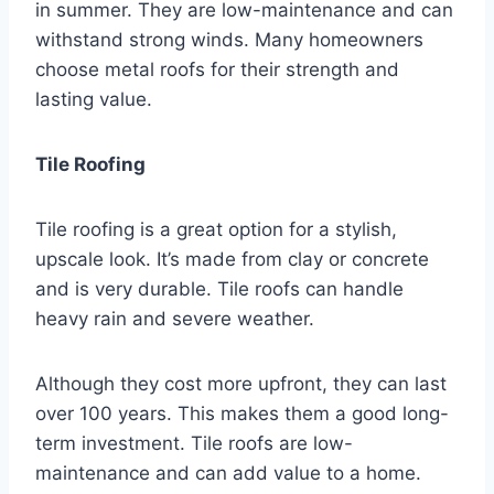
in summer. They are low-maintenance and can
withstand strong winds. Many homeowners
choose metal roofs for their strength and
lasting value.
Tile Roofing
Tile roofing is a great option for a stylish,
upscale look. It’s made from clay or concrete
and is very durable. Tile roofs can handle
heavy rain and severe weather.
Although they cost more upfront, they can last
over 100 years. This makes them a good long-
term investment. Tile roofs are low-
maintenance and can add value to a home.