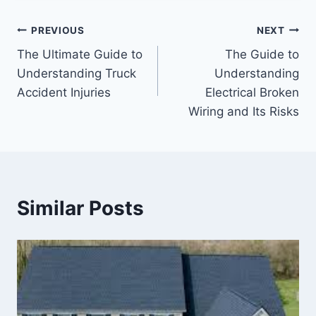
Post
PREVIOUS
NEXT
The Ultimate Guide to
The Guide to
navigation
Understanding Truck
Understanding
Accident Injuries
Electrical Broken
Wiring and Its Risks
Similar Posts