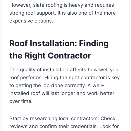
However, slate roofing is heavy and requires
strong roof support. It is also one of the more
expensive options.
Roof Installation: Finding
the Right Contractor
The quality of installation affects how well your
roof performs. Hiring the right contractor is key
to getting the job done correctly. A well-
installed roof will last longer and work better
over time.
Start by researching local contractors. Check
reviews and confirm their credentials. Look for