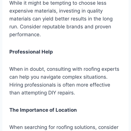
While it might be tempting to choose less
expensive materials, investing in quality
materials can yield better results in the long
run. Consider reputable brands and proven
performance.
Professional Help
When in doubt, consulting with roofing experts
can help you navigate complex situations.
Hiring professionals is often more effective
than attempting DIY repairs.
The Importance of Location
When searching for roofing solutions, consider