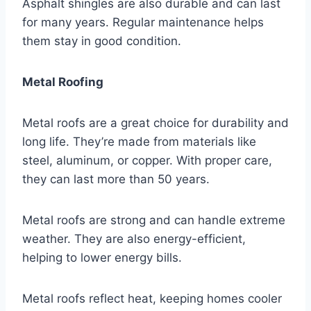
Asphalt shingles are also durable and can last
for many years. Regular maintenance helps
them stay in good condition.
Metal Roofing
Metal roofs are a great choice for durability and
long life. They’re made from materials like
steel, aluminum, or copper. With proper care,
they can last more than 50 years.
Metal roofs are strong and can handle extreme
weather. They are also energy-efficient,
helping to lower energy bills.
Metal roofs reflect heat, keeping homes cooler