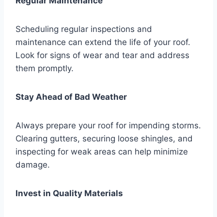
Regular Maintenance
Scheduling regular inspections and
maintenance can extend the life of your roof.
Look for signs of wear and tear and address
them promptly.
Stay Ahead of Bad Weather
Always prepare your roof for impending storms.
Clearing gutters, securing loose shingles, and
inspecting for weak areas can help minimize
damage.
Invest in Quality Materials