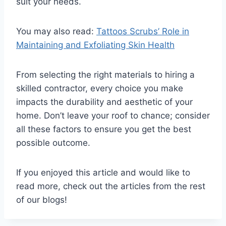
suit your needs.
You may also read:
Tattoos Scrubs’ Role in
Maintaining and Exfoliating Skin Health
From selecting the right materials to hiring a
skilled contractor, every choice you make
impacts the durability and aesthetic of your
home. Don’t leave your roof to chance; consider
all these factors to ensure you get the best
possible outcome.
If you enjoyed this article and would like to
read more, check out the articles from the rest
of our blogs!