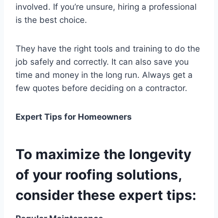
involved. If you’re unsure, hiring a professional
is the best choice.
They have the right tools and training to do the
job safely and correctly. It can also save you
time and money in the long run. Always get a
few quotes before deciding on a contractor.
Expert Tips for Homeowners
To maximize the longevity
of your roofing solutions,
consider these expert tips: