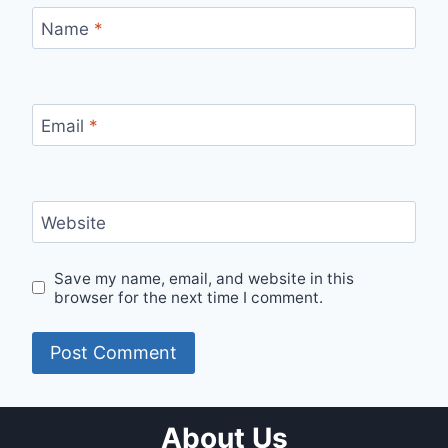
Name
*
Email
*
Website
Save my name, email, and website in this
browser for the next time I comment.
About Us