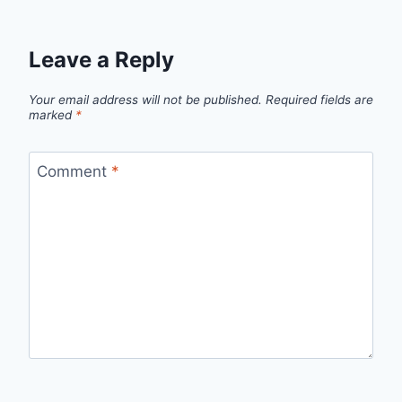
Leave a Reply
Your email address will not be published.
Required fields are
marked
*
Comment
*