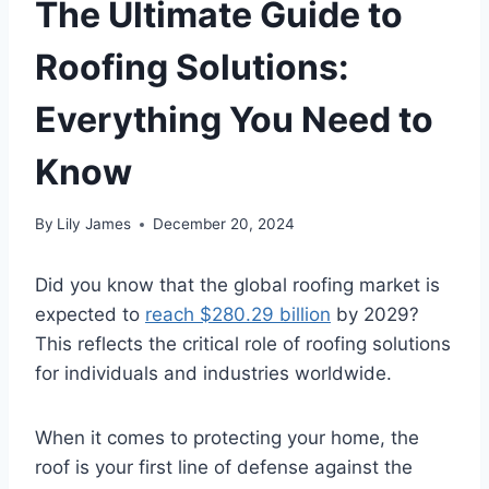
The Ultimate Guide to
Roofing Solutions:
Everything You Need to
Know
By
Lily James
December 20, 2024
Did you know that the global roofing market is
expected to
reach $280.29 billion
by 2029?
This reflects the critical role of roofing solutions
for individuals and industries worldwide.
When it comes to protecting your home, the
roof is your first line of defense against the