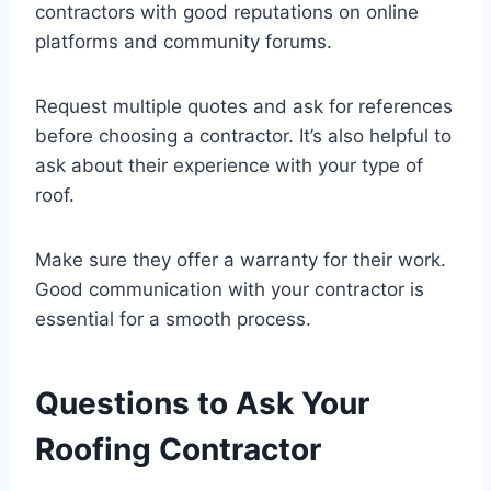
contractors with good reputations on online
platforms and community forums.
Request multiple quotes and ask for references
before choosing a contractor. It’s also helpful to
ask about their experience with your type of
roof.
Make sure they offer a warranty for their work.
Good communication with your contractor is
essential for a smooth process.
Questions to Ask Your
Roofing Contractor