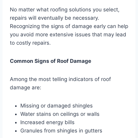
No matter what roofing solutions you select,
repairs will eventually be necessary.
Recognizing the signs of damage early can help
you avoid more extensive issues that may lead
to costly repairs.
Common Signs of Roof Damage
Among the most telling indicators of roof
damage are:
Missing or damaged shingles
Water stains on ceilings or walls
Increased energy bills
Granules from shingles in gutters