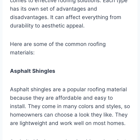
comes to effective roofing solutions. Each type
has its own set of advantages and
disadvantages. It can affect everything from
durability to aesthetic appeal.
Here are some of the common roofing
materials:
Asphalt Shingles
Asphalt shingles are a popular roofing material
because they are affordable and easy to
install. They come in many colors and styles, so
homeowners can choose a look they like. They
are lightweight and work well on most homes.