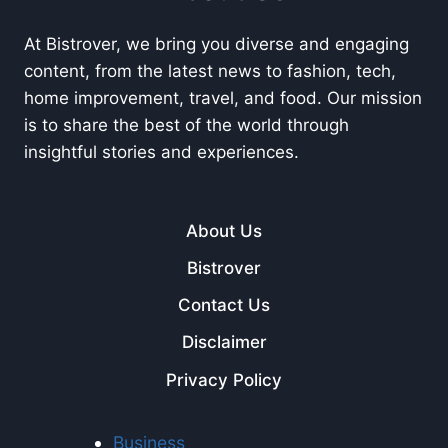
At Bistrover, we bring you diverse and engaging
content, from the latest news to fashion, tech,
home improvement, travel, and food. Our mission
is to share the best of the world through
insightful stories and experiences.
About Us
Bistrover
Contact Us
Disclaimer
Privacy Policy
Business